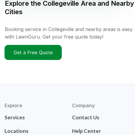
Explore the
Collegeville
Area and Nearby
Cities
Booking service in Collegeville and nearby areas is easy
with LawnGuru. Get your free quote today!
Get a Free Quote
Explore
Company
Services
Contact Us
Locations
Help Center