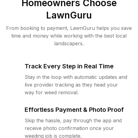
Homeowners Choose
LawnGuru
From booking to payment, LawnGuru helps you save
time and money while working with the best local
landscapers.
Track Every Step in Real Time
Stay in the loop with automatic updates and
live provider tracking as they head your
way for weed removal.
Effortless Payment & Photo Proof
Skip the hassle, pay through the app and
receive photo confirmation once your
weeding job is complete.