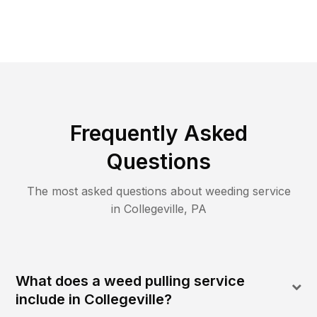
Frequently Asked
Questions
The most asked questions about
weeding
service
in
Collegeville
,
PA
What does a weed pulling service
include in Collegeville?