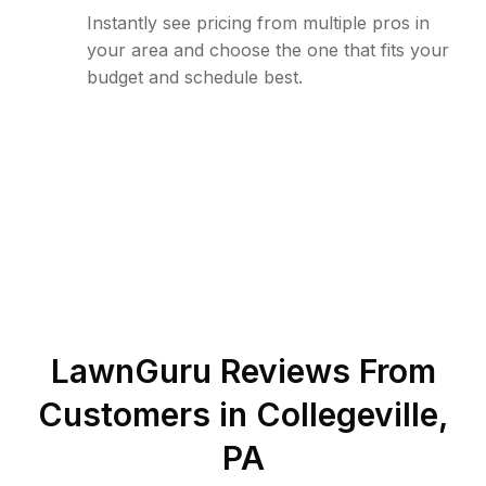
Instantly see pricing from multiple pros in
your area and choose the one that fits your
budget and schedule best.
LawnGuru Reviews From
Customers in
Collegeville
,
PA