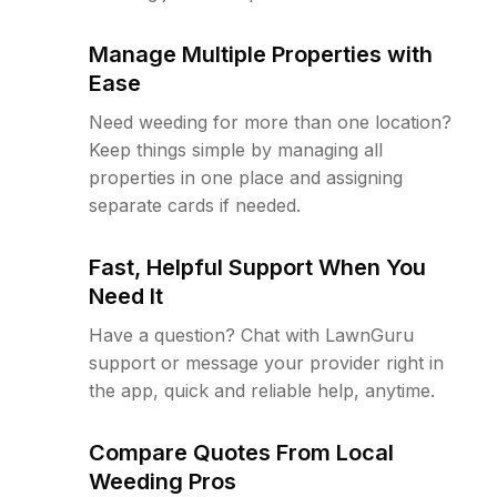
Manage Multiple Properties with
Ease
Need weeding for more than one location?
Keep things simple by managing all
properties in one place and assigning
separate cards if needed.
Fast, Helpful Support When You
Need It
Have a question? Chat with LawnGuru
support or message your provider right in
the app, quick and reliable help, anytime.
Compare Quotes From Local
Weeding Pros