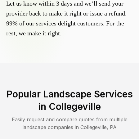
Let us know within 3 days and we’ll send your
provider back to make it right or issue a refund.
99% of our services delight customers. For the
rest, we make it right.
Popular Landscape Services
in
Collegeville
Easily request and compare quotes from multiple
landscape companies in
Collegeville
,
PA