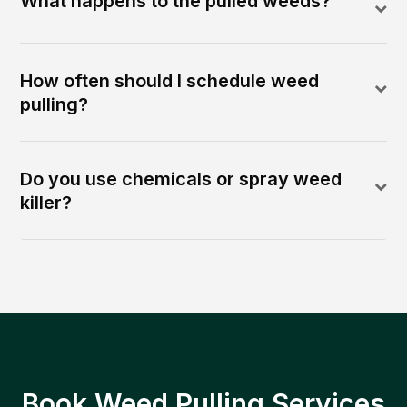
What happens to the pulled weeds?
How often should I schedule weed
pulling?
Do you use chemicals or spray weed
killer?
Book Weed Pulling Services