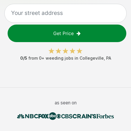
Get Price
0
/5
from
0
+
weeding jobs
in
Collegeville
,
PA
as seen on