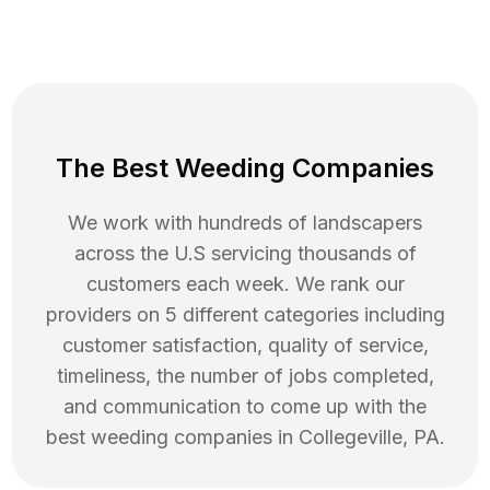
The Best Weeding Companies
We work with hundreds of landscapers
across the U.S servicing thousands of
customers each week. We rank our
providers on 5 different categories including
customer satisfaction, quality of service,
timeliness, the number of jobs completed,
and communication to come up with the
best
weeding
companies in
Collegeville
,
PA
.