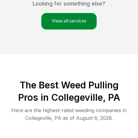
Looking for something else?
View all services
The Best Weed Pulling
Pros in Collegeville, PA
Here are the highest-rated
weeding
companies in
Collegeville
,
PA
as of
August 6, 2026
.