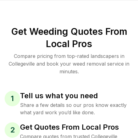
Get Weeding Quotes From
Local Pros
Compare pricing from top-rated landscapers in
Collegeville and book your weed removal service in
minutes.
Tell us what you need
1
Share a few details so our pros know exactly
what yard work you’d like done.
Get Quotes From Local Pros
2
Compare quotes from trusted Collegeville