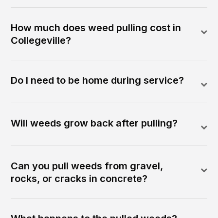
How much does weed pulling cost in
Collegeville?
Do I need to be home during service?
Will weeds grow back after pulling?
Can you pull weeds from gravel,
rocks, or cracks in concrete?