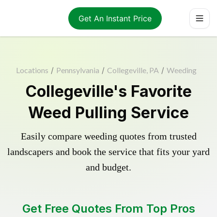
Get An Instant Price
Locations
/
Pennsylvania
/
Collegeville, PA
/
Weeding
Collegeville's Favorite
Weed Pulling Service
Easily compare weeding quotes from trusted
landscapers and book the service that fits your yard
and budget.
Get Free Quotes From Top Pros