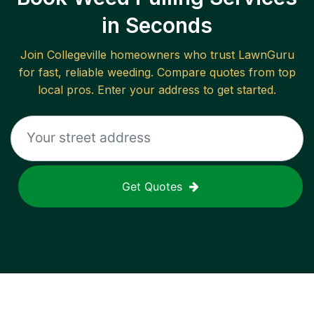
in Seconds
Join
Collegeville
homeowners who trust LawnGuru
for fast, reliable
weeding
. Compare quotes from top
local pros. Enter your address to get started.
Get Quotes