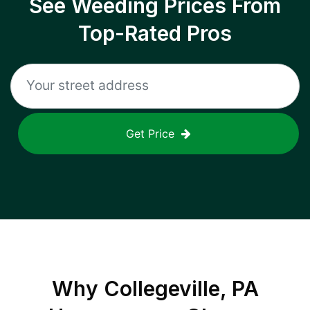
See Weeding Prices From
Top-Rated Pros
Get Price
Why
Collegeville, PA