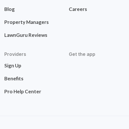
Blog
Careers
Property Managers
LawnGuru Reviews
Providers
Get the app
Sign Up
Benefits
Pro Help Center