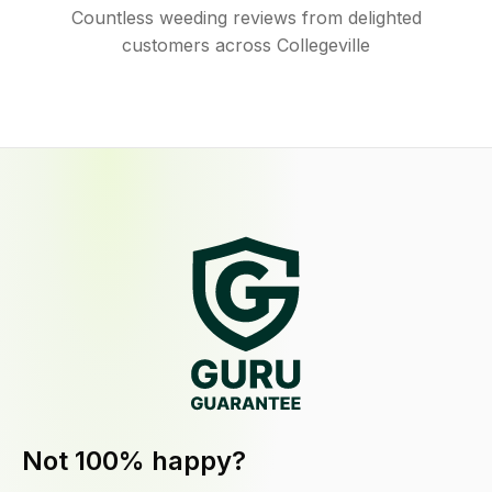
Countless weeding reviews from delighted
customers across Collegeville
Not 100% happy?