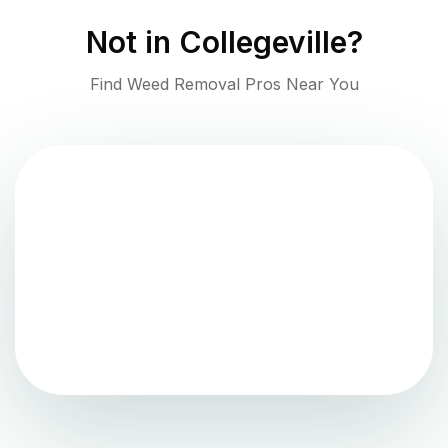
Not in
Collegeville
?
Find Weed Removal Pros Near You