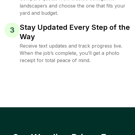
landscapers and choose the one that fits your
yard and budget.
Stay Updated Every Step of the
3
Way
Receive text updates and track progress live.
When the job’s complete, you’ll get a photo
receipt for total peace of mind.