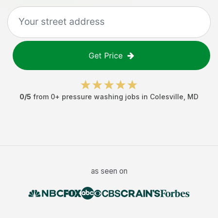
Get Price
0
/5
from
0
+
pressure washing jobs
in
Colesville
,
MD
as seen on