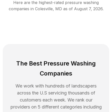
Here are the highest-rated
pressure washing
companies in
Colesville
,
MD
as of
August 7, 2026
.
The Best Pressure Washing
Companies
We work with hundreds of landscapers
across the U.S servicing thousands of
customers each week. We rank our
providers on 5 different categories including