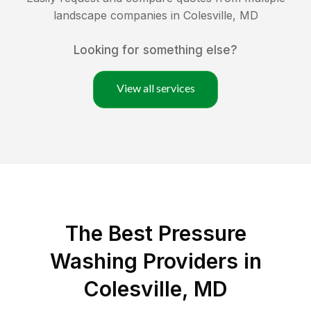
landscape companies in
Colesville
,
MD
Looking for something else?
View all services
The Best Pressure
Washing Providers in
Colesville, MD