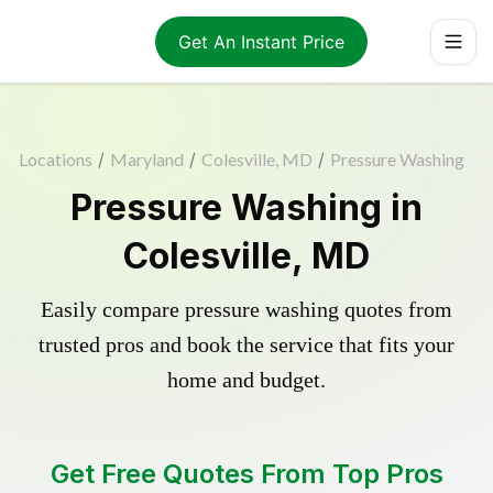
Get An Instant Price
Locations
/
Maryland
/
Colesville, MD
/
Pressure Washing
Pressure Washing in
Colesville, MD
Easily compare pressure washing quotes from
trusted pros and book the service that fits your
home and budget.
Get Free Quotes From Top Pros