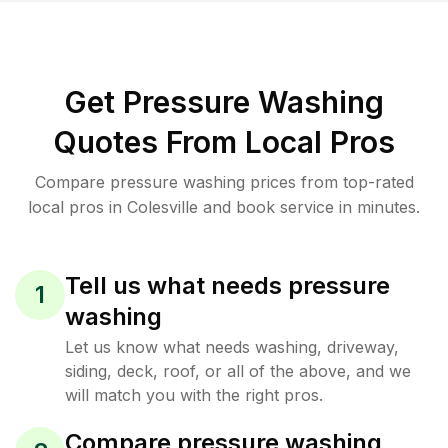
Get Pressure Washing
Quotes From Local Pros
Compare pressure washing prices from top-rated
local pros in Colesville and book service in minutes.
Tell us what needs pressure
1
washing
Let us know what needs washing, driveway,
siding, deck, roof, or all of the above, and we
will match you with the right pros.
Compare pressure washing