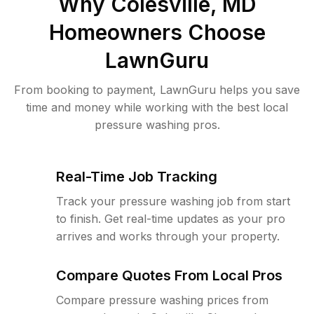
Why
Colesville, MD
Homeowners Choose
LawnGuru
From booking to payment, LawnGuru helps you save
time and money while working with the best local
pressure washing pros.
Real-Time Job Tracking
Track your pressure washing job from start
to finish. Get real-time updates as your pro
arrives and works through your property.
Compare Quotes From Local Pros
Compare pressure washing prices from