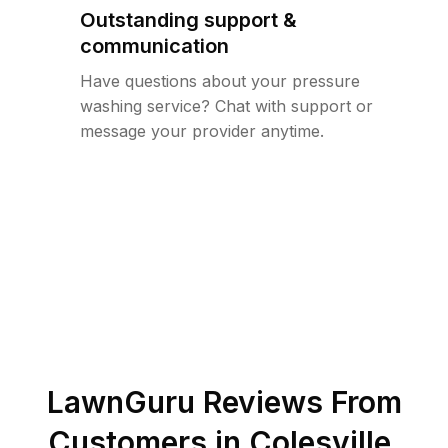
Outstanding support &
communication
Have questions about your pressure
washing service? Chat with support or
message your provider anytime.
LawnGuru Reviews From
Customers in
Colesville
,