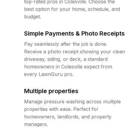
top-rated pros in Colesville. Choose the
best option for your home, schedule, and
budget.
Simple Payments & Photo Receipts
Pay seamlessly after the job is done.
Receive a photo receipt showing your clean
driveway, siding, or deck, a standard
homeowners in Colesville expect from
every LawnGuru pro.
Multiple properties
Manage pressure washing across multiple
properties with ease. Perfect for
homeowners, landlords, and property
managers.