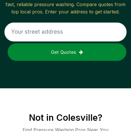
fast, reliable
pressure washing
. Compare quotes from
top local pros. Enter your address to get started.
Get Quotes
Not in
Colesville
?
Find Pressure Washing Pros Near You