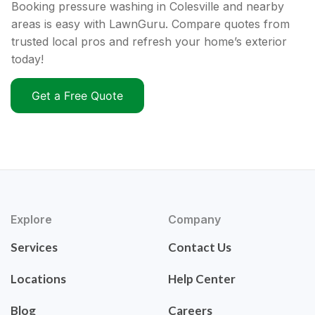
Booking pressure washing in Colesville and nearby
areas is easy with LawnGuru. Compare quotes from
trusted local pros and refresh your home’s exterior
today!
Get a Free Quote
Explore
Company
Services
Contact Us
Locations
Help Center
Blog
Careers