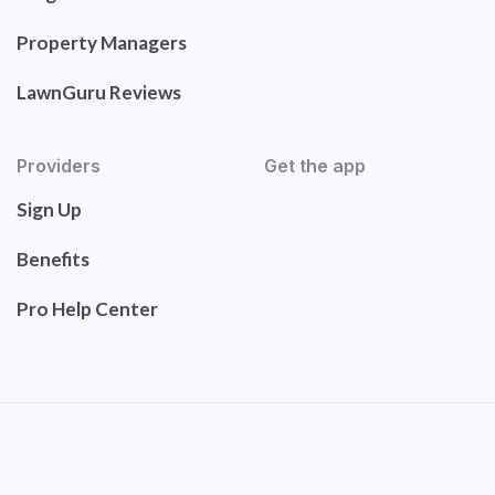
Property Managers
LawnGuru Reviews
Providers
Get the app
Sign Up
Benefits
Pro Help Center