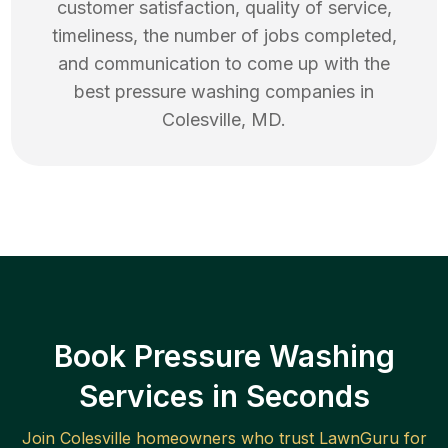
customer satisfaction, quality of service,
timeliness, the number of jobs completed,
and communication to come up with the
best
pressure washing
companies in
Colesville
,
MD
.
Book Pressure Washing
Services in Seconds
Join
Colesville
homeowners who trust LawnGuru for