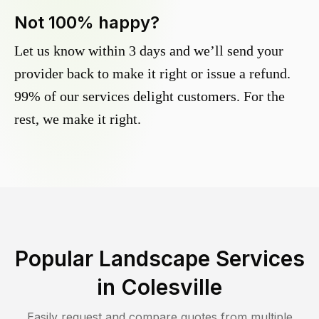
Not 100% happy?
Let us know within 3 days and we’ll send your
provider back to make it right or issue a refund.
99% of our services delight customers. For the
rest, we make it right.
Popular Landscape Services
in
Colesville
Easily request and compare quotes from multiple