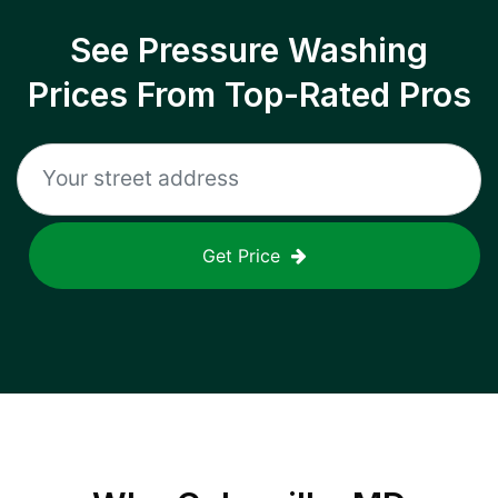
See Pressure Washing
Prices From Top-Rated Pros
Get Price