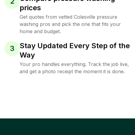
2
prices
Get quotes from vetted Colesville pressure
washing pros and pick the one that fits your
home and budget.
Stay Updated Every Step of the
3
Way
Your pro handles everything. Track the job live,
and get a photo receipt the moment it is done.