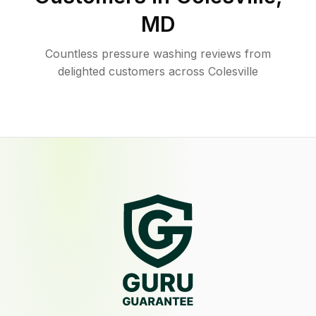
MD
Countless pressure washing reviews from
delighted customers across Colesville