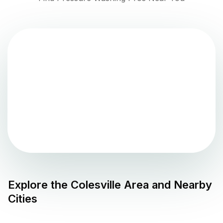
Explore the
Colesville
Area and Nearby
Cities