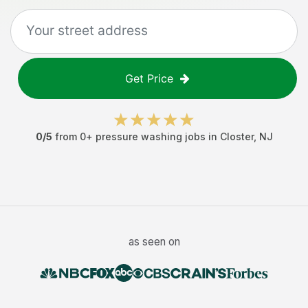
Get Price
0
/5
from
0
+
pressure washing jobs
in
Closter
,
NJ
as seen on