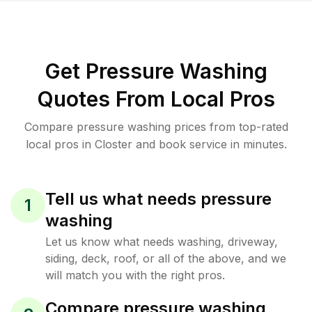
Get Pressure Washing
Quotes From Local Pros
Compare pressure washing prices from top-rated
local pros in Closter and book service in minutes.
Tell us what needs pressure
1
washing
Let us know what needs washing, driveway,
siding, deck, roof, or all of the above, and we
will match you with the right pros.
Compare pressure washing