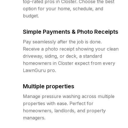
top-rated pros in Closter. Choose the best
option for your home, schedule, and
budget.
Simple Payments & Photo Receipts
Pay seamlessly after the job is done.
Receive a photo receipt showing your clean
driveway, siding, or deck, a standard
homeowners in Closter expect from every
LawnGuru pro.
Multiple properties
Manage pressure washing across multiple
properties with ease. Perfect for
homeowners, landlords, and property
managers.