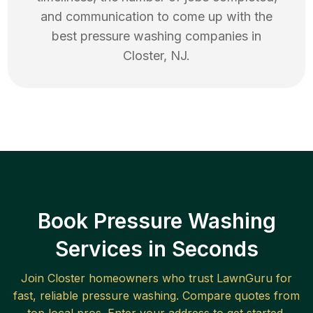
and communication to come up with the
best
pressure washing
companies in
Closter
,
NJ
.
Book Pressure Washing
Services in Seconds
Join
Closter
homeowners who trust LawnGuru for
fast, reliable
pressure washing
. Compare quotes from