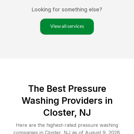
Looking for something else?
View all services
The Best Pressure
Washing Providers in
Closter, NJ
Here are the highest-rated
pressure washing
companies in
Closter
,
NJ
as of
August 9, 2026
.