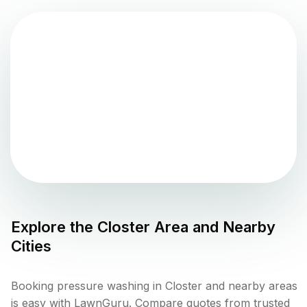
Explore the
Closter
Area and Nearby
Cities
Booking pressure washing in Closter and nearby areas
is easy with LawnGuru. Compare quotes from trusted