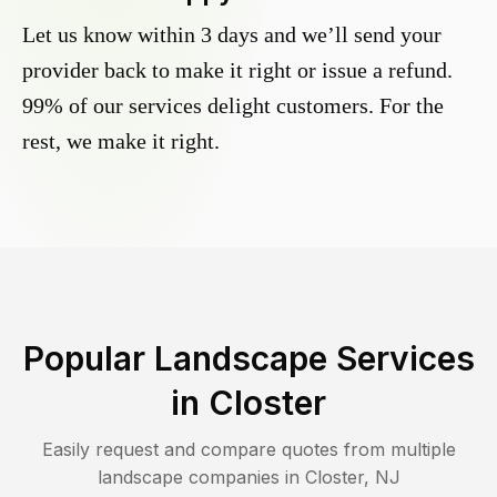
Let us know within 3 days and we’ll send your
provider back to make it right or issue a refund.
99% of our services delight customers. For the
rest, we make it right.
Popular Landscape Services
in
Closter
Easily request and compare quotes from multiple
landscape companies in
Closter
,
NJ