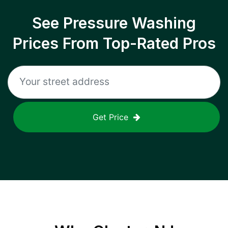
See Pressure Washing
Prices From Top-Rated Pros
Get Price