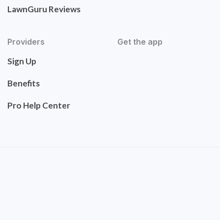
LawnGuru Reviews
Providers
Get the app
Sign Up
Benefits
Pro Help Center