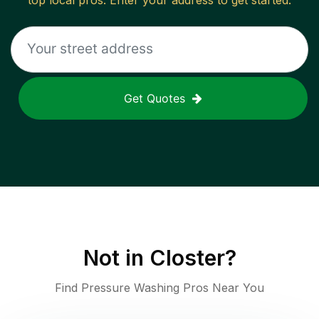
top local pros. Enter your address to get started.
Get Quotes
Not in
Closter
?
Find Pressure Washing Pros Near You