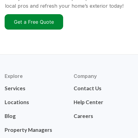
local pros and refresh your home’s exterior today!
Get a Free Quote
Explore
Company
Services
Contact Us
Locations
Help Center
Blog
Careers
Property Managers