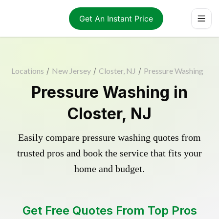
Get An Instant Price
Locations
/
New Jersey
/
Closter, NJ
/
Pressure Washing
Pressure Washing in
Closter, NJ
Easily compare pressure washing quotes from
trusted pros and book the service that fits your
home and budget.
Get Free Quotes From Top Pros