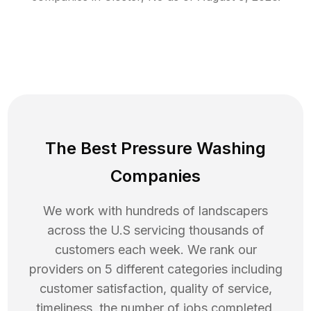
The Best Pressure Washing
Companies
We work with hundreds of landscapers
across the U.S servicing thousands of
customers each week. We rank our
providers on 5 different categories including
customer satisfaction, quality of service,
timeliness, the number of jobs completed,