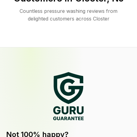
Countless pressure washing reviews from
delighted customers across Closter
Not 100% happy?