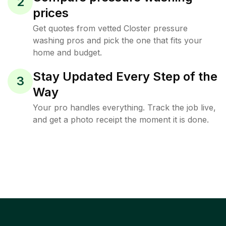
2
prices
Get quotes from vetted Closter pressure
washing pros and pick the one that fits your
home and budget.
Stay Updated Every Step of the
3
Way
Your pro handles everything. Track the job live,
and get a photo receipt the moment it is done.