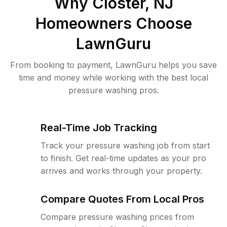
Why
Closter, NJ
Homeowners Choose
LawnGuru
From booking to payment, LawnGuru helps you save
time and money while working with the best local
pressure washing pros.
Real-Time Job Tracking
Track your pressure washing job from start
to finish. Get real-time updates as your pro
arrives and works through your property.
Compare Quotes From Local Pros
Compare pressure washing prices from