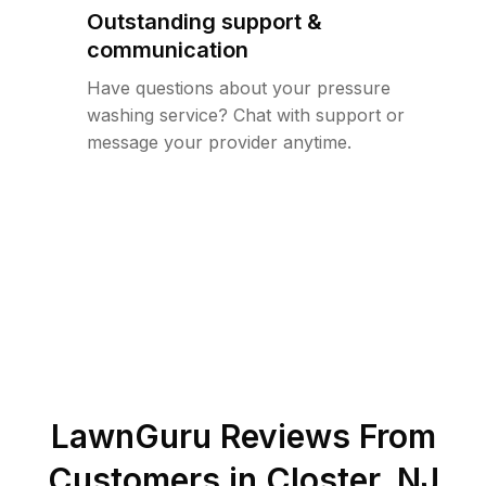
Outstanding support &
communication
Have questions about your pressure
washing service? Chat with support or
message your provider anytime.
LawnGuru Reviews From
Customers in
Closter
,
NJ