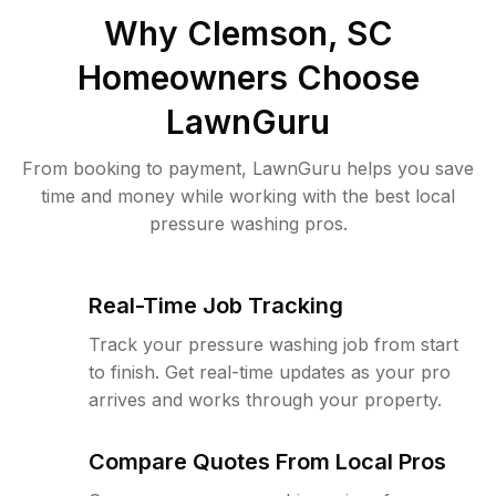
Why
Clemson, SC
Homeowners Choose
LawnGuru
From booking to payment, LawnGuru helps you save
time and money while working with the best local
pressure washing pros.
Real-Time Job Tracking
Track your pressure washing job from start
to finish. Get real-time updates as your pro
arrives and works through your property.
Compare Quotes From Local Pros