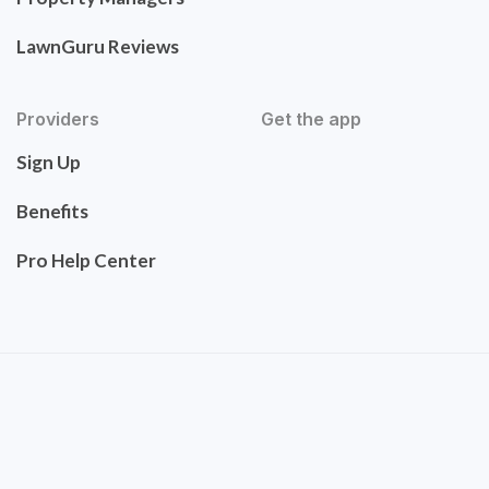
LawnGuru Reviews
Providers
Get the app
Sign Up
Benefits
Pro Help Center