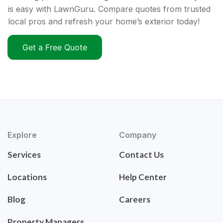
is easy with LawnGuru. Compare quotes from trusted
local pros and refresh your home’s exterior today!
Get a Free Quote
Explore
Company
Services
Contact Us
Locations
Help Center
Blog
Careers
Property Managers