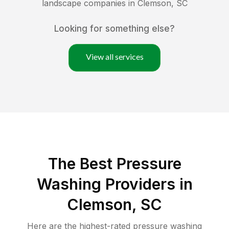
landscape companies in
Clemson
,
SC
Looking for something else?
View all services
The Best Pressure
Washing Providers in
Clemson, SC
Here are the highest-rated
pressure washing