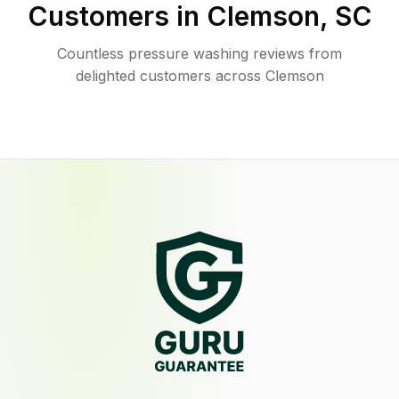
Customers in
Clemson
,
SC
Countless pressure washing reviews from
delighted customers across Clemson