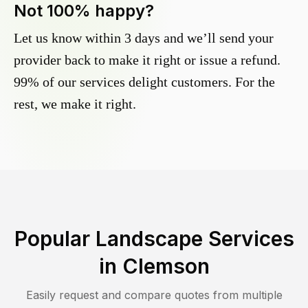
Not 100% happy?
Let us know within 3 days and we’ll send your
provider back to make it right or issue a refund.
99% of our services delight customers. For the
rest, we make it right.
Popular Landscape Services
in
Clemson
Easily request and compare quotes from multiple