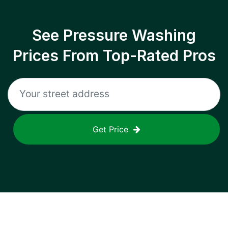
See Pressure Washing
Prices From Top-Rated Pros
Get Price