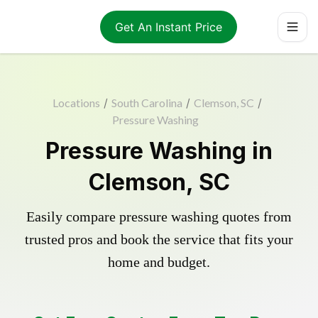
Get An Instant Price
Locations
/
South Carolina
/
Clemson, SC
/
Pressure Washing
Pressure Washing in
Clemson, SC
Easily compare pressure washing quotes from
trusted pros and book the service that fits your
home and budget.