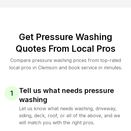
Get Pressure Washing
Quotes From Local Pros
Compare pressure washing prices from top-rated
local pros in Clemson and book service in minutes.
Tell us what needs pressure
1
washing
Let us know what needs washing, driveway,
siding, deck, roof, or all of the above, and we
will match you with the right pros.