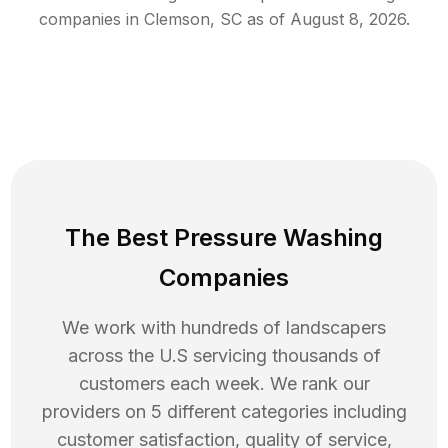
companies in
Clemson
,
SC
as of
August 8, 2026
.
The Best Pressure Washing
Companies
We work with hundreds of landscapers
across the U.S servicing thousands of
customers each week. We rank our
providers on 5 different categories including
customer satisfaction, quality of service,