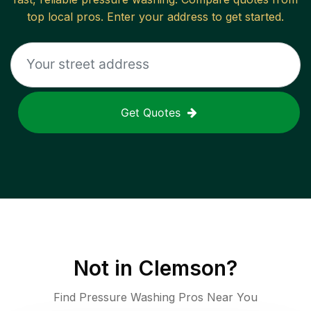
top local pros. Enter your address to get started.
Get Quotes
Not in
Clemson
?
Find Pressure Washing Pros Near You