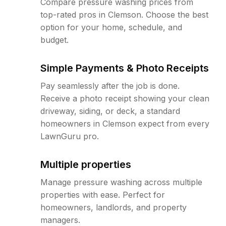
Compare pressure washing prices from
top-rated pros in Clemson. Choose the best
option for your home, schedule, and
budget.
Simple Payments & Photo Receipts
Pay seamlessly after the job is done.
Receive a photo receipt showing your clean
driveway, siding, or deck, a standard
homeowners in Clemson expect from every
LawnGuru pro.
Multiple properties
Manage pressure washing across multiple
properties with ease. Perfect for
homeowners, landlords, and property
managers.