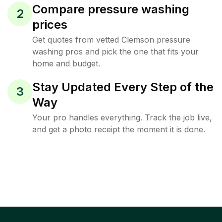
Compare pressure washing
2
prices
Get quotes from vetted Clemson pressure
washing pros and pick the one that fits your
home and budget.
Stay Updated Every Step of the
3
Way
Your pro handles everything. Track the job live,
and get a photo receipt the moment it is done.