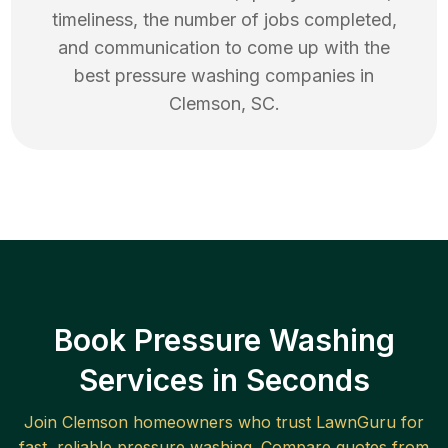
timeliness, the number of jobs completed,
and communication to come up with the
best
pressure washing
companies in
Clemson
,
SC
.
Book Pressure Washing
Services in Seconds
Join
Clemson
homeowners who trust LawnGuru for
fast, reliable
pressure washing
. Compare quotes from