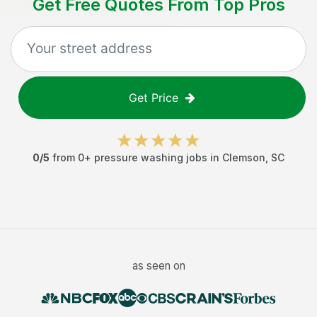
Get Free Quotes From Top Pros
Get Price
0
/5
from
0
+
pressure washing jobs
in
Clemson
,
SC
as seen on