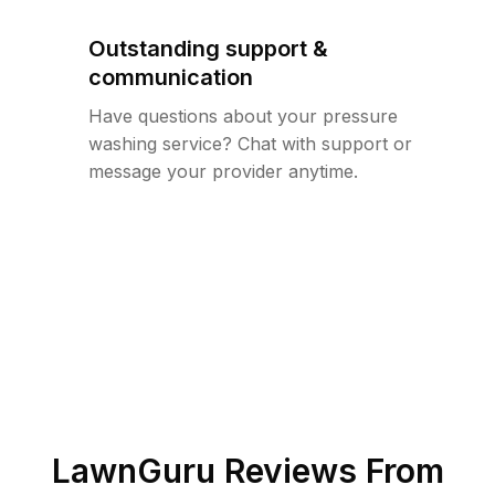
Outstanding support &
communication
Have questions about your pressure
washing service? Chat with support or
message your provider anytime.
LawnGuru Reviews From