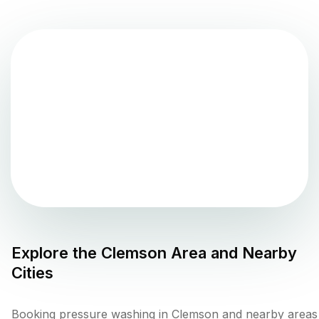
Explore the
Clemson
Area and Nearby
Cities
Booking pressure washing in Clemson and nearby areas