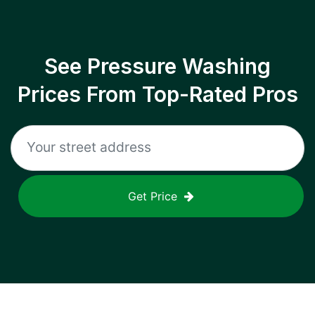
See Pressure Washing
Prices From Top-Rated Pros
Get Price