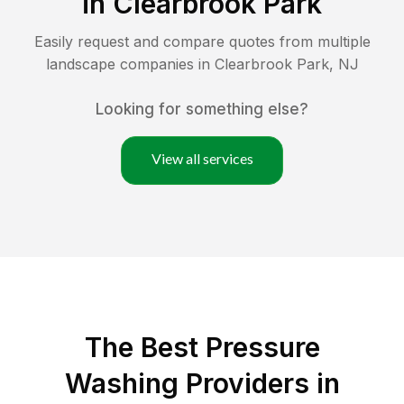
in
Clearbrook Park
Easily request and compare quotes from multiple
landscape companies in
Clearbrook Park
,
NJ
Looking for something else?
View all services
The Best Pressure
Washing Providers in