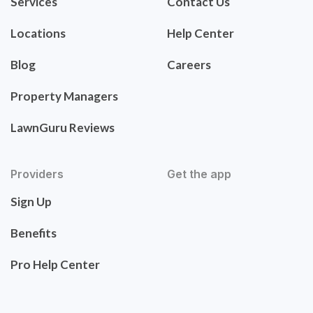
Services
Contact Us
Locations
Help Center
Blog
Careers
Property Managers
LawnGuru Reviews
Providers
Get the app
Sign Up
Benefits
Pro Help Center