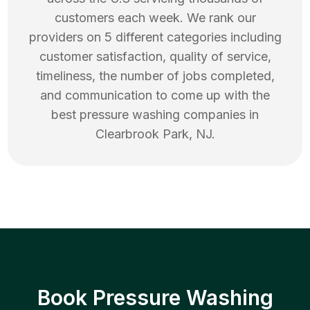
customers each week. We rank our
providers on 5 different categories including
customer satisfaction, quality of service,
timeliness, the number of jobs completed,
and communication to come up with the
best
pressure washing
companies in
Clearbrook Park
,
NJ
.
Book Pressure Washing