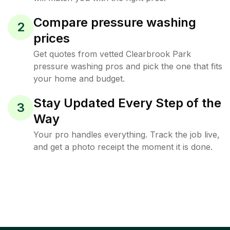
Compare pressure washing
2
prices
Get quotes from vetted Clearbrook Park
pressure washing pros and pick the one that fits
your home and budget.
Stay Updated Every Step of the
3
Way
Your pro handles everything. Track the job live,
and get a photo receipt the moment it is done.