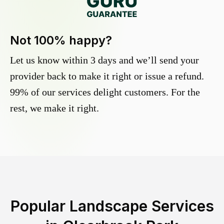
Not 100% happy?
Let us know within 3 days and we’ll send your
provider back to make it right or issue a refund.
99% of our services delight customers. For the
rest, we make it right.
Popular Landscape Services