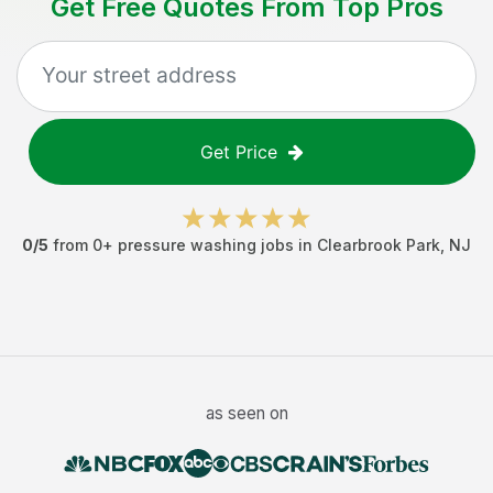
Get Free Quotes From Top Pros
Get Price
0
/5
from
0
+
pressure washing jobs
in
Clearbrook Park
,
NJ
as seen on