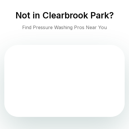
Not in
Clearbrook Park
?
Find Pressure Washing Pros Near You