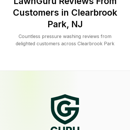
LawnGuru Reviews From
Customers in
Clearbrook
Park
,
NJ
Countless pressure washing reviews from
delighted customers across Clearbrook Park