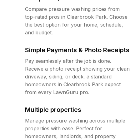
Compare pressure washing prices from
top-rated pros in Clearbrook Park. Choose
the best option for your home, schedule,
and budget.
Simple Payments & Photo Receipts
Pay seamlessly after the job is done.
Receive a photo receipt showing your clean
driveway, siding, or deck, a standard
homeowners in Clearbrook Park expect
from every LawnGuru pro.
Multiple properties
Manage pressure washing across multiple
properties with ease. Perfect for
homeowners, landlords, and property