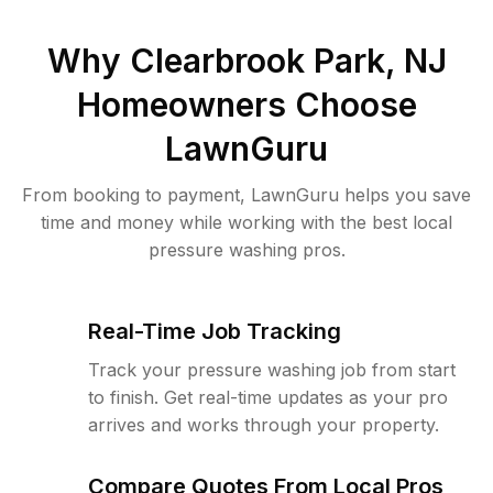
Why
Clearbrook Park, NJ
Homeowners Choose
LawnGuru
From booking to payment, LawnGuru helps you save
time and money while working with the best local
pressure washing pros.
Real-Time Job Tracking
Track your pressure washing job from start
to finish. Get real-time updates as your pro
arrives and works through your property.
Compare Quotes From Local Pros