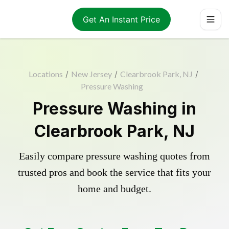
Get An Instant Price
Locations
/
New Jersey
/
Clearbrook Park, NJ
/
Pressure Washing
Pressure Washing in
Clearbrook Park, NJ
Easily compare pressure washing quotes from
trusted pros and book the service that fits your
home and budget.