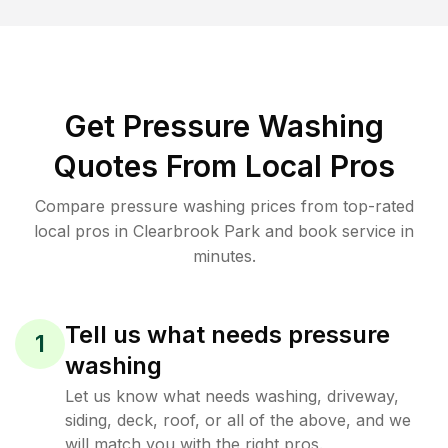
Get Pressure Washing
Quotes From Local Pros
Compare pressure washing prices from top-rated
local pros in Clearbrook Park and book service in
minutes.
Tell us what needs pressure
1
washing
Let us know what needs washing, driveway,
siding, deck, roof, or all of the above, and we
will match you with the right pros.