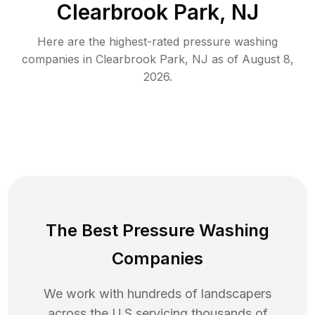
Clearbrook Park, NJ
Here are the highest-rated
pressure washing
companies in
Clearbrook Park
,
NJ
as of
August 8,
2026
.
The Best Pressure Washing
Companies
We work with hundreds of landscapers
across the U.S servicing thousands of