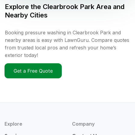
Explore the
Clearbrook Park
Area and
Nearby Cities
Booking pressure washing in Clearbrook Park and
nearby areas is easy with LawnGuru. Compare quotes
from trusted local pros and refresh your home’s
exterior today!
Get a Free Quote
Explore
Company