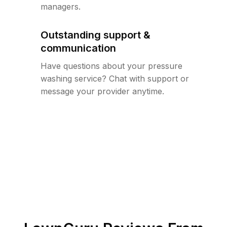
managers.
Outstanding support &
communication
Have questions about your pressure
washing service? Chat with support or
message your provider anytime.