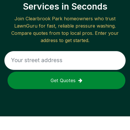
Services in Seconds
Join
Clearbrook Park
homeowners who trust
LawnGuru for fast, reliable
pressure washing
.
Compare quotes from top local pros. Enter your
address to get started.
Get Quotes