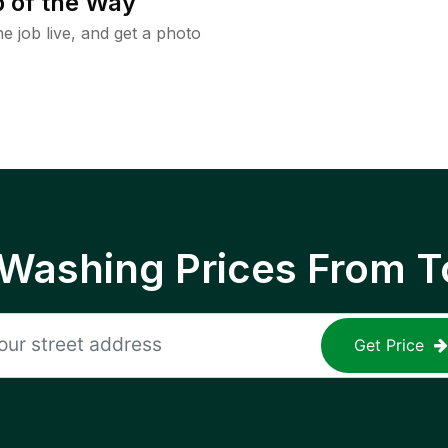
 of the Way
e job live, and get a photo
 Washing Prices From T
Get Price