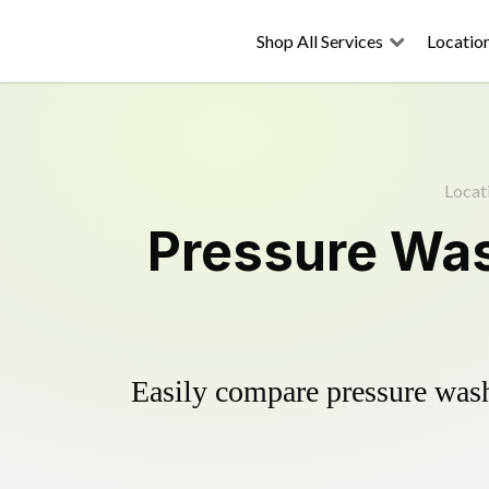
Shop All Services
Locatio
Locat
Pressure Wash
Easily compare pressure wash