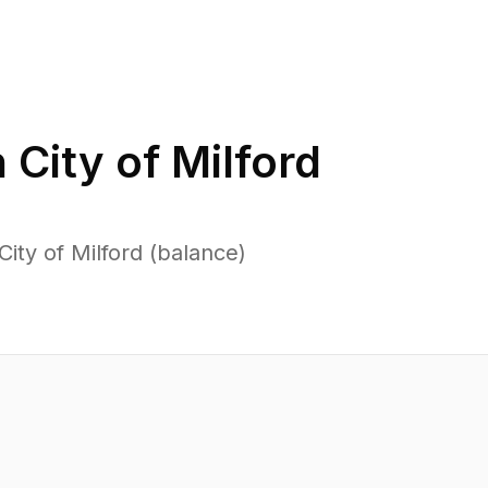
n
City of Milford
ity of Milford (balance)