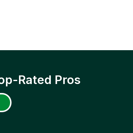
op-Rated Pros