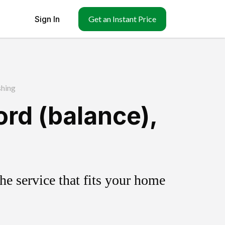
Sign In
Get an Instant Price
shing
ord (balance),
e service that fits your home