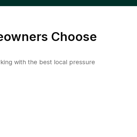
owners Choose
ng with the best local pressure