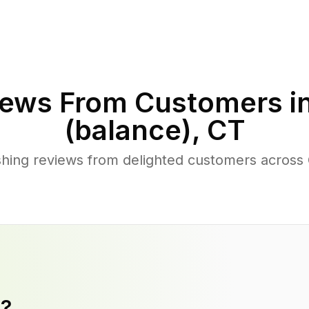
ews From Customers i
(balance)
,
CT
ing reviews from delighted customers across C
y?