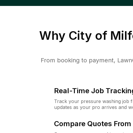
Why
City of Mil
From booking to payment, LawnG
Real-Time Job Trackin
Track your pressure washing job fro
updates as your pro arrives and w
Compare Quotes From 