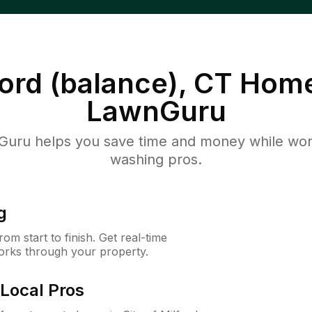
ford (balance), CT
Home
LawnGuru
uru helps you save time and money while worki
washing pros.
g
m start to finish. Get real-time
orks through your property.
Local Pros