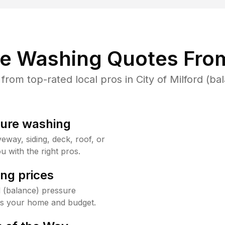
re Washing Quotes From
om top-rated local pros in City of Milford (ba
sure washing
way, siding, deck, roof, or
u with the right pros.
ng prices
d (balance) pressure
its your home and budget.