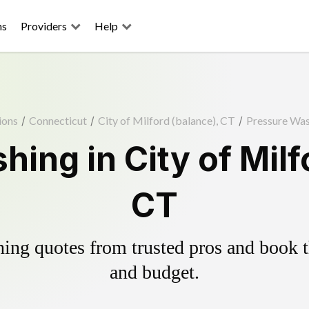
ns
Providers
Help
ions
/
Connecticut
/
City of Milford (balance), CT
/
Pressure Wa
ing in City of Milf
CT
ing quotes from trusted pros and book th
and budget.