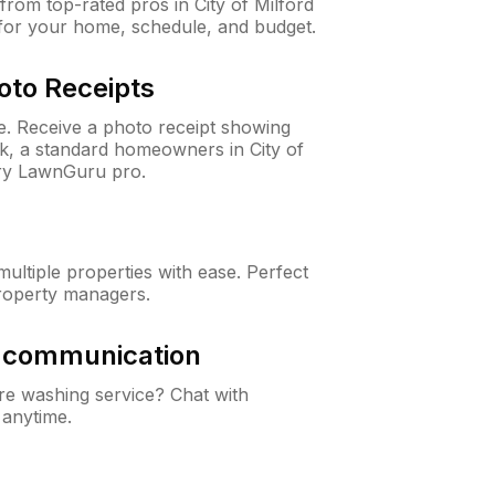
rom top-rated pros in City of Milford
 for your home, schedule, and budget.
oto Receipts
ne. Receive a photo receipt showing
ck, a standard homeowners in City of
ery LawnGuru pro.
ltiple properties with ease. Perfect
roperty managers.
& communication
e washing service? Chat with
 anytime.