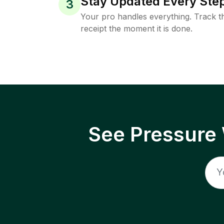
Stay Updated Every Step
3
Your pro handles everything. Track th
receipt the moment it is done.
See Pressure