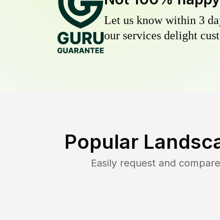
Let us know within 3 day
our services delight cust
Popular Landsca
Easily request and compare