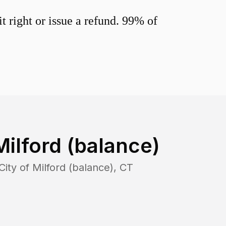
 right or issue a refund. 99% of
Milford (balance)
City of Milford (balance)
,
CT