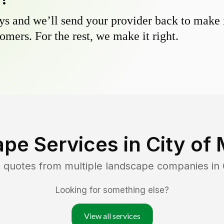
s and we’ll send your provider back to make it
omers. For the rest, we make it right.
pe Services in
City of 
 quotes from multiple landscape companies in
Looking for something else?
View all services