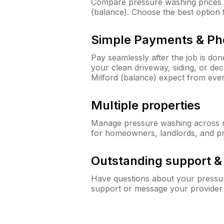
Compare pressure washing prices f
(balance). Choose the best option
Simple Payments & Ph
Pay seamlessly after the job is do
your clean driveway, siding, or de
Milford (balance) expect from ev
Multiple properties
Manage pressure washing across mu
for homeowners, landlords, and p
Outstanding support 
Have questions about your pressur
support or message your provider