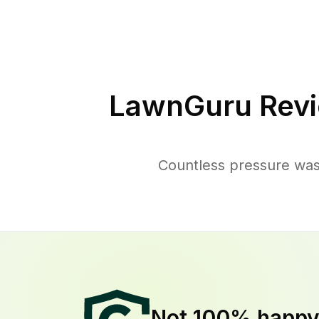
LawnGuru Revi
Countless pressure wash
Not 100% happ