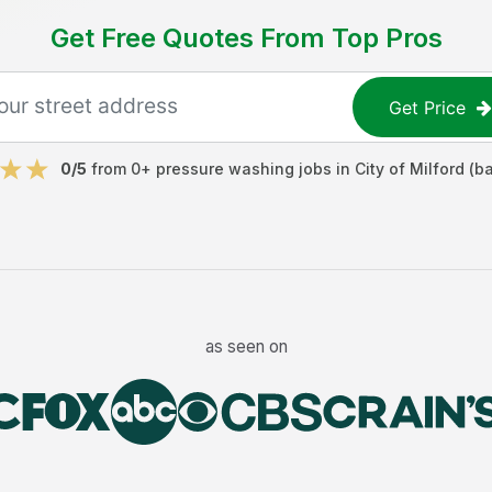
Get Free Quotes From Top Pros
Get Price
0
/5
from
0
+
pressure washing jobs
in
City of Milford (b
as seen on