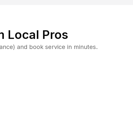
 Local Pros
lance) and book service in minutes.