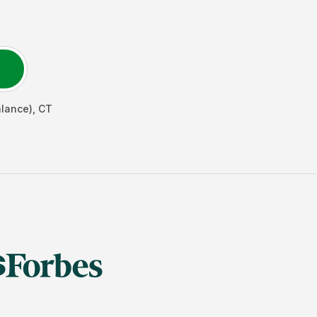
alance)
,
CT