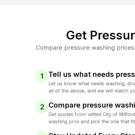
Get Pressu
Compare pressure washing prices fr
Tell us what needs pres
1
Let us know what needs washing, drive
all of the above, and we will match yo
Compare pressure washi
2
Get quotes from vetted City of Milfor
washing pros and pick the one that f