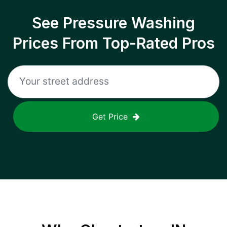
See Pressure Washing
Prices From Top-Rated Pros
Get Price