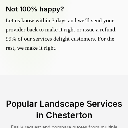
Not 100% happy?
Let us know within 3 days and we’ll send your
provider back to make it right or issue a refund.
99% of our services delight customers. For the
rest, we make it right.
Popular Landscape Services
in
Chesterton
Easily request and compare quotes from multiple