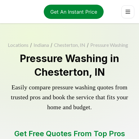
Get An Instant Price
Locations
/
Indiana
/
Chesterton, IN
/
Pressure Washing
Pressure Washing in
Chesterton, IN
Easily compare pressure washing quotes from
trusted pros and book the service that fits your
home and budget.
Get Free Quotes From Top Pros