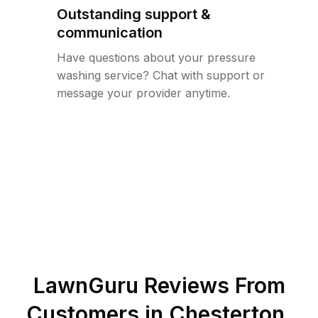
Outstanding support &
communication
Have questions about your pressure
washing service? Chat with support or
message your provider anytime.
LawnGuru Reviews From
Customers in
Chesterton
,