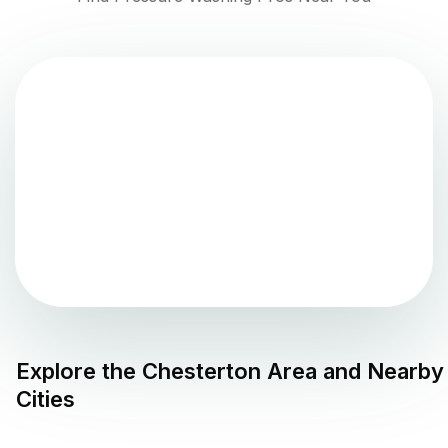
Explore the
Chesterton
Area and Nearby
Cities