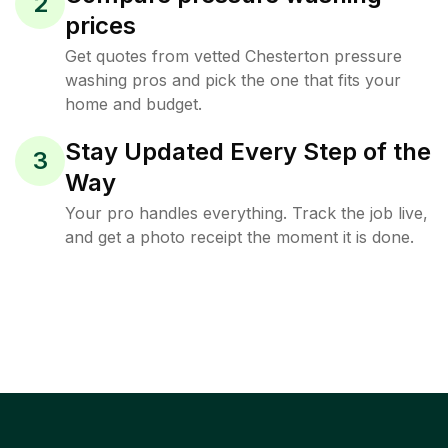
2
prices
Get quotes from vetted Chesterton pressure
washing pros and pick the one that fits your
home and budget.
Stay Updated Every Step of the
3
Way
Your pro handles everything. Track the job live,
and get a photo receipt the moment it is done.