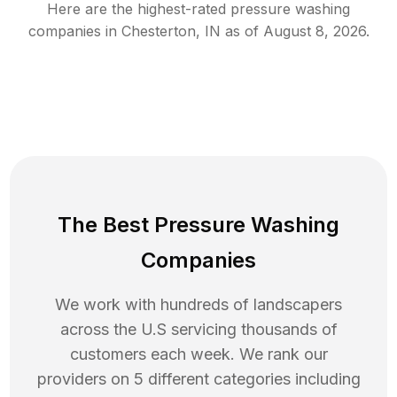
Here are the highest-rated
pressure washing
companies in
Chesterton
,
IN
as of
August 8, 2026
.
The Best Pressure Washing
Companies
We work with hundreds of landscapers
across the U.S servicing thousands of
customers each week. We rank our
providers on 5 different categories including