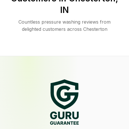
IN
Countless pressure washing reviews from
delighted customers across Chesterton