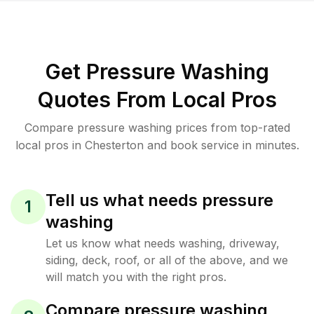
Get Pressure Washing
Quotes From Local Pros
Compare pressure washing prices from top-rated
local pros in Chesterton and book service in minutes.
Tell us what needs pressure
1
washing
Let us know what needs washing, driveway,
siding, deck, roof, or all of the above, and we
will match you with the right pros.
Compare pressure washing