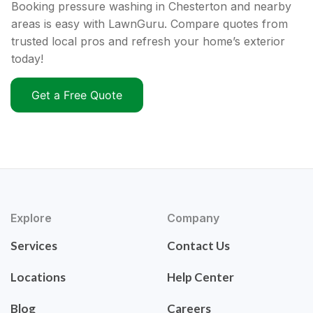
Booking pressure washing in Chesterton and nearby
areas is easy with LawnGuru. Compare quotes from
trusted local pros and refresh your home’s exterior
today!
Get a Free Quote
Explore
Company
Services
Contact Us
Locations
Help Center
Blog
Careers