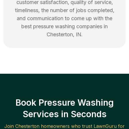
customer satisfaction, quality of service,
timeliness, the number of jobs completed,
and communication to come up with the
best
pressure washing
companies in
Chesterton
,
IN
.
Book Pressure Washing
Services in Seconds
Join
Chesterton
homeowners who trust LawnGuru for