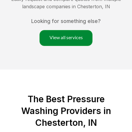
landscape companies in
Chesterton
,
IN
Looking for something else?
View all services
The Best Pressure
Washing Providers in
Chesterton, IN