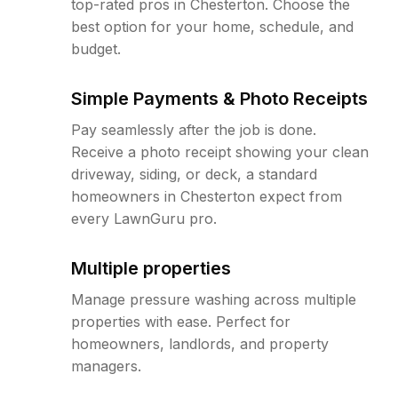
top-rated pros in Chesterton. Choose the
best option for your home, schedule, and
budget.
Simple Payments & Photo Receipts
Pay seamlessly after the job is done.
Receive a photo receipt showing your clean
driveway, siding, or deck, a standard
homeowners in Chesterton expect from
every LawnGuru pro.
Multiple properties
Manage pressure washing across multiple
properties with ease. Perfect for
homeowners, landlords, and property
managers.