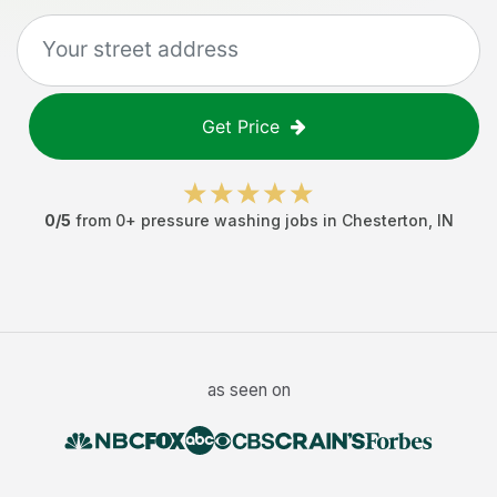
Get Price
0
/5
from
0
+
pressure washing jobs
in
Chesterton
,
IN
as seen on