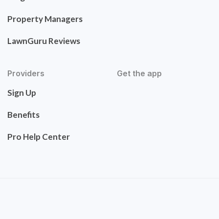
Property Managers
LawnGuru Reviews
Providers
Get the app
Sign Up
Benefits
Pro Help Center