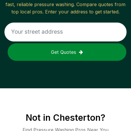
fast, reliable
pressure washing
. Compare quotes from
top local pros. Enter your address to get started.
Get Quotes
Not in
Chesterton
?
Find Pressure Washing Pros Near You