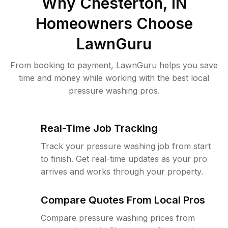
Why
Chesterton, IN
Homeowners Choose
LawnGuru
From booking to payment, LawnGuru helps you save
time and money while working with the best local
pressure washing pros.
Real-Time Job Tracking
Track your pressure washing job from start
to finish. Get real-time updates as your pro
arrives and works through your property.
Compare Quotes From Local Pros
Compare pressure washing prices from