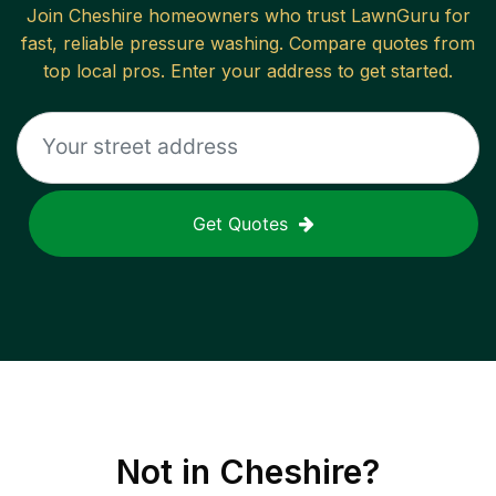
Join
Cheshire
homeowners who trust LawnGuru for
fast, reliable
pressure washing
. Compare quotes from
top local pros. Enter your address to get started.
Get Quotes
Not in
Cheshire
?