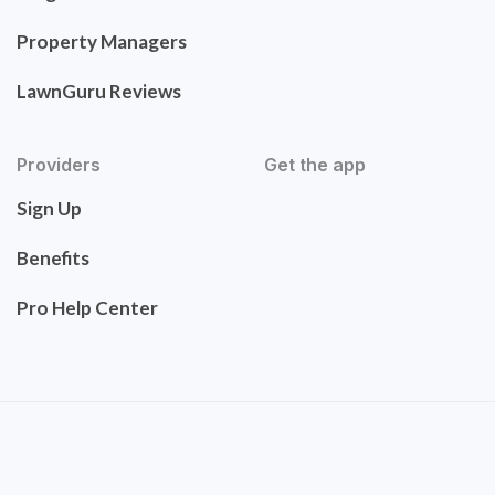
Property Managers
LawnGuru Reviews
Providers
Get the app
Sign Up
Benefits
Pro Help Center