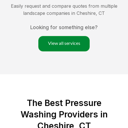
Easily request and compare quotes from multiple
landscape companies in
Cheshire
,
CT
Looking for something else?
View all services
The Best Pressure
Washing Providers in
Cheshire, CT