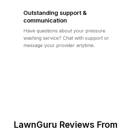
Outstanding support &
communication
Have questions about your pressure
washing service? Chat with support or
message your provider anytime.
LawnGuru Reviews From