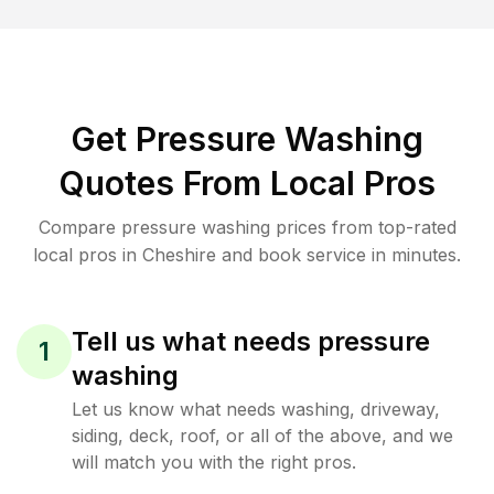
Get Pressure Washing
Quotes From Local Pros
Compare pressure washing prices from top-rated
local pros in Cheshire and book service in minutes.
Tell us what needs pressure
1
washing
Let us know what needs washing, driveway,
siding, deck, roof, or all of the above, and we
will match you with the right pros.