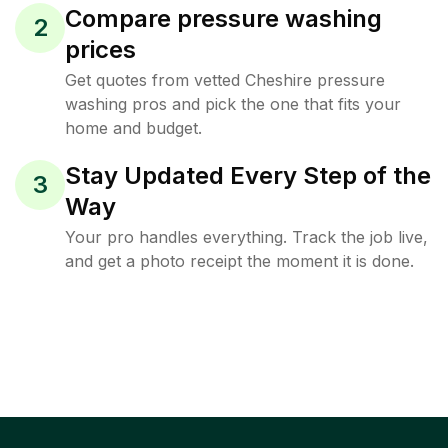
Compare pressure washing
2
prices
Get quotes from vetted Cheshire pressure
washing pros and pick the one that fits your
home and budget.
Stay Updated Every Step of the
3
Way
Your pro handles everything. Track the job live,
and get a photo receipt the moment it is done.