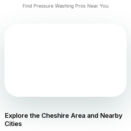
Find Pressure Washing Pros Near You
Explore the
Cheshire
Area and Nearby
Cities