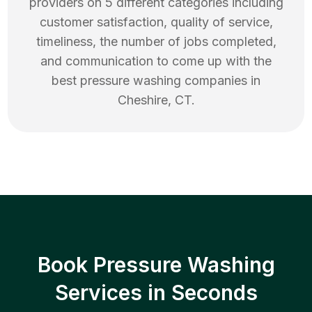
providers on 5 different categories including
customer satisfaction, quality of service,
timeliness, the number of jobs completed,
and communication to come up with the
best
pressure washing
companies in
Cheshire
,
CT
.
Book Pressure Washing
Services in Seconds