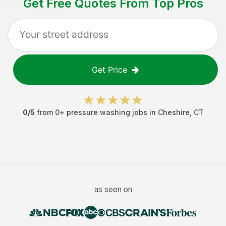
Get Free Quotes From Top Pros
Get Price
0
/5
from
0
+
pressure washing jobs
in
Cheshire
,
CT
as seen on