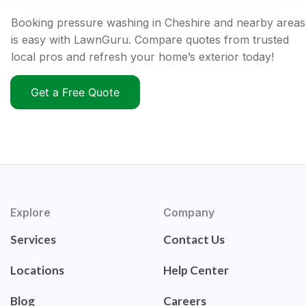
Booking pressure washing in Cheshire and nearby areas
is easy with LawnGuru. Compare quotes from trusted
local pros and refresh your home’s exterior today!
Get a Free Quote
Explore
Company
Services
Contact Us
Locations
Help Center
Blog
Careers