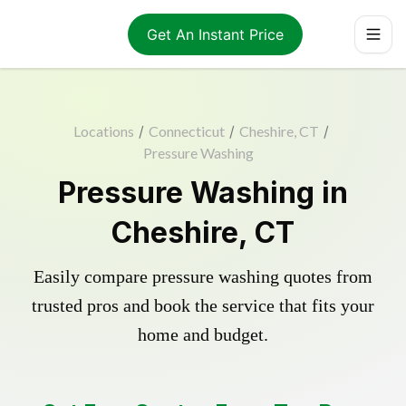
Get An Instant Price
Locations
/
Connecticut
/
Cheshire, CT
/
Pressure Washing
Pressure Washing in
Cheshire, CT
Easily compare pressure washing quotes from
trusted pros and book the service that fits your
home and budget.