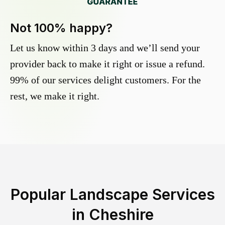
Not 100% happy?
Let us know within 3 days and we’ll send your
provider back to make it right or issue a refund.
99% of our services delight customers. For the
rest, we make it right.
Popular Landscape Services
in
Cheshire