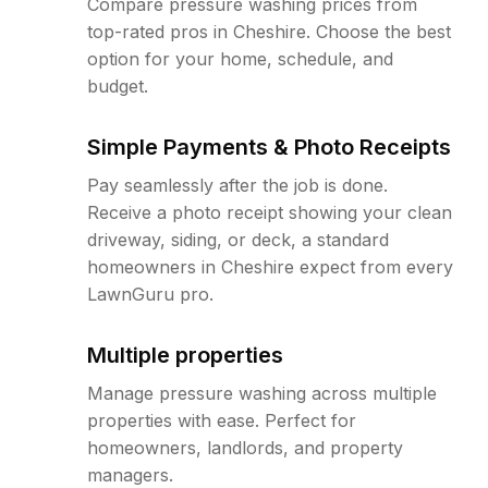
Compare pressure washing prices from
top-rated pros in Cheshire. Choose the best
option for your home, schedule, and
budget.
Simple Payments & Photo Receipts
Pay seamlessly after the job is done.
Receive a photo receipt showing your clean
driveway, siding, or deck, a standard
homeowners in Cheshire expect from every
LawnGuru pro.
Multiple properties
Manage pressure washing across multiple
properties with ease. Perfect for
homeowners, landlords, and property
managers.