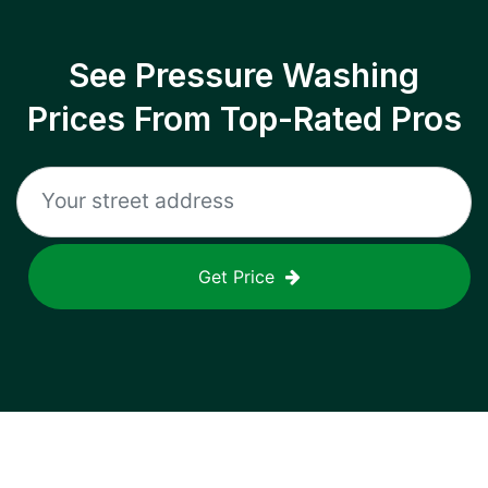
See Pressure Washing
Prices From Top-Rated Pros
Get Price