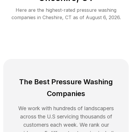
Here are the highest-rated
pressure washing
companies in
Cheshire
,
CT
as of
August 6, 2026
.
The Best Pressure Washing
Companies
We work with hundreds of landscapers
across the U.S servicing thousands of
customers each week. We rank our