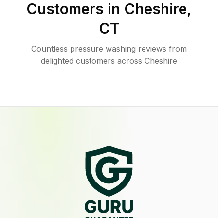
Customers in
Cheshire
,
CT
Countless pressure washing reviews from
delighted customers across Cheshire