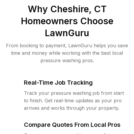
Why
Cheshire, CT
Homeowners Choose
LawnGuru
From booking to payment, LawnGuru helps you save
time and money while working with the best local
pressure washing pros.
Real-Time Job Tracking
Track your pressure washing job from start
to finish. Get real-time updates as your pro
arrives and works through your property.
Compare Quotes From Local Pros