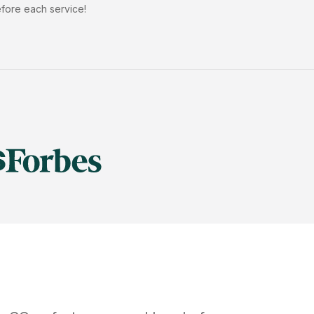
efore each service!