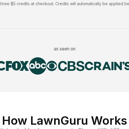
hree $5 credits at checkout. Credits will automatically be applied b
as seen on
How LawnGuru Works