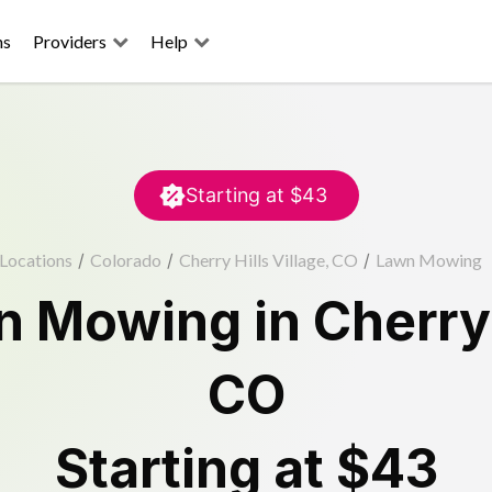
ns
Providers
Help
Starting at
$43
Locations
/
Colorado
/
Cherry Hills Village, CO
/
Lawn Mowing
n Mowing
in
Cherry 
CO
Starting at
$43