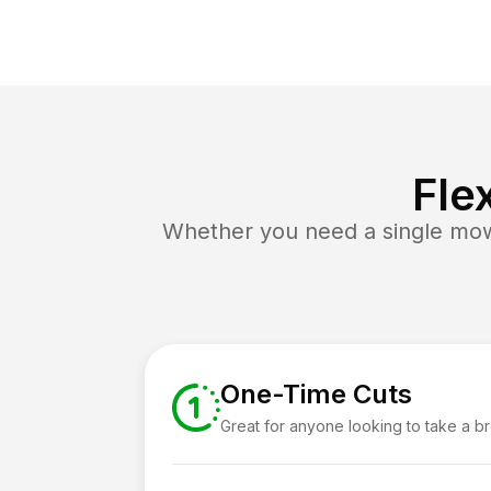
Fle
Whether you need a single mow 
One-Time Cuts
Great for anyone looking to take a b