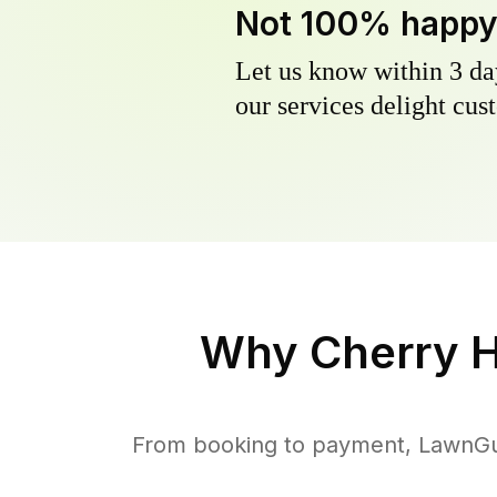
Not 100% happ
Let us know within 3 day
our services delight cust
Why
Cherry H
From booking to payment, LawnGur