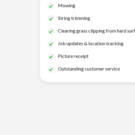
Mowing
String trimming
Clearing grass clipping from hard sur
Job updates & location tracking
Picture receipt
Outstanding customer service