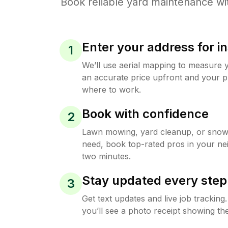
Book reliable
yard maintenance
wi
Enter your address for in
1
We’ll use aerial mapping to measure 
an accurate price upfront and your p
where to work.
Book with confidence
2
Lawn mowing, yard cleanup, or sno
need, book top-rated pros in your ne
two minutes.
Stay updated every step
3
Get text updates and live job trackin
you’ll see a photo receipt showing the