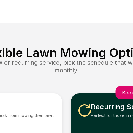
xible Lawn Mowing Opt
or recurring service, pick the schedule that wo
monthly.
Book
Recurring S
reak from mowing their lawn.
Perfect for those in 