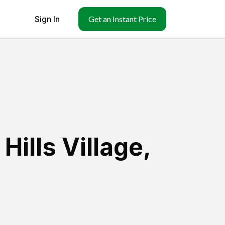
Sign In
Get an Instant Price
Hills Village
,