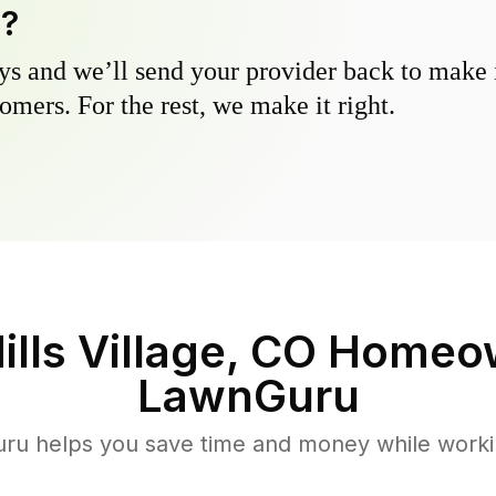
y?
s and we’ll send your provider back to make it
omers. For the rest, we make it right.
ills Village, CO
Homeow
LawnGuru
u helps you save time and money while working