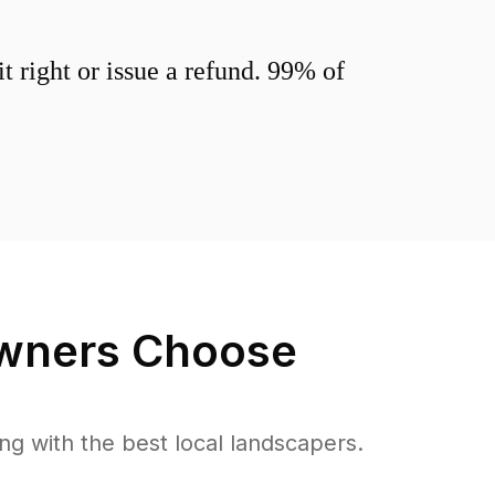
 right or issue a refund. 99% of
ners Choose
 with the best local landscapers.