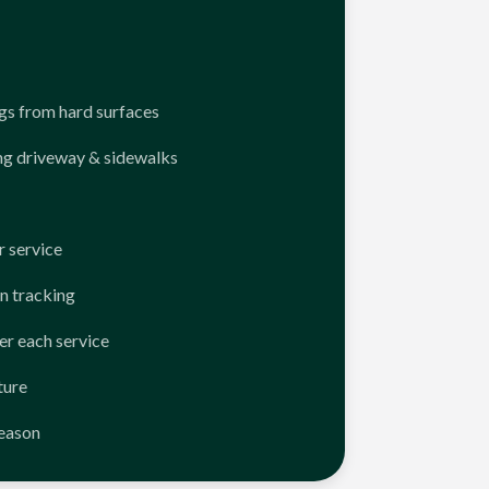
ngs from hard surfaces
ng driveway & sidewalks
 service
n tracking
er each service
ture
season