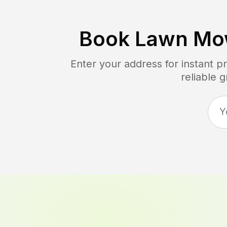
Book Lawn Mo
Enter your address for instant 
reliable 