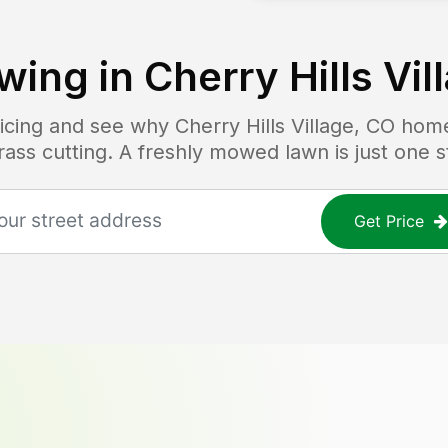
wing in
Cherry Hills Vil
pricing and see why
Cherry Hills Village, CO
home
grass cutting. A freshly mowed lawn is just one 
Get Price