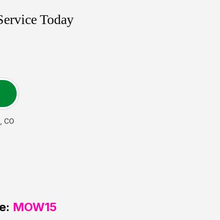
Service Today
,
CO
e:
MOW15