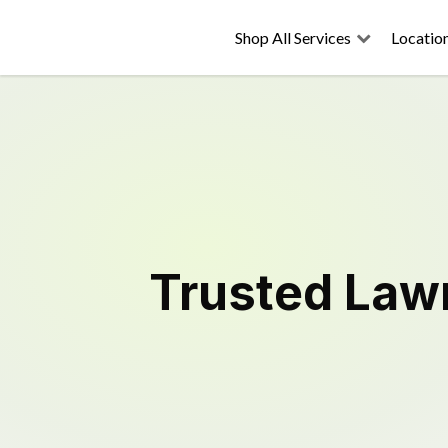
Shop All Services
Locatio
Trusted
Law