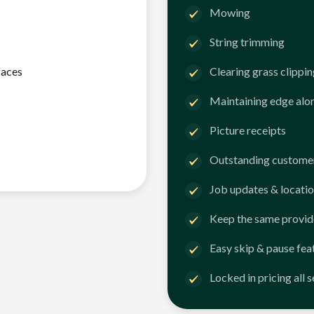
Mowing
String trimming
faces
Clearing grass clippi
Maintaining edge alo
Picture receipts
Outstanding customer
Job updates & locatio
Keep the same provid
Easy skip & pause fea
Locked in pricing all 