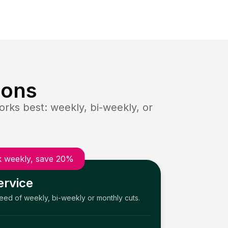
ions
rks best: weekly, bi-weekly, or
 weekly, save 20%
ervice
need of weekly, bi-weekly or monthly cuts.