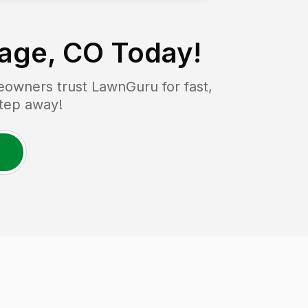
lage, CO
Today!
owners trust LawnGuru for fast,
step away!