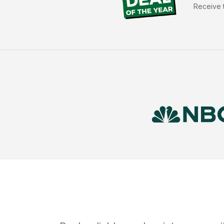
Receive t