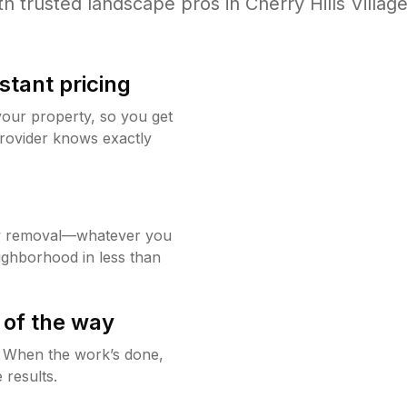
th trusted
landscape
pros in
Cherry Hills Villag
stant pricing
your property, so you get
rovider knows exactly
w removal—whatever you
ighborhood in less than
 of the way
g. When the work’s done,
 results.