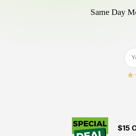
Same Day Mow
$15 O