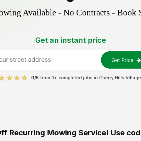
ing Available - No Contracts - Book 
Get an instant price
Get Price
0
/5
from
0
+ completed jobs in
Cherry Hills Village
ff
Recurring Mowing Service! Use cod