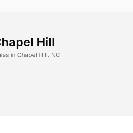
hapel Hill
ies in
Chapel Hill
,
NC