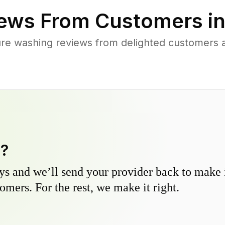
ews From Customers i
re washing reviews from delighted customers a
y?
s and we’ll send your provider back to make it
omers. For the rest, we make it right.