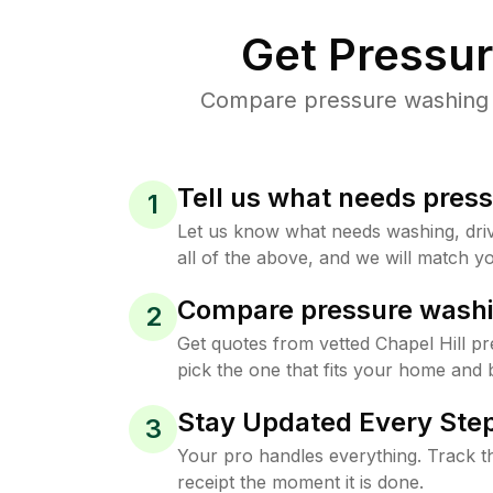
Get Pressu
Compare pressure washing pr
Tell us what needs pres
1
Let us know what needs washing, drive
all of the above, and we will match yo
Compare pressure washi
2
Get quotes from vetted Chapel Hill p
pick the one that fits your home and 
Stay Updated Every Step
3
Your pro handles everything. Track th
receipt the moment it is done.