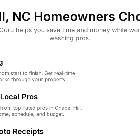
ll, NC
Homeowners Cho
uru helps you save time and money while worki
washing pros.
g
m start to finish. Get real-time
orks through your property.
Local Pros
rom top-rated pros in Chapel Hill.
ome, schedule, and budget.
oto Receipts