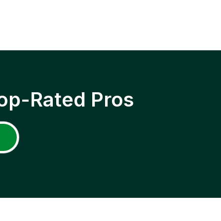
op-Rated Pros