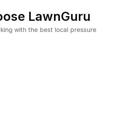
ose LawnGuru
ng with the best local pressure