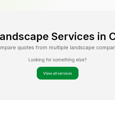
Landscape Services in
C
compare quotes from multiple landscape compan
Looking for something else?
View all services