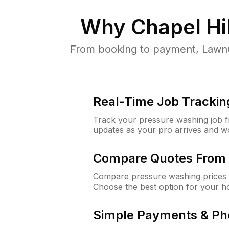
Why
Chapel Hi
From booking to payment, LawnG
Real-Time Job Trackin
Track your pressure washing job fro
updates as your pro arrives and w
Compare Quotes From 
Compare pressure washing prices f
Choose the best option for your h
Simple Payments & Ph