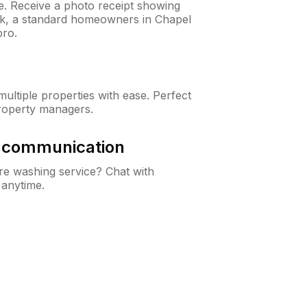
ne. Receive a photo receipt showing
eck, a standard homeowners in Chapel
pro.
ltiple properties with ease. Perfect
roperty managers.
& communication
e washing service? Chat with
 anytime.