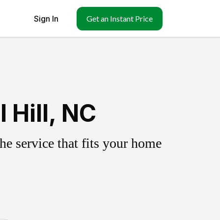
Sign In
Get an Instant Price
 Hill, NC
e service that fits your home