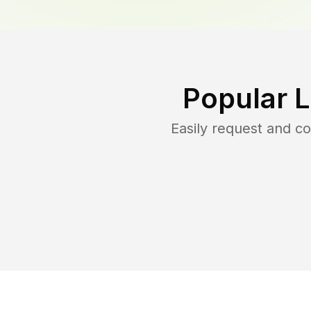
Popular 
Easily request and 