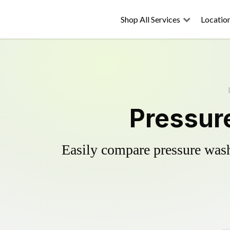
Shop All Services
Locatio
Pressure
Easily compare pressure wash