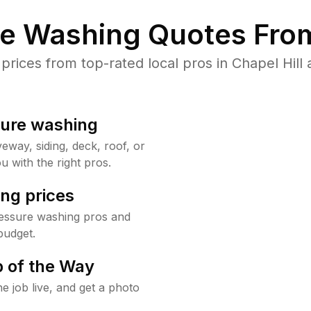
re Washing Quotes From
ices from top-rated local pros in Chapel Hill 
sure washing
way, siding, deck, roof, or
u with the right pros.
ng prices
ressure washing pros and
budget.
 of the Way
e job live, and get a photo