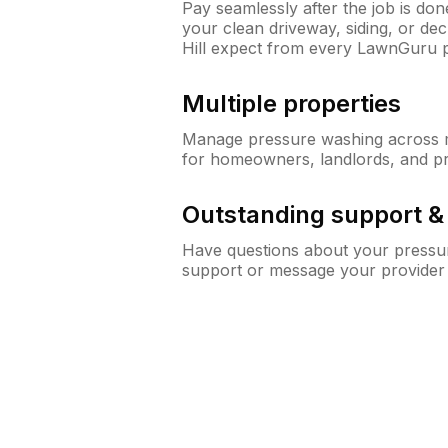
Pay seamlessly after the job is do
your clean driveway, siding, or d
Hill expect from every LawnGuru 
Multiple properties
Manage pressure washing across mu
for homeowners, landlords, and p
Outstanding support 
Have questions about your pressur
support or message your provider