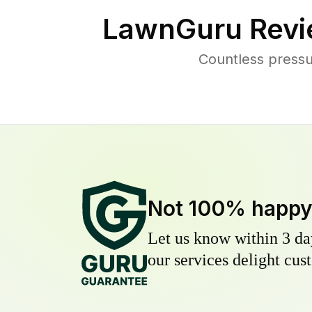
LawnGuru Revi
Countless pressu
Not 100% happ
Let us know within 3 day
our services delight cust