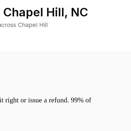
n
Chapel Hill
,
NC
cross Chapel Hill
 right or issue a refund. 99% of