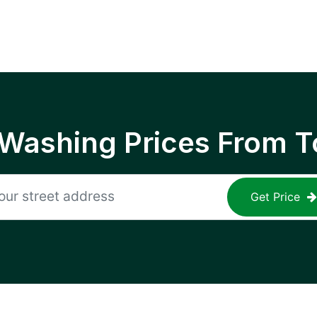
 Washing Prices From T
Get Price