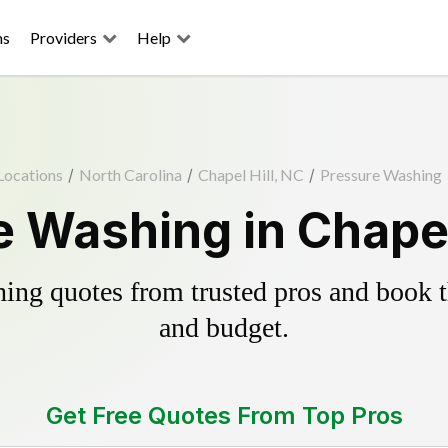
ns
Providers
Help
Locations
/
North Carolina
/
Chapel Hill, NC
/
Pressure Washing
 Washing in Chapel
ing quotes from trusted pros and book th
and budget.
Get Free Quotes From Top Pros