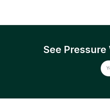
See Pressure