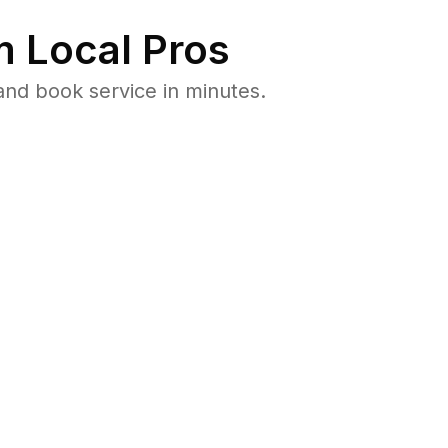
 Local Pros
and book service in minutes.