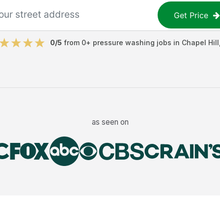
Get Price
0
/5
from
0
+
pressure washing jobs
in
Chapel Hill
as seen on