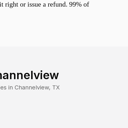
 right or issue a refund. 99% of
hannelview
ies in
Channelview
,
TX