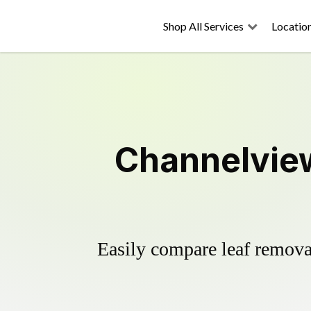
Shop All Services
Locatio
Channelview
Easily compare leaf removal