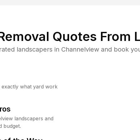
 Removal Quotes From L
rated landscapers in Channelview and book your
w exactly what yard work
ros
lview landscapers and
d budget.