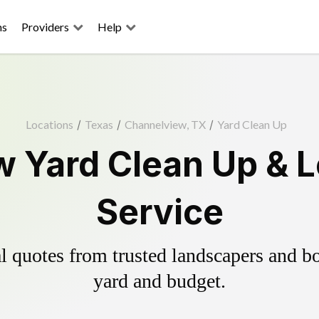
ns
Providers
Help
Locations
/
Texas
/
Channelview, TX
/
Yard Clean Up
 Yard Clean Up & 
Service
 quotes from trusted landscapers and boo
yard and budget.