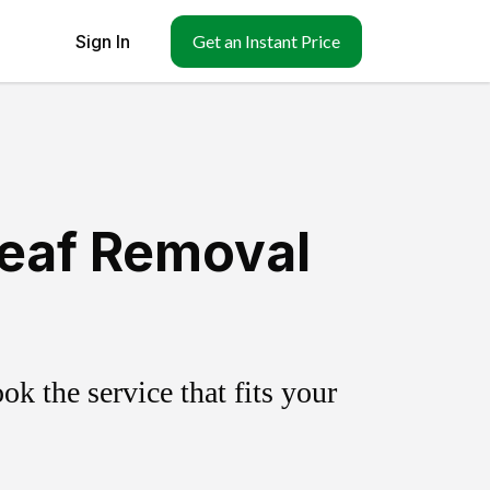
Sign In
Get an Instant Price
Leaf Removal
k the service that fits your