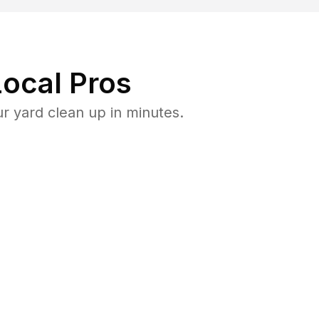
ocal Pros
 yard clean up in minutes.