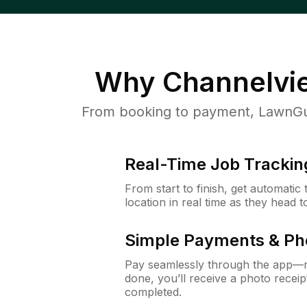
Why
Channelvi
From booking to payment, LawnGur
Real-Time Job Trackin
From start to finish, get automatic
location in real time as they head 
Simple Payments & Ph
Pay seamlessly through the app—n
done, you’ll receive a photo rece
completed.