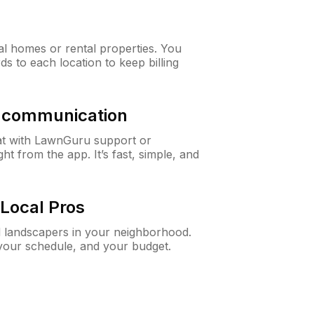
al homes or rental properties. You
ds to each location to keep billing
& communication
at with LawnGuru support or
t from the app. It’s fast, simple, and
Local Pros
d landscapers in your neighborhood.
 your schedule, and your budget.