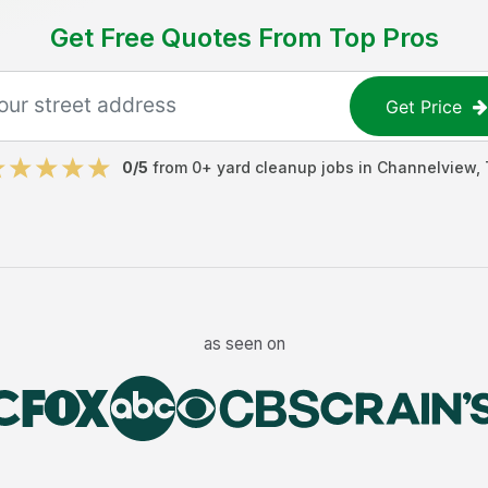
Get Free Quotes From Top Pros
Get Price
0
/5
from
0
+
yard cleanup jobs
in
Channelview
,
as seen on