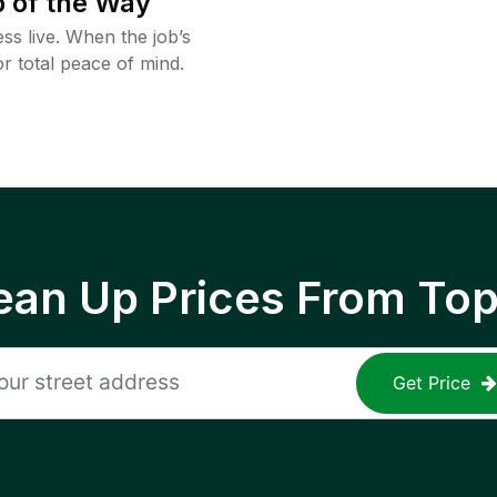
 of the Way
ss live. When the job’s
or total peace of mind.
ean Up Prices From To
Get Price