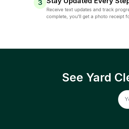
Stay Updated Every Step
3
Receive text updates and track progre
complete, you’ll get a photo receipt f
See Yard Cl