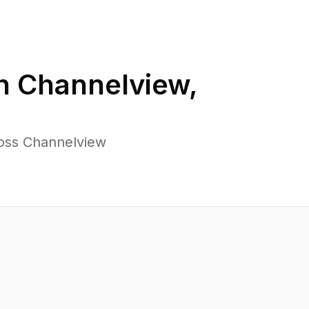
in
Channelview
,
ross Channelview