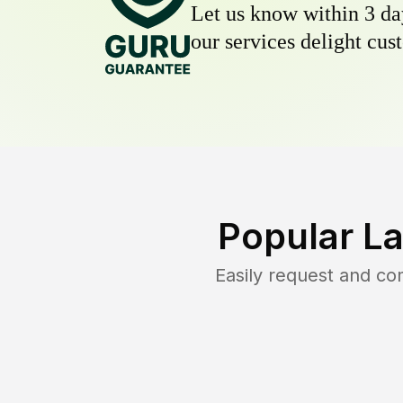
Let us know within 3 day
our services delight cust
Popular L
Easily request and c