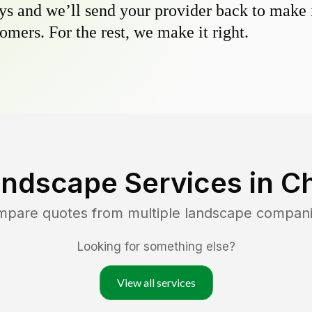
s and we’ll send your provider back to make it
omers. For the rest, we make it right.
andscape Services in
C
ompare quotes from multiple landscape compan
Looking for something else?
View all services