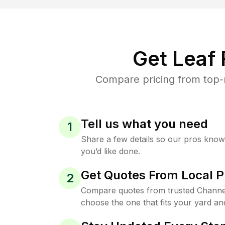
Get Leaf
Compare pricing from top-
Tell us what you need
1
Share a few details so our pros kno
you’d like done.
Get Quotes From Local P
2
Compare quotes from trusted Channe
choose the one that fits your yard an