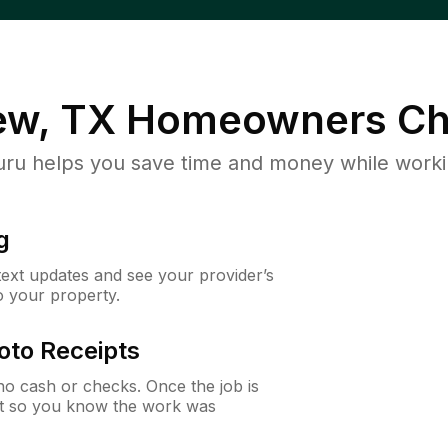
ew, TX
Homeowners Ch
u helps you save time and money while working
g
 text updates and see your provider’s
to your property.
oto Receipts
o cash or checks. Once the job is
ipt so you know the work was