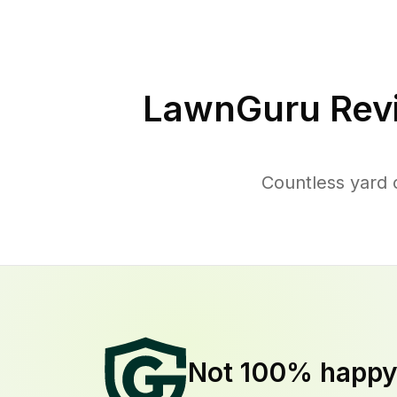
LawnGuru Rev
Countless yard 
Not 100% happ