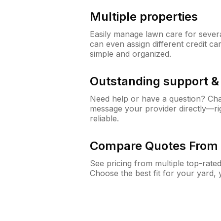
Multiple properties
Easily manage lawn care for sever
can even assign different credit car
simple and organized.
Outstanding support 
Need help or have a question? Ch
message your provider directly—righ
reliable.
Compare Quotes From 
See pricing from multiple top-rate
Choose the best fit for your yard,