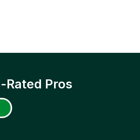
p-Rated Pros