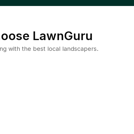
oose LawnGuru
 with the best local landscapers.