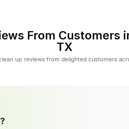
iews From Customers 
TX
clean up reviews from delighted customers ac
y?