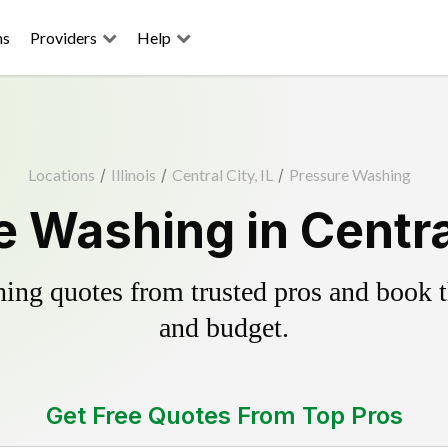
ns
Providers
Help
Locations
/
Illinois
/
Central City, IL
/
Pressure Washing
 Washing in Central
ing quotes from trusted pros and book th
and budget.
Get Free Quotes From Top Pros