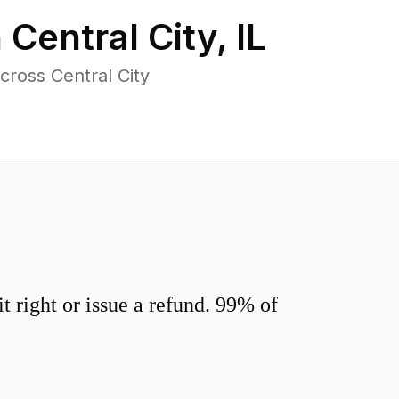
n
Central City
,
IL
ross Central City
 right or issue a refund. 99% of