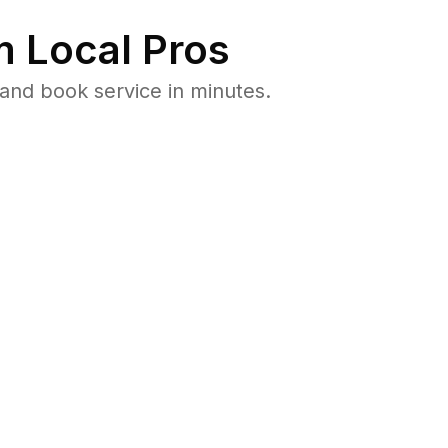
 Local Pros
and book service in minutes.