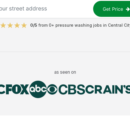
Get Price
0
/5
from
0
+
pressure washing jobs
in
Central Cit
as seen on