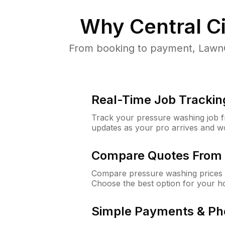
Why
Central Ci
From booking to payment, LawnG
Real-Time Job Trackin
Track your pressure washing job fro
updates as your pro arrives and w
Compare Quotes From 
Compare pressure washing prices f
Choose the best option for your h
Simple Payments & Ph