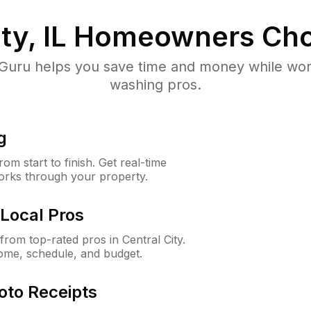
ty, IL
Homeowners Cho
uru helps you save time and money while worki
washing pros.
g
m start to finish. Get real-time
orks through your property.
Local Pros
rom top-rated pros in Central City.
ome, schedule, and budget.
oto Receipts