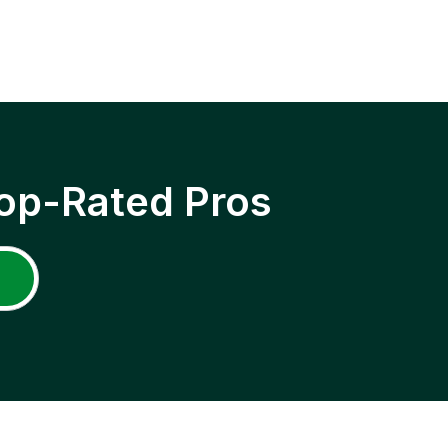
op-Rated Pros