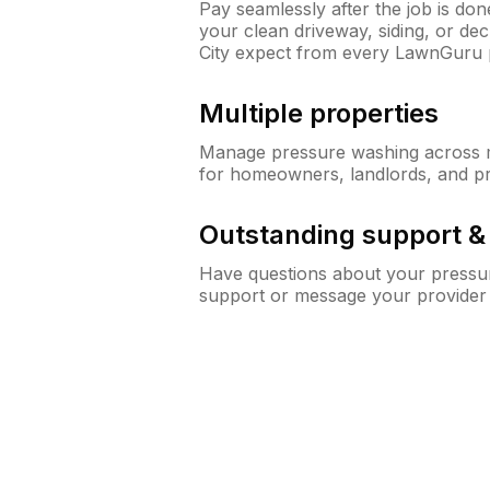
Pay seamlessly after the job is do
your clean driveway, siding, or de
City expect from every LawnGuru 
Multiple properties
Manage pressure washing across mu
for homeowners, landlords, and p
Outstanding support 
Have questions about your pressur
support or message your provider