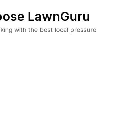
ose LawnGuru
ng with the best local pressure