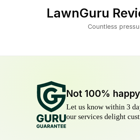
LawnGuru Revi
Countless pressu
Not 100% happ
Let us know within 3 day
our services delight cust