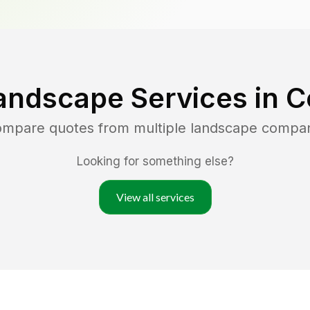
andscape Services in
C
compare quotes from multiple landscape compan
Looking for something else?
View all services