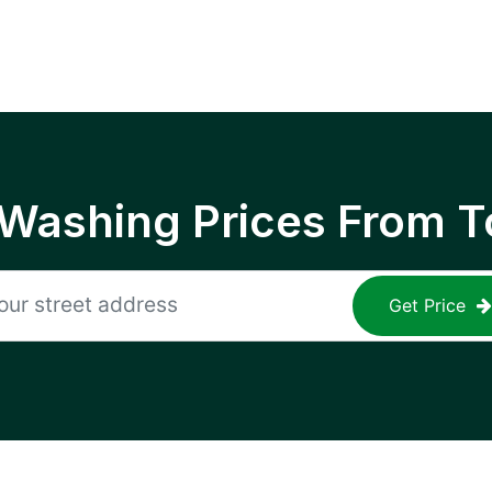
 Washing Prices From T
Get Price