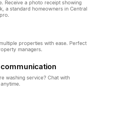
ne. Receive a photo receipt showing
ck, a standard homeowners in Central
pro.
ltiple properties with ease. Perfect
roperty managers.
& communication
e washing service? Chat with
 anytime.