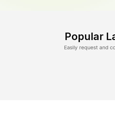
Popular L
Easily request and 