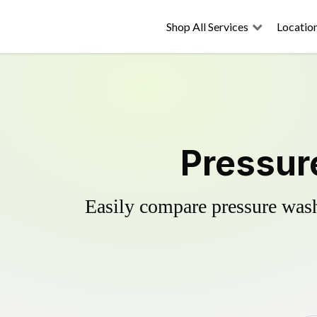
Shop All Services
Locatio
Pressure
Easily compare pressure wash