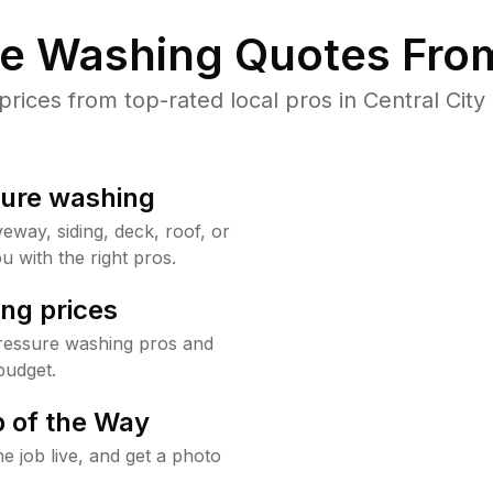
re Washing Quotes From
ices from top-rated local pros in Central City 
sure washing
way, siding, deck, roof, or
u with the right pros.
ng prices
pressure washing pros and
budget.
 of the Way
e job live, and get a photo