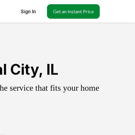
Sign In
Get an Instant Price
 City, IL
e service that fits your home