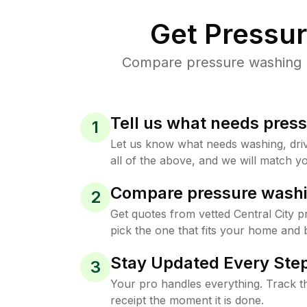
Get Pressu
Compare pressure washing pr
Tell us what needs pres
1
Let us know what needs washing, drive
all of the above, and we will match yo
Compare pressure washi
2
Get quotes from vetted Central City 
pick the one that fits your home and 
Stay Updated Every Step
3
Your pro handles everything. Track th
receipt the moment it is done.