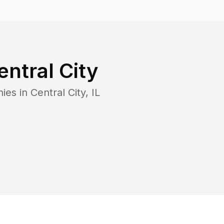
entral City
ies in
Central City
,
IL