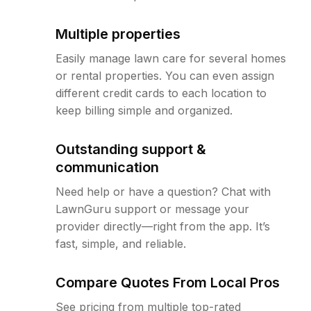
Multiple properties
Easily manage lawn care for several homes
or rental properties. You can even assign
different credit cards to each location to
keep billing simple and organized.
Outstanding support &
communication
Need help or have a question? Chat with
LawnGuru support or message your
provider directly—right from the app. It’s
fast, simple, and reliable.
Compare Quotes From Local Pros
See pricing from multiple top-rated