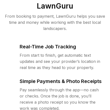
LawnGuru
From booking to payment, LawnGuru helps you save
time and money while working with the best local
landscapers.
Real-Time Job Tracking
From start to finish, get automatic text
updates and see your provider’s location in
real time as they head to your property.
Simple Payments & Photo Receipts
Pay seamlessly through the app—no cash
or checks. Once the job is done, you’ll
receive a photo receipt so you know the
work was completed.