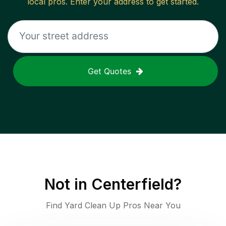
local pros. Enter your address to get started.
Get Quotes
Not in
Centerfield
?
Find Yard Clean Up Pros Near You