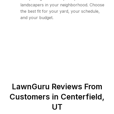
landscapers in your neighborhood. Choose
the best fit for your yard, your schedule,
and your budget.
LawnGuru Reviews From
Customers in
Centerfield
,
UT