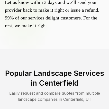
Let us know within 3 days and we’ll send your
provider back to make it right or issue a refund.
99% of our services delight customers. For the
rest, we make it right.
Popular Landscape Services
in
Centerfield
Easily request and compare quotes from multiple
landscape companies in
Centerfield
,
UT