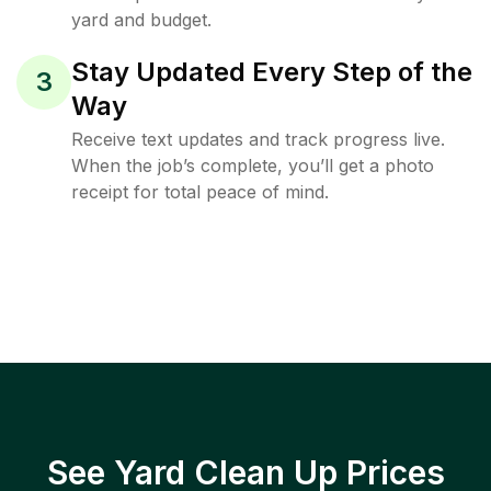
yard and budget.
Stay Updated Every Step of the
3
Way
Receive text updates and track progress live.
When the job’s complete, you’ll get a photo
receipt for total peace of mind.
See Yard Clean Up Prices