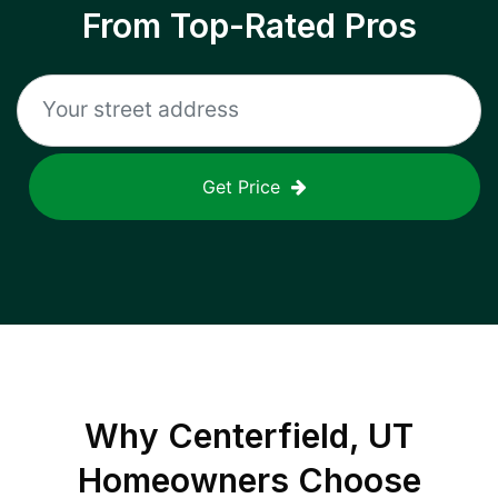
From Top-Rated Pros
Get Price
Why
Centerfield, UT
Homeowners Choose