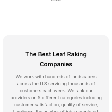
The Best Leaf Raking
Companies
We work with hundreds of landscapers
across the U.S servicing thousands of
customers each week. We rank our
providers on 5 different categories including
customer satisfaction, quality of service,
timeliness, the number of jobs completed,