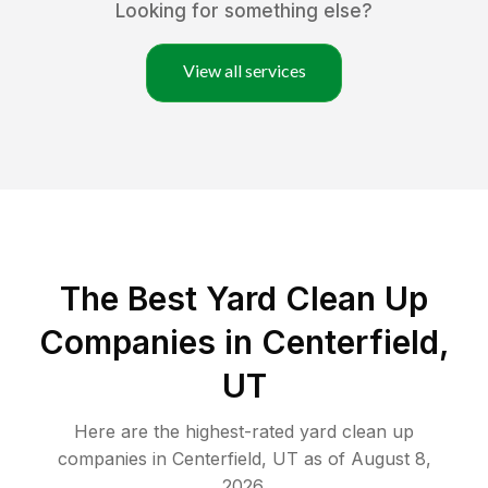
Looking for something else?
View all services
The Best Yard Clean Up
Companies in Centerfield,
UT
Here are the highest-rated
yard clean up
companies in
Centerfield
,
UT
as of
August 8,
2026
.