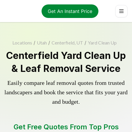
Get An Instant Price
Locations
/
Utah
/
Centerfield, UT
/
Yard Clean Up
Centerfield Yard Clean Up
& Leaf Removal Service
Easily compare leaf removal quotes from trusted
landscapers and book the service that fits your yard
and budget.
Get Free Quotes From Top Pros