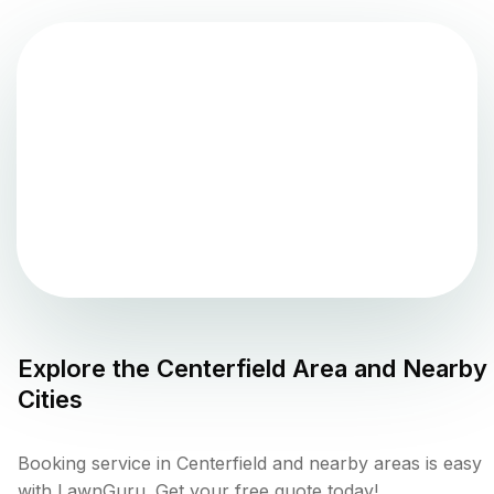
Explore the
Centerfield
Area and Nearby
Cities
Booking service in Centerfield and nearby areas is easy
with LawnGuru. Get your free quote today!