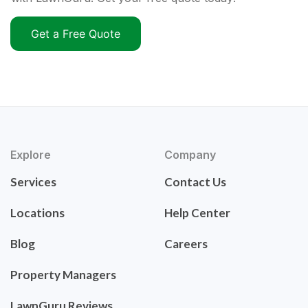
Get a Free Quote
Explore
Company
Services
Contact Us
Locations
Help Center
Blog
Careers
Property Managers
LawnGuru Reviews