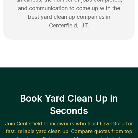
and communication to come up with the
best
yard clean up
companies in
Centerfield
,
UT
.
Book Yard Clean Up in
Seconds
Join
Centerfield
homeowners who trust LawnGuru for
fast, reliable
yard clean up
. Compare quotes from top