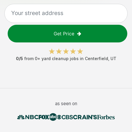
Get Price
0
/5
from
0
+
yard cleanup jobs
in
Centerfield
,
UT
as seen on