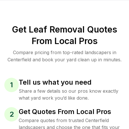
Get Leaf Removal Quotes
From Local Pros
Compare pricing from top-rated landscapers in
Centerfield and book your yard clean up in minutes.
Tell us what you need
1
Share a few details so our pros know exactly
what yard work you’d like done.
Get Quotes From Local Pros
2
Compare quotes from trusted Centerfield
landscapers and choose the one that fits your