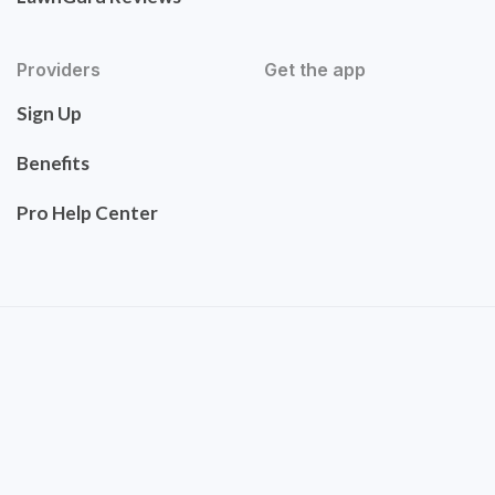
Providers
Get the app
Sign Up
Benefits
Pro Help Center