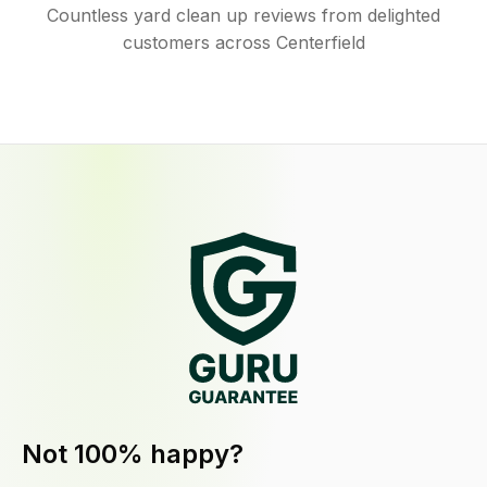
Countless yard clean up reviews from delighted
customers across Centerfield
Not 100% happy?