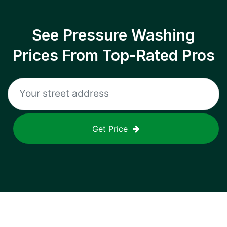
See Pressure Washing
Prices From Top-Rated Pros
Get Price