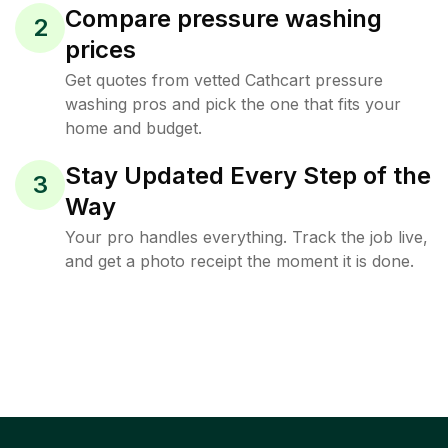
Compare pressure washing
2
prices
Get quotes from vetted Cathcart pressure
washing pros and pick the one that fits your
home and budget.
Stay Updated Every Step of the
3
Way
Your pro handles everything. Track the job live,
and get a photo receipt the moment it is done.