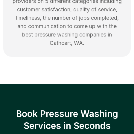
providers on 5 different categories including
customer satisfaction, quality of service,
timeliness, the number of jobs completed,
and communication to come up with the
best
pressure washing
companies in
Cathcart
,
WA
.
Book Pressure Washing
Services in Seconds