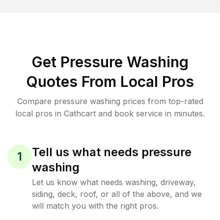
Get Pressure Washing
Quotes From Local Pros
Compare pressure washing prices from top-rated
local pros in Cathcart and book service in minutes.
Tell us what needs pressure
1
washing
Let us know what needs washing, driveway,
siding, deck, roof, or all of the above, and we
will match you with the right pros.