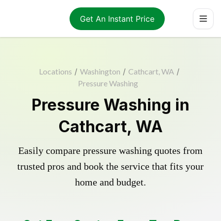
Get An Instant Price
Locations
/
Washington
/
Cathcart, WA
/
Pressure Washing
Pressure Washing in
Cathcart, WA
Easily compare pressure washing quotes from
trusted pros and book the service that fits your
home and budget.