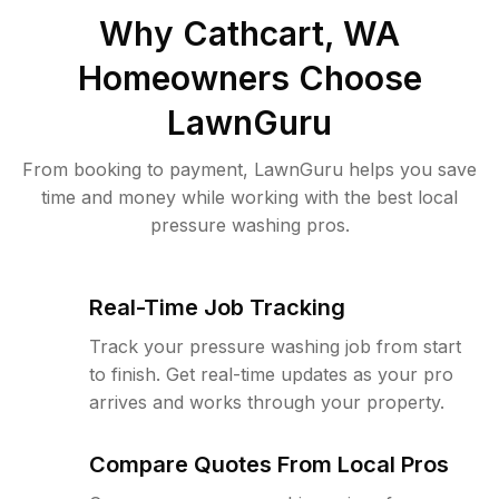
Why
Cathcart, WA
Homeowners Choose
LawnGuru
From booking to payment, LawnGuru helps you save
time and money while working with the best local
pressure washing pros.
Real-Time Job Tracking
Track your pressure washing job from start
to finish. Get real-time updates as your pro
arrives and works through your property.
Compare Quotes From Local Pros