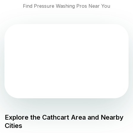
Find Pressure Washing Pros Near You
Explore the
Cathcart
Area and Nearby
Cities