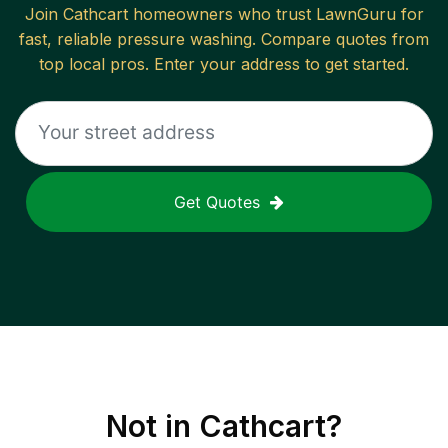
Join
Cathcart
homeowners who trust LawnGuru for
fast, reliable
pressure washing
. Compare quotes from
top local pros. Enter your address to get started.
Get Quotes
Not in
Cathcart
?