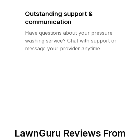
Outstanding support &
communication
Have questions about your pressure
washing service? Chat with support or
message your provider anytime.
LawnGuru Reviews From