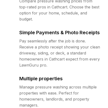
Compare pressure washing prices from
top-rated pros in Cathcart. Choose the best
option for your home, schedule, and
budget.
Simple Payments & Photo Receipts
Pay seamlessly after the job is done.
Receive a photo receipt showing your clean
driveway, siding, or deck, a standard
homeowners in Cathcart expect from every
LawnGuru pro.
Multiple properties
Manage pressure washing across multiple
properties with ease. Perfect for
homeowners, landlords, and property
managers.