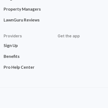
Property Managers
LawnGuru Reviews
Providers
Get the app
Sign Up
Benefits
Pro Help Center