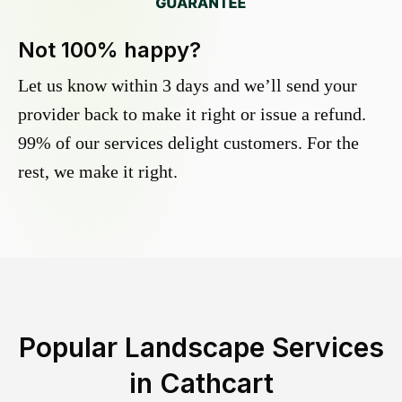
Not 100% happy?
Let us know within 3 days and we’ll send your
provider back to make it right or issue a refund.
99% of our services delight customers. For the
rest, we make it right.
Popular Landscape Services
in
Cathcart