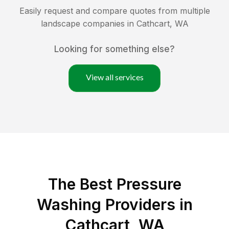
Easily request and compare quotes from multiple
landscape companies in
Cathcart
,
WA
Looking for something else?
View all services
The Best Pressure
Washing Providers in
Cathcart, WA