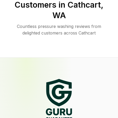
Customers in
Cathcart
,
WA
Countless pressure washing reviews from
delighted customers across Cathcart