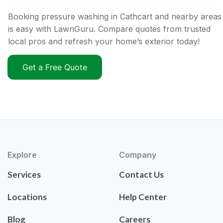
Booking pressure washing in Cathcart and nearby areas
is easy with LawnGuru. Compare quotes from trusted
local pros and refresh your home’s exterior today!
Get a Free Quote
Explore
Company
Services
Contact Us
Locations
Help Center
Blog
Careers