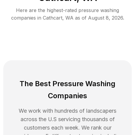
Here are the highest-rated
pressure washing
companies in
Cathcart
,
WA
as of
August 8, 2026
.
The Best Pressure Washing
Companies
We work with hundreds of landscapers
across the U.S servicing thousands of
customers each week. We rank our