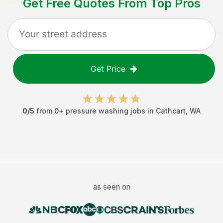
Get Free Quotes From Top Pros
Get Price
0
/5
from
0
+
pressure washing jobs
in
Cathcart
,
WA
as seen on