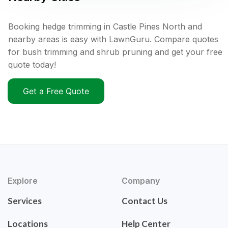
Booking hedge trimming in Castle Pines North and
nearby areas is easy with LawnGuru. Compare quotes
for bush trimming and shrub pruning and get your free
quote today!
Get a Free Quote
Explore
Company
Services
Contact Us
Locations
Help Center