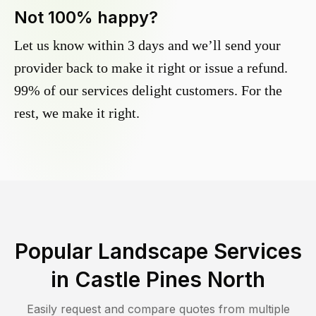
Not 100% happy?
Let us know within 3 days and we’ll send your
provider back to make it right or issue a refund.
99% of our services delight customers. For the
rest, we make it right.
Popular Landscape Services
in
Castle Pines North
Easily request and compare quotes from multiple