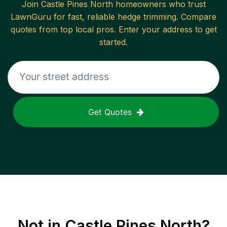
Join
Castle Pines North
homeowners who trust
LawnGuru for fast, reliable
hedge trimming
. Compare
quotes from top local pros. Enter your address to get
started.
Get Quotes
Not in
Castle Pines North
?