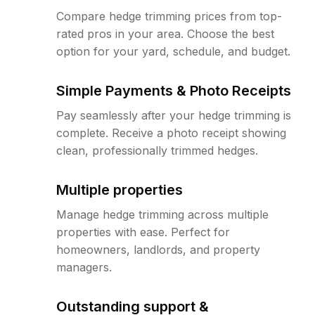
Compare hedge trimming prices from top-
rated pros in your area. Choose the best
option for your yard, schedule, and budget.
Simple Payments & Photo Receipts
Pay seamlessly after your hedge trimming is
complete. Receive a photo receipt showing
clean, professionally trimmed hedges.
Multiple properties
Manage hedge trimming across multiple
properties with ease. Perfect for
homeowners, landlords, and property
managers.
Outstanding support &