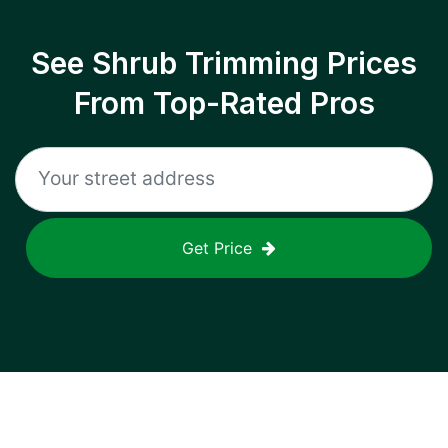
See Shrub Trimming Prices
From Top-Rated Pros
Get Price