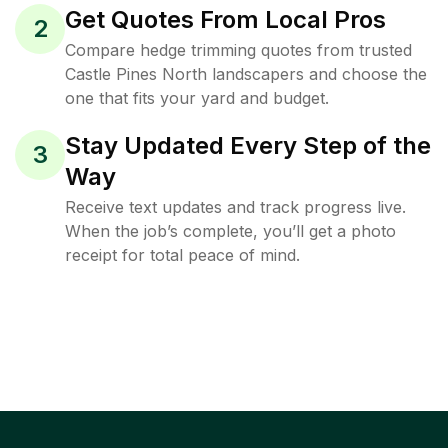
Get Quotes From Local Pros
2
Compare hedge trimming quotes from trusted
Castle Pines North landscapers and choose the
one that fits your yard and budget.
Stay Updated Every Step of the
3
Way
Receive text updates and track progress live.
When the job’s complete, you’ll get a photo
receipt for total peace of mind.