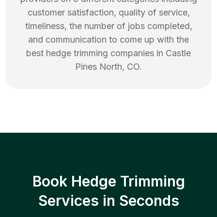
customer satisfaction, quality of service,
timeliness, the number of jobs completed,
and communication to come up with the
best
hedge trimming
companies in
Castle
Pines North
,
CO
.
Book Hedge Trimming
Services in Seconds