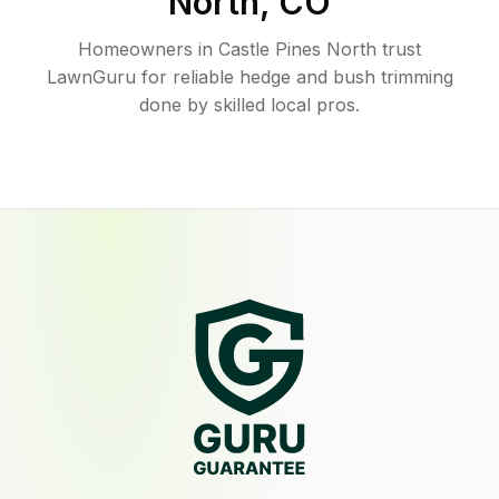
North
,
CO
Homeowners in Castle Pines North trust
LawnGuru for reliable hedge and bush trimming
done by skilled local pros.