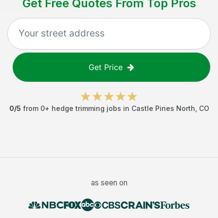
Get Free Quotes From Top Pros
Get Price
0
/5
from
0
+
hedge trimming jobs
in
Castle Pines North
,
CO
as seen on