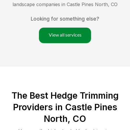
landscape companies in
Castle Pines North
,
CO
Looking for something else?
View all services
The Best Hedge Trimming
Providers in Castle Pines
North, CO