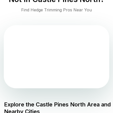
Find Hedge Trimming Pros Near You
Explore the
Castle Pines North
Area and
Nearby Cities