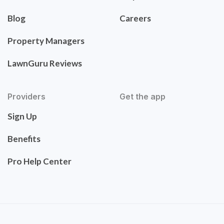
Blog
Careers
Property Managers
LawnGuru Reviews
Providers
Get the app
Sign Up
Benefits
Pro Help Center