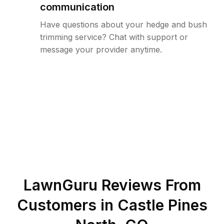
communication
Have questions about your hedge and bush
trimming service? Chat with support or
message your provider anytime.
LawnGuru Reviews From
Customers in
Castle Pines