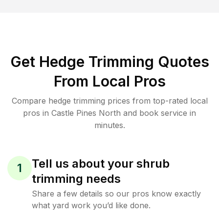
Get Hedge Trimming Quotes
From Local Pros
Compare hedge trimming prices from top-rated local
pros in Castle Pines North and book service in
minutes.
Tell us about your shrub
1
trimming needs
Share a few details so our pros know exactly
what yard work you’d like done.