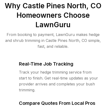
Why
Castle Pines North, CO
Homeowners Choose
LawnGuru
From booking to payment, LawnGuru makes hedge
and shrub trimming in Castle Pines North, CO simple,
fast, and reliable.
Real-Time Job Tracking
Track your hedge trimming service from
start to finish. Get real-time updates as your
provider arrives and completes your bush
trimming.
Compare Quotes From Local Pros