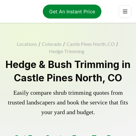
Get An Instant Price
Locations
/
Colorado
/
Castle Pines North, CO
/
Hedge Trimming
Hedge & Bush Trimming in
Castle Pines North, CO
Easily compare shrub trimming quotes from
trusted landscapers and book the service that fits
your yard and budget.