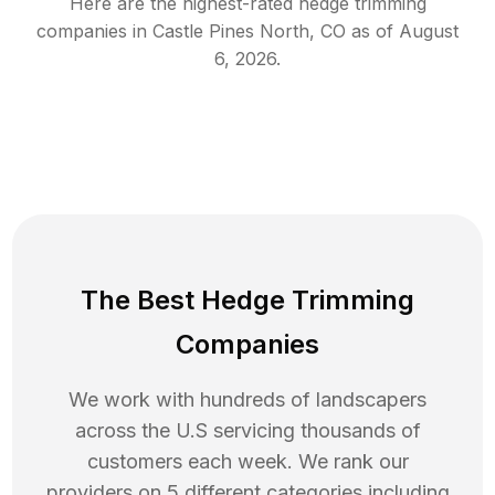
Here are the highest-rated
hedge trimming
companies in
Castle Pines North
,
CO
as of
August
6, 2026
.
The Best Hedge Trimming
Companies
We work with hundreds of landscapers
across the U.S servicing thousands of
customers each week. We rank our
providers on 5 different categories including