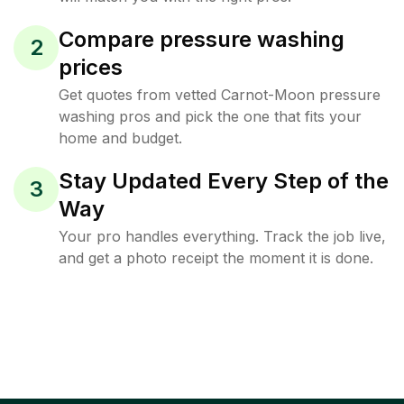
Compare pressure washing
2
prices
Get quotes from vetted Carnot-Moon pressure
washing pros and pick the one that fits your
home and budget.
Stay Updated Every Step of the
3
Way
Your pro handles everything. Track the job live,
and get a photo receipt the moment it is done.