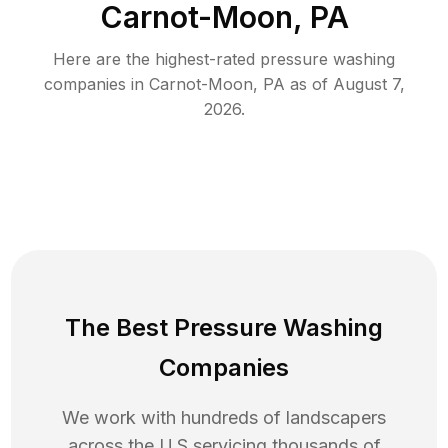
Carnot-Moon, PA
Here are the highest-rated
pressure washing
companies in
Carnot-Moon
,
PA
as of
August 7,
2026
.
The Best Pressure Washing
Companies
We work with hundreds of landscapers
across the U.S servicing thousands of