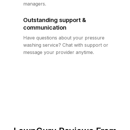
managers.
Outstanding support &
communication
Have questions about your pressure
washing service? Chat with support or
message your provider anytime.