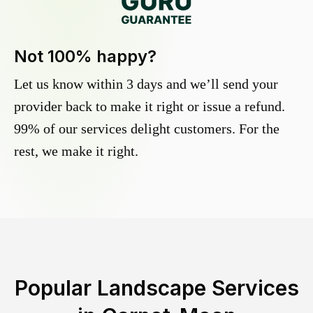
Not 100% happy?
Let us know within 3 days and we’ll send your
provider back to make it right or issue a refund.
99% of our services delight customers. For the
rest, we make it right.
Popular Landscape Services