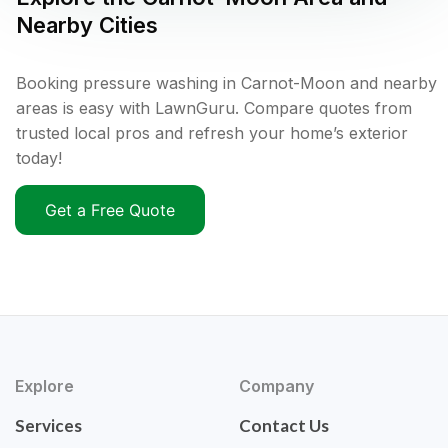
Nearby Cities
Booking pressure washing in Carnot-Moon and nearby
areas is easy with LawnGuru. Compare quotes from
trusted local pros and refresh your home’s exterior
today!
Get a Free Quote
Explore
Company
Services
Contact Us