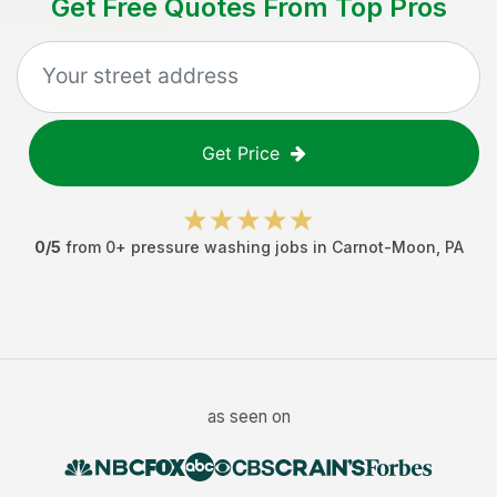
Get Free Quotes From Top Pros
Get Price
0
/5
from
0
+
pressure washing jobs
in
Carnot-Moon
,
PA
as seen on