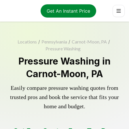
Get An Instant Price
Locations
/
Pennsylvania
/
Carnot-Moon, PA
/
Pressure Washing
Pressure Washing in
Carnot-Moon, PA
Easily compare pressure washing quotes from
trusted pros and book the service that fits your
home and budget.