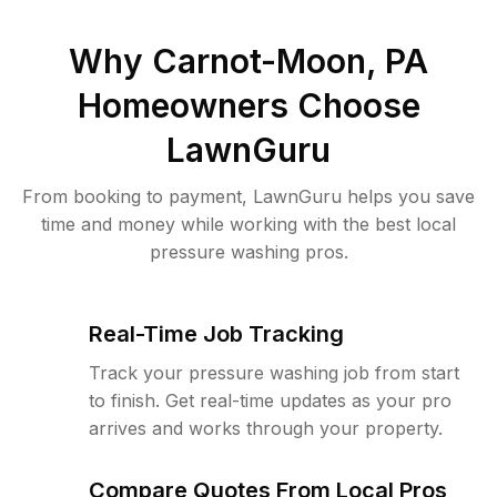
Why
Carnot-Moon, PA
Homeowners Choose
LawnGuru
From booking to payment, LawnGuru helps you save
time and money while working with the best local
pressure washing pros.
Real-Time Job Tracking
Track your pressure washing job from start
to finish. Get real-time updates as your pro
arrives and works through your property.
Compare Quotes From Local Pros