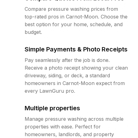
Compare pressure washing prices from
top-rated pros in Carnot-Moon. Choose the
best option for your home, schedule, and
budget.
Simple Payments & Photo Receipts
Pay seamlessly after the job is done.
Receive a photo receipt showing your clean
driveway, siding, or deck, a standard
homeowners in Carnot-Moon expect from
every LawnGuru pro.
Multiple properties
Manage pressure washing across multiple
properties with ease. Perfect for
homeowners, landlords, and property