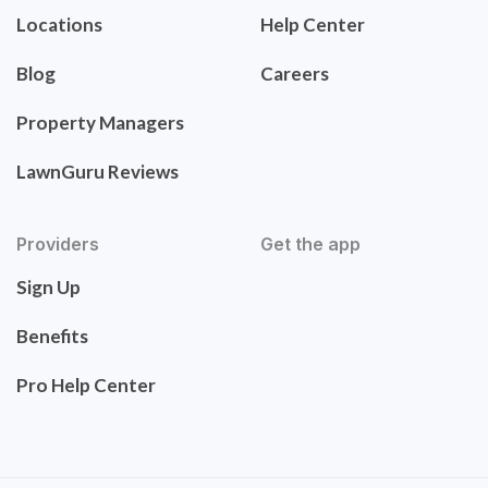
Locations
Help Center
Blog
Careers
Property Managers
LawnGuru Reviews
Providers
Get the app
Sign Up
Benefits
Pro Help Center