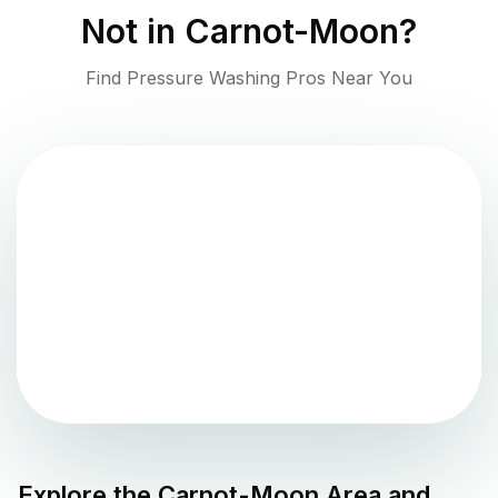
Not in
Carnot-Moon
?
Find Pressure Washing Pros Near You
Explore the
Carnot-Moon
Area and