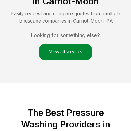
in
Carnot-Moon
Easily request and compare quotes from multiple
landscape companies in
Carnot-Moon
,
PA
Looking for something else?
View all services
The Best Pressure
Washing Providers in