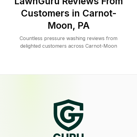
LawnGuru Reviews From
Customers in
Carnot-
Moon
,
PA
Countless pressure washing reviews from
delighted customers across Carnot-Moon