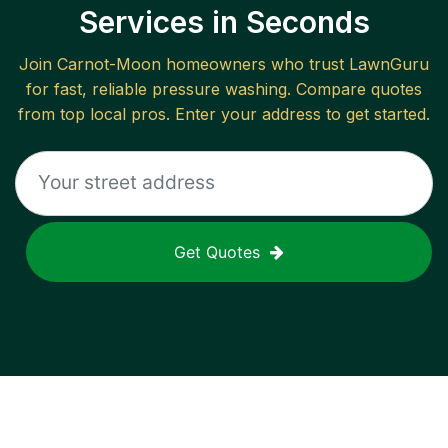
Services in Seconds
Join
Carnot-Moon
homeowners who trust LawnGuru
for fast, reliable
pressure washing
. Compare quotes
from top local pros. Enter your address to get started.
Get Quotes