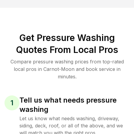
Get Pressure Washing
Quotes From Local Pros
Compare pressure washing prices from top-rated
local pros in Carnot-Moon and book service in
minutes.
Tell us what needs pressure
1
washing
Let us know what needs washing, driveway,
siding, deck, roof, or all of the above, and we
will match you with the right pros.