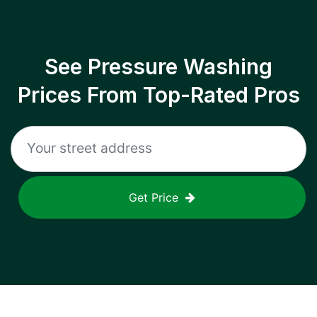
See Pressure Washing
Prices From Top-Rated Pros
Get Price