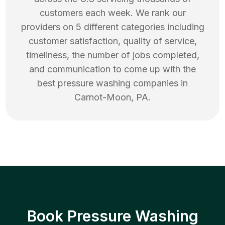
customers each week. We rank our
providers on 5 different categories including
customer satisfaction, quality of service,
timeliness, the number of jobs completed,
and communication to come up with the
best
pressure washing
companies in
Carnot-Moon
,
PA
.
Book Pressure Washing