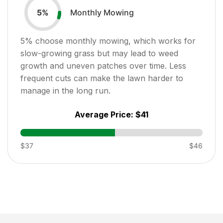
Monthly Mowing
5
%
5
% choose monthly mowing, which works for
slow-growing grass but may lead to weed
growth and uneven patches over time. Less
frequent cuts can make the lawn harder to
manage in the long run.
Average Price:
$41
$37
$46