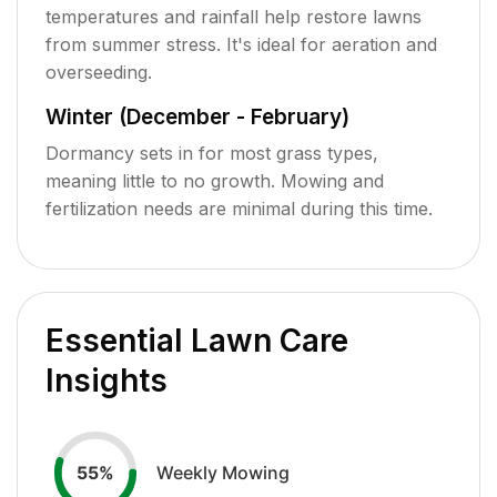
temperatures and rainfall help restore lawns
from summer stress. It's ideal for aeration and
overseeding.
Winter (December - February)
Dormancy sets in for most grass types,
meaning little to no growth. Mowing and
fertilization needs are minimal during this time.
Essential Lawn Care
Insights
Weekly Mowing
55
%