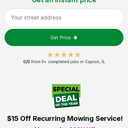
Get Price
0
/5
from
0
+ completed jobs in
Capron
,
IL
$15 Off
Recurring Mowing Service!