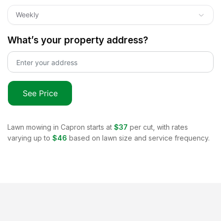
Weekly
What’s your property address?
See Price
Lawn mowing in
Capron
starts at
$37
per cut, with rates
varying up to
$46
based on lawn size and service frequency.