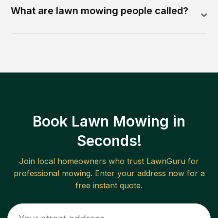
What are lawn mowing people called?
Book Lawn Mowing in
Seconds!
Join local homeowners who trust LawnGuru for
professional mowing. Enter your address now for a
free instant quote.