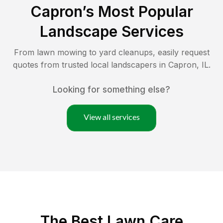
Capron
’s Most Popular
Landscape Services
From lawn mowing to yard cleanups, easily request
quotes from trusted local landscapers in
Capron
,
IL
.
Looking for something else?
View all services
The Best
Lawn Care