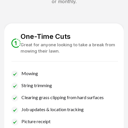
or monthly.
One-Time Cuts
Great for anyone looking to take a break from
mowing their lawn.
Mowing
String trimming
Clearing grass clipping from hard surfaces
Job updates & location tracking
Picture receipt