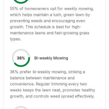
55
% of homeowners opt for weekly mowing,
which helps maintain a lush, green lawn by
preventing weeds and encouraging even
growth. This schedule is best for high-
maintenance lawns and fast-growing grass
types.
Bi-weekly Mowing
38
%
38
% prefer bi-weekly mowing, striking a
balance between maintenance and
convenience. Regular trimming every two
weeks keeps the lawn neat, promotes healthy
growth, and controls weed spread effectively.