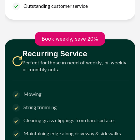
Outstanding customer service
Book weekly, save 20%
Recurring Service
Perfect for those in need of weekly, bi-weekly
or monthly cuts.
Mowing
String trimming
Clearing grass clippings from hard surfaces
Maintaining edge along driveway & sidewalks