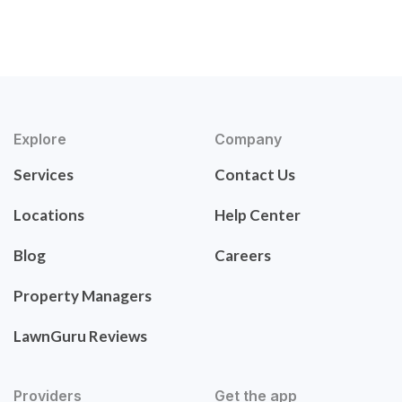
Explore
Company
Services
Contact Us
Locations
Help Center
Blog
Careers
Property Managers
LawnGuru Reviews
Providers
Get the app