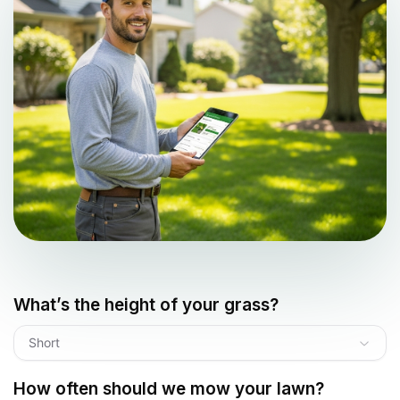
What’s the height of your grass?
Short
How often should we mow your lawn?