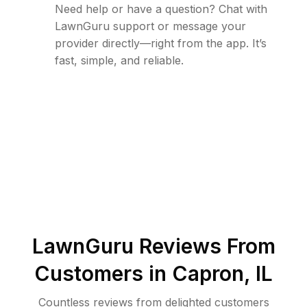
Need help or have a question? Chat with
LawnGuru support or message your
provider directly—right from the app. It’s
fast, simple, and reliable.
LawnGuru Reviews From
Customers in
Capron
,
IL
Countless reviews from delighted customers