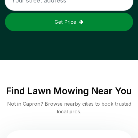
Get Price
Find
Lawn Mowing
Near You
Not in
Capron
? Browse nearby cities to book trusted
local pros.