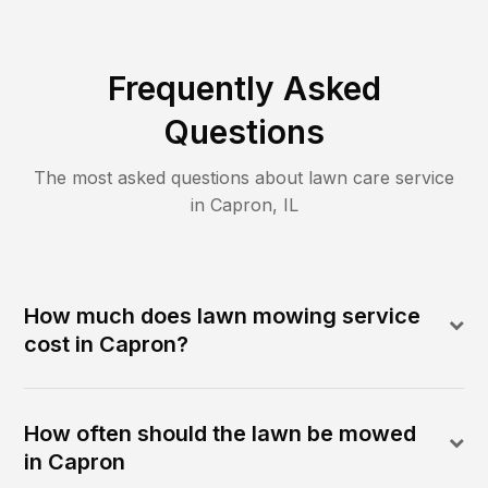
Frequently Asked
Questions
The most asked questions about lawn care service
in
Capron
,
IL
How much does lawn mowing service
cost in Capron?
How often should the lawn be mowed
in Capron