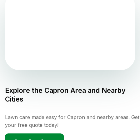
Explore the
Capron
Area and Nearby
Cities
Lawn care made easy for Capron and nearby areas. Get
your free quote today!