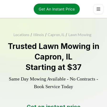
Get An Instant Price
Locations
/
Illinois
/
Capron, IL
/
Lawn Mowing
Trusted
Lawn Mowing
in
Capron
,
IL
Starting at
$37
Same Day Mowing Available - No Contracts -
Book Service Today
Get an instant price