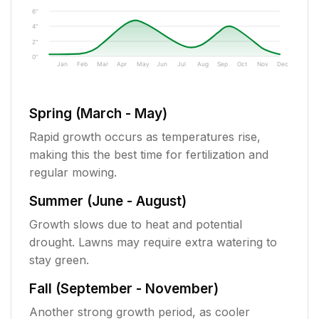
6"
4"
2"
0"
Jan
Feb
Mar
Apr
May
Jun
Jul
Aug
Sep
Oct
Nov
Dec
Spring (March - May)
Rapid growth occurs as temperatures rise,
making this the best time for fertilization and
regular mowing.
Summer (June - August)
Growth slows due to heat and potential
drought. Lawns may require extra watering to
stay green.
Fall (September - November)
Another strong growth period, as cooler