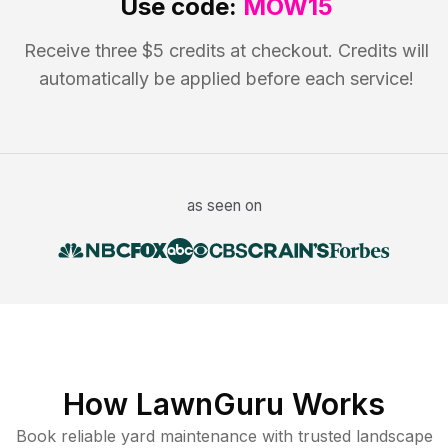
Use code:
MOW15
Receive three $5 credits at checkout. Credits will
automatically be applied before each service!
as seen on
How LawnGuru Works
Book reliable
yard maintenance
with trusted
landscape