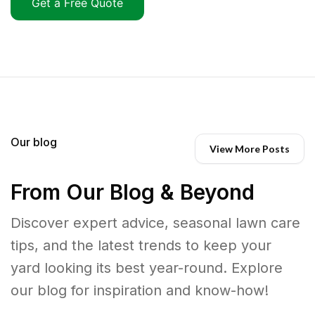
Get a Free Quote
Our blog
View More Posts
From Our Blog & Beyond
Discover expert advice, seasonal lawn care
tips, and the latest trends to keep your
yard looking its best year-round. Explore
our blog for inspiration and know-how!