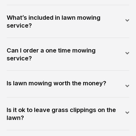
What’s included in lawn mowing
service?
Can I order a one time mowing
service?
Is lawn mowing worth the money?
Is it ok to leave grass clippings on the
lawn?