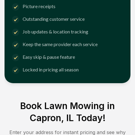
Picture receipts
Outstanding customer service
Job updates & location tracking
Keep the same provider each service
Easy skip & pause feature
Locked in pricing all season
Book Lawn Mowing in
Capron, IL
Today!
Enter your address for instant pricing and see why