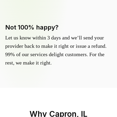
Not 100% happy?
Let us know within 3 days and we’ll send your
provider back to make it right or issue a refund.
99% of our services delight customers. For the
rest, we make it right.
Why
Capron, IL