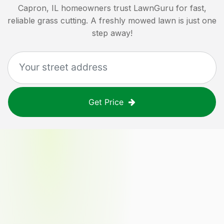
Capron, IL
homeowners trust LawnGuru for fast,
reliable grass cutting. A freshly mowed lawn is just one
step away!
Get Price