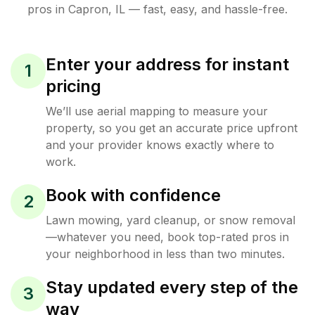
pros in
Capron
,
IL
— fast, easy, and hassle-free.
Enter your address for instant
1
pricing
We’ll use aerial mapping to measure your
property, so you get an accurate price upfront
and your provider knows exactly where to
work.
Book with confidence
2
Lawn mowing, yard cleanup, or snow removal
—whatever you need, book top-rated pros in
your neighborhood in less than two minutes.
Stay updated every step of the
3
way