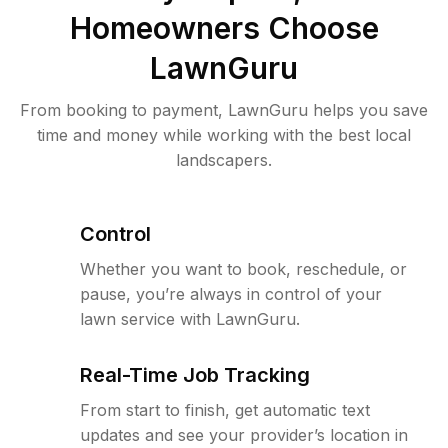
Homeowners Choose
LawnGuru
From booking to payment, LawnGuru helps you save
time and money while working with the best local
landscapers.
Control
Whether you want to book, reschedule, or
pause, you’re always in control of your
lawn service with LawnGuru.
Real-Time Job Tracking
From start to finish, get automatic text
updates and see your provider’s location in