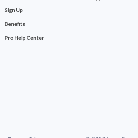
Sign Up
Benefits
Pro Help Center