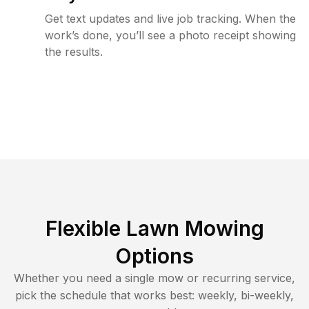
Get text updates and live job tracking. When the
work’s done, you’ll see a photo receipt showing
the results.
Flexible Lawn Mowing
Options
Whether you need a single mow or recurring service,
pick the schedule that works best: weekly, bi-weekly,