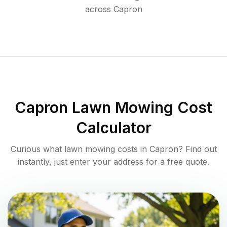
across
Capron
Capron
Lawn Mowing Cost
Calculator
Curious what lawn mowing costs in
Capron
? Find out
instantly, just enter your address for a free quote.