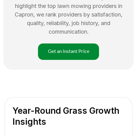
highlight the top
lawn mowing
providers in
Capron
, we rank providers by satisfaction,
quality, reliability, job history, and
communication.
Get an Instant Price
Year-Round Grass Growth
Insights