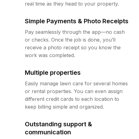
real time as they head to your property.
Simple Payments & Photo Receipts
Pay seamlessly through the app—no cash
or checks. Once the job is done, you’ll
receive a photo receipt so you know the
work was completed.
Multiple properties
Easily manage lawn care for several homes
or rental properties. You can even assign
different credit cards to each location to
keep billing simple and organized.
Outstanding support &
communication