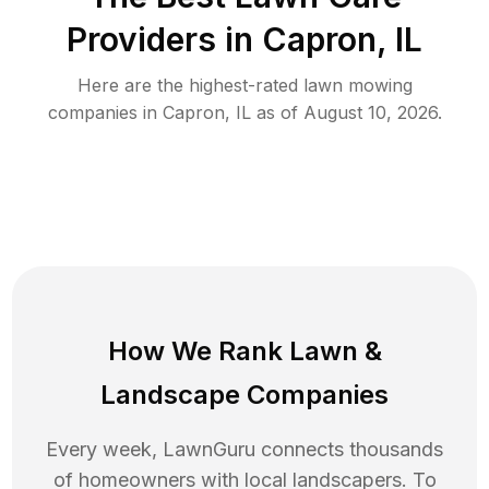
Providers in
Capron
,
IL
Here are the highest-rated
lawn mowing
companies in
Capron
,
IL
as of
August 10, 2026
.
How We Rank
Lawn
&
Landscape Companies
Every week, LawnGuru connects thousands
of homeowners with local landscapers. To