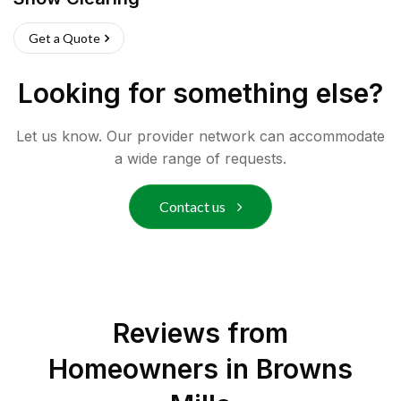
Get a Quote
Looking for something else?
Let us know. Our provider network can accommodate
a wide range of requests.
Contact us
Reviews from
Homeowners in
Browns