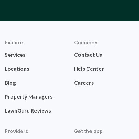
Explore
Company
Services
Contact Us
Locations
Help Center
Blog
Careers
Property Managers
LawnGuru Reviews
Providers
Get the app