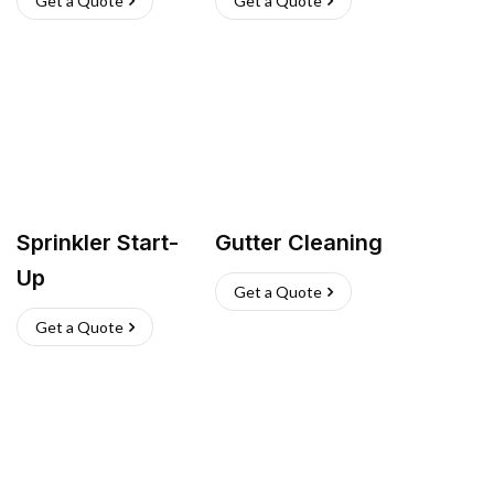
Get a Quote
Get a Quote
Sprinkler Start-
Gutter Cleaning
Up
Get a Quote
Get a Quote