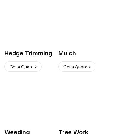
Hedge Trimming
Mulch
Get a Quote
Get a Quote
Weeding
Tree Work