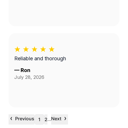
Reliable and thorough
—
Ron
July 28, 2026
‹
›
Previous
Next
…
1
2