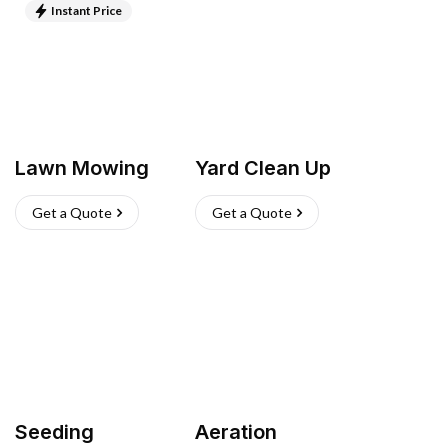
Instant Price
Lawn Mowing
Yard Clean Up
Get a Quote
Get a Quote
Seeding
Aeration