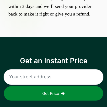
within 3 days and we’ll send your provider
back to make it right or give you a refund.
Get an Instant Price
Get Price