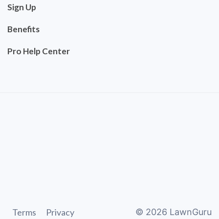
Sign Up
Benefits
Pro Help Center
Terms
Privacy
©
2026
LawnGuru