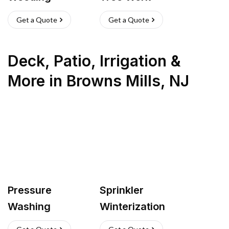
Get a Quote
Get a Quote
Deck, Patio, Irrigation &
More
in
Browns Mills
,
NJ
Pressure
Sprinkler
Washing
Winterization