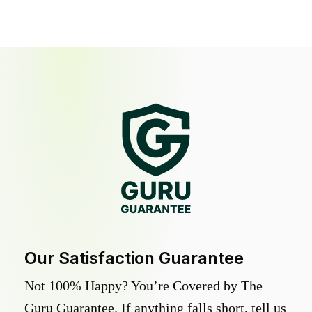
Our Satisfaction Guarantee
Not 100% Happy? You’re Covered by The
Guru Guarantee. If anything falls short, tell us