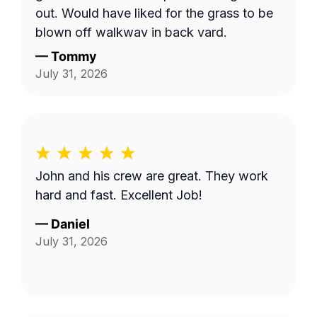
out. Would have liked for the grass to be
blown off walkway in back yard.
—
Tommy
July 31, 2026
John and his crew are great. They work
hard and fast. Excellent Job!
—
Daniel
July 31, 2026