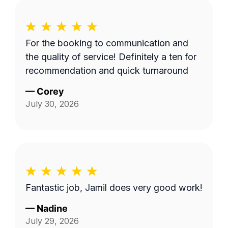
For the booking to communication and
the quality of service! Definitely a ten for
recommendation and quick turnaround
—
Corey
July 30, 2026
Fantastic job, Jamil does very good work!
—
Nadine
July 29, 2026