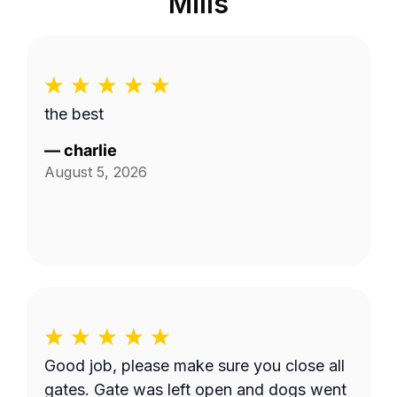
Mills
the best
—
charlie
August 5, 2026
Good job, please make sure you close all
gates. Gate was left open and dogs went