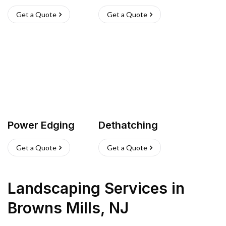
Get a Quote
Get a Quote
Power Edging
Dethatching
Get a Quote
Get a Quote
Landscaping Services
in
Browns Mills
,
NJ