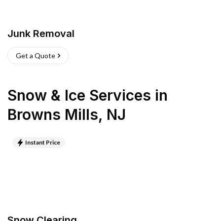
Junk Removal
Get a Quote
Snow & Ice Services
in
Browns Mills
,
NJ
Instant Price
Snow Clearing