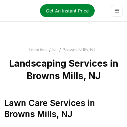
Get An Instant Price
Locations
/
NJ
/
Browns Mills, NJ
Landscaping Services in
Browns Mills, NJ
Lawn Care Services
in
Browns Mills
,
NJ