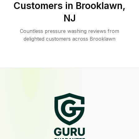
Customers in
Brooklawn
,
NJ
Countless pressure washing reviews from
delighted customers across Brooklawn