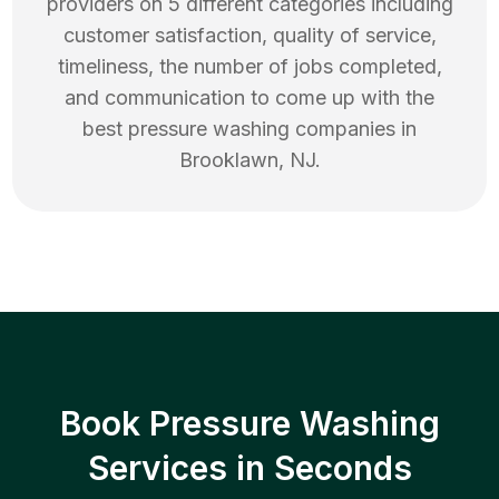
providers on 5 different categories including
customer satisfaction, quality of service,
timeliness, the number of jobs completed,
and communication to come up with the
best
pressure washing
companies in
Brooklawn
,
NJ
.
Book Pressure Washing
Services in Seconds