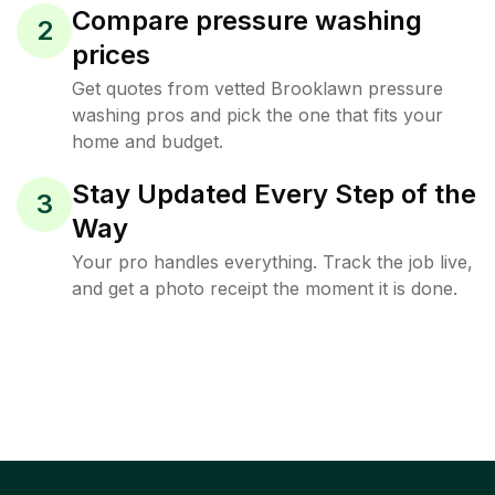
Compare pressure washing
2
prices
Get quotes from vetted Brooklawn pressure
washing pros and pick the one that fits your
home and budget.
Stay Updated Every Step of the
3
Way
Your pro handles everything. Track the job live,
and get a photo receipt the moment it is done.