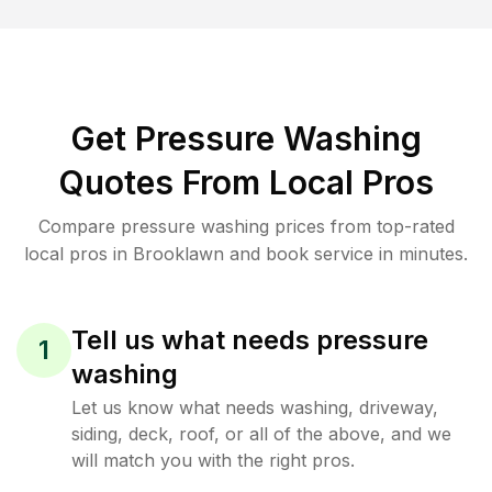
Get Pressure Washing
Quotes From Local Pros
Compare pressure washing prices from top-rated
local pros in Brooklawn and book service in minutes.
Tell us what needs pressure
1
washing
Let us know what needs washing, driveway,
siding, deck, roof, or all of the above, and we
will match you with the right pros.