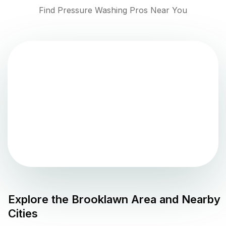
Find Pressure Washing Pros Near You
Explore the
Brooklawn
Area and Nearby
Cities