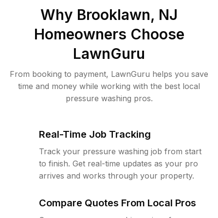
Why
Brooklawn, NJ
Homeowners Choose
LawnGuru
From booking to payment, LawnGuru helps you save
time and money while working with the best local
pressure washing pros.
Real-Time Job Tracking
Track your pressure washing job from start
to finish. Get real-time updates as your pro
arrives and works through your property.
Compare Quotes From Local Pros