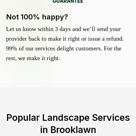
Not 100% happy?
Let us know within 3 days and we’ll send your
provider back to make it right or issue a refund.
99% of our services delight customers. For the
rest, we make it right.
Popular Landscape Services
in
Brooklawn