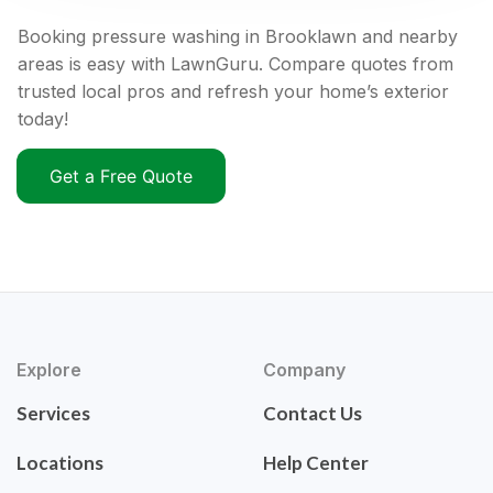
Booking pressure washing in Brooklawn and nearby
areas is easy with LawnGuru. Compare quotes from
trusted local pros and refresh your home’s exterior
today!
Get a Free Quote
Explore
Company
Services
Contact Us
Locations
Help Center