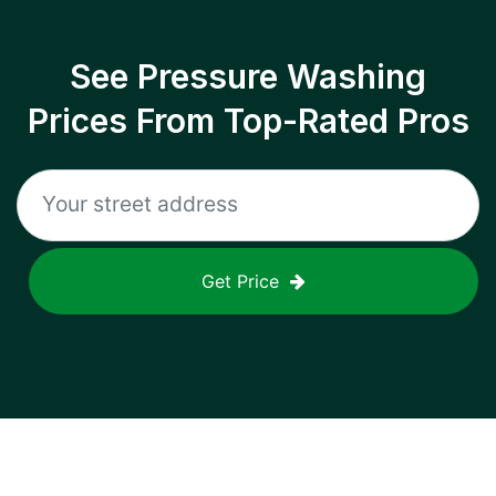
See Pressure Washing
Prices From Top-Rated Pros
Get Price