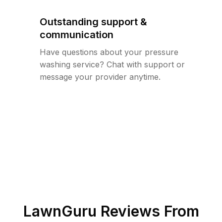
Outstanding support &
communication
Have questions about your pressure
washing service? Chat with support or
message your provider anytime.
LawnGuru Reviews From