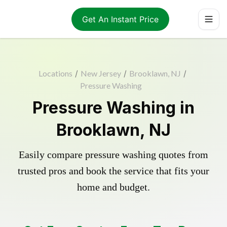
Get An Instant Price
Locations
/
New Jersey
/
Brooklawn, NJ
/
Pressure Washing
Pressure Washing in
Brooklawn, NJ
Easily compare pressure washing quotes from
trusted pros and book the service that fits your
home and budget.