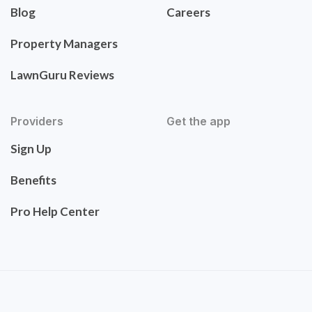
Blog
Careers
Property Managers
LawnGuru Reviews
Providers
Get the app
Sign Up
Benefits
Pro Help Center