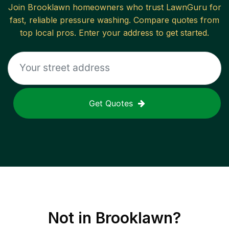
Join
Brooklawn
homeowners who trust LawnGuru for
fast, reliable
pressure washing
. Compare quotes from
top local pros. Enter your address to get started.
Get Quotes
Not in
Brooklawn
?