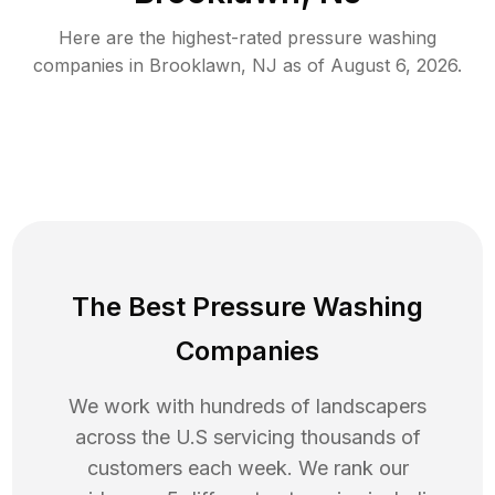
Here are the highest-rated
pressure washing
companies in
Brooklawn
,
NJ
as of
August 6, 2026
.
The Best Pressure Washing
Companies
We work with hundreds of landscapers
across the U.S servicing thousands of
customers each week. We rank our