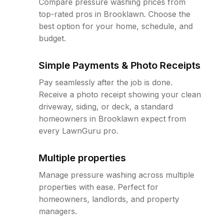
Compare pressure washing prices from
top-rated pros in Brooklawn. Choose the
best option for your home, schedule, and
budget.
Simple Payments & Photo Receipts
Pay seamlessly after the job is done.
Receive a photo receipt showing your clean
driveway, siding, or deck, a standard
homeowners in Brooklawn expect from
every LawnGuru pro.
Multiple properties
Manage pressure washing across multiple
properties with ease. Perfect for
homeowners, landlords, and property
managers.