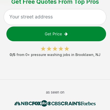
Get Free Quotes From Top Pros
Get Price
0
/5
from
0
+
pressure washing jobs
in
Brooklawn
,
NJ
as seen on