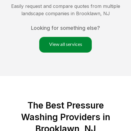
Easily request and compare quotes from multiple
landscape companies in
Brooklawn
,
NJ
Looking for something else?
View all services
The Best Pressure
Washing Providers in
Brooklawn, NJ