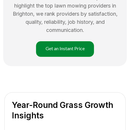
highlight the top
lawn mowing
providers in
Brighton
, we rank providers by satisfaction,
quality, reliability, job history, and
communication.
Get an Instant Price
Year-Round Grass Growth
Insights