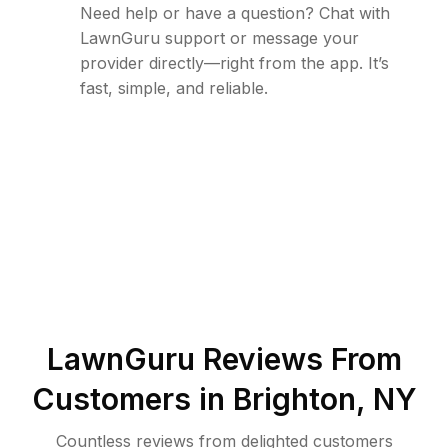
Need help or have a question? Chat with
LawnGuru support or message your
provider directly—right from the app. It’s
fast, simple, and reliable.
LawnGuru Reviews From
Customers in
Brighton
,
NY
Countless reviews from delighted customers