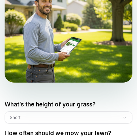
What’s the height of your grass?
Short
How often should we mow your lawn?