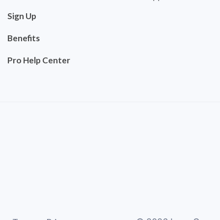
Sign Up
Benefits
Pro Help Center