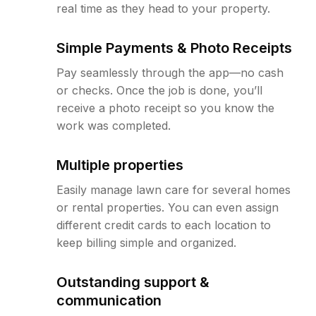
real time as they head to your property.
Simple Payments & Photo Receipts
Pay seamlessly through the app—no cash
or checks. Once the job is done, you’ll
receive a photo receipt so you know the
work was completed.
Multiple properties
Easily manage lawn care for several homes
or rental properties. You can even assign
different credit cards to each location to
keep billing simple and organized.
Outstanding support &
communication