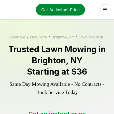
Get An Instant Price
Locations
/
New York
/
Brighton, NY
/
Lawn Mowing
Trusted
Lawn Mowing
in
Brighton
,
NY
Starting at
$36
Same Day Mowing Available - No Contracts -
Book Service Today
Get an instant price