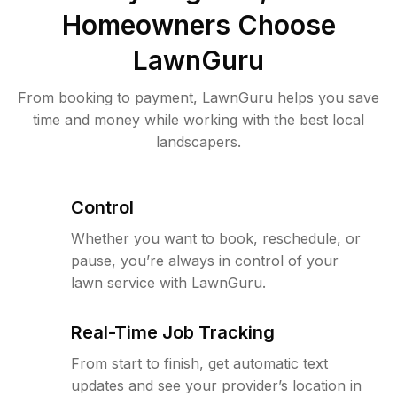
Homeowners Choose
LawnGuru
From booking to payment, LawnGuru helps you save
time and money while working with the best local
landscapers.
Control
Whether you want to book, reschedule, or
pause, you’re always in control of your
lawn service with LawnGuru.
Real-Time Job Tracking
From start to finish, get automatic text
updates and see your provider’s location in