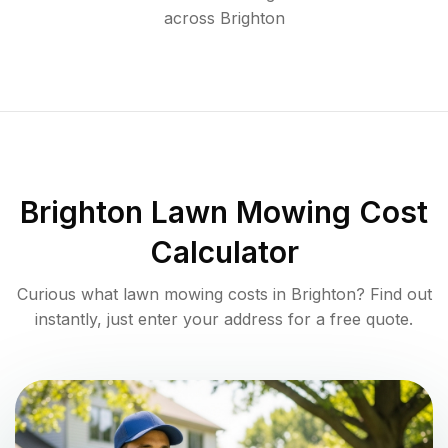
across
Brighton
Brighton
Lawn Mowing Cost
Calculator
Curious what lawn mowing costs in
Brighton
? Find out
instantly, just enter your address for a free quote.