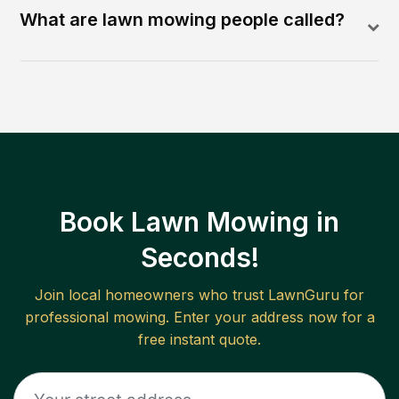
What are lawn mowing people called?
Book Lawn Mowing in
Seconds!
Join local homeowners who trust LawnGuru for
professional mowing. Enter your address now for a
free instant quote.