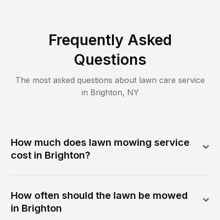
Frequently Asked
Questions
The most asked questions about lawn care service
in
Brighton
,
NY
How much does lawn mowing service
cost in Brighton?
How often should the lawn be mowed
in Brighton