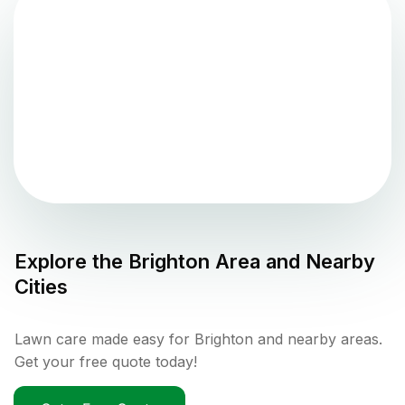
Explore the
Brighton
Area and Nearby
Cities
Lawn care made easy for Brighton and nearby areas.
Get your free quote today!