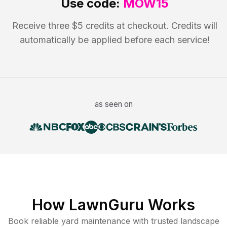
Use code:
MOW15
Receive three $5 credits at checkout. Credits will
automatically be applied before each service!
as seen on
How LawnGuru Works
Book reliable
yard maintenance
with trusted
landscape