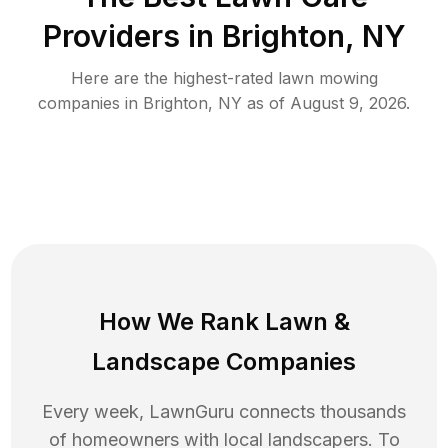
Providers in
Brighton
,
NY
Here are the highest-rated
lawn mowing
companies in
Brighton
,
NY
as of
August 9, 2026
.
How We Rank
Lawn
&
Landscape Companies
Every week, LawnGuru connects thousands
of homeowners with local landscapers. To