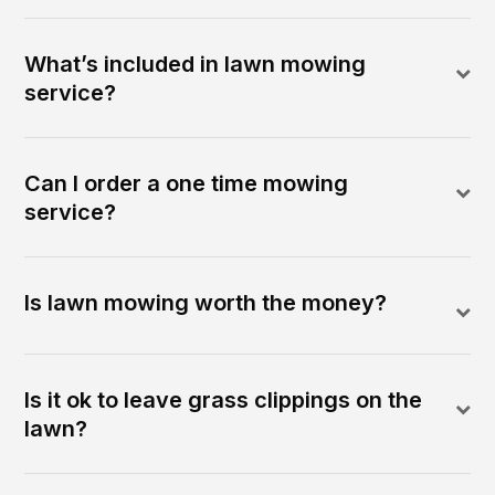
What’s included in lawn mowing
service?
Can I order a one time mowing
service?
Is lawn mowing worth the money?
Is it ok to leave grass clippings on the
lawn?