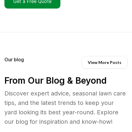
Get a Free Quote
Our blog
View More Posts
From Our Blog & Beyond
Discover expert advice, seasonal lawn care
tips, and the latest trends to keep your
yard looking its best year-round. Explore
our blog for inspiration and know-how!