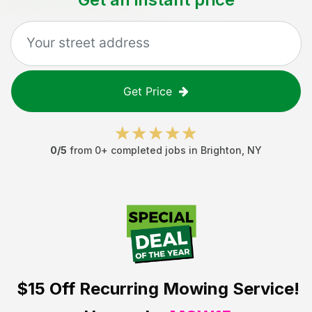
Get Price
0
/5
from
0
+ completed jobs in
Brighton
,
NY
$15 Off
Recurring Mowing Service!