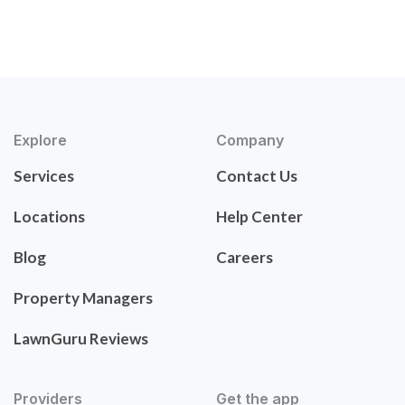
Explore
Company
Services
Contact Us
Locations
Help Center
Blog
Careers
Property Managers
LawnGuru Reviews
Providers
Get the app