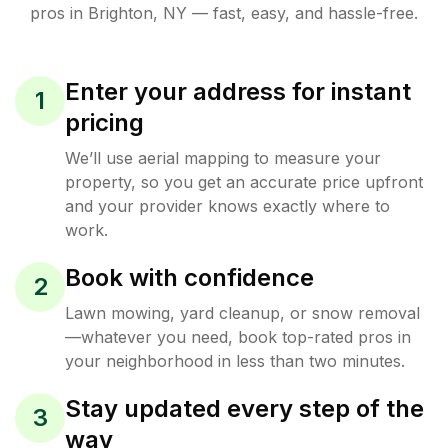
pros in
Brighton
,
NY
— fast, easy, and hassle-free.
Enter your address for instant
1
pricing
We’ll use aerial mapping to measure your
property, so you get an accurate price upfront
and your provider knows exactly where to
work.
Book with confidence
2
Lawn mowing, yard cleanup, or snow removal
—whatever you need, book top-rated pros in
your neighborhood in less than two minutes.
Stay updated every step of the
3
way