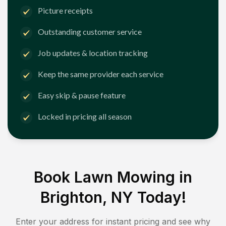
Picture receipts
Outstanding customer service
Job updates & location tracking
Keep the same provider each service
Easy skip & pause feature
Locked in pricing all season
Book Lawn Mowing in
Brighton, NY
Today!
Enter your address for instant pricing and see why