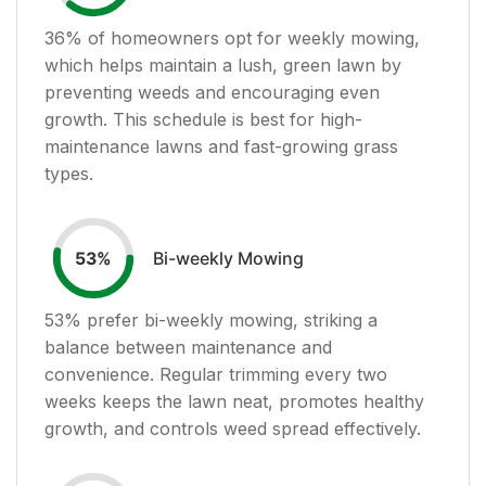
36
% of homeowners opt for weekly mowing,
which helps maintain a lush, green lawn by
preventing weeds and encouraging even
growth. This schedule is best for high-
maintenance lawns and fast-growing grass
types.
Bi-weekly Mowing
53
%
53
% prefer bi-weekly mowing, striking a
balance between maintenance and
convenience. Regular trimming every two
weeks keeps the lawn neat, promotes healthy
growth, and controls weed spread effectively.