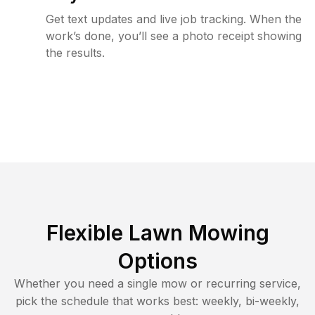
Get text updates and live job tracking. When the
work’s done, you’ll see a photo receipt showing
the results.
Flexible Lawn Mowing
Options
Whether you need a single mow or recurring service,
pick the schedule that works best: weekly, bi-weekly,