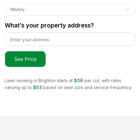
Weekly
What’s your property address?
See Price
Lawn mowing in
Brighton
starts at
$36
per cut, with rates
varying up to
$53
based on lawn size and service frequency.