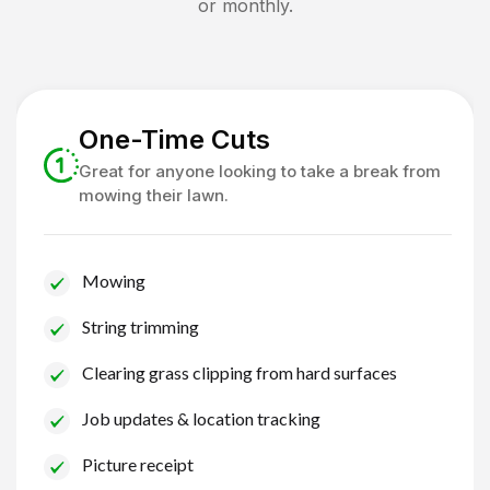
or monthly.
One-Time Cuts
Great for anyone looking to take a break from
mowing their lawn.
Mowing
String trimming
Clearing grass clipping from hard surfaces
Job updates & location tracking
Picture receipt