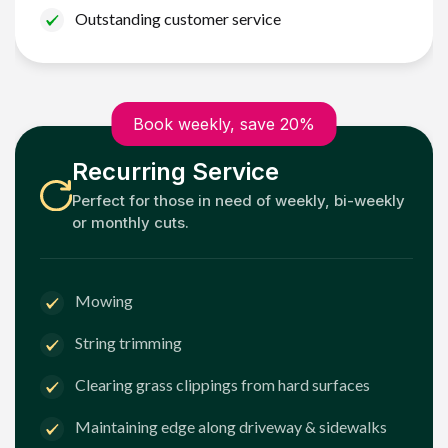
Outstanding customer service
Book weekly, save 20%
Recurring Service
Perfect for those in need of weekly, bi-weekly
or monthly cuts.
Mowing
String trimming
Clearing grass clippings from hard surfaces
Maintaining edge along driveway & sidewalks