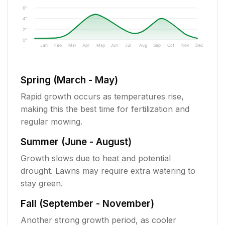
6"
4"
2"
0"
Jan
Feb
Mar
Apr
May
Jun
Jul
Aug
Sep
Oct
Nov
Dec
Spring (March - May)
Rapid growth occurs as temperatures rise,
making this the best time for fertilization and
regular mowing.
Summer (June - August)
Growth slows due to heat and potential
drought. Lawns may require extra watering to
stay green.
Fall (September - November)
Another strong growth period, as cooler