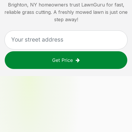
Brighton, NY
homeowners trust LawnGuru for fast,
reliable grass cutting. A freshly mowed lawn is just one
step away!
Get Price