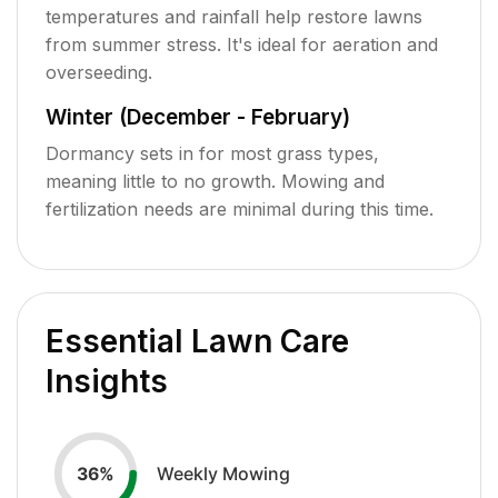
temperatures and rainfall help restore lawns
from summer stress. It's ideal for aeration and
overseeding.
Winter (December - February)
Dormancy sets in for most grass types,
meaning little to no growth. Mowing and
fertilization needs are minimal during this time.
Essential Lawn Care
Insights
Weekly Mowing
36
%