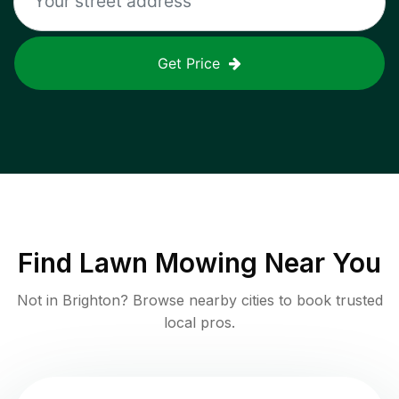
Get Price
Find
Lawn Mowing
Near You
Not in
Brighton
? Browse nearby cities to book trusted
local pros.