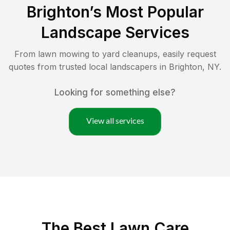
Brighton
’s Most Popular
Landscape Services
From lawn mowing to yard cleanups, easily request
quotes from trusted local landscapers in
Brighton
,
NY
.
Looking for something else?
View all services
The Best
Lawn Care