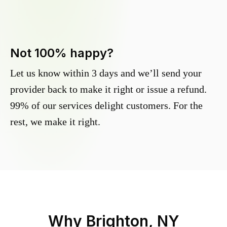
Not 100% happy?
Let us know within 3 days and we’ll send your
provider back to make it right or issue a refund.
99% of our services delight customers. For the
rest, we make it right.
Why
Brighton, NY