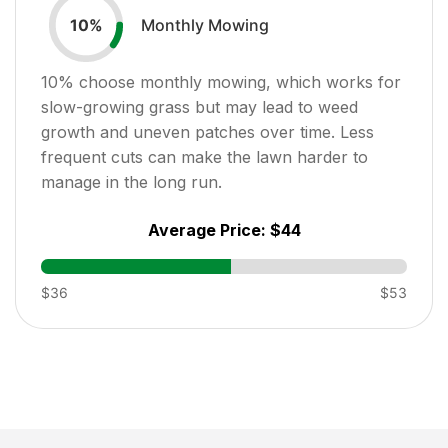
Monthly Mowing
10
%
10
% choose monthly mowing, which works for
slow-growing grass but may lead to weed
growth and uneven patches over time. Less
frequent cuts can make the lawn harder to
manage in the long run.
Average Price:
$44
$36
$53