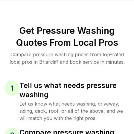
Get Pressure Washing
Quotes From Local Pros
Compare pressure washing prices from top-rated
local pros in Briarcliff and book service in minutes.
Tell us what needs pressure
1
washing
Let us know what needs washing, driveway,
siding, deck, roof, or all of the above, and we
will match you with the right pros.
Compare pressure washing