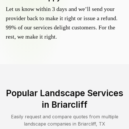
Let us know within 3 days and we’ll send your
provider back to make it right or issue a refund.
99% of our services delight customers. For the
rest, we make it right.
Popular Landscape Services
in
Briarcliff
Easily request and compare quotes from multiple
landscape companies in
Briarcliff
,
TX