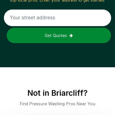
top local pros. Enter your address to get started.
Get Quotes
Not in
Briarcliff
?
Find Pressure Washing Pros Near You