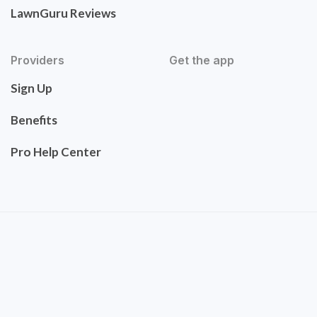
LawnGuru Reviews
Providers
Get the app
Sign Up
Benefits
Pro Help Center