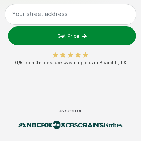
Get Price
0
/5
from
0
+
pressure washing jobs
in
Briarcliff
,
TX
as seen on