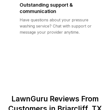
Outstanding support &
communication
Have questions about your pressure
washing service? Chat with support or
message your provider anytime.
LawnGuru Reviews From
Customers in
Briarcliff
,
TX