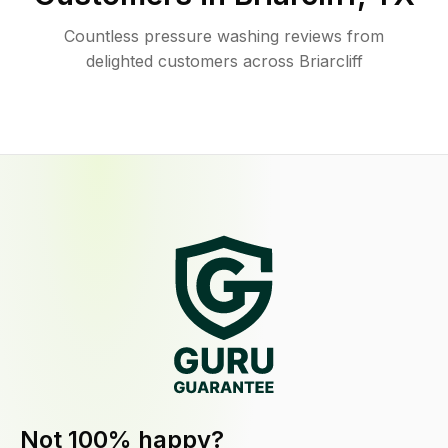
Countless pressure washing reviews from
delighted customers across Briarcliff
Not 100% happy?