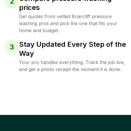
2
prices
Get quotes from vetted Briarcliff pressure
washing pros and pick the one that fits your
home and budget.
Stay Updated Every Step of the
3
Way
Your pro handles everything. Track the job live,
and get a photo receipt the moment it is done.