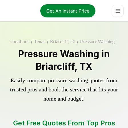
Get An Instant Price
Locations
/
Texas
/
Briarcliff, TX
/
Pressure Washing
Pressure Washing in
Briarcliff, TX
Easily compare pressure washing quotes from
trusted pros and book the service that fits your
home and budget.
Get Free Quotes From Top Pros