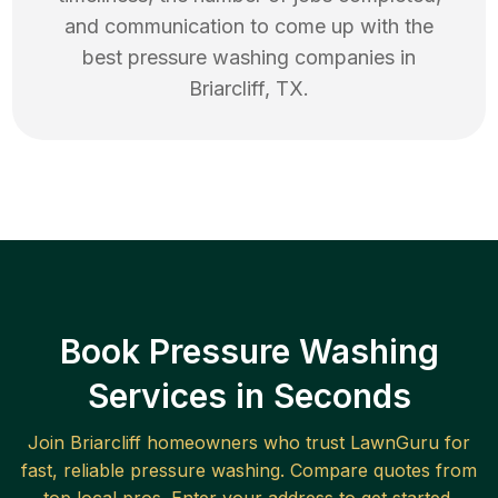
and communication to come up with the
best
pressure washing
companies in
Briarcliff
,
TX
.
Book Pressure Washing
Services in Seconds
Join
Briarcliff
homeowners who trust LawnGuru for
fast, reliable
pressure washing
. Compare quotes from