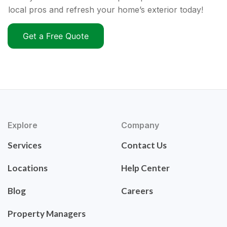
local pros and refresh your home’s exterior today!
Get a Free Quote
Explore
Company
Services
Contact Us
Locations
Help Center
Blog
Careers
Property Managers