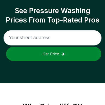
See Pressure Washing
Prices From Top-Rated Pros
Get Price