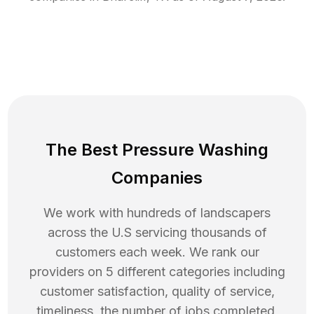
The Best Pressure Washing
Companies
We work with hundreds of landscapers
across the U.S servicing thousands of
customers each week. We rank our
providers on 5 different categories including
customer satisfaction, quality of service,
timeliness, the number of jobs completed,