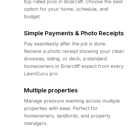
top-rated pros in Briarcliff. Choose the best
option for your home, schedule, and
budget.
Simple Payments & Photo Receipts
Pay seamlessly after the job is done.
Receive a photo receipt showing your clean
driveway, siding, or deck, a standard
homeowners in Briarcliff expect from every
LawnGuru pro.
Multiple properties
Manage pressure washing across multiple
properties with ease. Perfect for
homeowners, landlords, and property
managers.