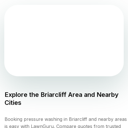
Explore the
Briarcliff
Area and Nearby
Cities
Booking pressure washing in Briarcliff and nearby areas
is easy with LawnGuru. Compare quotes from trusted