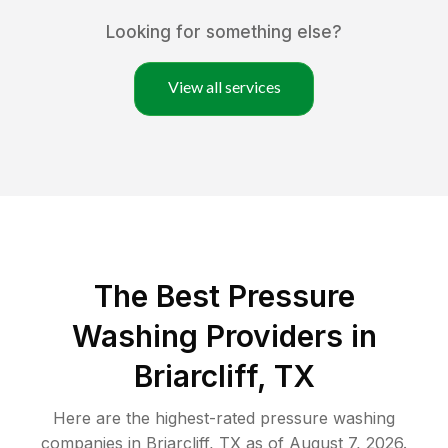
Looking for something else?
View all services
The Best Pressure
Washing Providers in
Briarcliff, TX
Here are the highest-rated
pressure washing
companies in
Briarcliff
,
TX
as of
August 7, 2026
.