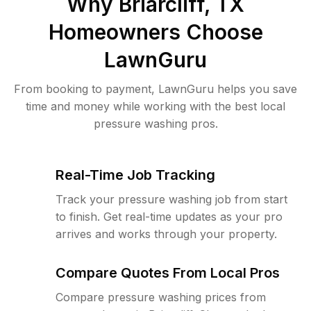
Why
Briarcliff, TX
Homeowners Choose
LawnGuru
From booking to payment, LawnGuru helps you save
time and money while working with the best local
pressure washing pros.
Real-Time Job Tracking
Track your pressure washing job from start
to finish. Get real-time updates as your pro
arrives and works through your property.
Compare Quotes From Local Pros
Compare pressure washing prices from