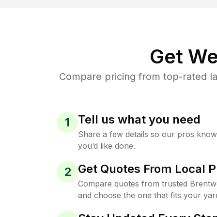
Get We
Compare pricing from top-rated l
Tell us what you need
1
Share a few details so our pros kno
you’d like done.
Get Quotes From Local P
2
Compare quotes from trusted Brentw
and choose the one that fits your yar