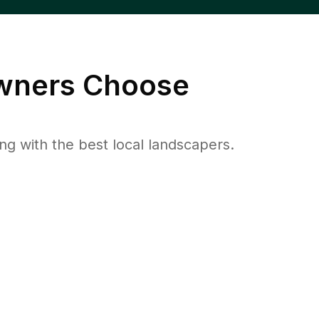
ners Choose
 with the best local landscapers.