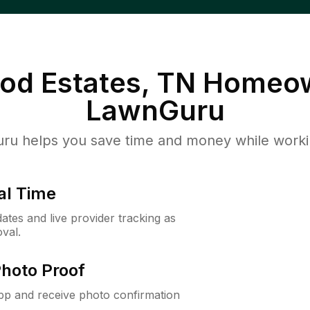
od Estates, TN
Homeow
LawnGuru
u helps you save time and money while working
al Time
ates and live provider tracking as
val.
Photo Proof
app and receive photo confirmation
.