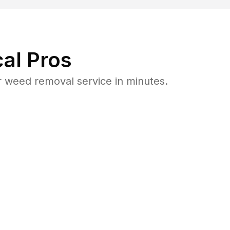
al Pros
 weed removal service in minutes.