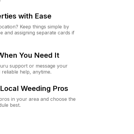
rties with Ease
cation? Keep things simple by
e and assigning separate cards if
 When You Need It
Guru support or message your
 reliable help, anytime.
Local Weeding Pros
e pros in your area and choose the
dule best.