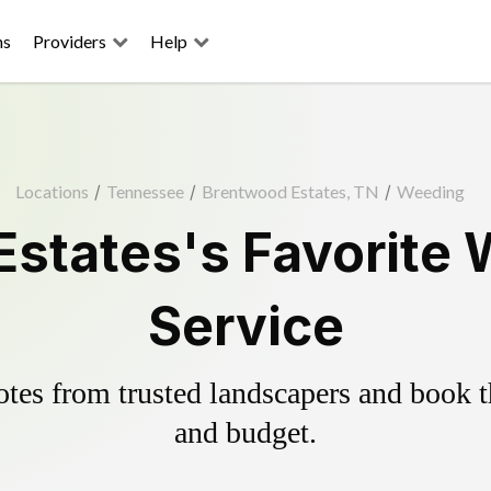
ns
Providers
Help
Locations
/
Tennessee
/
Brentwood Estates, TN
/
Weeding
states's Favorite 
Service
es from trusted landscapers and book the
and budget.