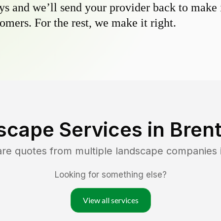
s and we’ll send your provider back to make it
omers. For the rest, we make it right.
scape Services in
Bren
are quotes from multiple landscape companies 
Looking for something else?
View all services