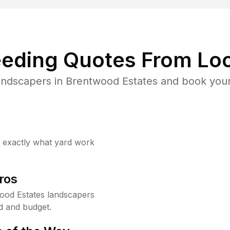
eding Quotes From Loc
andscapers in Brentwood Estates and book your
w exactly what yard work
ros
ood Estates landscapers
d and budget.