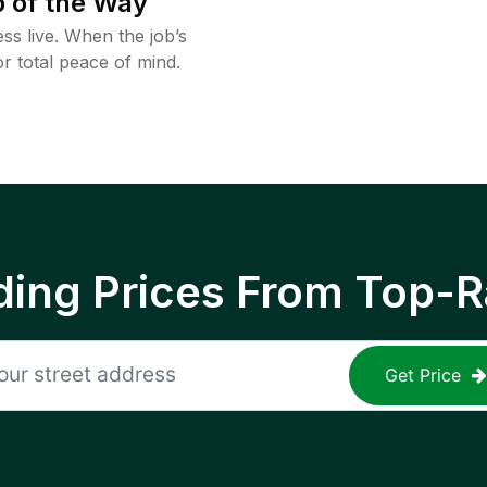
 of the Way
ss live. When the job’s
or total peace of mind.
ing Prices From Top-R
Get Price