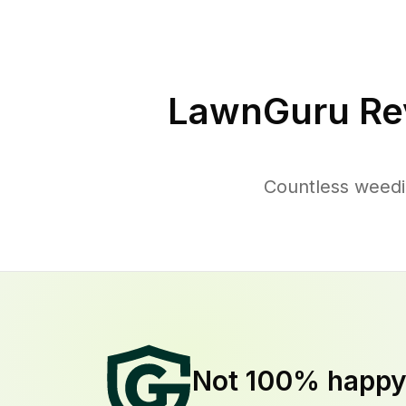
LawnGuru Re
Countless weedi
Not 100% happ