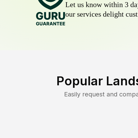
Let us know within 3 day
our services delight cust
Popular Land
Easily request and comp