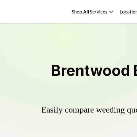
Shop All Services
Locatio
Brentwood E
Easily compare weeding quot