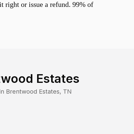
 right or issue a refund. 99% of
twood Estates
in
Brentwood Estates
,
TN