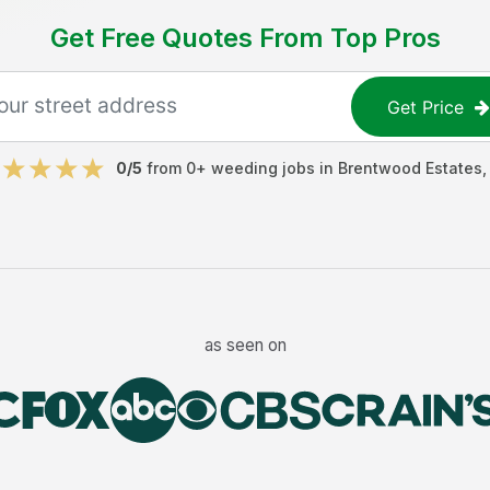
Get Free Quotes From Top Pros
Get Price
0
/5
from
0
+
weeding jobs
in
Brentwood Estates
as seen on