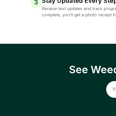
Stay Updated Every Step
3
Receive text updates and track progre
complete, you’ll get a photo receipt f
See Weed