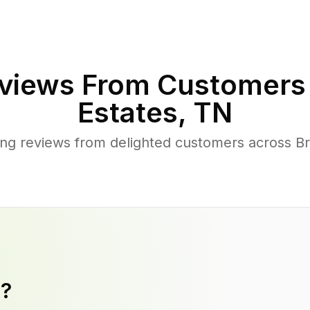
views From Customers
Estates
,
TN
ng reviews from delighted customers across B
y?