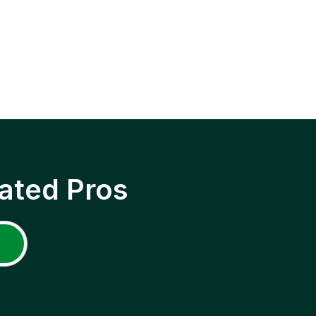
ated Pros