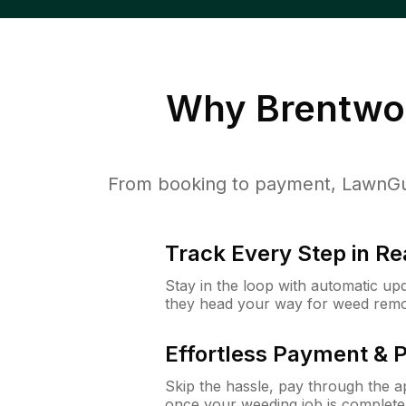
Why
Brentwo
From booking to payment, LawnGur
Track Every Step in Re
Stay in the loop with automatic upd
they head your way for weed remo
Effortless Payment & 
Skip the hassle, pay through the 
once your weeding job is complete