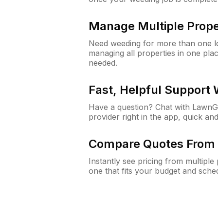
Manage Multiple Prope
Need weeding for more than one lo
managing all properties in one plac
needed.
Fast, Helpful Support
Have a question? Chat with Lawn
provider right in the app, quick and
Compare Quotes From 
Instantly see pricing from multipl
one that fits your budget and sche