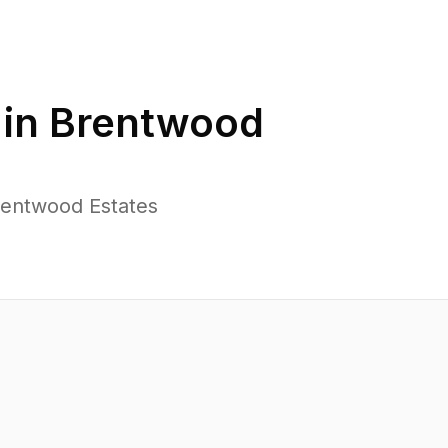
 in
Brentwood
rentwood Estates