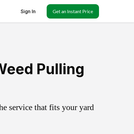
Sign In
Get an Instant Price
Weed Pulling
 service that fits your yard