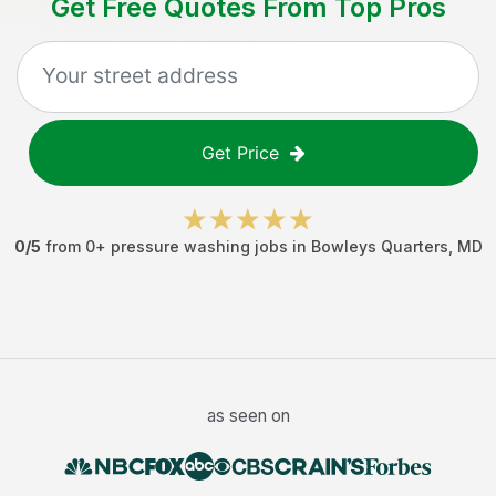
Get Free Quotes From Top Pros
Get Price
0
/5
from
0
+
pressure washing jobs
in
Bowleys Quarters
,
MD
as seen on