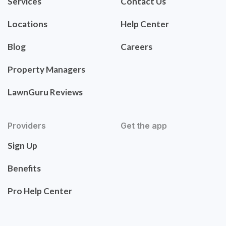
Services
Contact Us
Locations
Help Center
Blog
Careers
Property Managers
LawnGuru Reviews
Providers
Get the app
Sign Up
Benefits
Pro Help Center