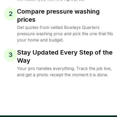
Compare pressure washing
2
prices
Get quotes from vetted Bowleys Quarters
pressure washing pros and pick the one that fits
your home and budget.
Stay Updated Every Step of the
3
Way
Your pro handles everything. Track the job live,
and get a photo receipt the moment it is done.