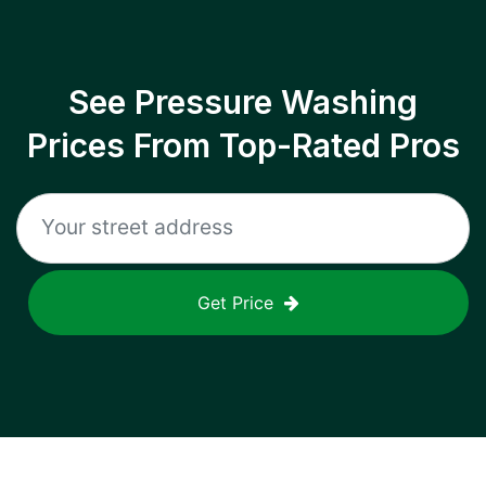
See Pressure Washing
Prices From Top-Rated Pros
Get Price