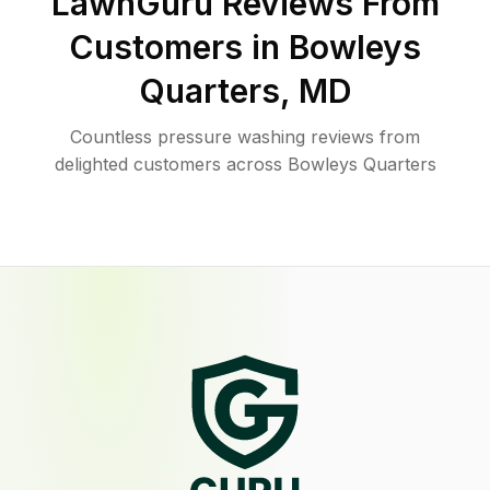
LawnGuru Reviews From
Customers in
Bowleys
Quarters
,
MD
Countless pressure washing reviews from
delighted customers across Bowleys Quarters