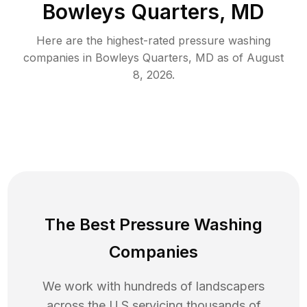
Bowleys Quarters, MD
Here are the highest-rated
pressure washing
companies in
Bowleys Quarters
,
MD
as of
August
8, 2026
.
The Best Pressure Washing
Companies
We work with hundreds of landscapers
across the U.S servicing thousands of