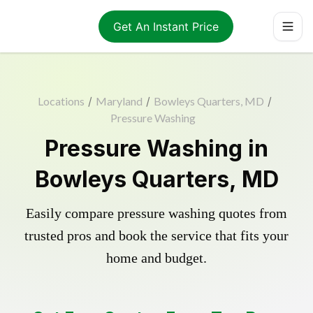
Get An Instant Price
Locations
/
Maryland
/
Bowleys Quarters, MD
/
Pressure Washing
Pressure Washing in
Bowleys Quarters, MD
Easily compare pressure washing quotes from
trusted pros and book the service that fits your
home and budget.