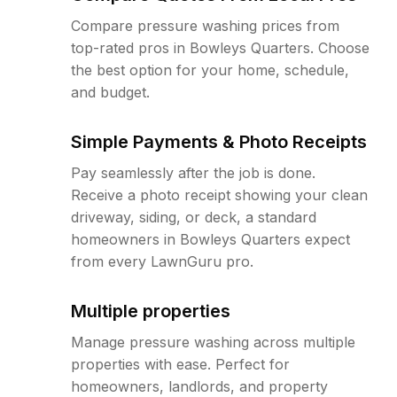
Compare pressure washing prices from
top-rated pros in Bowleys Quarters. Choose
the best option for your home, schedule,
and budget.
Simple Payments & Photo Receipts
Pay seamlessly after the job is done.
Receive a photo receipt showing your clean
driveway, siding, or deck, a standard
homeowners in Bowleys Quarters expect
from every LawnGuru pro.
Multiple properties
Manage pressure washing across multiple
properties with ease. Perfect for
homeowners, landlords, and property