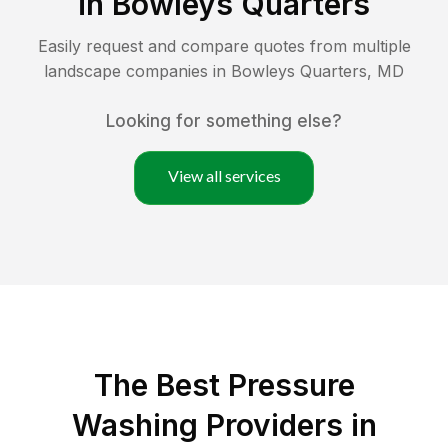
in
Bowleys Quarters
Easily request and compare quotes from multiple
landscape companies in
Bowleys Quarters
,
MD
Looking for something else?
View all services
The Best Pressure
Washing Providers in