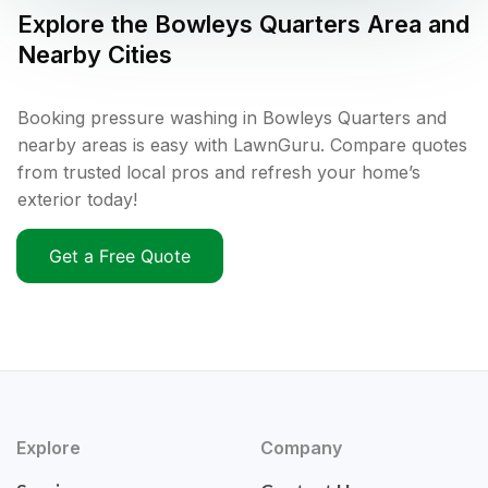
Explore the
Bowleys Quarters
Area and
Nearby Cities
Booking pressure washing in Bowleys Quarters and
nearby areas is easy with LawnGuru. Compare quotes
from trusted local pros and refresh your home’s
exterior today!
Get a Free Quote
Explore
Company