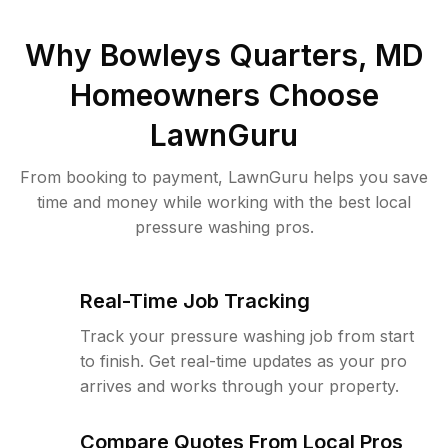
Why
Bowleys Quarters, MD
Homeowners Choose
LawnGuru
From booking to payment, LawnGuru helps you save
time and money while working with the best local
pressure washing pros.
Real-Time Job Tracking
Track your pressure washing job from start
to finish. Get real-time updates as your pro
arrives and works through your property.
Compare Quotes From Local Pros