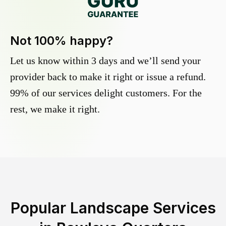
Not 100% happy?
Let us know within 3 days and we’ll send your
provider back to make it right or issue a refund.
99% of our services delight customers. For the
rest, we make it right.
Popular Landscape Services