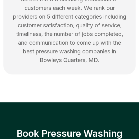
customers each week. We rank our
providers on 5 different categories including
customer satisfaction, quality of service,
timeliness, the number of jobs completed,
and communication to come up with the
best
pressure washing
companies in
Bowleys Quarters
,
MD
.
Book Pressure Washing