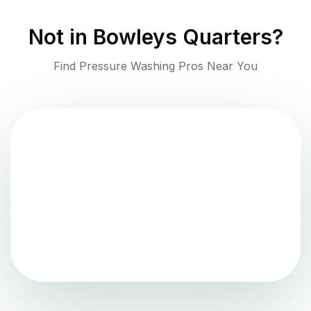
Not in
Bowleys Quarters
?
Find Pressure Washing Pros Near You