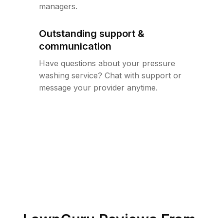
managers.
Outstanding support &
communication
Have questions about your pressure
washing service? Chat with support or
message your provider anytime.