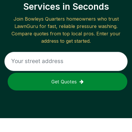
Services in Seconds
Join
Bowleys Quarters
homeowners who trust
LawnGuru for fast, reliable
pressure washing
.
Compare quotes from top local pros. Enter your
address to get started.
Get Quotes