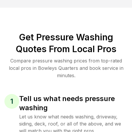
Get Pressure Washing
Quotes From Local Pros
Compare pressure washing prices from top-rated
local pros in Bowleys Quarters and book service in
minutes.
Tell us what needs pressure
1
washing
Let us know what needs washing, driveway,
siding, deck, roof, or all of the above, and we
will match you with the right pros.