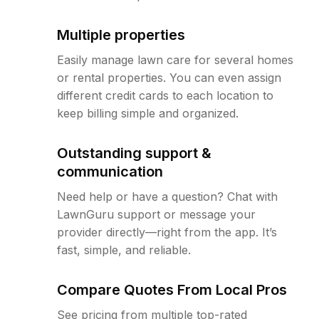
Multiple properties
Easily manage lawn care for several homes
or rental properties. You can even assign
different credit cards to each location to
keep billing simple and organized.
Outstanding support &
communication
Need help or have a question? Chat with
LawnGuru support or message your
provider directly—right from the app. It’s
fast, simple, and reliable.
Compare Quotes From Local Pros
See pricing from multiple top-rated