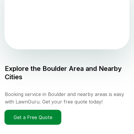
Explore the
Boulder
Area and Nearby
Cities
Booking service in Boulder and nearby areas is easy
with LawnGuru. Get your free quote today!
Get a Free Quote