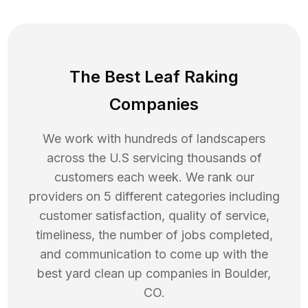
The Best Leaf Raking
Companies
We work with hundreds of landscapers
across the U.S servicing thousands of
customers each week. We rank our
providers on 5 different categories including
customer satisfaction, quality of service,
timeliness, the number of jobs completed,
and communication to come up with the
best
yard clean up
companies in
Boulder
,
CO
.