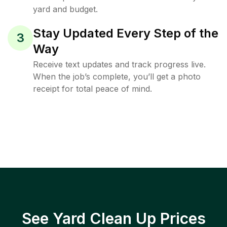
yard and budget.
Stay Updated Every Step of the
3
Way
Receive text updates and track progress live.
When the job’s complete, you’ll get a photo
receipt for total peace of mind.
See Yard Clean Up Prices