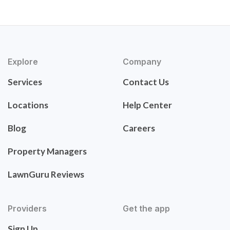
Explore
Company
Services
Contact Us
Locations
Help Center
Blog
Careers
Property Managers
LawnGuru Reviews
Providers
Get the app
Sign Up