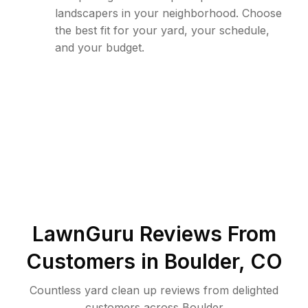
landscapers in your neighborhood. Choose
the best fit for your yard, your schedule,
and your budget.
LawnGuru Reviews From
Customers in
Boulder
,
CO
Countless yard clean up reviews from delighted
customers across Boulder