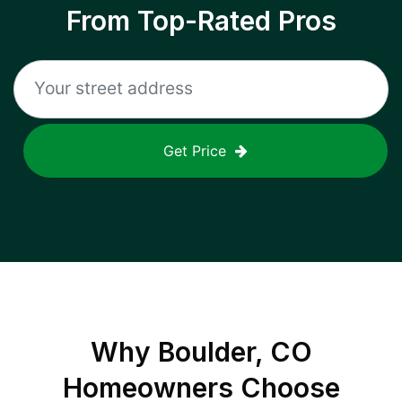
From Top-Rated Pros
Get Price
Why
Boulder, CO
Homeowners Choose