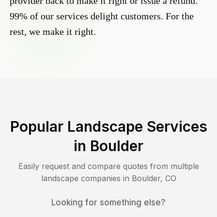
provider back to make it right or issue a refund.
99% of our services delight customers. For the
rest, we make it right.
Popular Landscape Services
in
Boulder
Easily request and compare quotes from multiple
landscape companies in
Boulder
,
CO
Looking for something else?