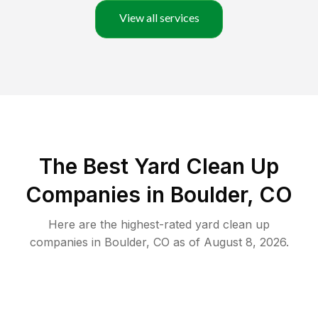
View all services
The Best Yard Clean Up
Companies in Boulder, CO
Here are the highest-rated
yard clean up
companies in
Boulder
,
CO
as of
August 8, 2026
.