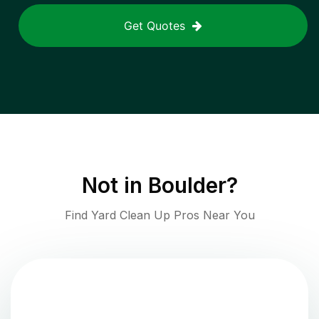
Get Quotes
Not in
Boulder
?
Find Yard Clean Up Pros Near You