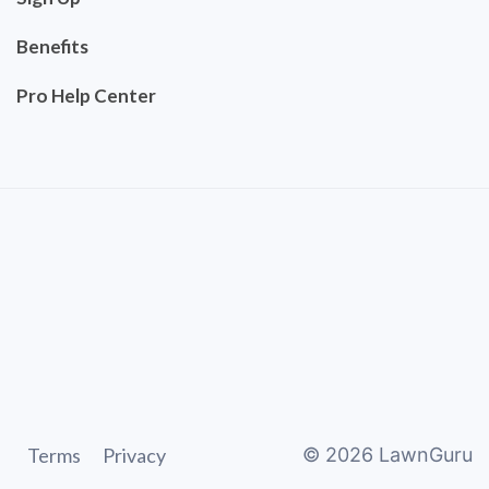
Benefits
Pro Help Center
Terms
Privacy
©
2026
LawnGuru