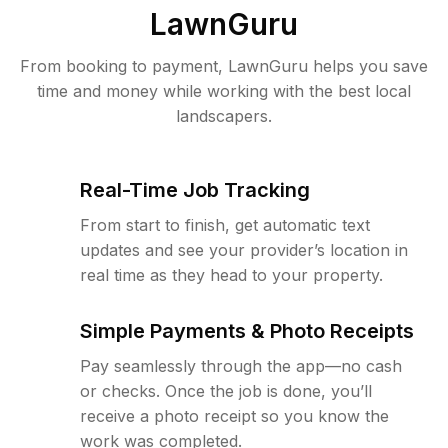
LawnGuru
From booking to payment, LawnGuru helps you save
time and money while working with the best local
landscapers.
Real-Time Job Tracking
From start to finish, get automatic text
updates and see your provider’s location in
real time as they head to your property.
Simple Payments & Photo Receipts
Pay seamlessly through the app—no cash
or checks. Once the job is done, you’ll
receive a photo receipt so you know the
work was completed.