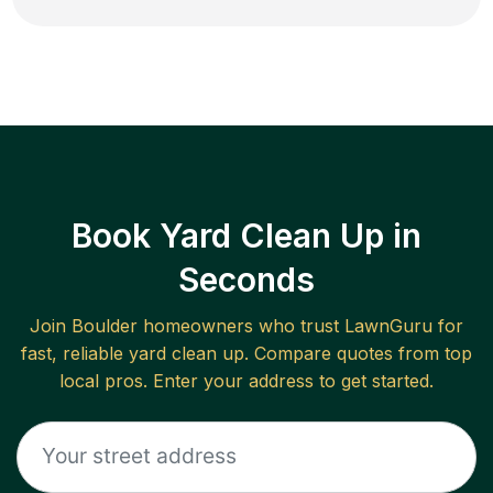
Book Yard Clean Up in
Seconds
Join
Boulder
homeowners who trust LawnGuru for
fast, reliable
yard clean up
. Compare quotes from top
local pros. Enter your address to get started.