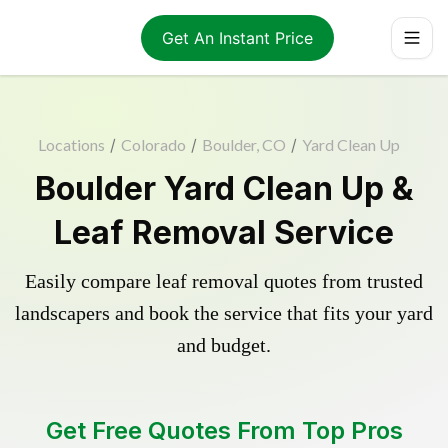
Get An Instant Price
Locations
/
Colorado
/
Boulder, CO
/
Yard Clean Up
Boulder Yard Clean Up &
Leaf Removal Service
Easily compare leaf removal quotes from trusted
landscapers and book the service that fits your yard
and budget.
Get Free Quotes From Top Pros