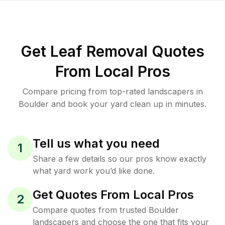
Get Leaf Removal Quotes
From Local Pros
Compare pricing from top-rated landscapers in
Boulder and book your yard clean up in minutes.
Tell us what you need
1
Share a few details so our pros know exactly
what yard work you’d like done.
Get Quotes From Local Pros
2
Compare quotes from trusted Boulder
landscapers and choose the one that fits your