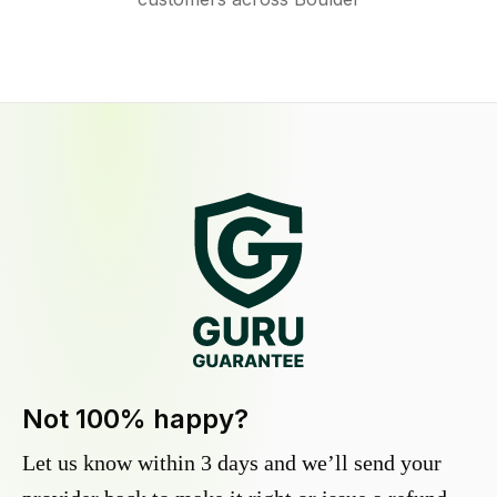
Not 100% happy?
Let us know within 3 days and we’ll send your