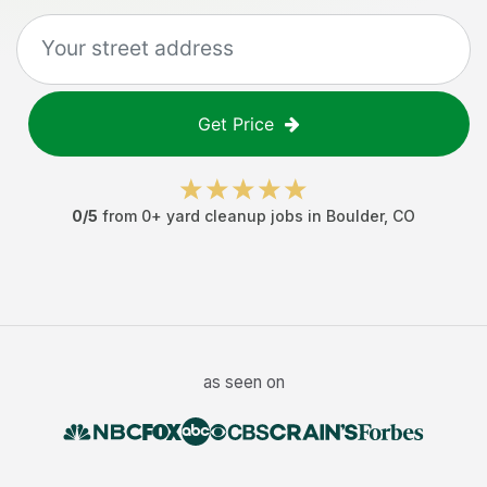
Get Price
0
/5
from
0
+
yard cleanup jobs
in
Boulder
,
CO
as seen on