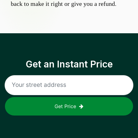
back to make it right or give you a refund.
Get an Instant Price
Get Price