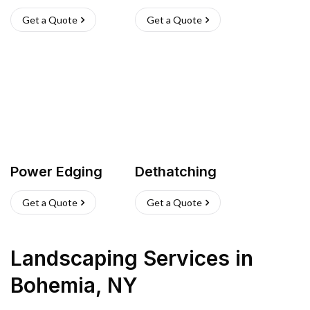
Get a Quote
Get a Quote
Power Edging
Dethatching
Get a Quote
Get a Quote
Landscaping Services
in
Bohemia
,
NY