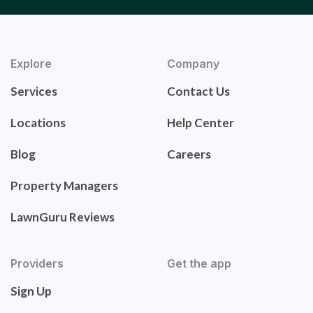
Explore
Company
Services
Contact Us
Locations
Help Center
Blog
Careers
Property Managers
LawnGuru Reviews
Providers
Get the app
Sign Up