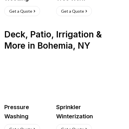
Get a Quote
Get a Quote
Deck, Patio, Irrigation &
More
in
Bohemia
,
NY
Pressure
Sprinkler
Washing
Winterization