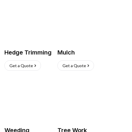
Hedge Trimming
Mulch
Get a Quote
Get a Quote
Weeding
Tree Work