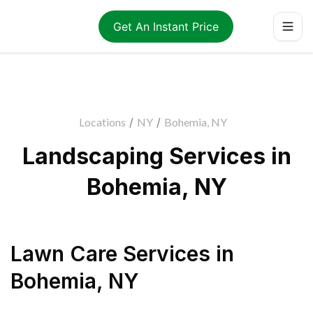
Get An Instant Price
Locations
/
NY
/
Bohemia, NY
Landscaping Services in
Bohemia, NY
Lawn Care Services
in
Bohemia
,
NY