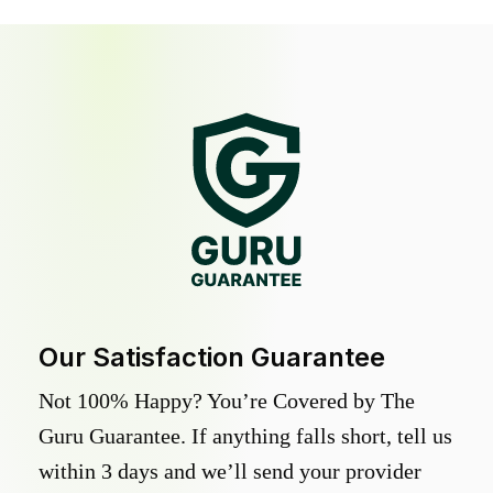
Our Satisfaction Guarantee
Not 100% Happy? You’re Covered by The
Guru Guarantee. If anything falls short, tell us
within 3 days and we’ll send your provider