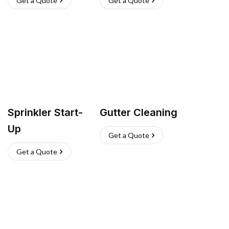
Get a Quote
Get a Quote
Sprinkler Start-
Gutter Cleaning
Up
Get a Quote
Get a Quote