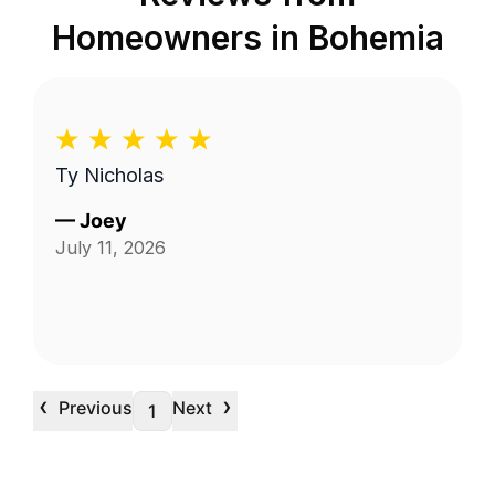
Homeowners in
Bohemia
Ty Nicholas
—
Joey
July 11, 2026
‹
›
Previous
Next
1