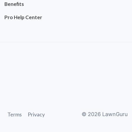
Benefits
Pro Help Center
Terms
Privacy
©
2026
LawnGuru