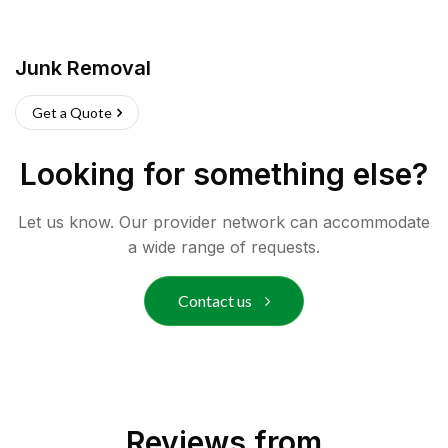
Junk Removal
Get a Quote
Looking for something else?
Let us know. Our provider network can accommodate
a wide range of requests.
Contact us
Reviews from