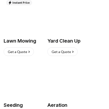
Instant Price
Lawn Mowing
Yard Clean Up
Get a Quote
Get a Quote
Seeding
Aeration