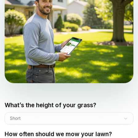
What’s the height of your grass?
Short
How often should we mow your lawn?