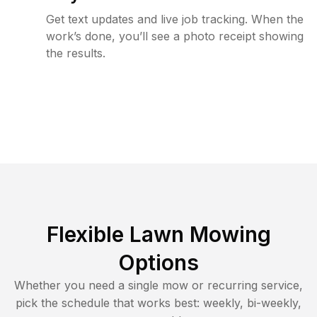
Get text updates and live job tracking. When the
work’s done, you’ll see a photo receipt showing
the results.
Flexible Lawn Mowing
Options
Whether you need a single mow or recurring service,
pick the schedule that works best: weekly, bi-weekly,