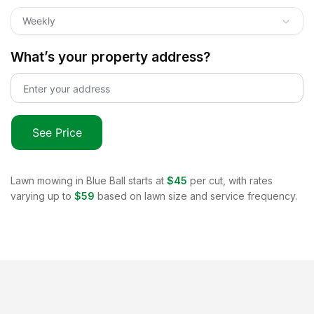
Weekly
What’s your property address?
See Price
Lawn mowing in
Blue Ball
starts at
$45
per cut, with rates
varying up to
$59
based on lawn size and service frequency.