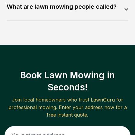
What are lawn mowing people called?
Book Lawn Mowing in
Seconds!
Join local homeowners who trust LawnGuru for
professional mowing. Enter your address now for a
free instant quote.