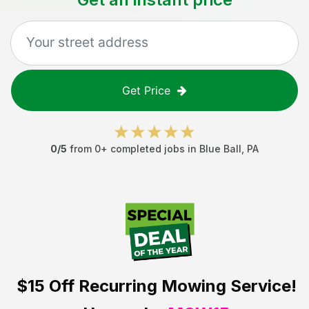
Get Price
0
/5
from
0
+ completed jobs in
Blue Ball
,
PA
$15 Off
Recurring Mowing Service!