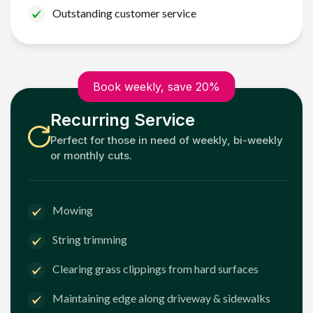
Outstanding customer service
Book weekly, save 20%
Recurring Service
Perfect for those in need of weekly, bi-weekly
or monthly cuts.
Mowing
String trimming
Clearing grass clippings from hard surfaces
Maintaining edge along driveway & sidewalks