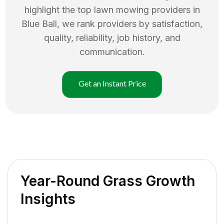
highlight the top
lawn mowing
providers in
Blue Ball
, we rank providers by satisfaction,
quality, reliability, job history, and
communication.
Get an Instant Price
Year-Round Grass Growth
Insights