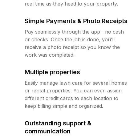
real time as they head to your property.
Simple Payments & Photo Receipts
Pay seamlessly through the app—no cash
or checks. Once the job is done, you’ll
receive a photo receipt so you know the
work was completed.
Multiple properties
Easily manage lawn care for several homes
or rental properties. You can even assign
different credit cards to each location to
keep billing simple and organized.
Outstanding support &
communication