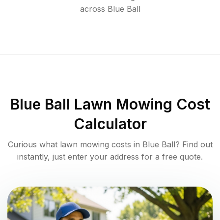
across
Blue Ball
Blue Ball
Lawn Mowing Cost
Calculator
Curious what lawn mowing costs in
Blue Ball
? Find out
instantly, just enter your address for a free quote.