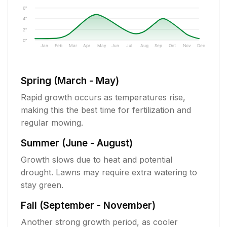
6"
4"
2"
0"
Jan
Feb
Mar
Apr
May
Jun
Jul
Aug
Sep
Oct
Nov
Dec
Spring (March - May)
Rapid growth occurs as temperatures rise,
making this the best time for fertilization and
regular mowing.
Summer (June - August)
Growth slows due to heat and potential
drought. Lawns may require extra watering to
stay green.
Fall (September - November)
Another strong growth period, as cooler