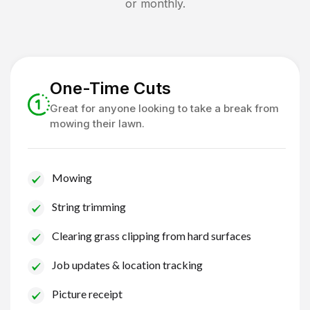
or monthly.
One-Time Cuts
Great for anyone looking to take a break from
mowing their lawn.
Mowing
String trimming
Clearing grass clipping from hard surfaces
Job updates & location tracking
Picture receipt