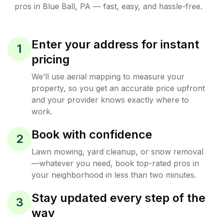
pros in
Blue Ball
,
PA
— fast, easy, and hassle-free.
Enter your address for instant
1
pricing
We’ll use aerial mapping to measure your
property, so you get an accurate price upfront
and your provider knows exactly where to
work.
Book with confidence
2
Lawn mowing, yard cleanup, or snow removal
—whatever you need, book top-rated pros in
your neighborhood in less than two minutes.
Stay updated every step of the
3
way