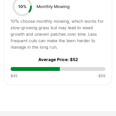
Monthly Mowing
10
%
10
% choose monthly mowing, which works for
slow-growing grass but may lead to weed
growth and uneven patches over time. Less
frequent cuts can make the lawn harder to
manage in the long run.
Average Price:
$52
$45
$59