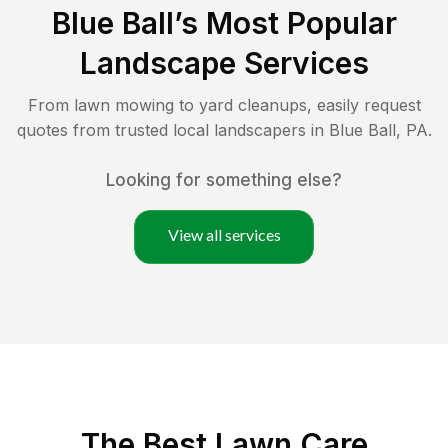
Blue Ball
’s Most Popular
Landscape Services
From lawn mowing to yard cleanups, easily request
quotes from trusted local landscapers in
Blue Ball
,
PA
.
Looking for something else?
View all services
The Best
Lawn Care