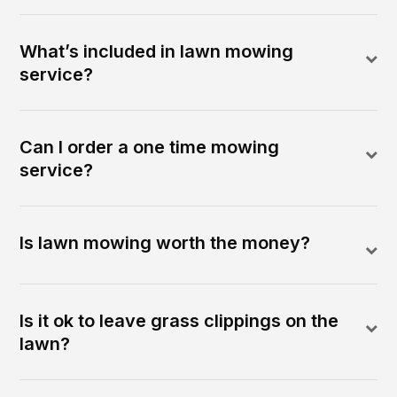
What’s included in lawn mowing
service?
Can I order a one time mowing
service?
Is lawn mowing worth the money?
Is it ok to leave grass clippings on the
lawn?