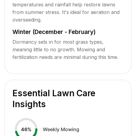
temperatures and rainfall help restore lawns
from summer stress. It's ideal for aeration and
overseeding.
Winter (December - February)
Dormancy sets in for most grass types,
meaning little to no growth. Mowing and
fertilization needs are minimal during this time.
Essential Lawn Care
Insights
Weekly Mowing
46
%