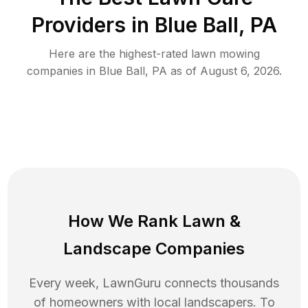
Providers in
Blue Ball
,
PA
Here are the highest-rated
lawn mowing
companies in
Blue Ball
,
PA
as of
August 6, 2026
.
How We Rank
Lawn
&
Landscape Companies
Every week, LawnGuru connects thousands
of homeowners with local landscapers. To