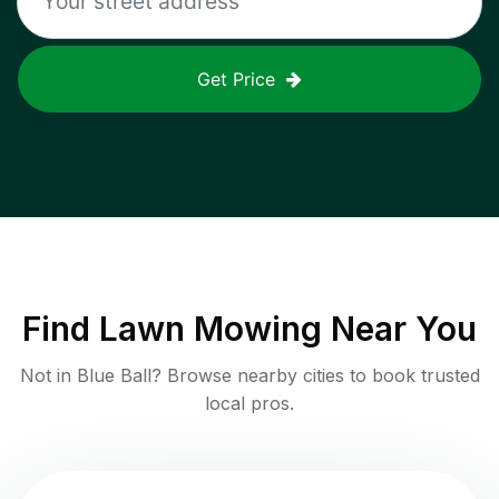
Get Price
Find
Lawn Mowing
Near You
Not in
Blue Ball
? Browse nearby cities to book trusted
local pros.