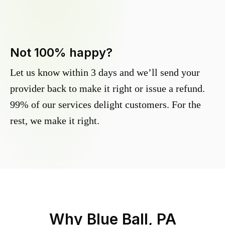
Not 100% happy?
Let us know within 3 days and we’ll send your
provider back to make it right or issue a refund.
99% of our services delight customers. For the
rest, we make it right.
Why
Blue Ball, PA