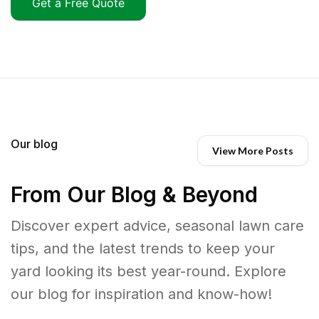
Get a Free Quote
Our blog
View More Posts
From Our Blog & Beyond
Discover expert advice, seasonal lawn care
tips, and the latest trends to keep your
yard looking its best year-round. Explore
our blog for inspiration and know-how!