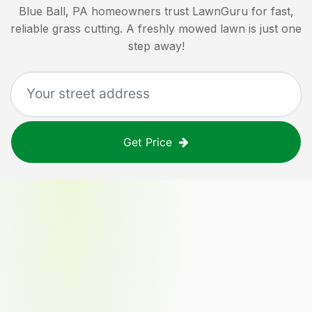
Blue Ball, PA
homeowners trust LawnGuru for fast,
reliable grass cutting. A freshly mowed lawn is just one
step away!
Get Price