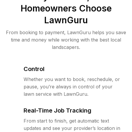
Homeowners Choose
LawnGuru
From booking to payment, LawnGuru helps you save
time and money while working with the best local
landscapers.
Control
Whether you want to book, reschedule, or
pause, you’re always in control of your
lawn service with LawnGuru.
Real-Time Job Tracking
From start to finish, get automatic text
updates and see your provider’s location in