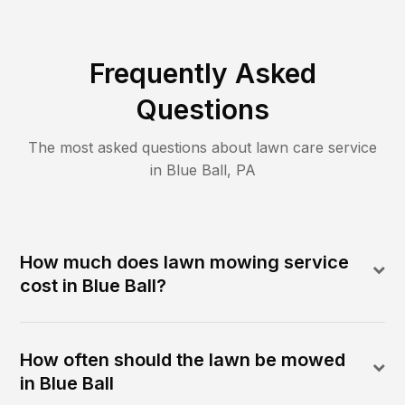
Frequently Asked
Questions
The most asked questions about lawn care service
in
Blue Ball
,
PA
How much does lawn mowing service
cost in Blue Ball?
How often should the lawn be mowed
in Blue Ball