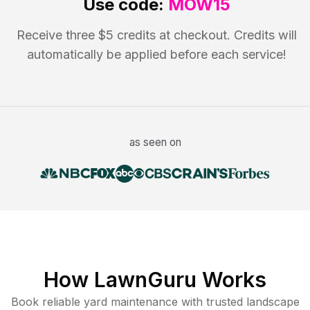
Use code:
MOW15
Receive three $5 credits at checkout. Credits will
automatically be applied before each service!
as seen on
How LawnGuru Works
Book reliable
yard maintenance
with trusted
landscape