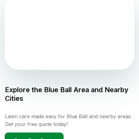
Explore the
Blue Ball
Area and Nearby
Cities
Lawn care made easy for Blue Ball and nearby areas.
Get your free quote today!