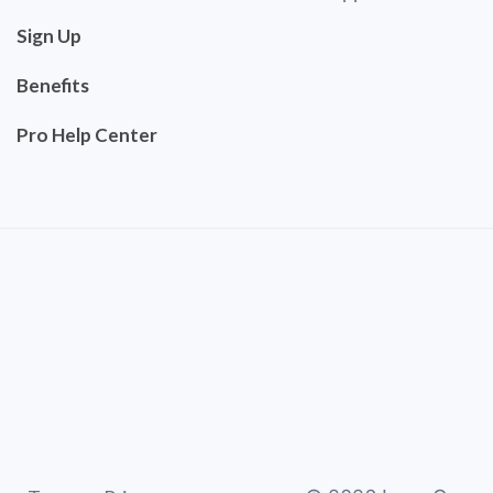
Sign Up
Benefits
Pro Help Center