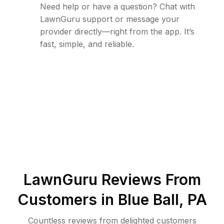
Need help or have a question? Chat with
LawnGuru support or message your
provider directly—right from the app. It’s
fast, simple, and reliable.
LawnGuru Reviews From
Customers in
Blue Ball
,
PA
Countless reviews from delighted customers