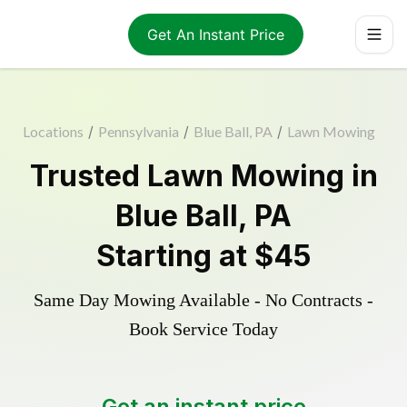
Get An Instant Price
Locations
/
Pennsylvania
/
Blue Ball, PA
/
Lawn Mowing
Trusted
Lawn Mowing
in
Blue Ball
,
PA
Starting at
$45
Same Day Mowing Available - No Contracts -
Book Service Today
Get an instant price