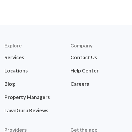
Explore
Company
Services
Contact Us
Locations
Help Center
Blog
Careers
Property Managers
LawnGuru Reviews
Providers
Get the app