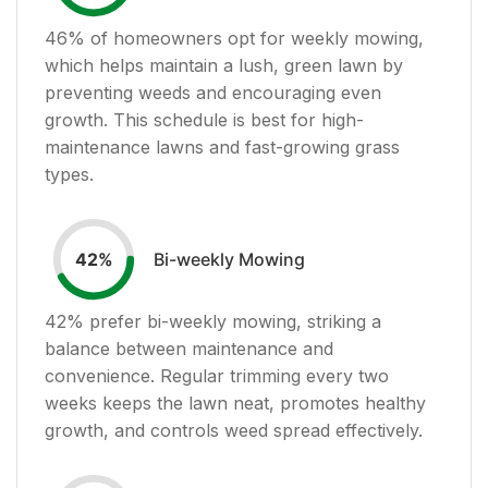
46
% of homeowners opt for weekly mowing,
which helps maintain a lush, green lawn by
preventing weeds and encouraging even
growth. This schedule is best for high-
maintenance lawns and fast-growing grass
types.
Bi-weekly Mowing
42
%
42
% prefer bi-weekly mowing, striking a
balance between maintenance and
convenience. Regular trimming every two
weeks keeps the lawn neat, promotes healthy
growth, and controls weed spread effectively.