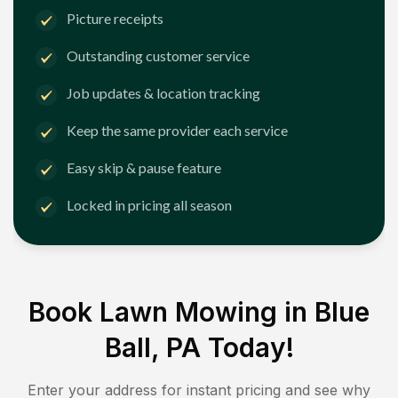
Picture receipts
Outstanding customer service
Job updates & location tracking
Keep the same provider each service
Easy skip & pause feature
Locked in pricing all season
Book Lawn Mowing in
Blue
Ball, PA
Today!
Enter your address for instant pricing and see why