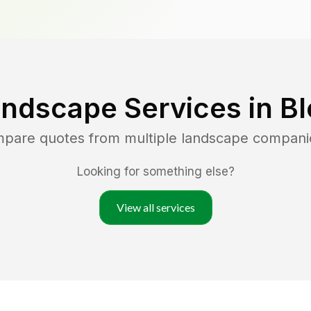
andscape Services in
B
mpare quotes from multiple landscape compani
Looking for something else?
View all services