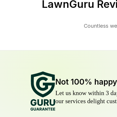
LawnGuru Rev
Countless we
Not 100% happ
Let us know within 3 day
our services delight cust