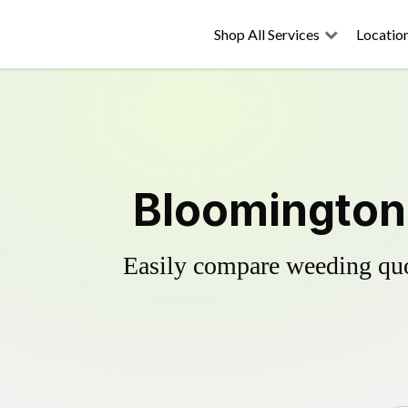
Shop All Services
Locatio
Bloomington'
Easily compare weeding quot