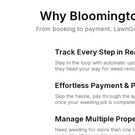
Why
Bloomingt
From booking to payment, LawnGur
Track Every Step in Re
Stay in the loop with automatic upd
they head your way for weed remo
Effortless Payment & 
Skip the hassle, pay through the 
once your weeding job is complete
Manage Multiple Prope
Need weeding for more than one lo