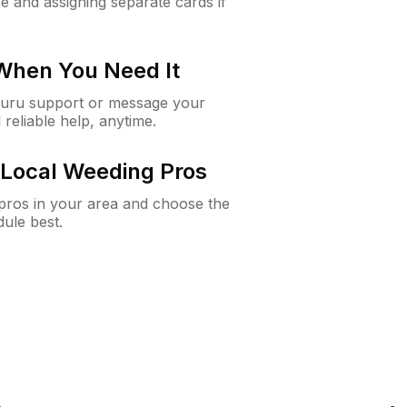
e and assigning separate cards if
 When You Need It
Guru support or message your
 reliable help, anytime.
Local Weeding Pros
e pros in your area and choose the
dule best.