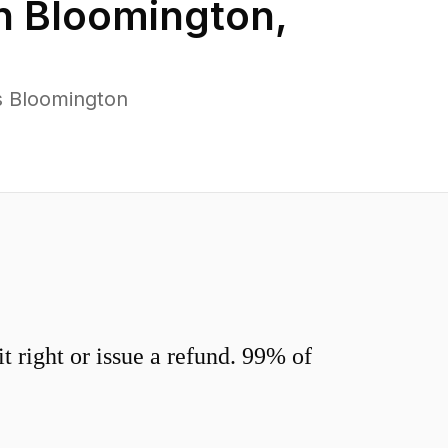
in
Bloomington
,
s Bloomington
 right or issue a refund. 99% of