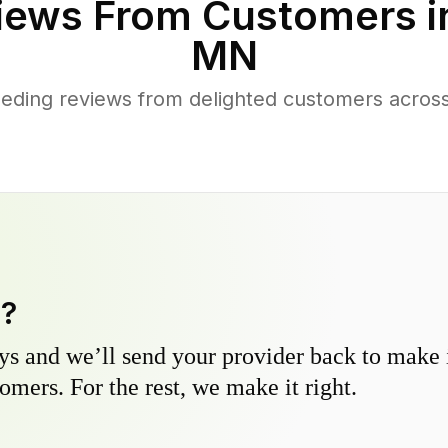
iews From Customers 
MN
eding reviews from delighted customers acros
y?
s and we’ll send your provider back to make it
omers. For the rest, we make it right.