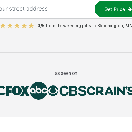
Get Price
0
/5
from
0
+
weeding jobs
in
Bloomington
,
M
as seen on