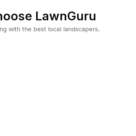
oose LawnGuru
 with the best local landscapers.