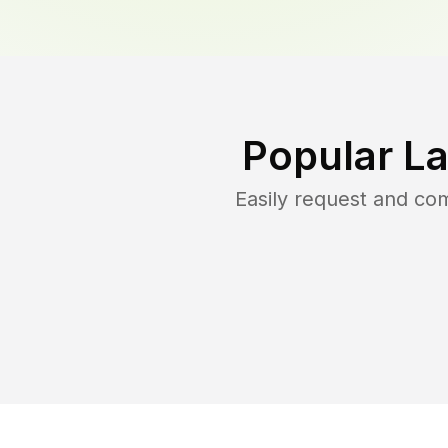
Popular L
Easily request and co