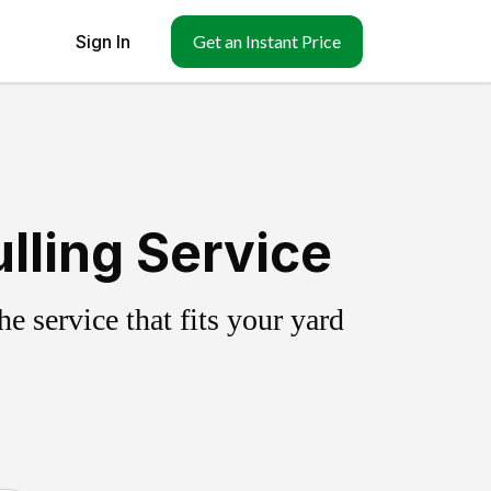
Sign In
Get an Instant Price
lling Service
 service that fits your yard