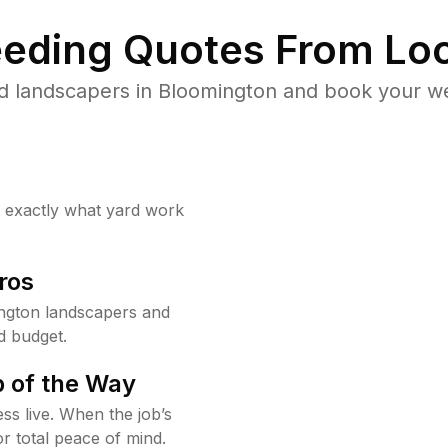
eding Quotes From Loc
d landscapers in Bloomington and book your we
w exactly what yard work
ros
ngton landscapers and
d budget.
 of the Way
ss live. When the job’s
or total peace of mind.