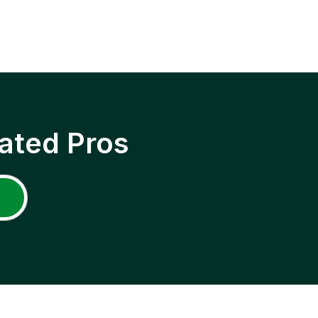
ated Pros