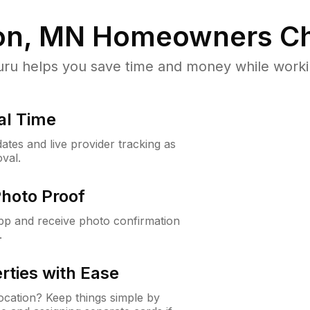
on, MN
Homeowners Ch
u helps you save time and money while working
al Time
ates and live provider tracking as
val.
Photo Proof
app and receive photo confirmation
.
rties with Ease
cation? Keep things simple by