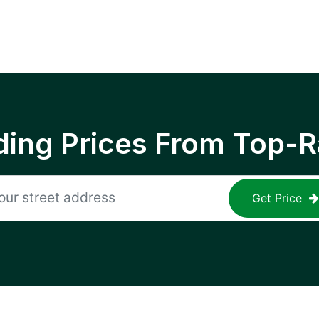
ing Prices From Top-R
Get Price