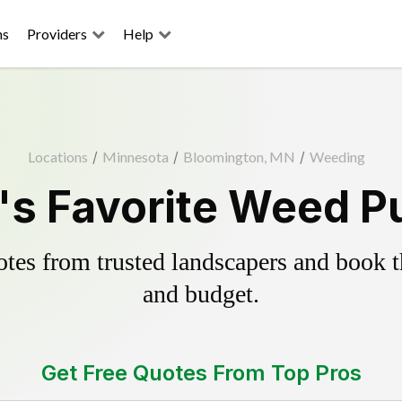
ns
Providers
Help
Locations
/
Minnesota
/
Bloomington, MN
/
Weeding
s Favorite Weed Pu
es from trusted landscapers and book the
and budget.
Get Free Quotes From Top Pros