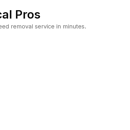
al Pros
ed removal service in minutes.