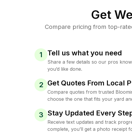
Get We
Compare pricing from top-rate
Tell us what you need
1
Share a few details so our pros kno
you’d like done.
Get Quotes From Local P
2
Compare quotes from trusted Bloomi
choose the one that fits your yard an
Stay Updated Every Step
3
Receive text updates and track progre
complete, you’ll get a photo receipt f