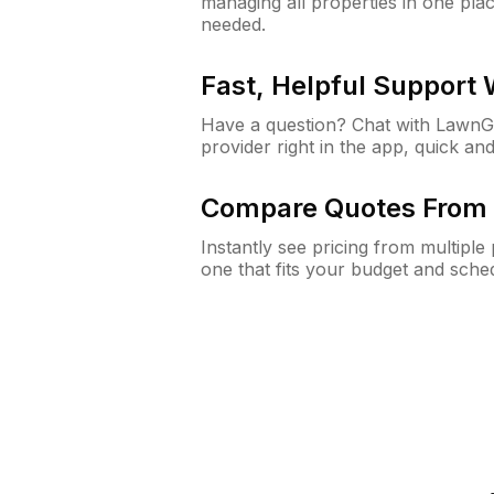
managing all properties in one plac
needed.
Fast, Helpful Support
Have a question? Chat with Lawn
provider right in the app, quick and
Compare Quotes From 
Instantly see pricing from multipl
one that fits your budget and sche