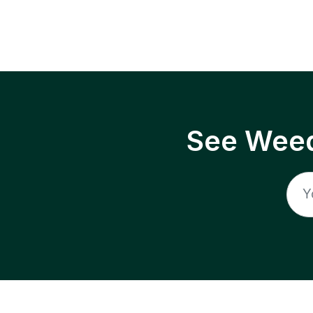
See Weed