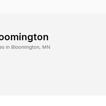
loomington
es in
Bloomington
,
MN