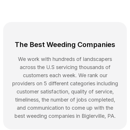
The Best Weeding Companies
We work with hundreds of landscapers
across the U.S servicing thousands of
customers each week. We rank our
providers on 5 different categories including
customer satisfaction, quality of service,
timeliness, the number of jobs completed,
and communication to come up with the
best
weeding
companies in
Biglerville
,
PA
.