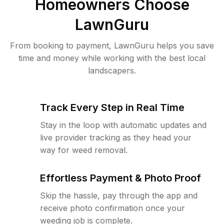
Homeowners Choose
LawnGuru
From booking to payment, LawnGuru helps you save
time and money while working with the best local
landscapers.
Track Every Step in Real Time
Stay in the loop with automatic updates and
live provider tracking as they head your
way for weed removal.
Effortless Payment & Photo Proof
Skip the hassle, pay through the app and
receive photo confirmation once your
weeding job is complete.