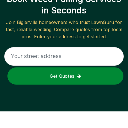
in Seconds
Join
Biglerville
homeowners who trust LawnGuru for
fast, reliable
weeding
. Compare quotes from top local
pros. Enter your address to get started.
Get Quotes