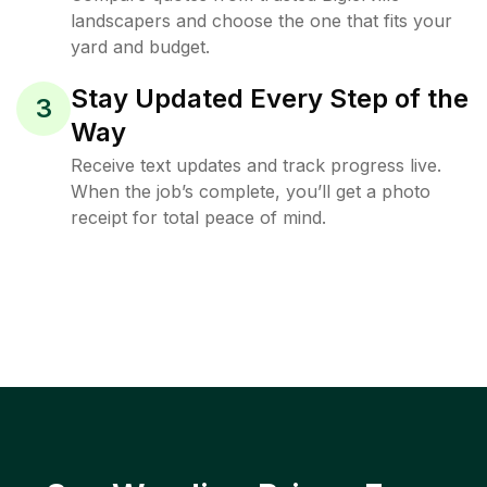
landscapers and choose the one that fits your
yard and budget.
Stay Updated Every Step of the
3
Way
Receive text updates and track progress live.
When the job’s complete, you’ll get a photo
receipt for total peace of mind.