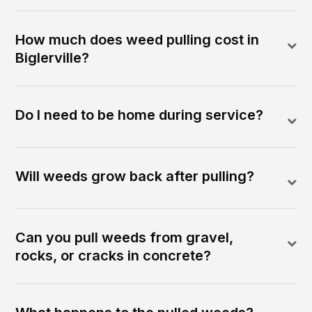
How much does weed pulling cost in
Biglerville?
Do I need to be home during service?
Will weeds grow back after pulling?
Can you pull weeds from gravel,
rocks, or cracks in concrete?