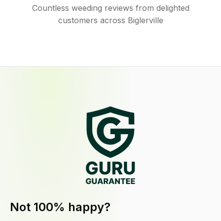
Countless weeding reviews from delighted
customers across Biglerville
Not 100% happy?