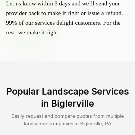
Let us know within 3 days and we’ll send your
provider back to make it right or issue a refund.
99% of our services delight customers. For the
rest, we make it right.
Popular Landscape Services
in
Biglerville
Easily request and compare quotes from multiple
landscape companies in
Biglerville
,
PA