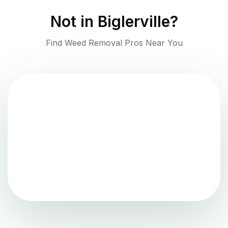
Not in
Biglerville
?
Find Weed Removal Pros Near You