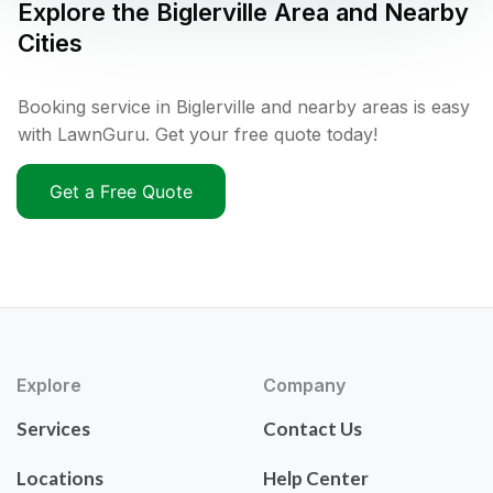
Explore the
Biglerville
Area and Nearby
Cities
Booking service in Biglerville and nearby areas is easy
with LawnGuru. Get your free quote today!
Get a Free Quote
Explore
Company
Services
Contact Us
Locations
Help Center