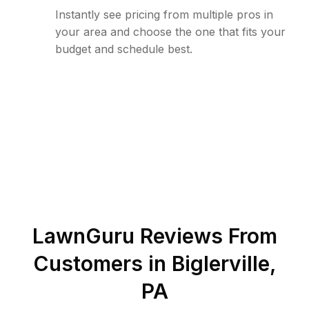
Instantly see pricing from multiple pros in
your area and choose the one that fits your
budget and schedule best.
LawnGuru Reviews From
Customers in
Biglerville
,
PA