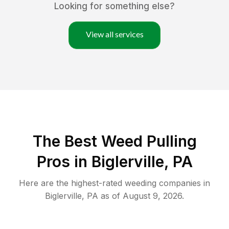
Looking for something else?
View all services
The Best Weed Pulling
Pros in Biglerville, PA
Here are the highest-rated
weeding
companies in
Biglerville
,
PA
as of
August 9, 2026
.