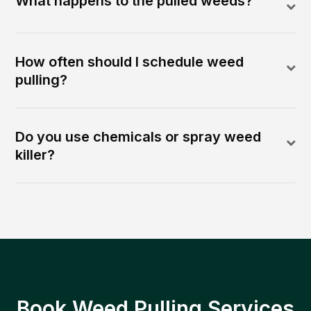
What happens to the pulled weeds?
How often should I schedule weed
pulling?
Do you use chemicals or spray weed
killer?
Book Weed Pulling Services