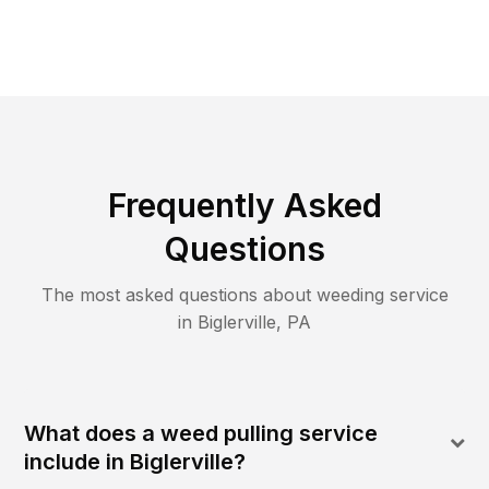
Frequently Asked
Questions
The most asked questions about
weeding
service
in
Biglerville
,
PA
What does a weed pulling service
include in Biglerville?