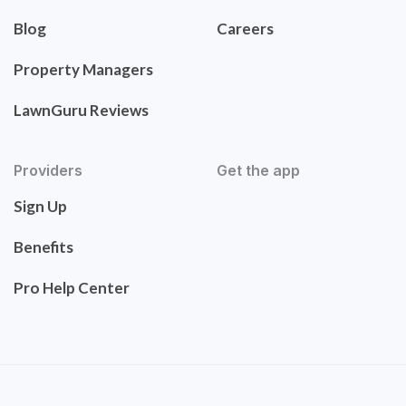
Blog
Careers
Property Managers
LawnGuru Reviews
Providers
Get the app
Sign Up
Benefits
Pro Help Center