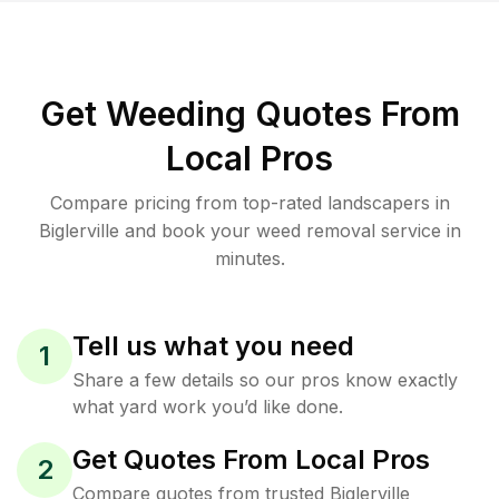
Get Weeding Quotes From
Local Pros
Compare pricing from top-rated landscapers in
Biglerville and book your weed removal service in
minutes.
Tell us what you need
1
Share a few details so our pros know exactly
what yard work you’d like done.
Get Quotes From Local Pros
2
Compare quotes from trusted Biglerville