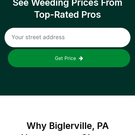
See Weeding Prices From
Top-Rated Pros
Get Price
Why
Biglerville, PA