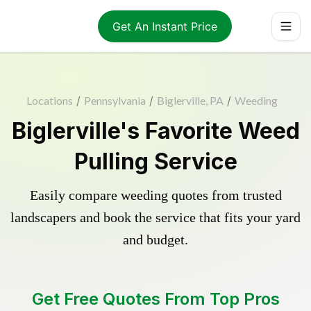
Get An Instant Price
Locations
/
Pennsylvania
/
Biglerville, PA
/
Weeding
Biglerville's Favorite Weed
Pulling Service
Easily compare weeding quotes from trusted
landscapers and book the service that fits your yard
and budget.
Get Free Quotes From Top Pros