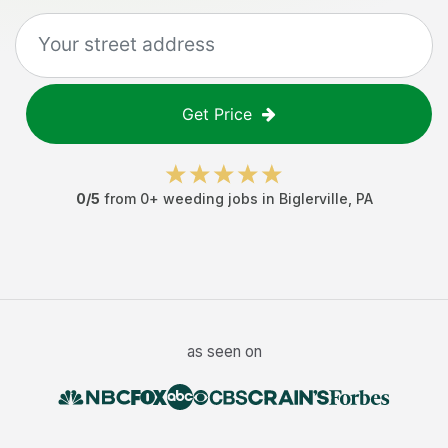
Get Price
0
/5
from
0
+
weeding jobs
in
Biglerville
,
PA
as seen on