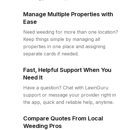
Manage Multiple Properties with
Ease
Need weeding for more than one location?
Keep things simple by managing all
properties in one place and assigning
separate cards if needed.
Fast, Helpful Support When You
Need It
Have a question? Chat with LawnGuru
support or message your provider right in
the app, quick and reliable help, anytime.
Compare Quotes From Local
Weeding Pros