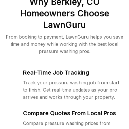
Why
Berkley, CO
Homeowners Choose
LawnGuru
From booking to payment, LawnGuru helps you save
time and money while working with the best local
pressure washing pros.
Real-Time Job Tracking
Track your pressure washing job from start
to finish. Get real-time updates as your pro
arrives and works through your property.
Compare Quotes From Local Pros
Compare pressure washing prices from