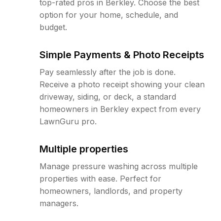
top-rated pros in Berkley. Choose the best
option for your home, schedule, and
budget.
Simple Payments & Photo Receipts
Pay seamlessly after the job is done.
Receive a photo receipt showing your clean
driveway, siding, or deck, a standard
homeowners in Berkley expect from every
LawnGuru pro.
Multiple properties
Manage pressure washing across multiple
properties with ease. Perfect for
homeowners, landlords, and property
managers.