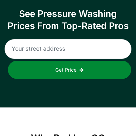
See Pressure Washing
Prices From Top-Rated Pros
Get Price