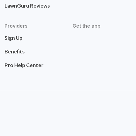
LawnGuru Reviews
Providers
Get the app
Sign Up
Benefits
Pro Help Center