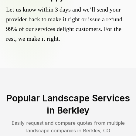
Let us know within 3 days and we’ll send your
provider back to make it right or issue a refund.
99% of our services delight customers. For the
rest, we make it right.
Popular Landscape Services
in
Berkley
Easily request and compare quotes from multiple
landscape companies in
Berkley
,
CO