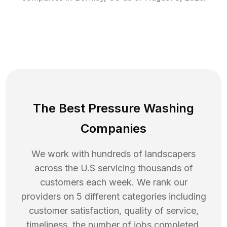
The Best Pressure Washing
Companies
We work with hundreds of landscapers
across the U.S servicing thousands of
customers each week. We rank our
providers on 5 different categories including
customer satisfaction, quality of service,
timeliness, the number of jobs completed,