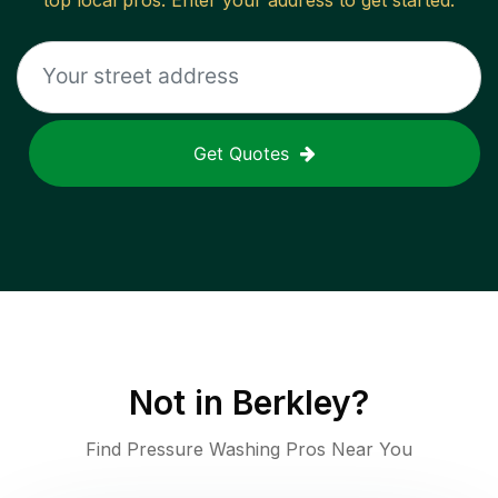
top local pros. Enter your address to get started.
Get Quotes
Not in
Berkley
?
Find Pressure Washing Pros Near You