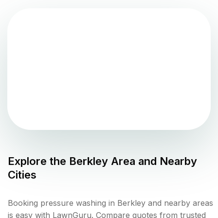
Explore the
Berkley
Area and Nearby
Cities
Booking pressure washing in Berkley and nearby areas
is easy with LawnGuru. Compare quotes from trusted