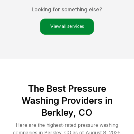
Looking for something else?
View all services
The Best Pressure
Washing Providers in
Berkley, CO
Here are the highest-rated
pressure washing
companies in
Berkley
,
CO
as of
August 8, 2026
.