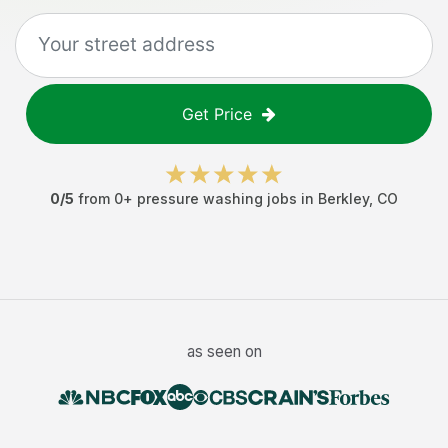
Get Price
0
/5
from
0
+
pressure washing jobs
in
Berkley
,
CO
as seen on