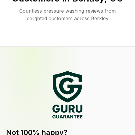
Countless pressure washing reviews from
delighted customers across Berkley
Not 100% happy?