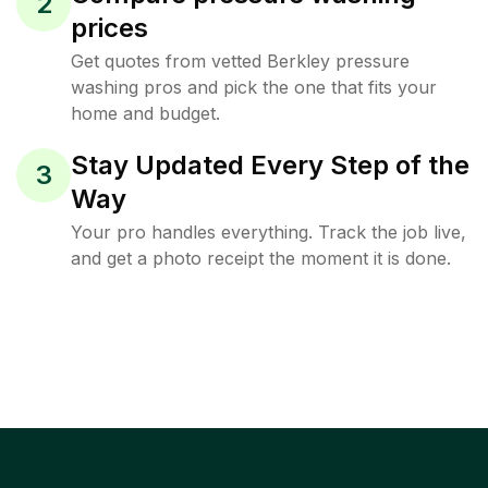
2
prices
Get quotes from vetted Berkley pressure
washing pros and pick the one that fits your
home and budget.
Stay Updated Every Step of the
3
Way
Your pro handles everything. Track the job live,
and get a photo receipt the moment it is done.