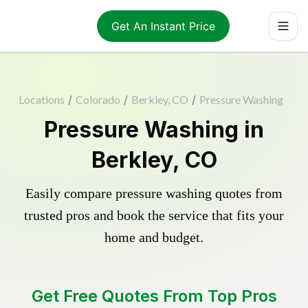
Get An Instant Price
Locations
/
Colorado
/
Berkley, CO
/
Pressure Washing
Pressure Washing in
Berkley, CO
Easily compare pressure washing quotes from
trusted pros and book the service that fits your
home and budget.
Get Free Quotes From Top Pros