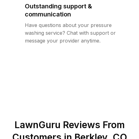
Outstanding support &
communication
Have questions about your pressure
washing service? Chat with support or
message your provider anytime.
LawnGuru Reviews From
Customers in
Berkley
,
CO