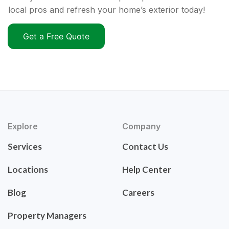
local pros and refresh your home’s exterior today!
Get a Free Quote
Explore
Company
Services
Contact Us
Locations
Help Center
Blog
Careers
Property Managers