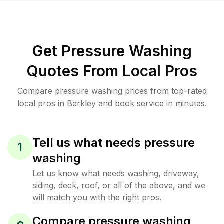
Get Pressure Washing
Quotes From Local Pros
Compare pressure washing prices from top-rated
local pros in Berkley and book service in minutes.
Tell us what needs pressure
1
washing
Let us know what needs washing, driveway,
siding, deck, roof, or all of the above, and we
will match you with the right pros.
Compare pressure washing