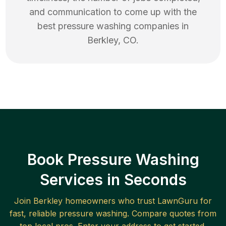
and communication to come up with the
best
pressure washing
companies in
Berkley
,
CO
.
Book Pressure Washing
Services in Seconds
Join
Berkley
homeowners who trust LawnGuru for
fast, reliable
pressure washing
. Compare quotes from