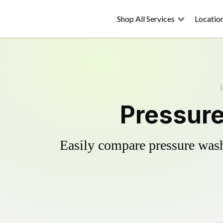
Shop All Services
Locatio
Pressure
Easily compare pressure wash