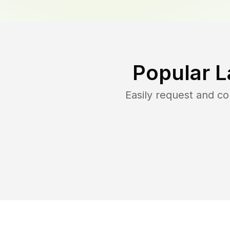
Popular L
Easily request and c