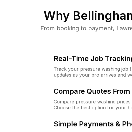
Why
Bellingha
From booking to payment, LawnG
Real-Time Job Trackin
Track your pressure washing job fro
updates as your pro arrives and w
Compare Quotes From 
Compare pressure washing prices f
Choose the best option for your h
Simple Payments & Ph