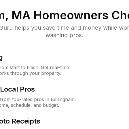
m, MA
Homeowners Ch
uru helps you save time and money while worki
washing pros.
g
m start to finish. Get real-time
orks through your property.
Local Pros
rom top-rated pros in Bellingham.
ome, schedule, and budget.
oto Receipts