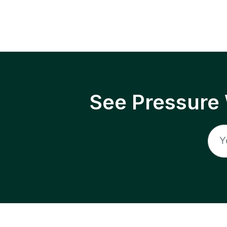
See Pressure