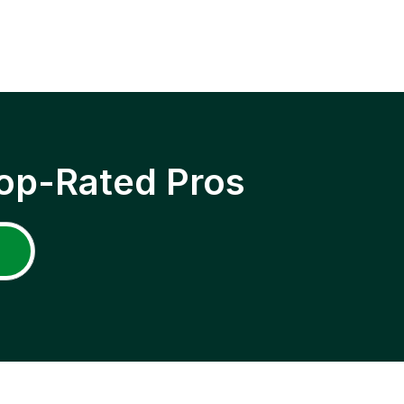
op-Rated Pros