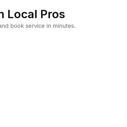
 Local Pros
and book service in minutes.