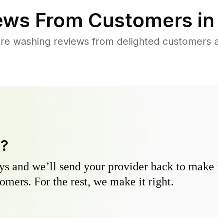
ews From Customers i
re washing reviews from delighted customers 
y?
s and we’ll send your provider back to make it
omers. For the rest, we make it right.