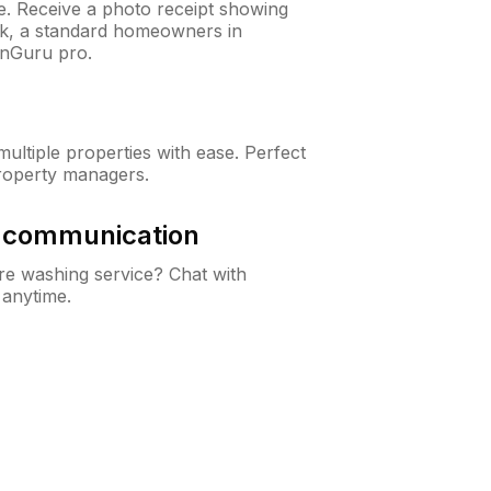
ne. Receive a photo receipt showing
eck, a standard homeowners in
wnGuru pro.
ltiple properties with ease. Perfect
roperty managers.
& communication
e washing service? Chat with
 anytime.