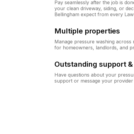
Pay seamlessly after the job is do
your clean driveway, siding, or d
Bellingham expect from every La
Multiple properties
Manage pressure washing across mu
for homeowners, landlords, and p
Outstanding support 
Have questions about your pressur
support or message your provider