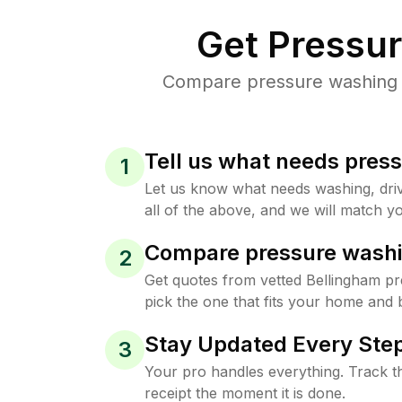
Get Pressu
Compare pressure washing pr
Tell us what needs pres
1
Let us know what needs washing, drive
all of the above, and we will match yo
Compare pressure washi
2
Get quotes from vetted Bellingham p
pick the one that fits your home and 
Stay Updated Every Step
3
Your pro handles everything. Track th
receipt the moment it is done.