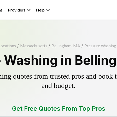
ns
Providers
Help
Locations
/
Massachusetts
/
Bellingham, MA
/
Pressure Washing
 Washing in Belli
ing quotes from trusted pros and book th
and budget.
Get Free Quotes From Top Pros