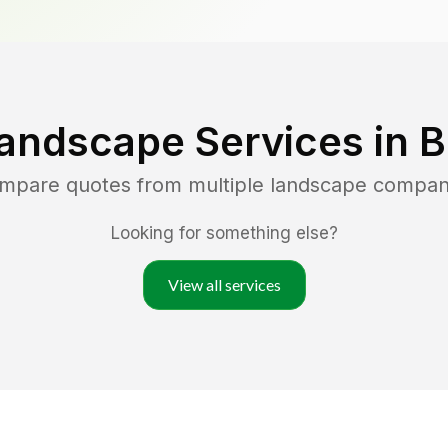
andscape Services in
B
ompare quotes from multiple landscape compan
Looking for something else?
View all services