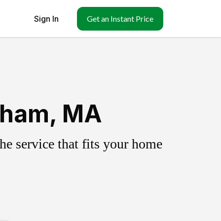
Sign In
Get an Instant Price
ngham, MA
e service that fits your home