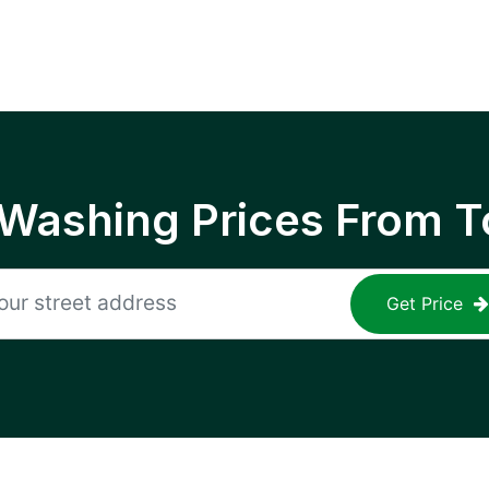
 Washing Prices From T
Get Price