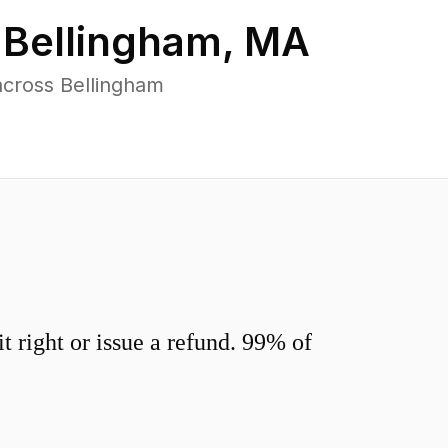
n
Bellingham
,
MA
across Bellingham
 right or issue a refund. 99% of