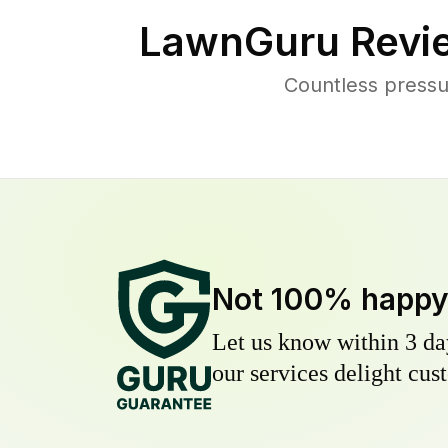
LawnGuru Revi
Countless pressu
Not 100% happ
Let us know within 3 day
our services delight cust