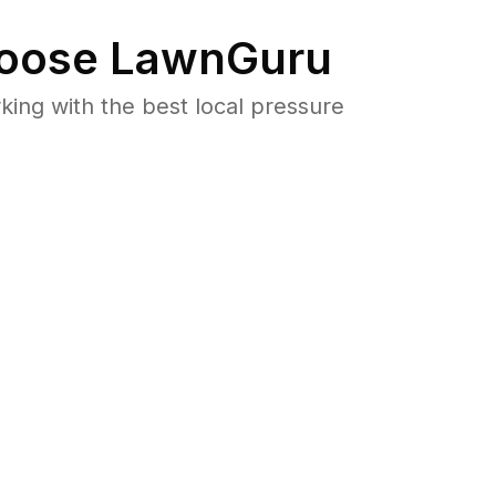
oose LawnGuru
ng with the best local pressure