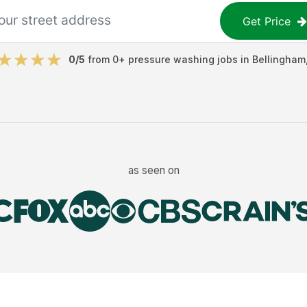
Get Price
0
/5
from
0
+
pressure washing jobs
in
Bellingham
as seen on