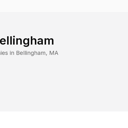
ellingham
ies in
Bellingham
,
MA