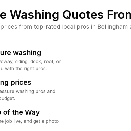
re Washing Quotes From
ices from top-rated local pros in Bellingham 
sure washing
way, siding, deck, roof, or
u with the right pros.
ng prices
ressure washing pros and
budget.
 of the Way
e job live, and get a photo