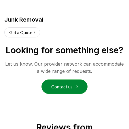
Junk Removal
Get a Quote
Looking for something else?
Let us know. Our provider network can accommodate
a wide range of requests.
Contact us
Reviews from