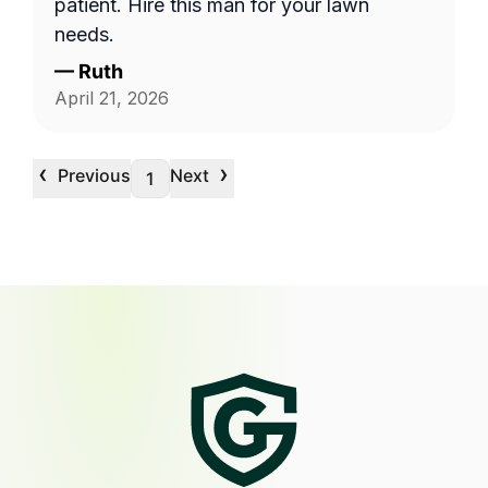
patient. Hire this man for your lawn
needs.
—
Ruth
April 21, 2026
‹
›
Previous
Next
1