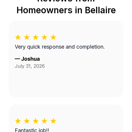
Homeowners in
Bellaire
Very quick response and completion.
—
Joshua
July 31, 2026
Fantastic job!!