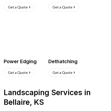
Get a Quote
Get a Quote
Power Edging
Dethatching
Get a Quote
Get a Quote
Landscaping Services
in
Bellaire
,
KS