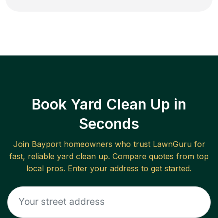
Book Yard Clean Up in
Seconds
Join
Bayport
homeowners who trust LawnGuru for
fast, reliable
yard clean up
. Compare quotes from top
local pros. Enter your address to get started.