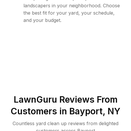
landscapers in your neighborhood. Choose
the best fit for your yard, your schedule,
and your budget.
LawnGuru Reviews From
Customers in
Bayport
,
NY
Countless yard clean up reviews from delighted
customers across Bayport