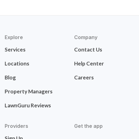
Explore
Company
Services
Contact Us
Locations
Help Center
Blog
Careers
Property Managers
LawnGuru Reviews
Providers
Get the app
Sign Up