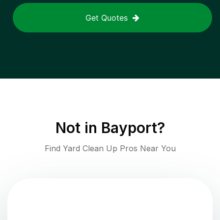
Get Quotes
Not in
Bayport
?
Find Yard Clean Up Pros Near You