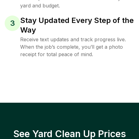
yard and budget.
Stay Updated Every Step of the
3
Way
Receive text updates and track progress live.
When the job’s complete, you’ll get a photo
receipt for total peace of mind.
See Yard Clean Up Prices