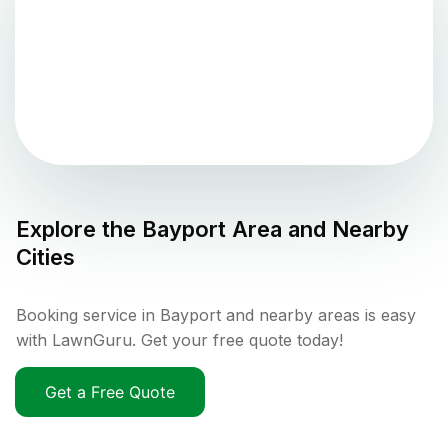
Explore the
Bayport
Area and Nearby
Cities
Booking service in Bayport and nearby areas is easy
with LawnGuru. Get your free quote today!
Get a Free Quote