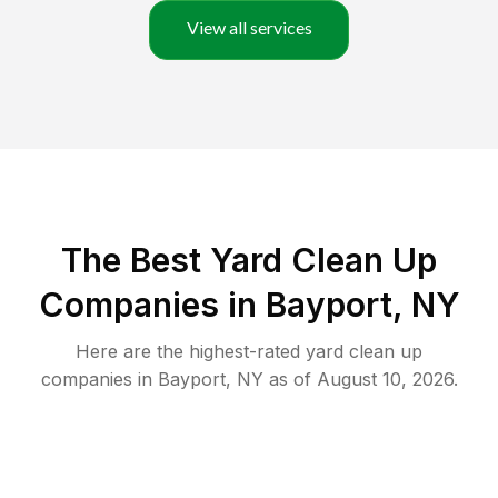
View all services
The Best Yard Clean Up
Companies in Bayport, NY
Here are the highest-rated
yard clean up
companies in
Bayport
,
NY
as of
August 10, 2026
.