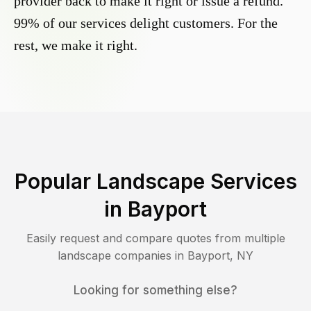
provider back to make it right or issue a refund.
99% of our services delight customers. For the
rest, we make it right.
Popular Landscape Services
in
Bayport
Easily request and compare quotes from multiple
landscape companies in
Bayport
,
NY
Looking for something else?