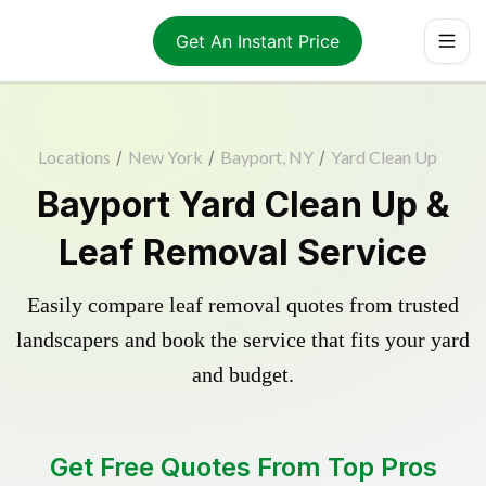
Get An Instant Price
Locations
/
New York
/
Bayport, NY
/
Yard Clean Up
Bayport Yard Clean Up &
Leaf Removal Service
Easily compare leaf removal quotes from trusted
landscapers and book the service that fits your yard
and budget.
Get Free Quotes From Top Pros