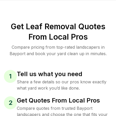
Get Leaf Removal Quotes
From Local Pros
Compare pricing from top-rated landscapers in
Bayport and book your yard clean up in minutes.
Tell us what you need
1
Share a few details so our pros know exactly
what yard work you’d like done.
Get Quotes From Local Pros
2
Compare quotes from trusted Bayport
landscapers and choose the one that fits your