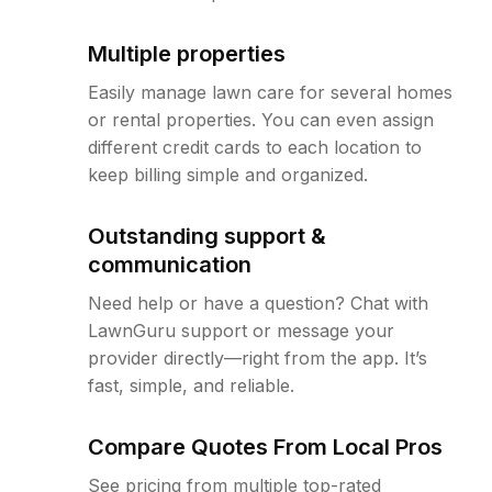
Multiple properties
Easily manage lawn care for several homes
or rental properties. You can even assign
different credit cards to each location to
keep billing simple and organized.
Outstanding support &
communication
Need help or have a question? Chat with
LawnGuru support or message your
provider directly—right from the app. It’s
fast, simple, and reliable.
Compare Quotes From Local Pros
See pricing from multiple top-rated