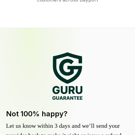
Not 100% happy?
Let us know within 3 days and we’ll send your