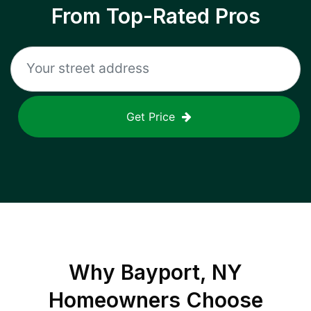
From Top-Rated Pros
Get Price
Why
Bayport, NY
Homeowners Choose