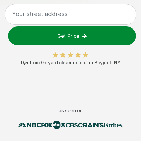
Get Price
0
/5
from
0
+
yard cleanup jobs
in
Bayport
,
NY
as seen on