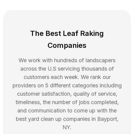
The Best Leaf Raking
Companies
We work with hundreds of landscapers
across the U.S servicing thousands of
customers each week. We rank our
providers on 5 different categories including
customer satisfaction, quality of service,
timeliness, the number of jobs completed,
and communication to come up with the
best
yard clean up
companies in
Bayport
,
NY
.