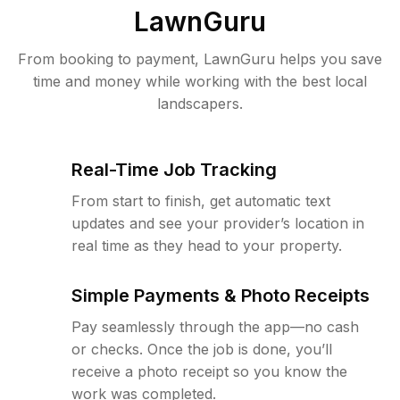
LawnGuru
From booking to payment, LawnGuru helps you save
time and money while working with the best local
landscapers.
Real-Time Job Tracking
From start to finish, get automatic text
updates and see your provider’s location in
real time as they head to your property.
Simple Payments & Photo Receipts
Pay seamlessly through the app—no cash
or checks. Once the job is done, you’ll
receive a photo receipt so you know the
work was completed.