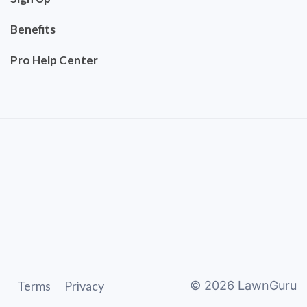
Benefits
Pro Help Center
Terms
Privacy
©
2026
LawnGuru