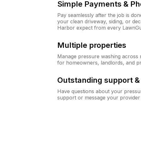
Simple Payments & Ph
Pay seamlessly after the job is do
your clean driveway, siding, or d
Harbor expect from every LawnGu
Multiple properties
Manage pressure washing across mu
for homeowners, landlords, and p
Outstanding support 
Have questions about your pressur
support or message your provider