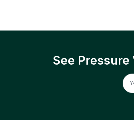
See Pressure