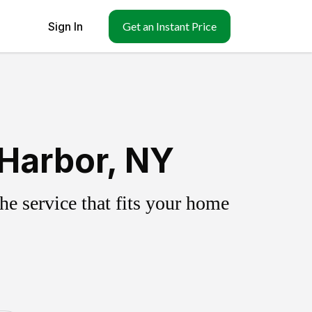
Sign In
Get an Instant Price
 Harbor, NY
e service that fits your home