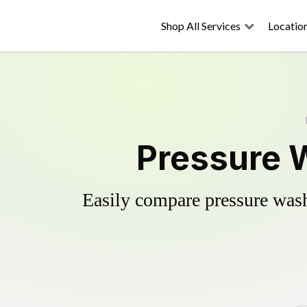
Shop All Services
Locatio
Pressure W
Easily compare pressure wash