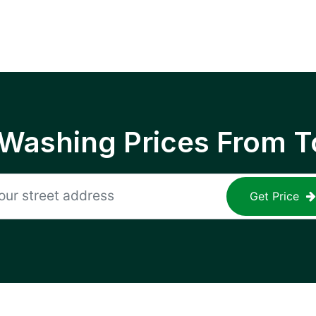
 Washing Prices From T
Get Price