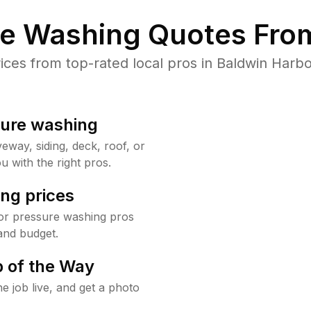
re Washing Quotes From
es from top-rated local pros in Baldwin Harbo
sure washing
way, siding, deck, roof, or
u with the right pros.
ng prices
or pressure washing pros
and budget.
 of the Way
e job live, and get a photo