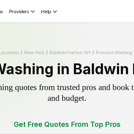
ns
Providers
Help
Locations
/
New York
/
Baldwin Harbor, NY
/
Pressure Washing
ashing in Baldwin
ing quotes from trusted pros and book th
and budget.
Get Free Quotes From Top Pros