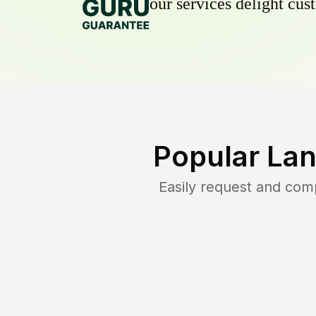
our services delight cust
Popular Lan
Easily request and com