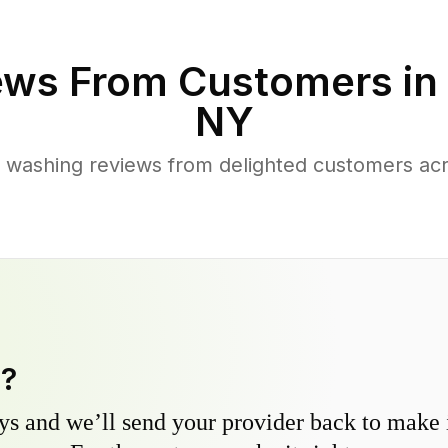
ews From Customers in
NY
 washing reviews from delighted customers ac
y?
s and we’ll send your provider back to make it