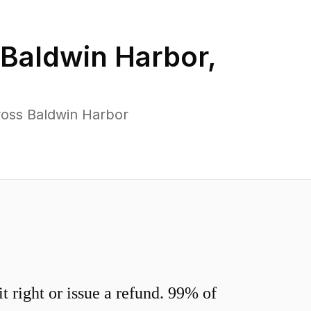
Baldwin Harbor
,
ross Baldwin Harbor
 right or issue a refund. 99% of