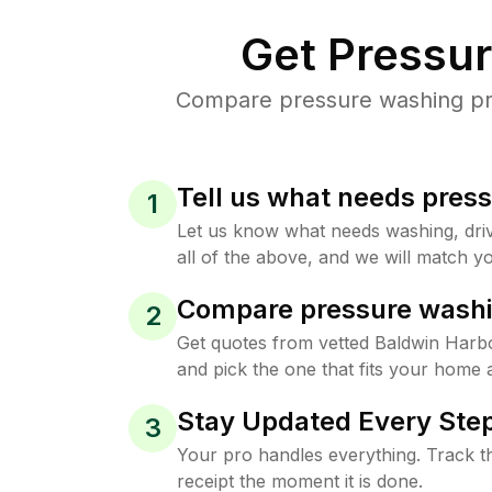
Get Pressu
Compare pressure washing pric
Tell us what needs pres
1
Let us know what needs washing, drive
all of the above, and we will match yo
Compare pressure washi
2
Get quotes from vetted Baldwin Harb
and pick the one that fits your home 
Stay Updated Every Step
3
Your pro handles everything. Track th
receipt the moment it is done.