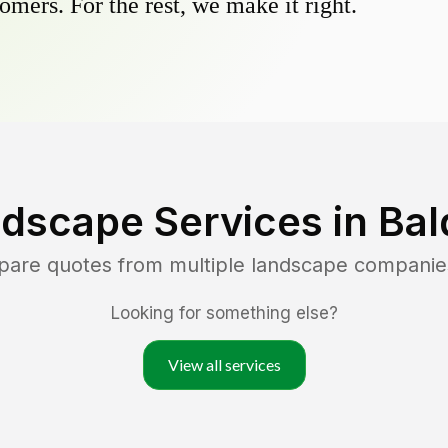
omers. For the rest, we make it right.
dscape Services in
Bal
pare quotes from multiple landscape companie
Looking for something else?
View all services