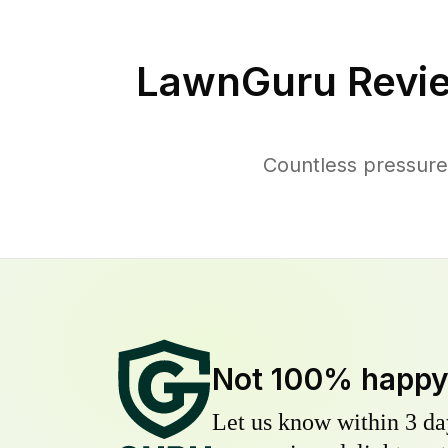
LawnGuru Revi
Countless pressure
Not 100% happ
Let us know within 3 day