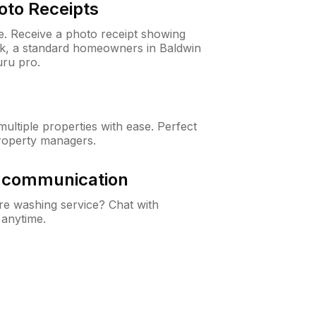
oto Receipts
ne. Receive a photo receipt showing
eck, a standard homeowners in Baldwin
ru pro.
ltiple properties with ease. Perfect
roperty managers.
& communication
e washing service? Chat with
 anytime.