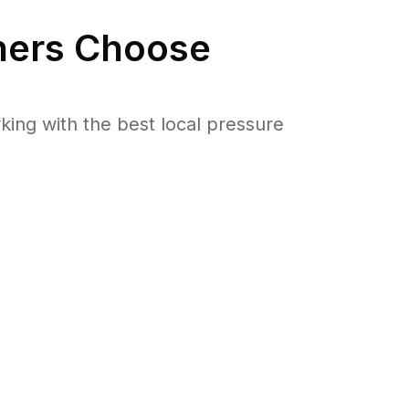
ers Choose
ng with the best local pressure