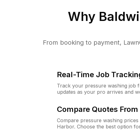
Why
Baldwi
From booking to payment, LawnG
Real-Time Job Trackin
Track your pressure washing job fro
updates as your pro arrives and w
Compare Quotes From 
Compare pressure washing prices 
Harbor. Choose the best option fo