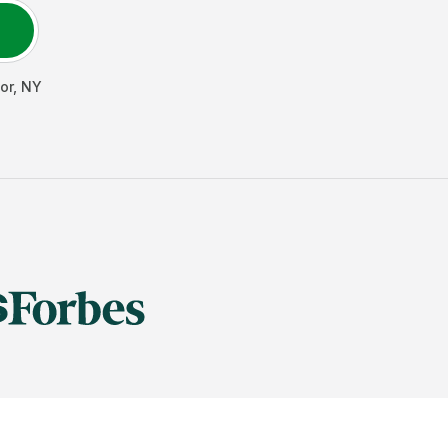
or
,
NY