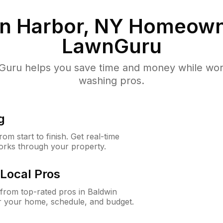
n Harbor, NY
Homeown
LawnGuru
uru helps you save time and money while worki
washing pros.
g
m start to finish. Get real-time
orks through your property.
Local Pros
from top-rated pros in Baldwin
r your home, schedule, and budget.