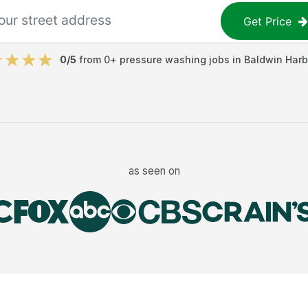
Get Price
0
/5
from
0
+
pressure washing jobs
in
Baldwin Harb
as seen on