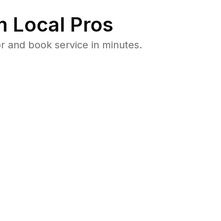
 Local Pros
r and book service in minutes.