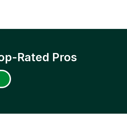
op-Rated Pros