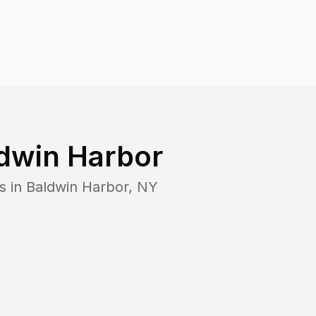
dwin Harbor
s in
Baldwin Harbor
,
NY