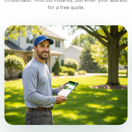
Crossroads
? Find out instantly, just enter your address
for a free quote.