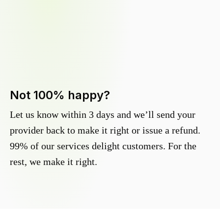
Not 100% happy?
Let us know within 3 days and we’ll send your
provider back to make it right or issue a refund.
99% of our services delight customers. For the
rest, we make it right.