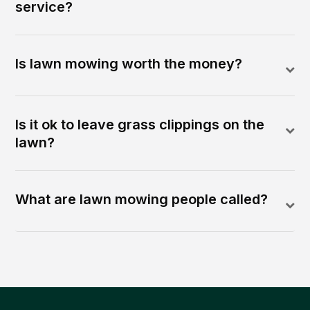
service?
Is lawn mowing worth the money?
Is it ok to leave grass clippings on the
lawn?
What are lawn mowing people called?