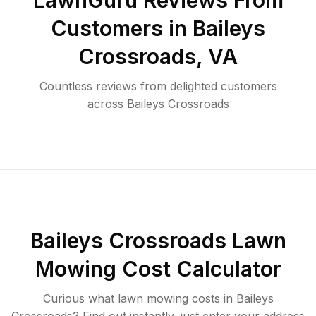
LawnGuru Reviews From
Customers in
Baileys
Crossroads
,
VA
Countless reviews from delighted customers
across
Baileys Crossroads
Baileys Crossroads
Lawn
Mowing Cost Calculator
Curious what lawn mowing costs in
Baileys