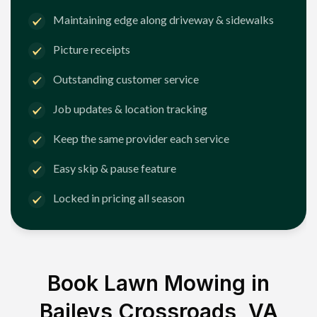
Maintaining edge along driveway & sidewalks
Picture receipts
Outstanding customer service
Job updates & location tracking
Keep the same provider each service
Easy skip & pause feature
Locked in pricing all season
Book Lawn Mowing in
Baileys Crossroads, VA