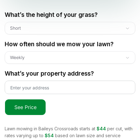
What’s the height of your grass?
Short
How often should we mow your lawn?
Weekly
What’s your property address?
See Price
Lawn mowing in
Baileys Crossroads
starts at
$44
per cut, with
rates varying up to
$54
based on lawn size and service