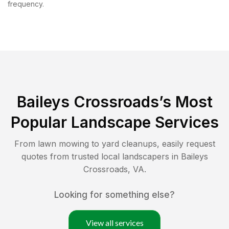
frequency.
Baileys Crossroads
’s Most
Popular Landscape Services
From lawn mowing to yard cleanups, easily request
quotes from trusted local landscapers in
Baileys
Crossroads
,
VA
.
Looking for something else?
View all services