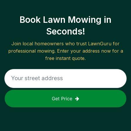
Book Lawn Mowing in
Seconds!
Join local homeowners who trust LawnGuru for
professional mowing. Enter your address now for a
free instant quote.
Get Price