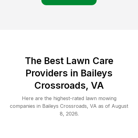
The Best
Lawn Care
Providers in
Baileys
Crossroads
,
VA
Here are the highest-rated
lawn mowing
companies in
Baileys Crossroads
,
VA
as of
August
8, 2026
.