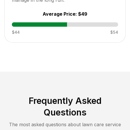
Average Price:
$49
$44
$54
Frequently Asked
Questions
The most asked questions about lawn care service