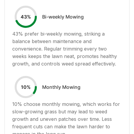
Bi-weekly Mowing
43
%
43
% prefer bi-weekly mowing, striking a
balance between maintenance and
convenience. Regular trimming every two
weeks keeps the lawn neat, promotes healthy
growth, and controls weed spread effectively.
Monthly Mowing
10
%
10
% choose monthly mowing, which works for
slow-growing grass but may lead to weed
growth and uneven patches over time. Less
frequent cuts can make the lawn harder to
manage in the long run.