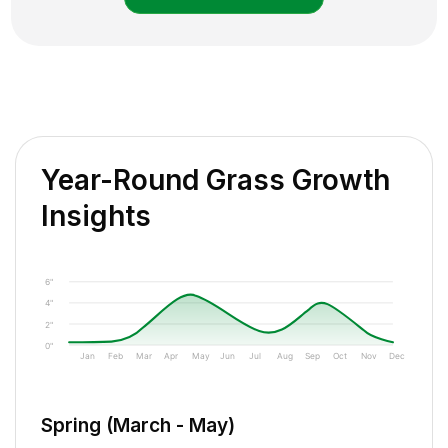
Year-Round Grass Growth
Insights
6"
4"
2"
0"
Jan
Feb
Mar
Apr
May
Jun
Jul
Aug
Sep
Oct
Nov
Dec
Spring (March - May)