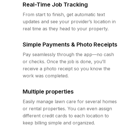
Real-Time Job Tracking
From start to finish, get automatic text
updates and see your provider’s location in
real time as they head to your property.
Simple Payments & Photo Receipts
Pay seamlessly through the app—no cash
or checks. Once the job is done, you’ll
receive a photo receipt so you know the
work was completed.
Multiple properties
Easily manage lawn care for several homes
or rental properties. You can even assign
different credit cards to each location to
keep billing simple and organized.