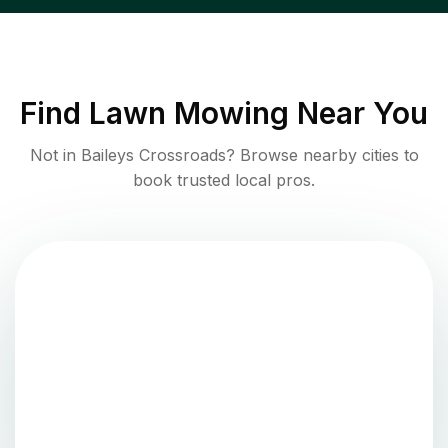
Find
Lawn Mowing
Near You
Not in
Baileys Crossroads
? Browse nearby cities to
book trusted local pros.