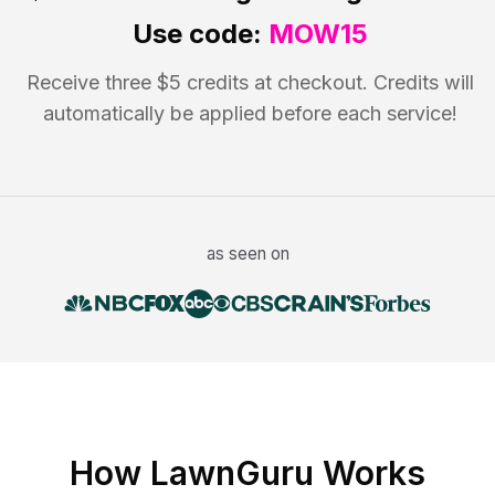
Use code:
MOW15
Receive three $5 credits at checkout. Credits will
automatically be applied before each service!
as seen on
How LawnGuru Works