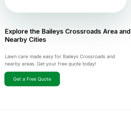
Explore the
Baileys Crossroads
Area and
Nearby Cities
Lawn care made easy for Baileys Crossroads and
nearby areas. Get your free quote today!
Get a Free Quote