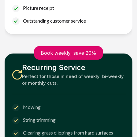
Picture receipt
Outstanding customer service
Book weekly, save 20%
Recurring Service
Perfect for those in need of weekly, bi-weekly
or monthly cuts.
Mowing
String trimming
Clearing grass clippings from hard surfaces