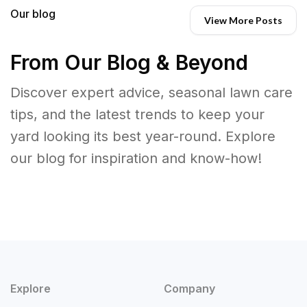
Our blog
View More Posts
From Our Blog & Beyond
Discover expert advice, seasonal lawn care
tips, and the latest trends to keep your
yard looking its best year-round. Explore
our blog for inspiration and know-how!
Explore
Company