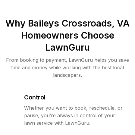
Why
Baileys Crossroads, VA
Homeowners Choose
LawnGuru
From booking to payment, LawnGuru helps you save
time and money while working with the best local
landscapers.
Control
Whether you want to book, reschedule, or
pause, you’re always in control of your
lawn service with LawnGuru.