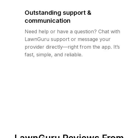
Outstanding support &
communication
Need help or have a question? Chat with
LawnGuru support or message your
provider directly—right from the app. It’s
fast, simple, and reliable.