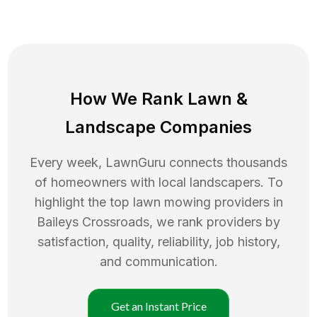
How We Rank
Lawn
&
Landscape Companies
Every week, LawnGuru connects thousands
of homeowners with local landscapers. To
highlight the top
lawn mowing
providers in
Baileys Crossroads
, we rank providers by
satisfaction, quality, reliability, job history,
and communication.
Get an Instant Price