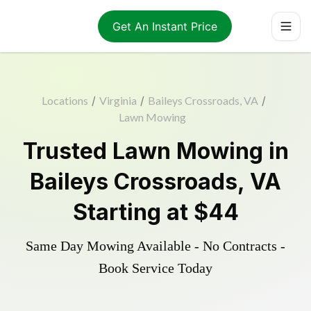
Get An Instant Price
Locations
/
Virginia
/
Baileys Crossroads, VA
/
Lawn Mowing
Trusted
Lawn Mowing
in
Baileys Crossroads
,
VA
Starting at
$44
Same Day Mowing Available - No Contracts -
Book Service Today