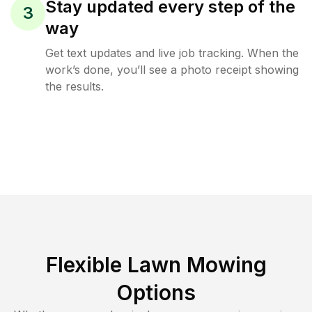
Stay updated every step of the
3
way
Get text updates and live job tracking. When the
work’s done, you’ll see a photo receipt showing
the results.
Flexible Lawn Mowing
Options