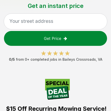
Get an instant price
Get Price
0
/5
from
0
+ completed jobs in
Baileys Crossroads
,
VA
$15 Off
Recurring Mowing Service!