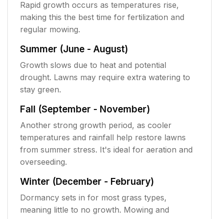
Rapid growth occurs as temperatures rise,
making this the best time for fertilization and
regular mowing.
Summer (June - August)
Growth slows due to heat and potential
drought. Lawns may require extra watering to
stay green.
Fall (September - November)
Another strong growth period, as cooler
temperatures and rainfall help restore lawns
from summer stress. It's ideal for aeration and
overseeding.
Winter (December - February)
Dormancy sets in for most grass types,
meaning little to no growth. Mowing and