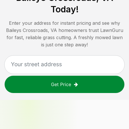
Today!
Enter your address for instant pricing and see why
Baileys Crossroads, VA
homeowners trust LawnGuru
for fast, reliable grass cutting. A freshly mowed lawn
is just one step away!
Get Price