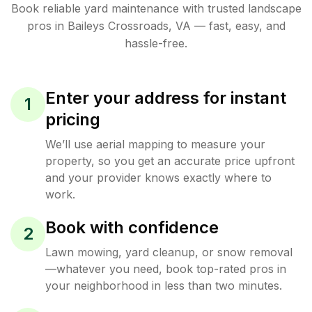
Book reliable
yard maintenance
with trusted
landscape
pros in
Baileys Crossroads
,
VA
— fast, easy, and
hassle-free.
Enter your address for instant
1
pricing
We’ll use aerial mapping to measure your
property, so you get an accurate price upfront
and your provider knows exactly where to
work.
Book with confidence
2
Lawn mowing, yard cleanup, or snow removal
—whatever you need, book top-rated pros in
your neighborhood in less than two minutes.