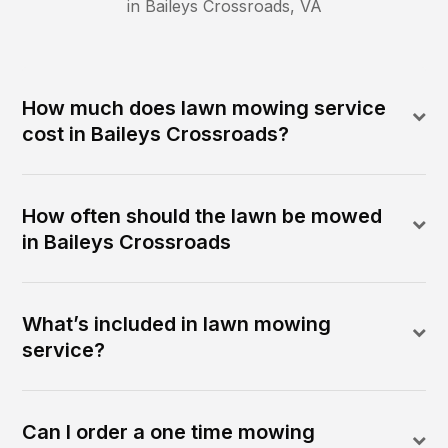
in
Baileys Crossroads
,
VA
How much does lawn mowing service
cost in Baileys Crossroads?
How often should the lawn be mowed
in Baileys Crossroads
What’s included in lawn mowing
service?
Can I order a one time mowing