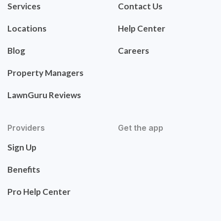
Services
Contact Us
Locations
Help Center
Blog
Careers
Property Managers
LawnGuru Reviews
Providers
Get the app
Sign Up
Benefits
Pro Help Center