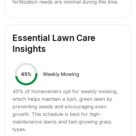
fertilization needs are minimal during this time.
Essential Lawn Care
Insights
Weekly Mowing
45
%
45
% of homeowners opt for weekly mowing,
which helps maintain a lush, green lawn by
preventing weeds and encouraging even
growth. This schedule is best for high-
maintenance lawns and fast-growing grass
types.