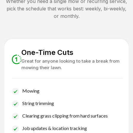
Whether you need a single mow or recurring service,
pick the schedule that works best: weekly, bi-weekly,
or monthly.
One-Time Cuts
Great for anyone looking to take a break from
mowing their lawn.
Mowing
String trimming
Clearing grass clipping from hard surfaces
Job updates & location tracking