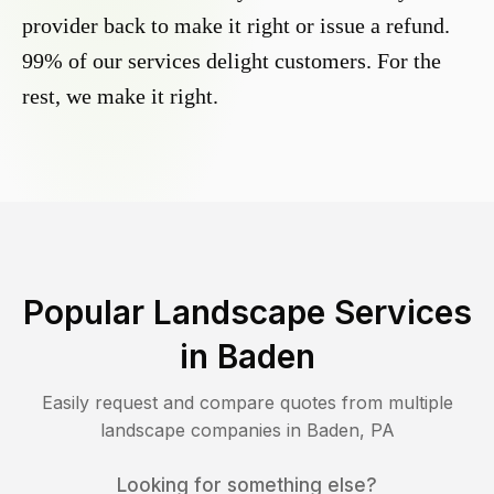
provider back to make it right or issue a refund.
99% of our services delight customers. For the
rest, we make it right.
Popular Landscape Services
in
Baden
Easily request and compare quotes from multiple
landscape companies in
Baden
,
PA
Looking for something else?