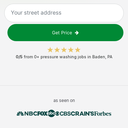
Get Price
0
/5
from
0
+
pressure washing jobs
in
Baden
,
PA
as seen on