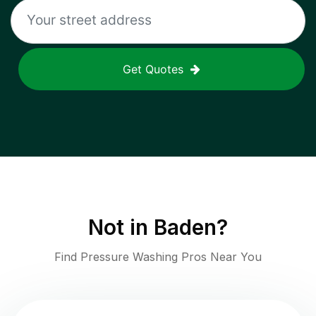
Get Quotes
Not in
Baden
?
Find Pressure Washing Pros Near You