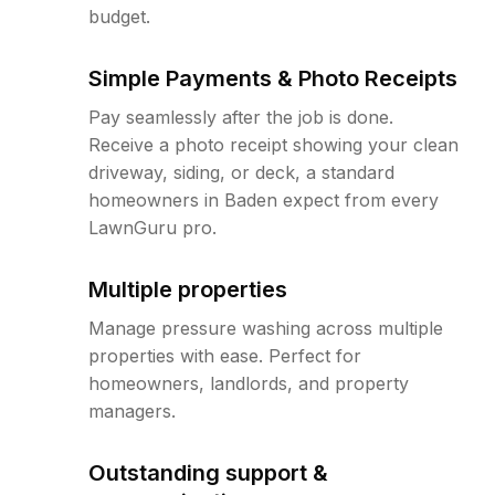
budget.
Simple Payments & Photo Receipts
Pay seamlessly after the job is done.
Receive a photo receipt showing your clean
driveway, siding, or deck, a standard
homeowners in Baden expect from every
LawnGuru pro.
Multiple properties
Manage pressure washing across multiple
properties with ease. Perfect for
homeowners, landlords, and property
managers.
Outstanding support &