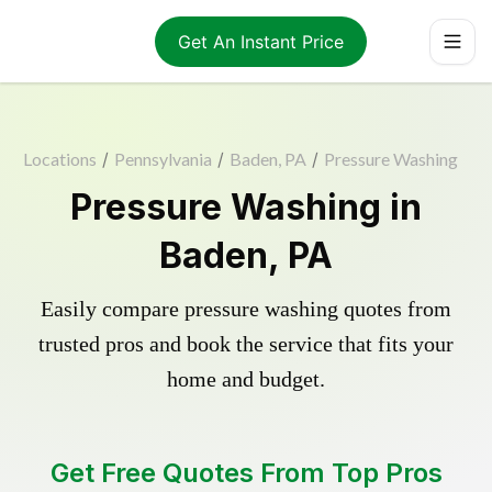
Get An Instant Price
Locations
/
Pennsylvania
/
Baden, PA
/
Pressure Washing
Pressure Washing in
Baden, PA
Easily compare pressure washing quotes from
trusted pros and book the service that fits your
home and budget.
Get Free Quotes From Top Pros