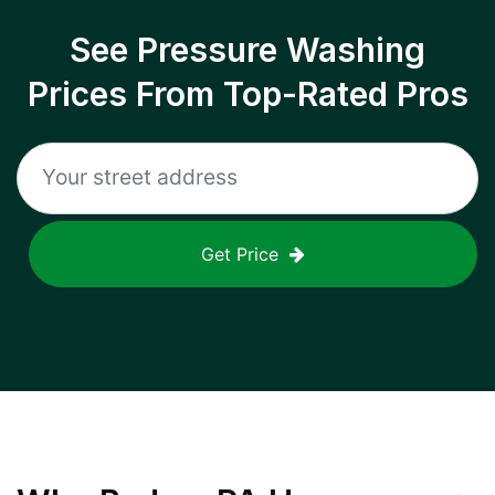
See Pressure Washing
Prices From Top-Rated Pros
Get Price