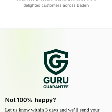
delighted customers across Baden
Not 100% happy?
Let us know within 3 days and we’ll send your