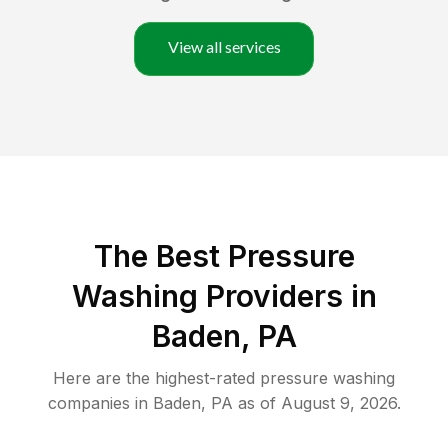
View all services
The Best Pressure
Washing Providers in
Baden, PA
Here are the highest-rated
pressure washing
companies in
Baden
,
PA
as of
August 9, 2026
.