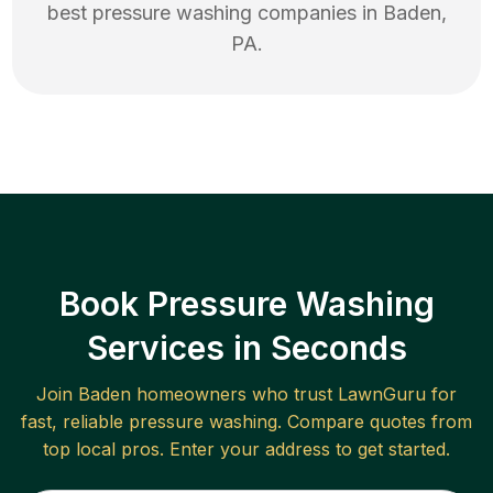
best
pressure washing
companies in
Baden
,
PA
.
Book Pressure Washing
Services in Seconds
Join
Baden
homeowners who trust LawnGuru for
fast, reliable
pressure washing
. Compare quotes from
top local pros. Enter your address to get started.