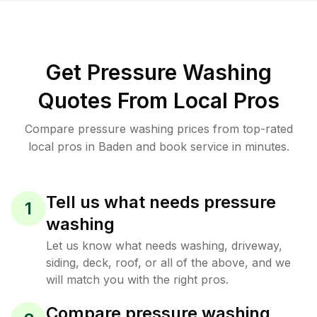
Get Pressure Washing
Quotes From Local Pros
Compare pressure washing prices from top-rated
local pros in Baden and book service in minutes.
Tell us what needs pressure
1
washing
Let us know what needs washing, driveway,
siding, deck, roof, or all of the above, and we
will match you with the right pros.
Compare pressure washing