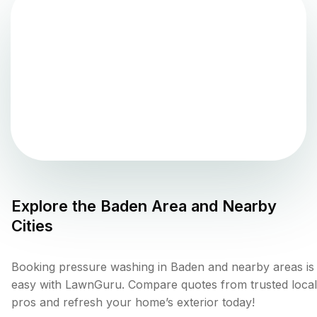
Explore the
Baden
Area and Nearby
Cities
Booking pressure washing in Baden and nearby areas is
easy with LawnGuru. Compare quotes from trusted local
pros and refresh your home’s exterior today!