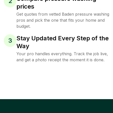
2
prices
Get quotes from vetted Baden pressure washing
pros and pick the one that fits your home and
budget.
Stay Updated Every Step of the
3
Way
Your pro handles everything. Track the job live,
and get a photo receipt the moment it is done.