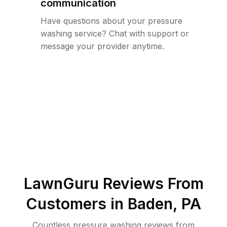
communication
Have questions about your pressure
washing service? Chat with support or
message your provider anytime.
LawnGuru Reviews From
Customers in
Baden
,
PA
Countless pressure washing reviews from