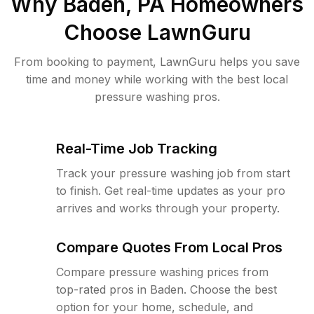
Why
Baden, PA
Homeowners
Choose LawnGuru
From booking to payment, LawnGuru helps you save
time and money while working with the best local
pressure washing pros.
Real-Time Job Tracking
Track your pressure washing job from start
to finish. Get real-time updates as your pro
arrives and works through your property.
Compare Quotes From Local Pros
Compare pressure washing prices from
top-rated pros in Baden. Choose the best
option for your home, schedule, and