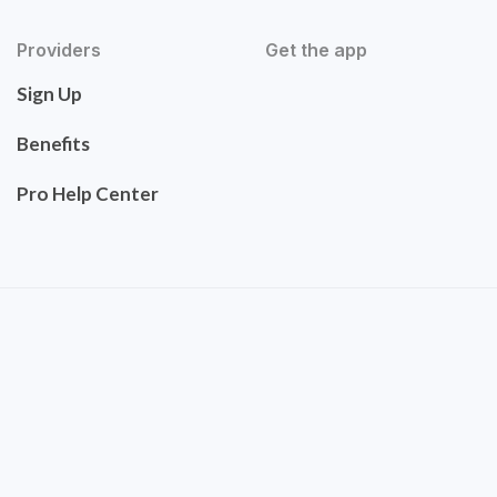
Providers
Get the app
Sign Up
Benefits
Pro Help Center