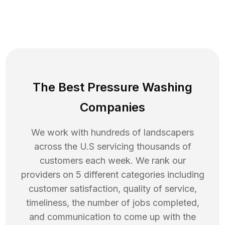
The Best Pressure Washing
Companies
We work with hundreds of landscapers
across the U.S servicing thousands of
customers each week. We rank our
providers on 5 different categories including
customer satisfaction, quality of service,
timeliness, the number of jobs completed,
and communication to come up with the