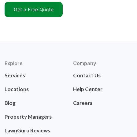
Get a Free Quote
Explore
Company
Services
Contact Us
Locations
Help Center
Blog
Careers
Property Managers
LawnGuru Reviews