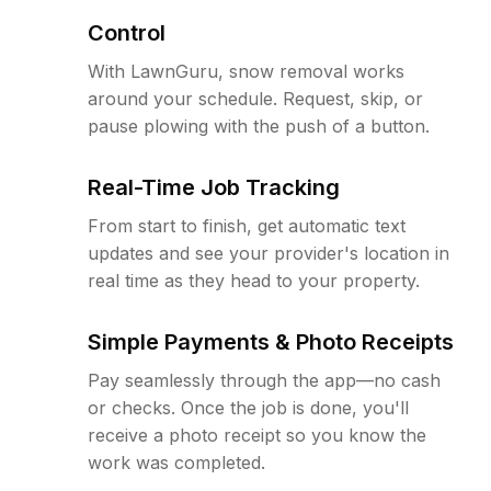
Control
With LawnGuru, snow removal works
around your schedule. Request, skip, or
pause plowing with the push of a button.
Real-Time Job Tracking
From start to finish, get automatic text
updates and see your provider's location in
real time as they head to your property.
Simple Payments & Photo Receipts
Pay seamlessly through the app—no cash
or checks. Once the job is done, you'll
receive a photo receipt so you know the
work was completed.