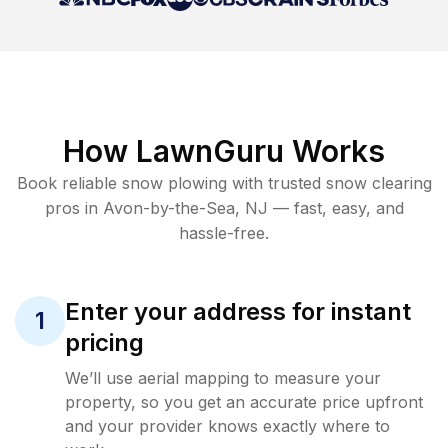
How LawnGuru Works
Book reliable
snow plowing
with trusted
snow clearing
pros in
Avon-by-the-Sea
,
NJ
— fast, easy, and
hassle-free.
Enter your address for instant
1
pricing
We’ll use aerial mapping to measure your
property, so you get an accurate price upfront
and your provider knows exactly where to