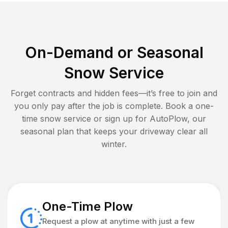
On-Demand or Seasonal
Snow Service
Forget contracts and hidden fees—it’s free to join and
you only pay after the job is complete. Book a one-
time snow service or sign up for AutoPlow, our
seasonal plan that keeps your driveway clear all
winter.
One-Time Plow
Request a plow at anytime with just a few