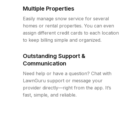
Multiple Properties
Easily manage snow service for several
homes or rental properties. You can even
assign different credit cards to each location
to keep billing simple and organized.
Outstanding Support &
Communication
Need help or have a question? Chat with
LawnGuru support or message your
provider directly—right from the app. It’s
fast, simple, and reliable.