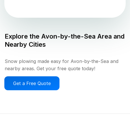
Explore the
Avon-by-the-Sea
Area and
Nearby Cities
Snow plowing made easy for Avon-by-the-Sea and
nearby areas. Get your free quote today!
Get a Free Quote