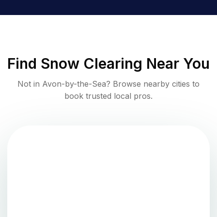
Find
Snow Clearing
Near You
Not in
Avon-by-the-Sea
? Browse nearby cities to
book trusted local pros.