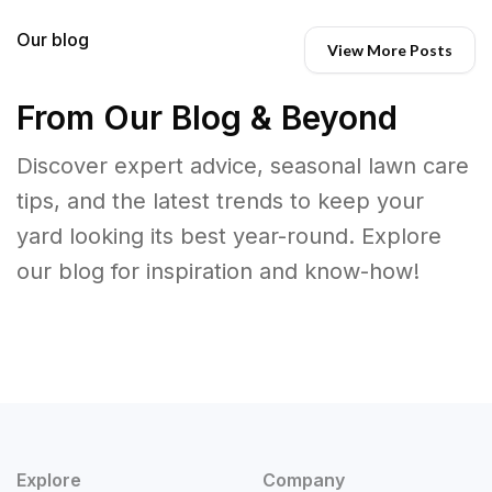
Our blog
View More Posts
From Our Blog & Beyond
Discover expert advice, seasonal lawn care
tips, and the latest trends to keep your
yard looking its best year-round. Explore
our blog for inspiration and know-how!
Explore
Company