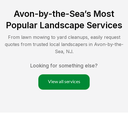
Avon-by-the-Sea
’s Most
Popular Landscape Services
From lawn mowing to yard cleanups, easily request
quotes from trusted local landscapers in
Avon-by-the-
Sea
,
NJ
.
Looking for something else?
View all services