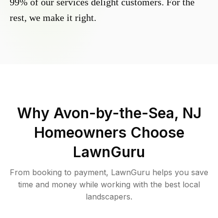
99% of our services delight customers. For the
rest, we make it right.
Why
Avon-by-the-Sea, NJ
Homeowners Choose
LawnGuru
From booking to payment, LawnGuru helps you save
time and money while working with the best local
landscapers.