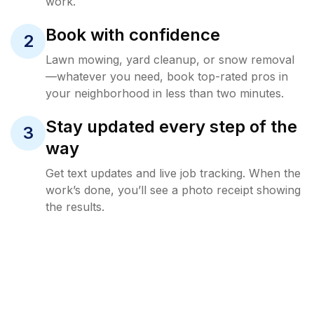
work.
Book with confidence
2
Lawn mowing, yard cleanup, or snow removal
—whatever you need, book top-rated pros in
your neighborhood in less than two minutes.
Stay updated every step of the
3
way
Get text updates and live job tracking. When the
work’s done, you’ll see a photo receipt showing
the results.