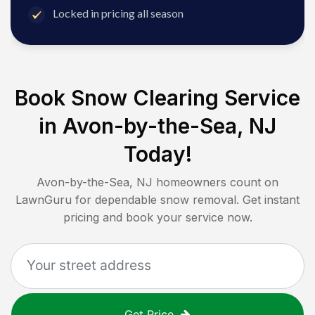
Locked in pricing all season
Book Snow Clearing Service
in
Avon-by-the-Sea, NJ
Today!
Avon-by-the-Sea, NJ
homeowners count on
LawnGuru for dependable snow removal. Get instant
pricing and book your service now.
Get Price