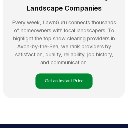
Landscape Companies
Every week, LawnGuru connects thousands
of homeowners with local landscapers. To
highlight the top
snow clearing
providers in
Avon-by-the-Sea
, we rank providers by
satisfaction, quality, reliability, job history,
and communication.
Get an Instant Price