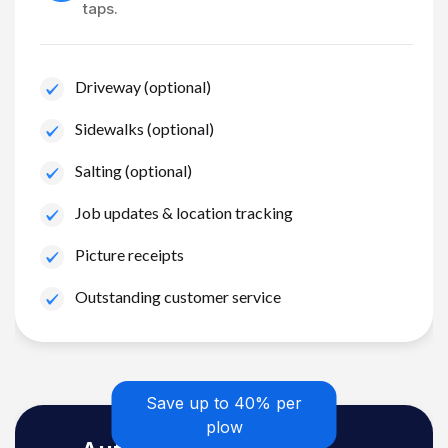
taps.
Driveway (optional)
Sidewalks (optional)
Salting (optional)
Job updates & location tracking
Picture receipts
Outstanding customer service
Save up to 40% per
plow