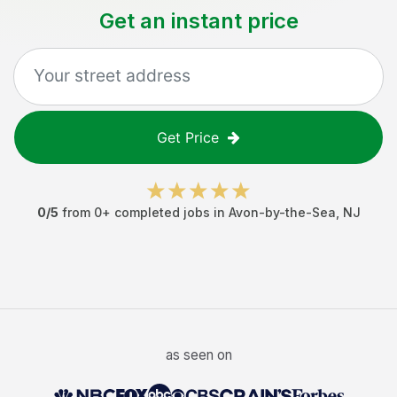
Get an instant price
Get Price
0
/5
from
0
+ completed jobs in
Avon-by-the-Sea
,
NJ
as seen on