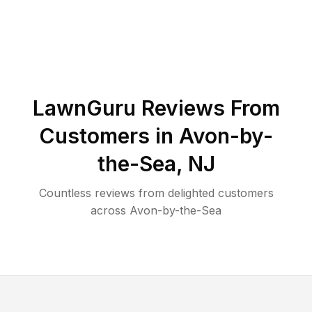
LawnGuru Reviews From
Customers in
Avon-by-
the-Sea
,
NJ
Countless reviews from delighted customers
across
Avon-by-the-Sea