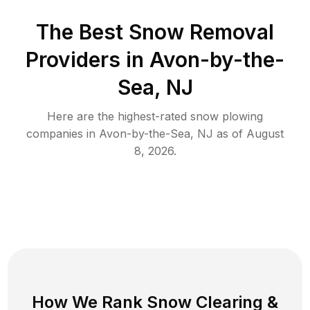
The Best
Snow Removal
Providers in
Avon-by-the-
Sea
,
NJ
Here are the highest-rated
snow plowing
companies in
Avon-by-the-Sea
,
NJ
as of
August
8, 2026
.
How We Rank
Snow Clearing
&