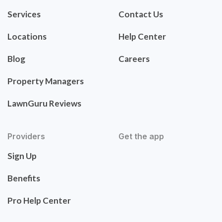
Services
Contact Us
Locations
Help Center
Blog
Careers
Property Managers
LawnGuru Reviews
Providers
Get the app
Sign Up
Benefits
Pro Help Center