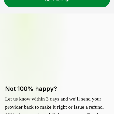
Not 100% happy?
Let us know within 3 days and we’ll send your
provider back to make it right or issue a refund.