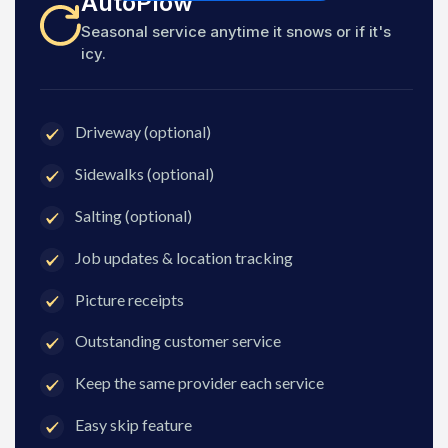
AutoPlow
Seasonal service anytime it snows or if it's
icy.
Driveway (optional)
Sidewalks (optional)
Salting (optional)
Job updates & location tracking
Picture receipts
Outstanding customer service
Keep the same provider each service
Easy skip feature