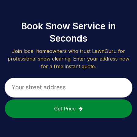
Book Snow Service in
Seconds
Join local homeowners who trust LawnGuru for
professional snow clearing. Enter your address now
for a free instant quote.
Get Price