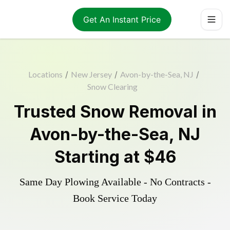
Get An Instant Price
Locations
/
New Jersey
/
Avon-by-the-Sea, NJ
/
Snow Clearing
Trusted
Snow Removal
in
Avon-by-the-Sea
,
NJ
Starting at
$46
Same Day Plowing Available - No Contracts -
Book Service Today