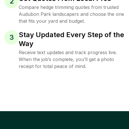
2
Compare hedge trimming quotes from trusted
Audubon Park landscapers and choose the one
that fits your yard and budget.
Stay Updated Every Step of the
3
Way
Receive text updates and track progress live.
When the job’s complete, you’ll get a photo
receipt for total peace of mind.