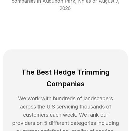
companies in
Audubon Park
,
KY
as of
August 7,
2026
.
The Best Hedge Trimming
Companies
We work with hundreds of landscapers
across the U.S servicing thousands of
customers each week. We rank our
providers on 5 different categories including