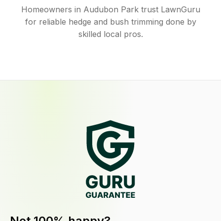
Homeowners in Audubon Park trust LawnGuru
for reliable hedge and bush trimming done by
skilled local pros.
Not 100% happy?