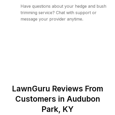
Have questions about your hedge and bush
trimming service? Chat with support or
message your provider anytime.
LawnGuru Reviews From
Customers in
Audubon
Park
,
KY