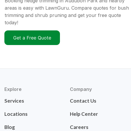
Booking hedge trimming in Audubon Park and nearby
areas is easy with LawnGuru. Compare quotes for bush
trimming and shrub pruning and get your free quote
today!
Get a Free Quote
Explore
Company
Services
Contact Us
Locations
Help Center
Blog
Careers