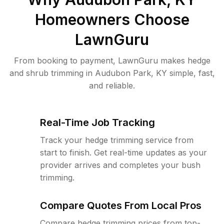
Homeowners Choose
LawnGuru
From booking to payment, LawnGuru makes hedge
and shrub trimming in Audubon Park, KY simple, fast,
and reliable.
Real-Time Job Tracking
Track your hedge trimming service from
start to finish. Get real-time updates as your
provider arrives and completes your bush
trimming.
Compare Quotes From Local Pros
Compare hedge trimming prices from top-