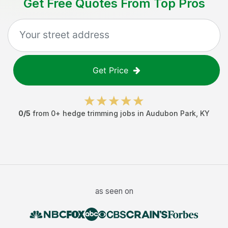
Get Free Quotes From Top Pros
Get Price
0
/5
from
0
+
hedge trimming jobs
in
Audubon Park
,
KY
as seen on