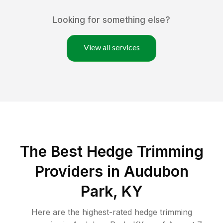
Looking for something else?
View all services
The Best Hedge Trimming
Providers in Audubon
Park, KY
Here are the highest-rated
hedge trimming