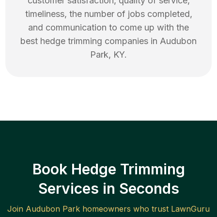
customer satisfaction, quality of service,
timeliness, the number of jobs completed,
and communication to come up with the
best
hedge trimming
companies in
Audubon
Park
,
KY
.
Book Hedge Trimming
Services in Seconds
Join
Audubon Park
homeowners who trust LawnGuru