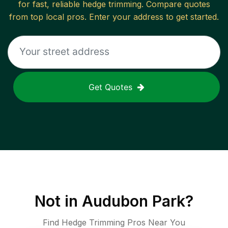
for fast, reliable
hedge trimming
. Compare quotes
from top local pros. Enter your address to get started.
Get Quotes
Not in
Audubon Park
?
Find Hedge Trimming Pros Near You