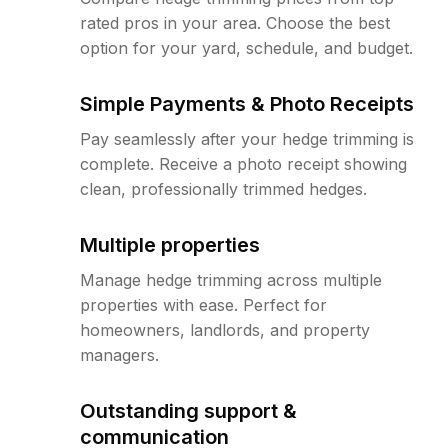
rated pros in your area. Choose the best
option for your yard, schedule, and budget.
Simple Payments & Photo Receipts
Pay seamlessly after your hedge trimming is
complete. Receive a photo receipt showing
clean, professionally trimmed hedges.
Multiple properties
Manage hedge trimming across multiple
properties with ease. Perfect for
homeowners, landlords, and property
managers.
Outstanding support &
communication