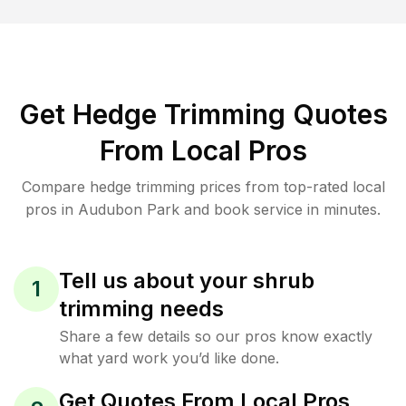
Get Hedge Trimming Quotes
From Local Pros
Compare hedge trimming prices from top-rated local
pros in Audubon Park and book service in minutes.
Tell us about your shrub
1
trimming needs
Share a few details so our pros know exactly
what yard work you’d like done.
Get Quotes From Local Pros