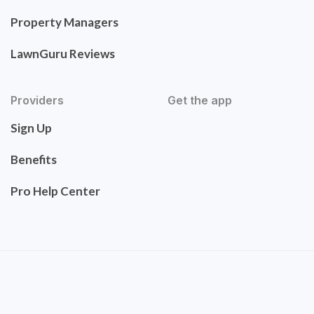
Property Managers
LawnGuru Reviews
Providers
Get the app
Sign Up
Benefits
Pro Help Center