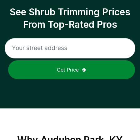
See Shrub Trimming Prices
From Top-Rated Pros
Get Price
Why
Audubon Park, KY