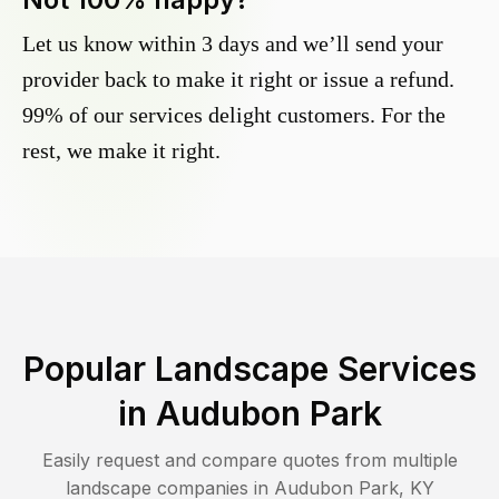
Let us know within 3 days and we’ll send your
provider back to make it right or issue a refund.
99% of our services delight customers. For the
rest, we make it right.
Popular Landscape Services
in
Audubon Park
Easily request and compare quotes from multiple
landscape companies in
Audubon Park
,
KY