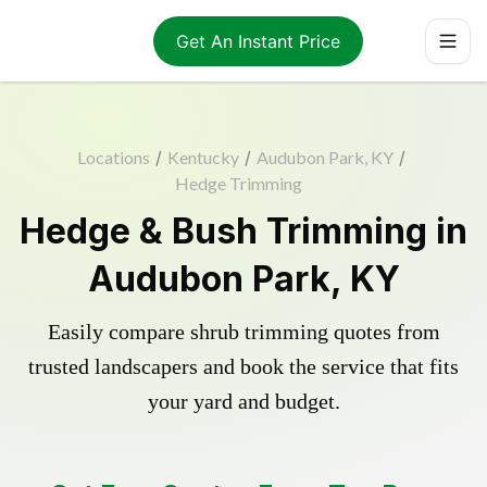
Get An Instant Price
Locations
/
Kentucky
/
Audubon Park, KY
/
Hedge Trimming
Hedge & Bush Trimming in
Audubon Park, KY
Easily compare shrub trimming quotes from
trusted landscapers and book the service that fits
your yard and budget.