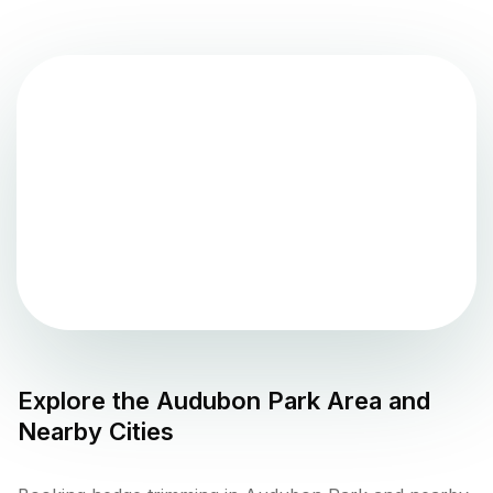
Explore the
Audubon Park
Area and
Nearby Cities