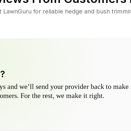
LawnGuru for reliable hedge and bush trimming
y?
s and we’ll send your provider back to make it
omers. For the rest, we make it right.