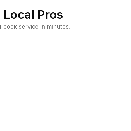
 Local Pros
 book service in minutes.