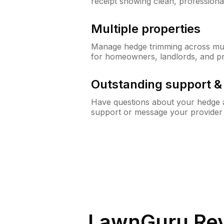
receipt showing clean, professiona
Multiple properties
Manage hedge trimming across mult
for homeowners, landlords, and p
Outstanding support 
Have questions about your hedge a
support or message your provider
LawnGuru Rev