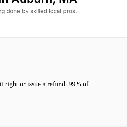
 done by skilled local pros.
 right or issue a refund. 99% of