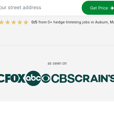
Get Price
0
/5
from
0
+
hedge trimming jobs
in
Auburn
,
M
as seen on