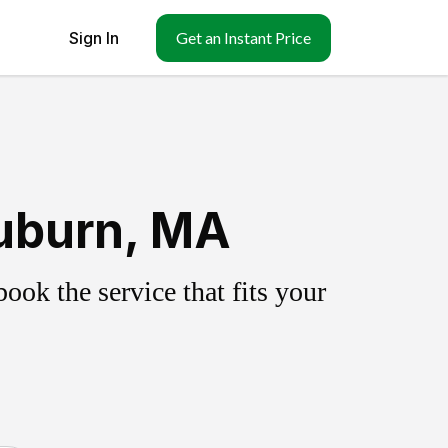
Sign In
Get an Instant Price
uburn, MA
ok the service that fits your