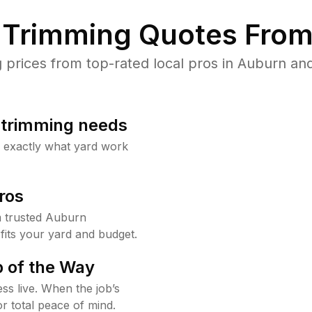
Trimming Quotes From
rices from top-rated local pros in Auburn and
b trimming needs
w exactly what yard work
ros
 trusted Auburn
fits your yard and budget.
 of the Way
ss live. When the job’s
or total peace of mind.