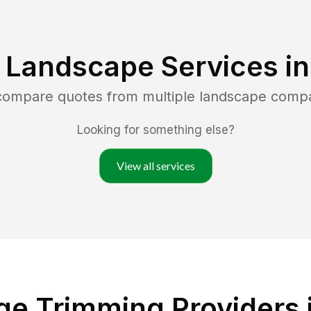
 Landscape Services i
 compare quotes from multiple landscape comp
Looking for something else?
View all services
ge Trimming Providers 