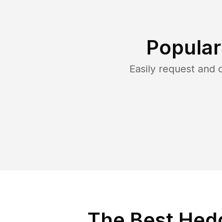
Popular
Easily request and
The Best Hed