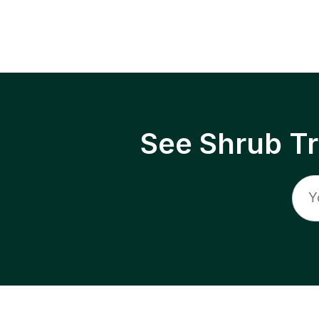
See Shrub T