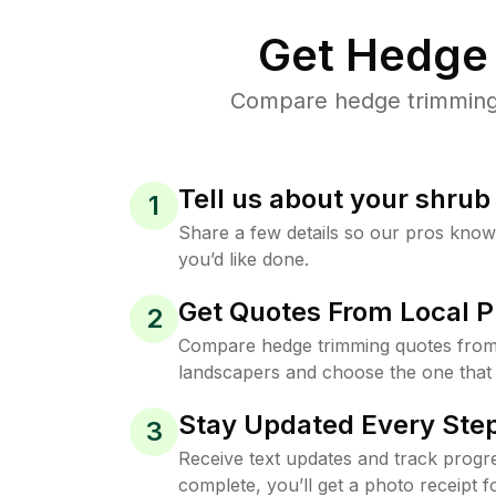
Get Hedge 
Compare hedge trimming p
Tell us about your shru
1
Share a few details so our pros kno
you’d like done.
Get Quotes From Local P
2
Compare hedge trimming quotes from
landscapers and choose the one that 
Stay Updated Every Step
3
Receive text updates and track progre
complete, you’ll get a photo receipt f