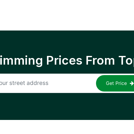
rimming Prices From To
Get Price