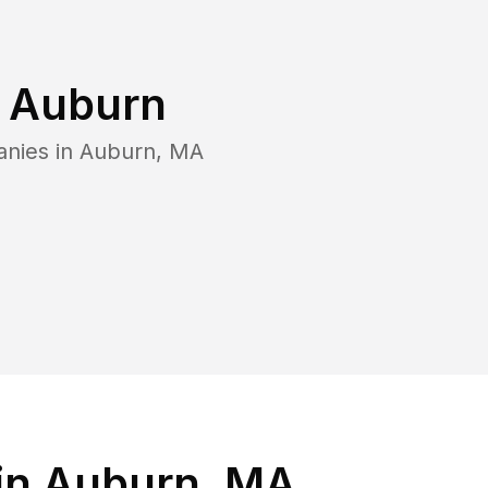
n
Auburn
anies in
Auburn
,
MA
in Auburn, MA