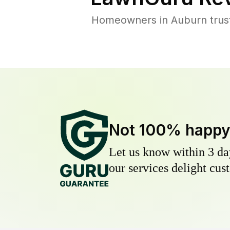
Homeowners in Auburn trust 
Not 100% happ
Let us know within 3 day
our services delight cust