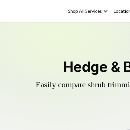
Shop All Services
Locatio
Hedge & 
Easily compare shrub trimmin