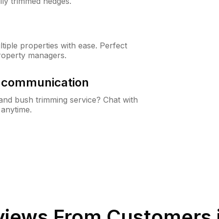
lly trimmed hedges.
iple properties with ease. Perfect
roperty managers.
& communication
nd bush trimming service? Chat with
 anytime.
iews From Customers 