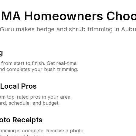
 MA
Homeowners Choo
uru makes hedge and shrub trimming in Auburn,
g
rom start to finish. Get real-time
and completes your bush trimming.
Local Pros
m top-rated pros in your area.
ard, schedule, and budget.
oto Receipts
rimming is complete. Receive a photo