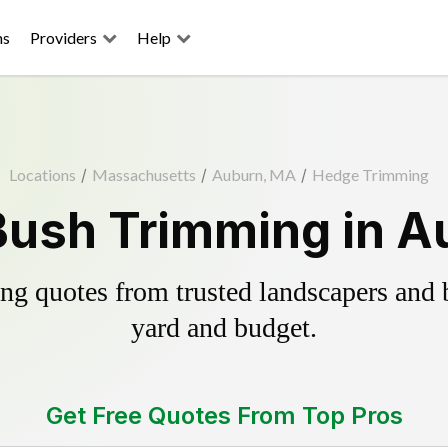
ns
Providers
Help
Locations
/
Massachusetts
/
Auburn, MA
/
Hedge Trimming
Bush Trimming in A
g quotes from trusted landscapers and bo
yard and budget.
Get Free Quotes From Top Pros