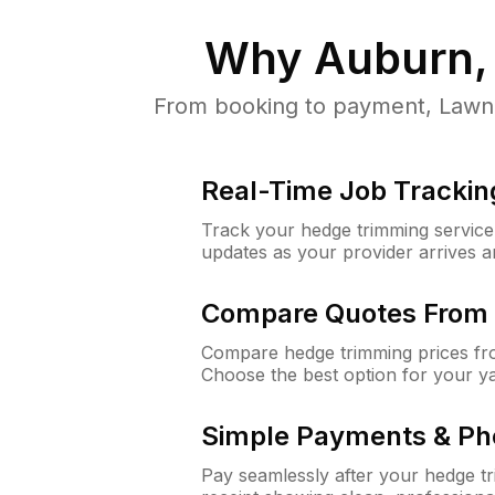
Why
Auburn,
From booking to payment, LawnG
Real-Time Job Trackin
Track your hedge trimming service f
updates as your provider arrives 
Compare Quotes From 
Compare hedge trimming prices fro
Choose the best option for your y
Simple Payments & Ph
Pay seamlessly after your hedge t