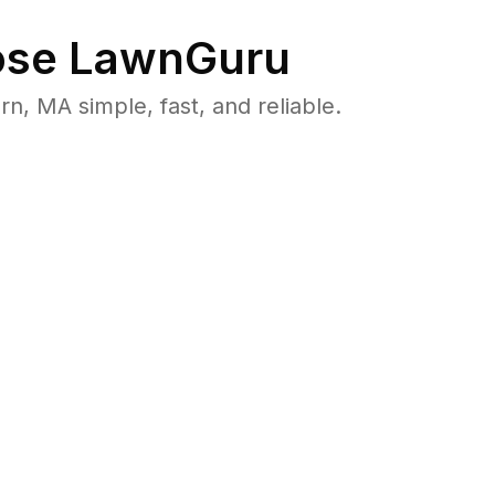
se LawnGuru
 MA simple, fast, and reliable.