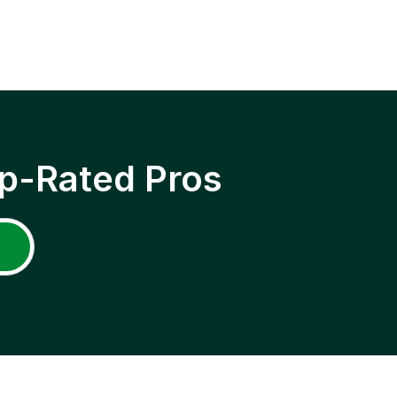
p-Rated Pros