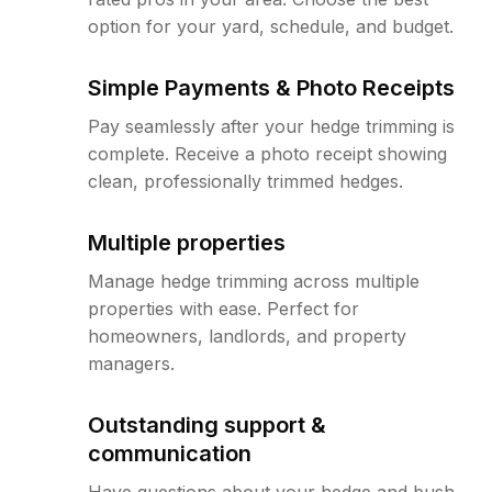
option for your yard, schedule, and budget.
Simple Payments & Photo Receipts
Pay seamlessly after your hedge trimming is
complete. Receive a photo receipt showing
clean, professionally trimmed hedges.
Multiple properties
Manage hedge trimming across multiple
properties with ease. Perfect for
homeowners, landlords, and property
managers.
Outstanding support &
communication