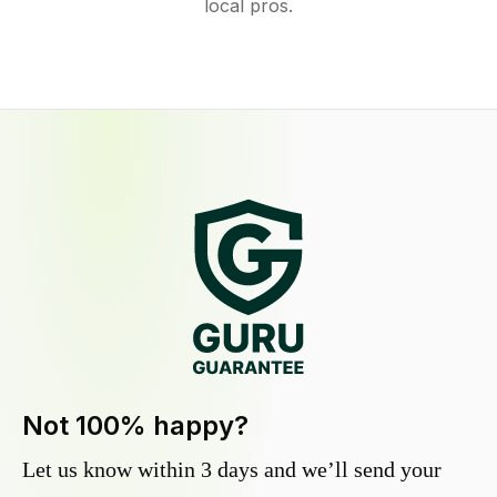
local pros.
Not 100% happy?
Let us know within 3 days and we’ll send your