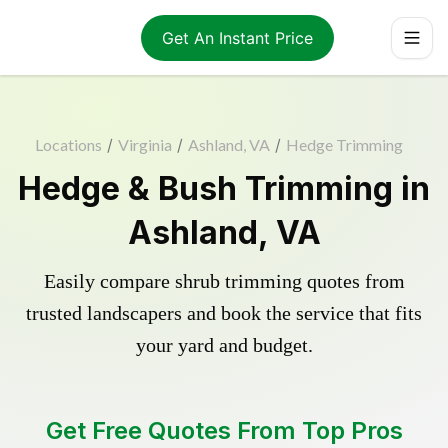
Get An Instant Price
Locations
/
Virginia
/
Ashland, VA
/
Hedge Trimming
Hedge & Bush Trimming in
Ashland, VA
Easily compare shrub trimming quotes from
trusted landscapers and book the service that fits
your yard and budget.
Get Free Quotes From Top Pros