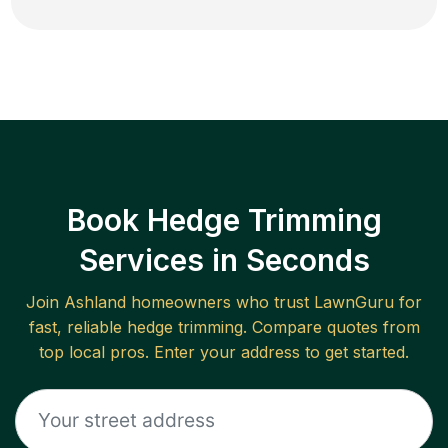
Book Hedge Trimming
Services in Seconds
Join
Ashland
homeowners who trust LawnGuru for
fast, reliable
hedge trimming
. Compare quotes from
top local pros. Enter your address to get started.