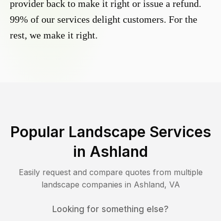
provider back to make it right or issue a refund.
99% of our services delight customers. For the
rest, we make it right.
Popular Landscape Services
in
Ashland
Easily request and compare quotes from multiple
landscape companies in
Ashland
,
VA
Looking for something else?