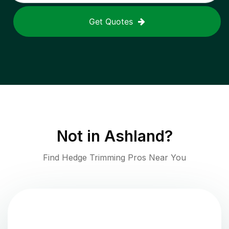
Get Quotes
Not in
Ashland
?
Find Hedge Trimming Pros Near You