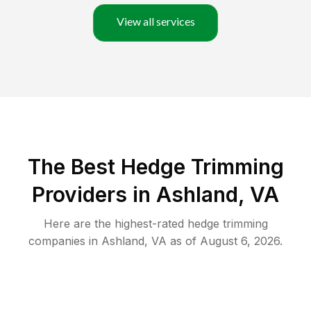
View all services
The Best Hedge Trimming
Providers in Ashland, VA
Here are the highest-rated
hedge trimming
companies in
Ashland
,
VA
as of
August 6, 2026
.