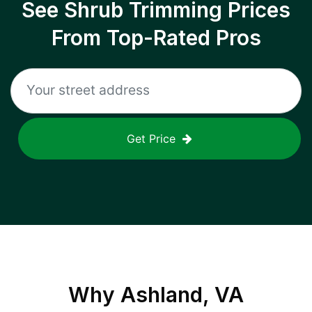
See Shrub Trimming Prices
From Top-Rated Pros
Get Price
Why
Ashland, VA