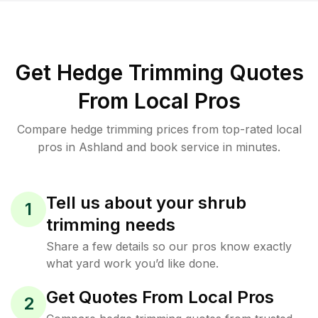
Get Hedge Trimming Quotes
From Local Pros
Compare hedge trimming prices from top-rated local
pros in Ashland and book service in minutes.
Tell us about your shrub
1
trimming needs
Share a few details so our pros know exactly
what yard work you’d like done.
Get Quotes From Local Pros
2