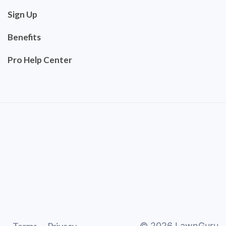
Sign Up
Benefits
Pro Help Center
©
2026
LawnGuru