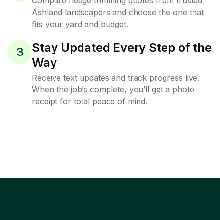
Compare hedge trimming quotes from trusted
Ashland landscapers and choose the one that
fits your yard and budget.
Stay Updated Every Step of the
3
Way
Receive text updates and track progress live.
When the job’s complete, you’ll get a photo
receipt for total peace of mind.