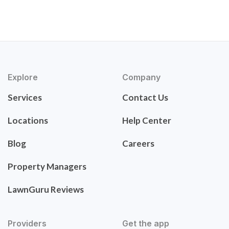
Explore
Company
Services
Contact Us
Locations
Help Center
Blog
Careers
Property Managers
LawnGuru Reviews
Providers
Get the app