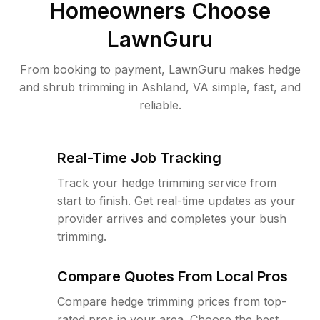
Homeowners Choose
LawnGuru
From booking to payment, LawnGuru makes hedge
and shrub trimming in Ashland, VA simple, fast, and
reliable.
Real-Time Job Tracking
Track your hedge trimming service from
start to finish. Get real-time updates as your
provider arrives and completes your bush
trimming.
Compare Quotes From Local Pros
Compare hedge trimming prices from top-
rated pros in your area. Choose the best