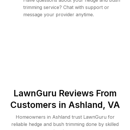
Have questions about your hedge and bush
trimming service? Chat with support or
message your provider anytime.
LawnGuru Reviews From
Customers in
Ashland
,
VA
Homeowners in Ashland trust LawnGuru for
reliable hedge and bush trimming done by skilled