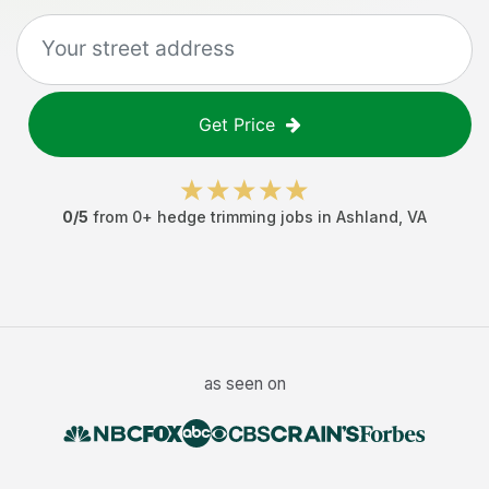
Get Price
0
/5
from
0
+
hedge trimming jobs
in
Ashland
,
VA
as seen on