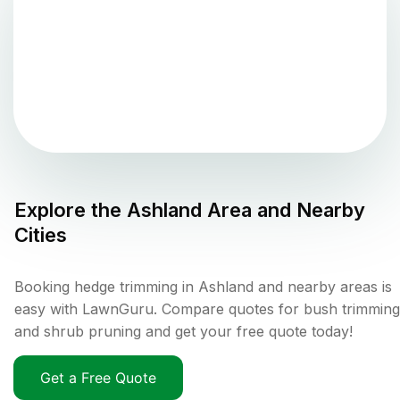
Explore the
Ashland
Area and Nearby
Cities
Booking hedge trimming in Ashland and nearby areas is
easy with LawnGuru. Compare quotes for bush trimming
and shrub pruning and get your free quote today!
Get a Free Quote