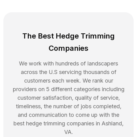
The Best Hedge Trimming
Companies
We work with hundreds of landscapers
across the U.S servicing thousands of
customers each week. We rank our
providers on 5 different categories including
customer satisfaction, quality of service,
timeliness, the number of jobs completed,
and communication to come up with the
best
hedge trimming
companies in
Ashland
,
VA
.