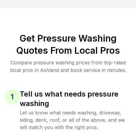
Get Pressure Washing
Quotes From Local Pros
Compare pressure washing prices from top-rated
local pros in Ashland and book service in minutes.
Tell us what needs pressure
1
washing
Let us know what needs washing, driveway,
siding, deck, roof, or all of the above, and we
will match you with the right pros.