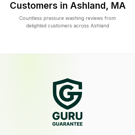
Customers in
Ashland
,
MA
Countless pressure washing reviews from
delighted customers across Ashland