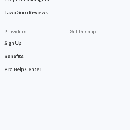
LawnGuru Reviews
Providers
Get the app
Sign Up
Benefits
Pro Help Center