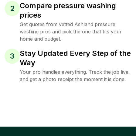
Compare pressure washing
2
prices
Get quotes from vetted Ashland pressure
washing pros and pick the one that fits your
home and budget.
Stay Updated Every Step of the
3
Way
Your pro handles everything. Track the job live,
and get a photo receipt the moment it is done.