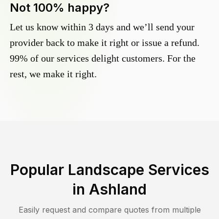
Not 100% happy?
Let us know within 3 days and we’ll send your
provider back to make it right or issue a refund.
99% of our services delight customers. For the
rest, we make it right.
Popular Landscape Services
in
Ashland
Easily request and compare quotes from multiple