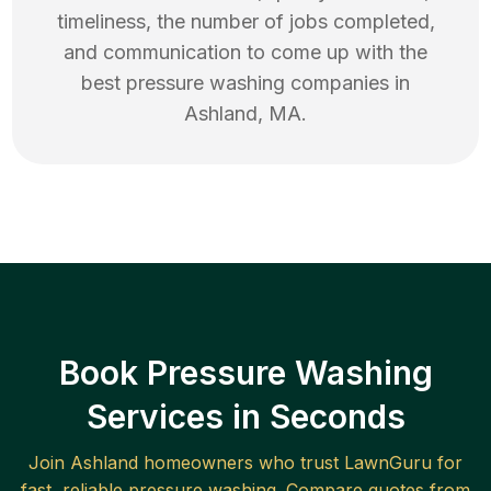
timeliness, the number of jobs completed,
and communication to come up with the
best
pressure washing
companies in
Ashland
,
MA
.
Book Pressure Washing
Services in Seconds
Join
Ashland
homeowners who trust LawnGuru for
fast, reliable
pressure washing
. Compare quotes from