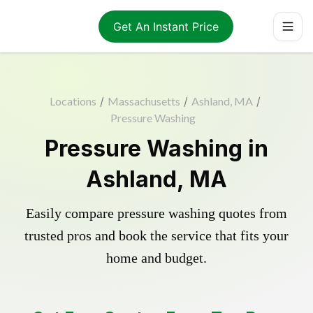
Get An Instant Price
Locations
/
Massachusetts
/
Ashland, MA
/
Pressure Washing
Pressure Washing in
Ashland, MA
Easily compare pressure washing quotes from
trusted pros and book the service that fits your
home and budget.