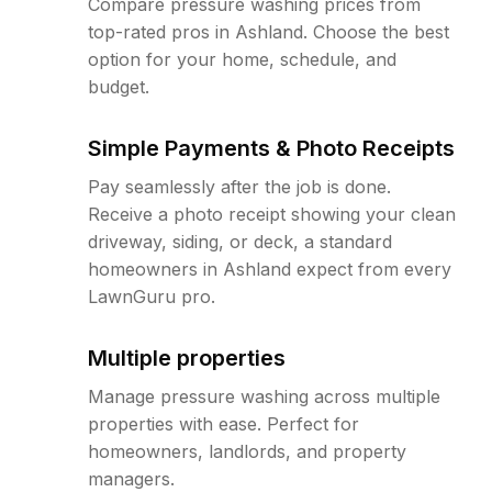
Compare pressure washing prices from
top-rated pros in Ashland. Choose the best
option for your home, schedule, and
budget.
Simple Payments & Photo Receipts
Pay seamlessly after the job is done.
Receive a photo receipt showing your clean
driveway, siding, or deck, a standard
homeowners in Ashland expect from every
LawnGuru pro.
Multiple properties
Manage pressure washing across multiple
properties with ease. Perfect for
homeowners, landlords, and property
managers.