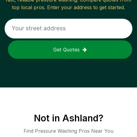
top local pros. Enter your address to get started.
Get Quotes
Not in
Ashland
?
Find Pressure Washing Pros Near You