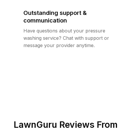
Outstanding support &
communication
Have questions about your pressure
washing service? Chat with support or
message your provider anytime.
LawnGuru Reviews From