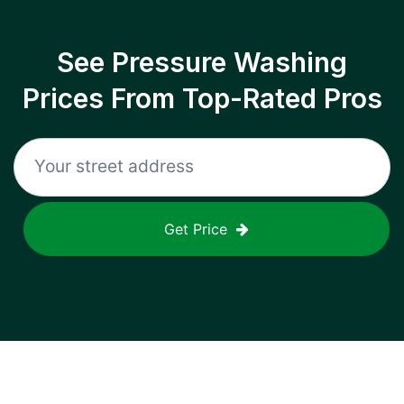
See Pressure Washing
Prices From Top-Rated Pros
Get Price