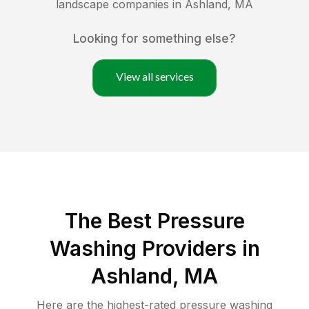
landscape companies in
Ashland
,
MA
Looking for something else?
View all services
The Best Pressure
Washing Providers in
Ashland, MA
Here are the highest-rated
pressure washing