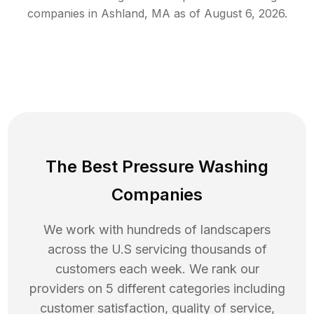
companies in
Ashland
,
MA
as of
August 6, 2026
.
The Best Pressure Washing
Companies
We work with hundreds of landscapers
across the U.S servicing thousands of
customers each week. We rank our
providers on 5 different categories including
customer satisfaction, quality of service,