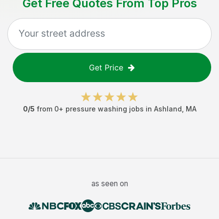
Get Free Quotes From Top Pros
Get Price
0
/5
from
0
+
pressure washing jobs
in
Ashland
,
MA
as seen on