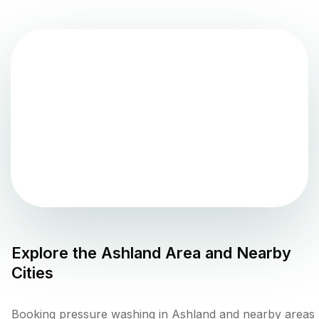
Explore the
Ashland
Area and Nearby
Cities
Booking pressure washing in Ashland and nearby areas