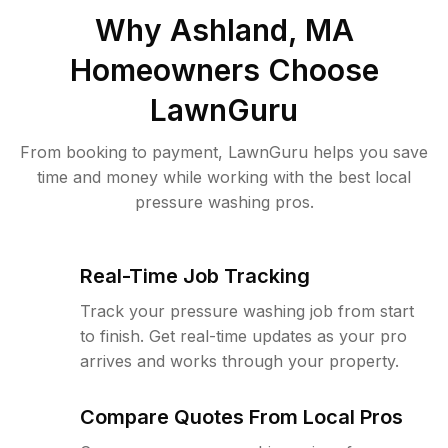
Why
Ashland, MA
Homeowners Choose
LawnGuru
From booking to payment, LawnGuru helps you save
time and money while working with the best local
pressure washing pros.
Real-Time Job Tracking
Track your pressure washing job from start
to finish. Get real-time updates as your pro
arrives and works through your property.
Compare Quotes From Local Pros