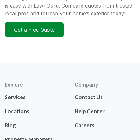
is easy with LawnGuru. Compare quotes from trusted
local pros and refresh your home’s exterior today!
Get a Free Quote
Explore
Company
Services
Contact Us
Locations
Help Center
Blog
Careers
Property Managers