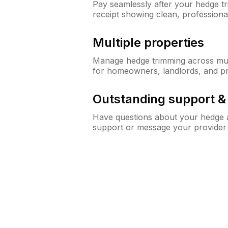
Pay seamlessly after your hedge t
receipt showing clean, professiona
Multiple properties
Manage hedge trimming across mult
for homeowners, landlords, and p
Outstanding support 
Have questions about your hedge a
support or message your provider