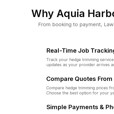
Why
Aquia Harb
From booking to payment, Lawn
Real-Time Job Trackin
Track your hedge trimming service f
updates as your provider arrives 
Compare Quotes From 
Compare hedge trimming prices fro
Choose the best option for your y
Simple Payments & Ph