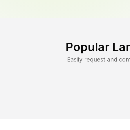
Popular La
Easily request and co