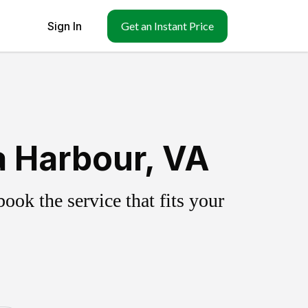
Sign In
Get an Instant Price
a Harbour, VA
ok the service that fits your