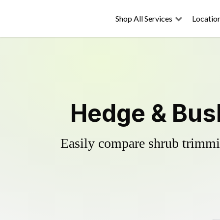
Shop All Services
Locatio
Hedge & Bush
Easily compare shrub trimmin