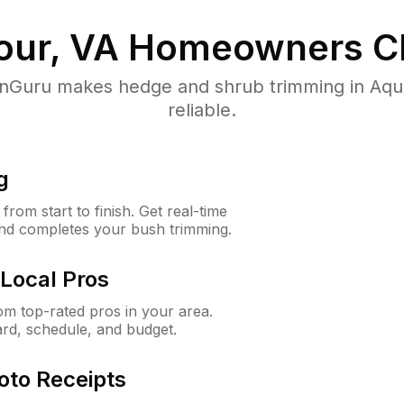
our, VA
Homeowners C
Guru makes hedge and shrub trimming in Aquia
reliable.
g
rom start to finish. Get real-time
and completes your bush trimming.
Local Pros
m top-rated pros in your area.
ard, schedule, and budget.
oto Receipts