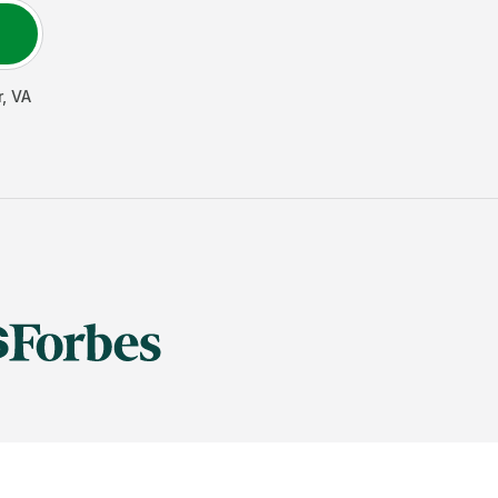
r
,
VA