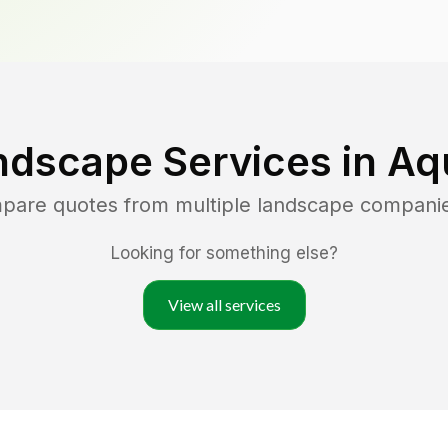
ndscape Services in
Aq
mpare quotes from multiple landscape compani
Looking for something else?
View all services