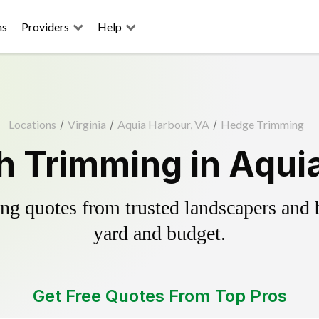
ns
Providers
Help
Locations
/
Virginia
/
Aquia Harbour, VA
/
Hedge Trimming
 Trimming in Aqui
g quotes from trusted landscapers and bo
yard and budget.
Get Free Quotes From Top Pros