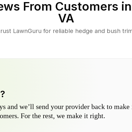
ews From Customers i
VA
ust LawnGuru for reliable hedge and bush trimm
y?
s and we’ll send your provider back to make it
omers. For the rest, we make it right.