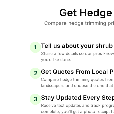
Get Hedge 
Compare hedge trimming pric
Tell us about your shru
1
Share a few details so our pros kno
you’d like done.
Get Quotes From Local P
2
Compare hedge trimming quotes from
landscapers and choose the one that 
Stay Updated Every Step
3
Receive text updates and track progre
complete, you’ll get a photo receipt f