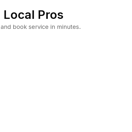
 Local Pros
and book service in minutes.