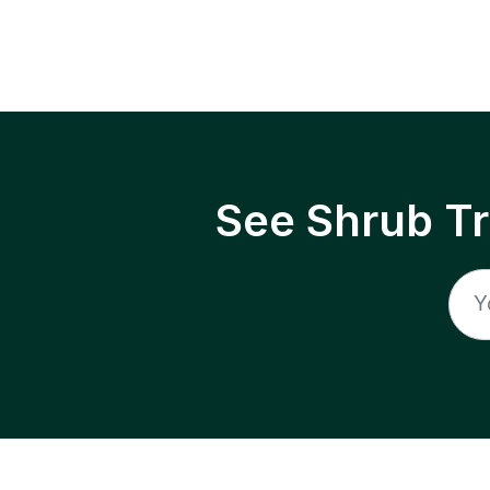
See Shrub T