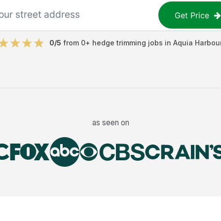
Get Price
0
/5
from
0
+
hedge trimming jobs
in
Aquia Harbou
as seen on