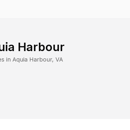
uia Harbour
es in
Aquia Harbour
,
VA