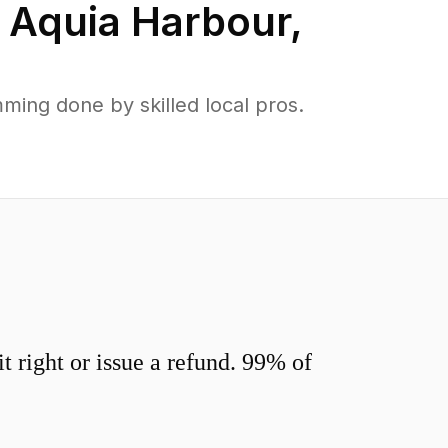
n
Aquia Harbour
,
ing done by skilled local pros.
 right or issue a refund. 99% of