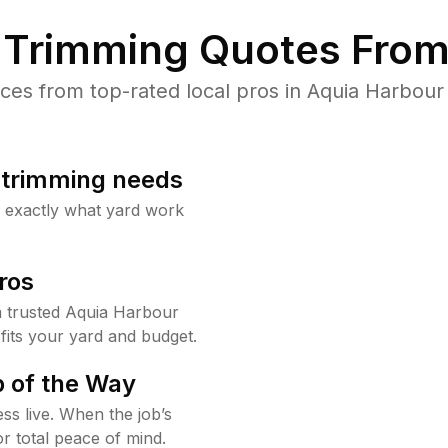
Trimming Quotes From
es from top-rated local pros in Aquia Harbour 
b trimming needs
w exactly what yard work
ros
 trusted Aquia Harbour
fits your yard and budget.
 of the Way
ss live. When the job’s
or total peace of mind.