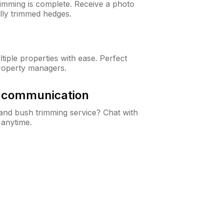
rimming is complete. Receive a photo
lly trimmed hedges.
iple properties with ease. Perfect
roperty managers.
& communication
nd bush trimming service? Chat with
 anytime.