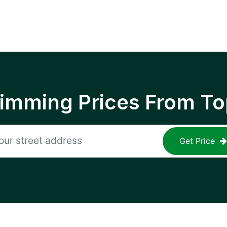
rimming Prices From To
Get Price