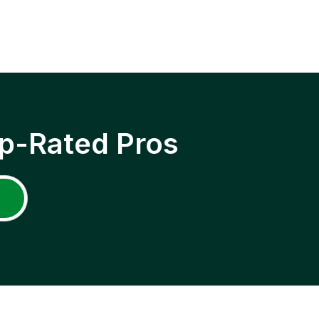
p-Rated Pros