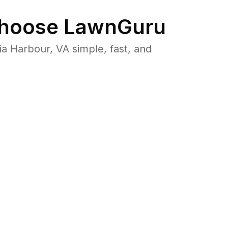
hoose LawnGuru
 Harbour, VA simple, fast, and