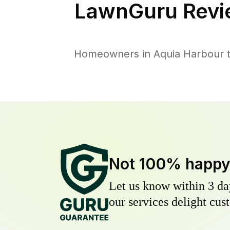
LawnGuru Revi
Homeowners in Aquia Harbour tr
Not 100% happ
Let us know within 3 day
our services delight cust