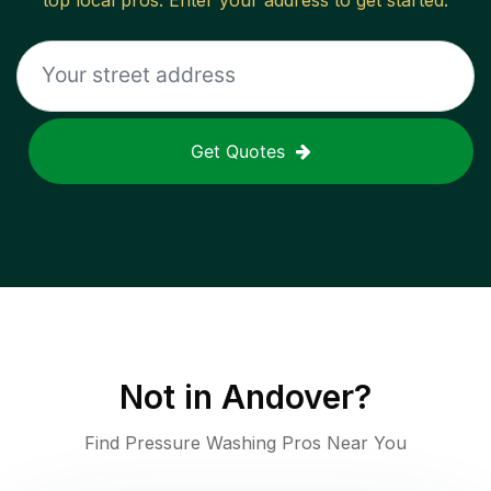
top local pros. Enter your address to get started.
Get Quotes
Not in
Andover
?
Find Pressure Washing Pros Near You