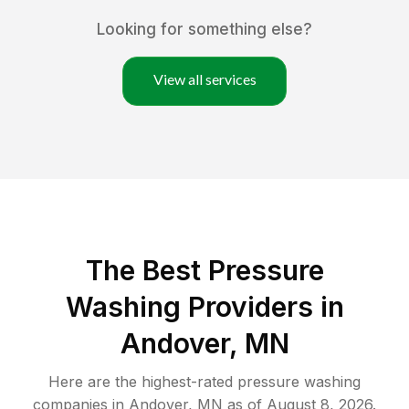
Looking for something else?
View all services
The Best Pressure
Washing Providers in
Andover, MN
Here are the highest-rated
pressure washing
companies in
Andover
,
MN
as of
August 8, 2026
.