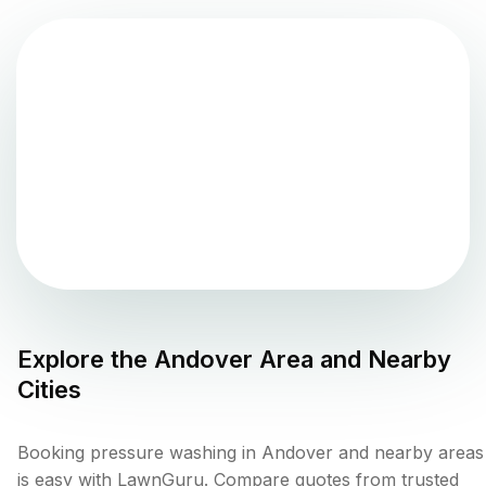
Explore the
Andover
Area and Nearby
Cities
Booking pressure washing in Andover and nearby areas
is easy with LawnGuru. Compare quotes from trusted