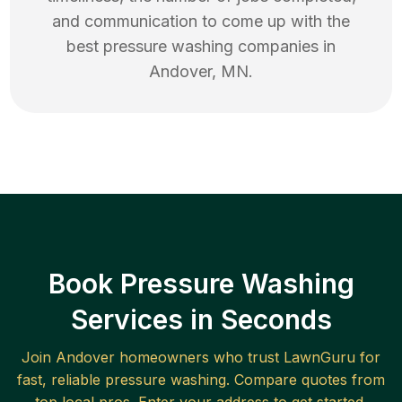
and communication to come up with the
best
pressure washing
companies in
Andover
,
MN
.
Book Pressure Washing
Services in Seconds
Join
Andover
homeowners who trust LawnGuru for
fast, reliable
pressure washing
. Compare quotes from