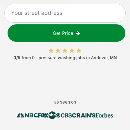
Get Price
0
/5
from
0
+
pressure washing jobs
in
Andover
,
MN
as seen on