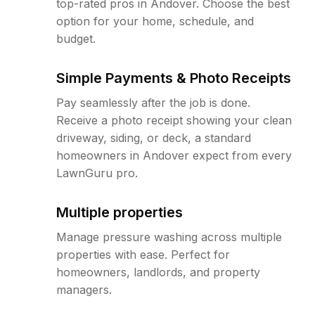
top-rated pros in Andover. Choose the best
option for your home, schedule, and
budget.
Simple Payments & Photo Receipts
Pay seamlessly after the job is done.
Receive a photo receipt showing your clean
driveway, siding, or deck, a standard
homeowners in Andover expect from every
LawnGuru pro.
Multiple properties
Manage pressure washing across multiple
properties with ease. Perfect for
homeowners, landlords, and property
managers.