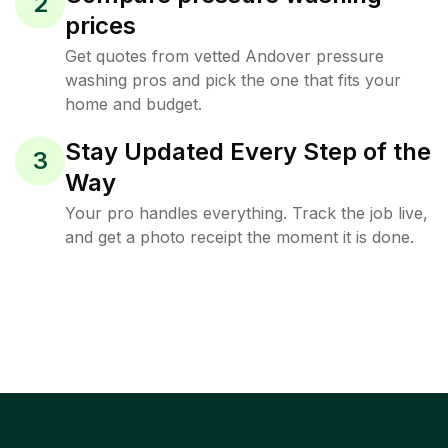
2
prices
Get quotes from vetted Andover pressure
washing pros and pick the one that fits your
home and budget.
Stay Updated Every Step of the
3
Way
Your pro handles everything. Track the job live,
and get a photo receipt the moment it is done.