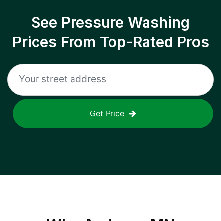
See Pressure Washing
Prices From Top-Rated Pros
Get Price