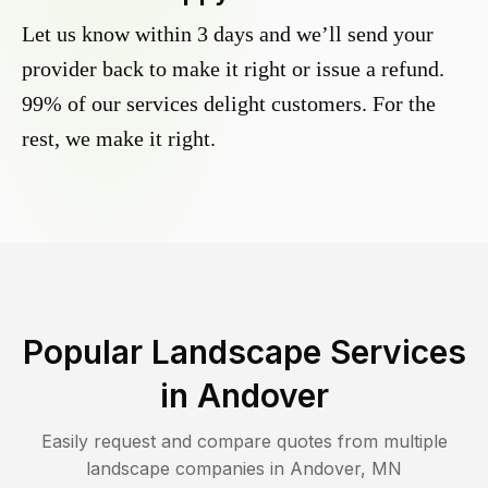
Let us know within 3 days and we’ll send your
provider back to make it right or issue a refund.
99% of our services delight customers. For the
rest, we make it right.
Popular Landscape Services
in
Andover
Easily request and compare quotes from multiple
landscape companies in
Andover
,
MN