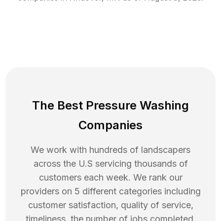
The Best Pressure Washing
Companies
We work with hundreds of landscapers
across the U.S servicing thousands of
customers each week. We rank our
providers on 5 different categories including
customer satisfaction, quality of service,
timeliness, the number of jobs completed,