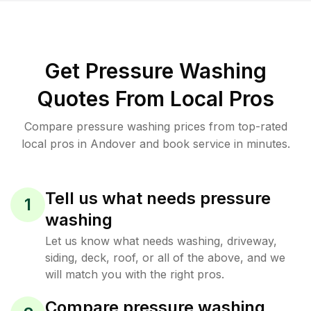
Get Pressure Washing
Quotes From Local Pros
Compare pressure washing prices from top-rated
local pros in Andover and book service in minutes.
Tell us what needs pressure
1
washing
Let us know what needs washing, driveway,
siding, deck, roof, or all of the above, and we
will match you with the right pros.
Compare pressure washing