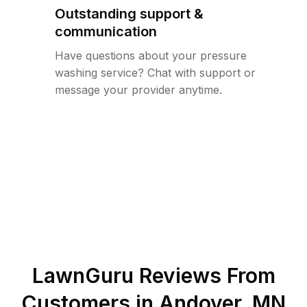
Outstanding support &
communication
Have questions about your pressure
washing service? Chat with support or
message your provider anytime.
LawnGuru Reviews From
Customers in
Andover
,
MN