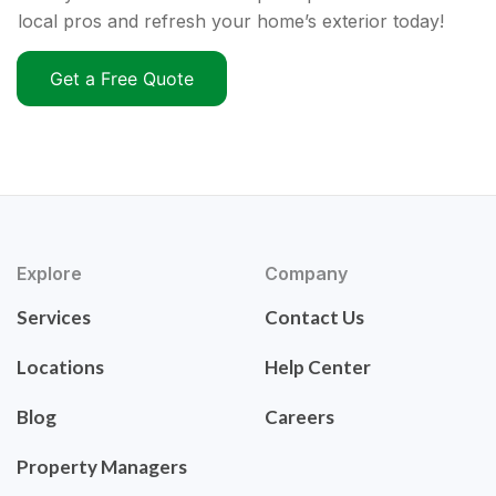
local pros and refresh your home’s exterior today!
Get a Free Quote
Explore
Company
Services
Contact Us
Locations
Help Center
Blog
Careers
Property Managers