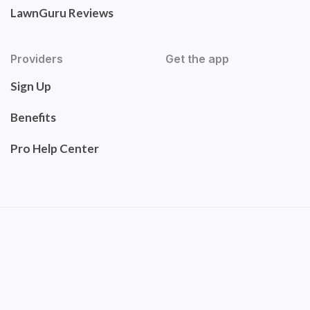
LawnGuru Reviews
Providers
Get the app
Sign Up
Benefits
Pro Help Center