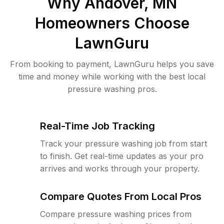
Why
Andover, MN
Homeowners Choose
LawnGuru
From booking to payment, LawnGuru helps you save
time and money while working with the best local
pressure washing pros.
Real-Time Job Tracking
Track your pressure washing job from start
to finish. Get real-time updates as your pro
arrives and works through your property.
Compare Quotes From Local Pros
Compare pressure washing prices from