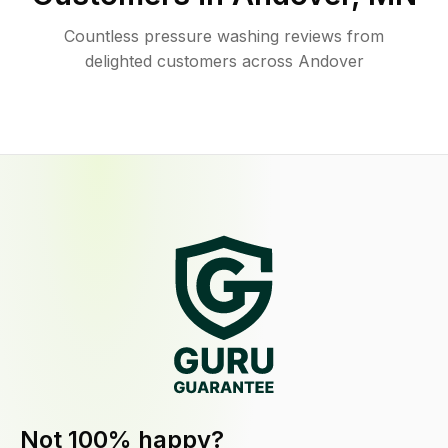
Countless pressure washing reviews from
delighted customers across Andover
Not 100% happy?