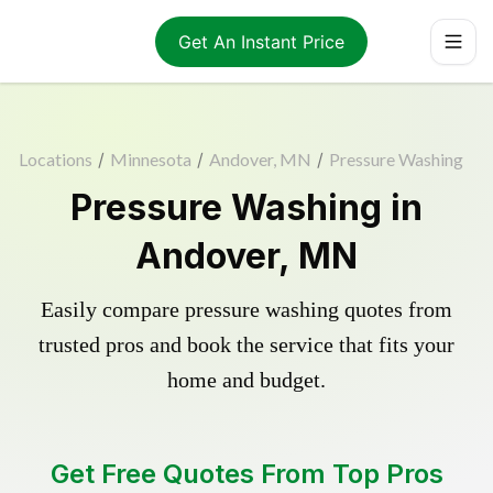
Get An Instant Price
Locations
/
Minnesota
/
Andover, MN
/
Pressure Washing
Pressure Washing in
Andover, MN
Easily compare pressure washing quotes from
trusted pros and book the service that fits your
home and budget.
Get Free Quotes From Top Pros