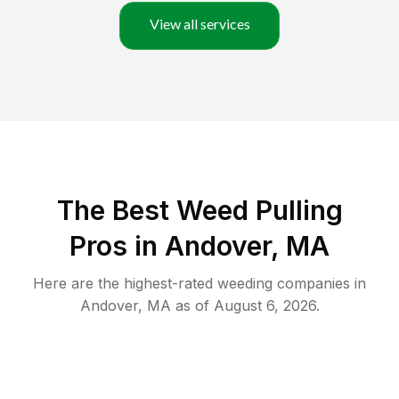
View all services
The Best Weed Pulling
Pros in Andover, MA
Here are the highest-rated
weeding
companies in
Andover
,
MA
as of
August 6, 2026
.