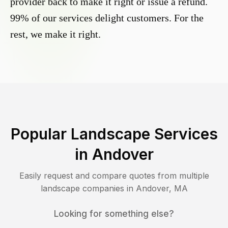
provider back to make it right or issue a refund.
99% of our services delight customers. For the
rest, we make it right.
Popular Landscape Services
in
Andover
Easily request and compare quotes from multiple
landscape companies in
Andover
,
MA
Looking for something else?