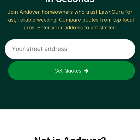
Join
Andover
homeowners who trust LawnGuru for
fast, reliable
weeding
. Compare quotes from top local
pros. Enter your address to get started.
Get Quotes