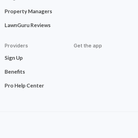
Property Managers
LawnGuru Reviews
Providers
Get the app
Sign Up
Benefits
Pro Help Center