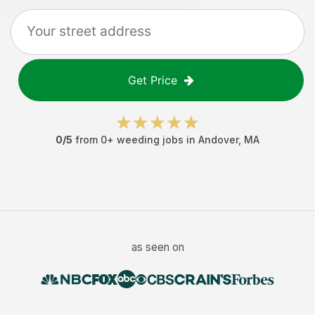
Get Price
0
/5
from
0
+
weeding jobs
in
Andover
,
MA
as seen on