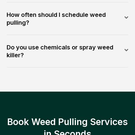
How often should I schedule weed
pulling?
Do you use chemicals or spray weed
killer?
Book Weed Pulling Services
in Seconds