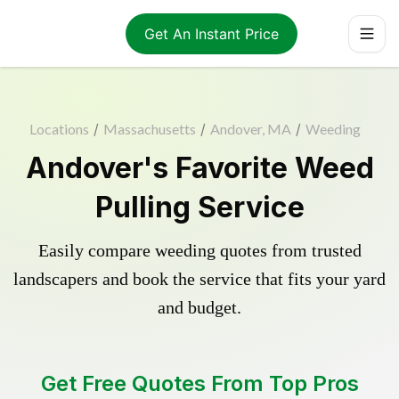
Get An Instant Price
Locations
/
Massachusetts
/
Andover, MA
/
Weeding
Andover's Favorite Weed
Pulling Service
Easily compare weeding quotes from trusted
landscapers and book the service that fits your yard
and budget.
Get Free Quotes From Top Pros