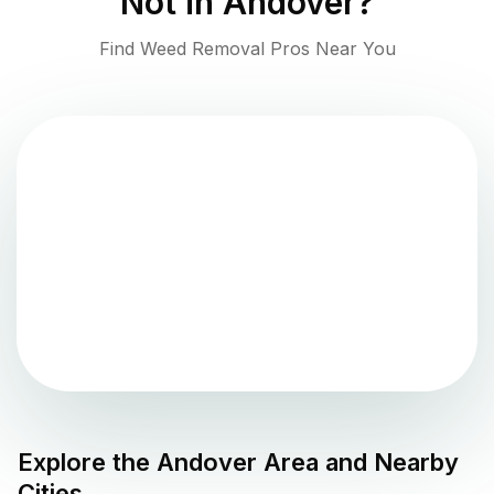
Not in
Andover
?
Find Weed Removal Pros Near You
Explore the
Andover
Area and Nearby
Cities