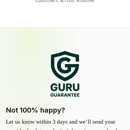
customers across Andover
Not 100% happy?
Let us know within 3 days and we’ll send your