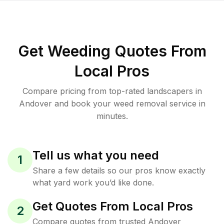
Get Weeding Quotes From
Local Pros
Compare pricing from top-rated landscapers in
Andover and book your weed removal service in
minutes.
Tell us what you need
1
Share a few details so our pros know exactly
what yard work you’d like done.
Get Quotes From Local Pros
2
Compare quotes from trusted Andover