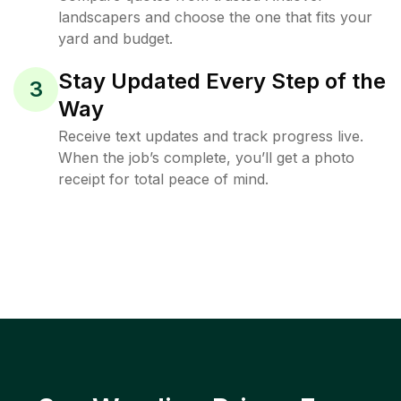
landscapers and choose the one that fits your
yard and budget.
Stay Updated Every Step of the
3
Way
Receive text updates and track progress live.
When the job’s complete, you’ll get a photo
receipt for total peace of mind.