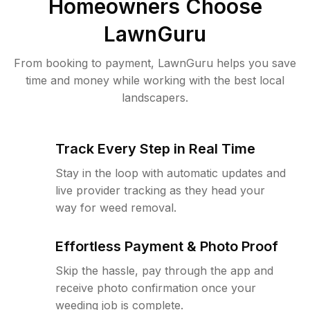
Homeowners Choose
LawnGuru
From booking to payment, LawnGuru helps you save
time and money while working with the best local
landscapers.
Track Every Step in Real Time
Stay in the loop with automatic updates and
live provider tracking as they head your
way for weed removal.
Effortless Payment & Photo Proof
Skip the hassle, pay through the app and
receive photo confirmation once your
weeding job is complete.