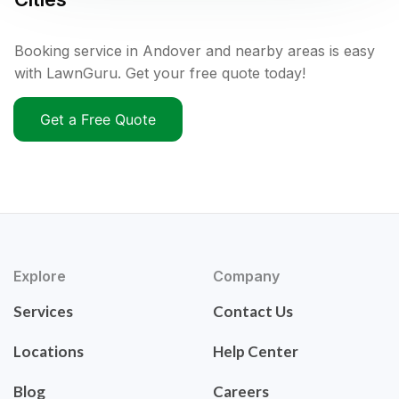
Booking service in Andover and nearby areas is easy
with LawnGuru. Get your free quote today!
Get a Free Quote
Explore
Company
Services
Contact Us
Locations
Help Center
Blog
Careers