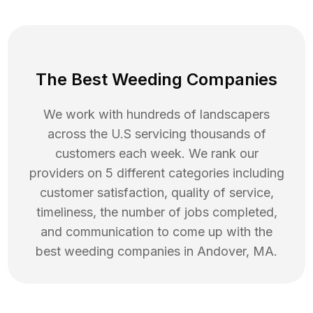
The Best Weeding Companies
We work with hundreds of landscapers
across the U.S servicing thousands of
customers each week. We rank our
providers on 5 different categories including
customer satisfaction, quality of service,
timeliness, the number of jobs completed,
and communication to come up with the
best
weeding
companies in
Andover
,
MA
.