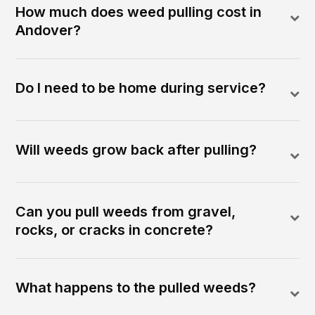
How much does weed pulling cost in
Andover?
Do I need to be home during service?
Will weeds grow back after pulling?
Can you pull weeds from gravel,
rocks, or cracks in concrete?
What happens to the pulled weeds?