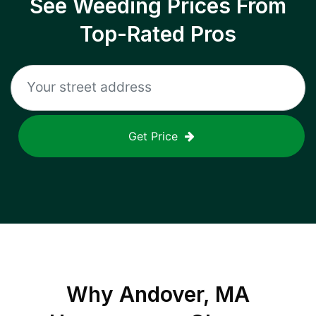
See Weeding Prices From
Top-Rated Pros
Get Price
Why
Andover, MA