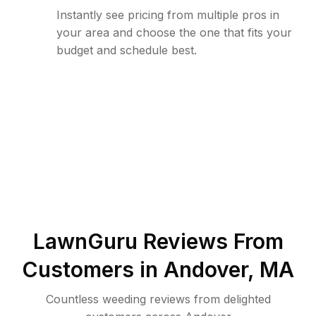
Instantly see pricing from multiple pros in
your area and choose the one that fits your
budget and schedule best.
LawnGuru Reviews From
Customers in
Andover
,
MA
Countless weeding reviews from delighted