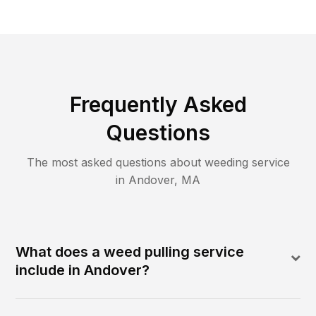
Frequently Asked
Questions
The most asked questions about
weeding
service
in
Andover
,
MA
What does a weed pulling service
include in Andover?