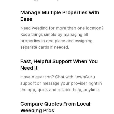
Manage Multiple Properties with
Ease
Need weeding for more than one location?
Keep things simple by managing all
properties in one place and assigning
separate cards if needed.
Fast, Helpful Support When You
Need It
Have a question? Chat with LawnGuru
support or message your provider right in
the app, quick and reliable help, anytime.
Compare Quotes From Local
Weeding Pros