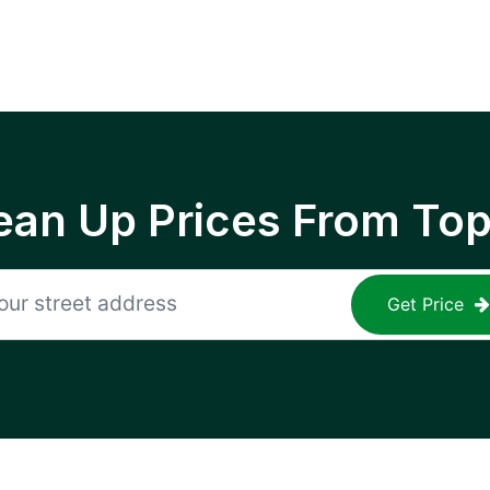
ean Up Prices From To
Get Price