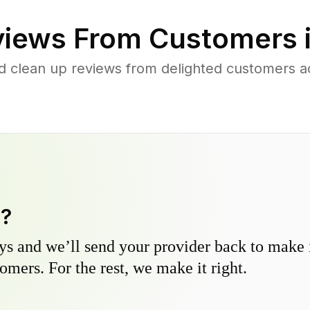
iews From Customers 
d clean up reviews from delighted customers 
y?
s and we’ll send your provider back to make it
omers. For the rest, we make it right.