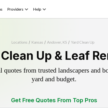
ns
Providers
Help
Locations
/
Kansas
/
Andover, KS
/
Yard Clean Up
Clean Up & Leaf R
 quotes from trusted landscapers and boo
yard and budget.
Get Free Quotes From Top Pros