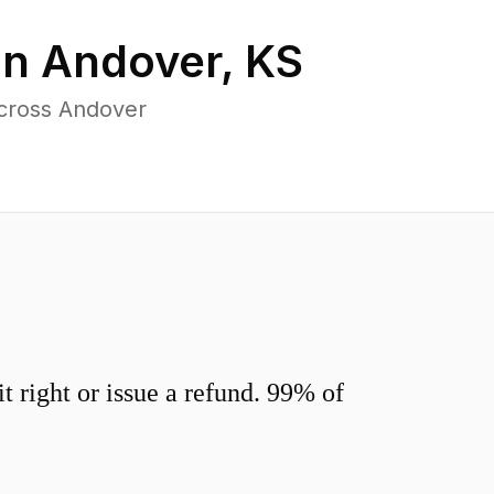
in
Andover
,
KS
across Andover
 right or issue a refund. 99% of