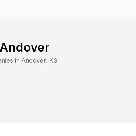
Andover
anies in
Andover
,
KS