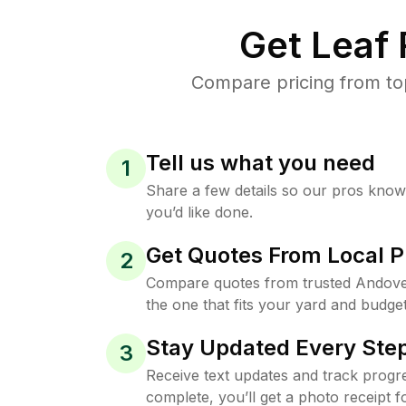
Get Leaf
Compare pricing from to
Tell us what you need
1
Share a few details so our pros kno
you’d like done.
Get Quotes From Local P
2
Compare quotes from trusted Andove
the one that fits your yard and budget
Stay Updated Every Step
3
Receive text updates and track progre
complete, you’ll get a photo receipt f