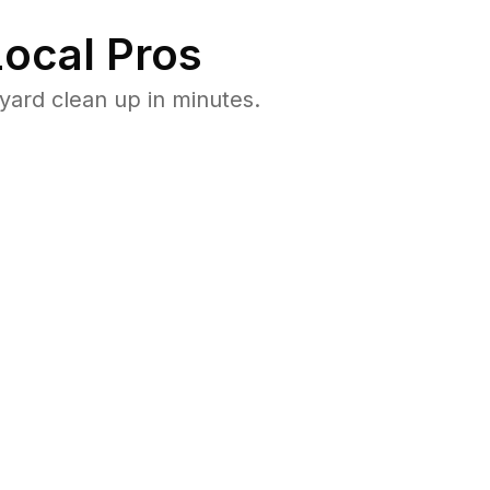
ocal Pros
ard clean up in minutes.