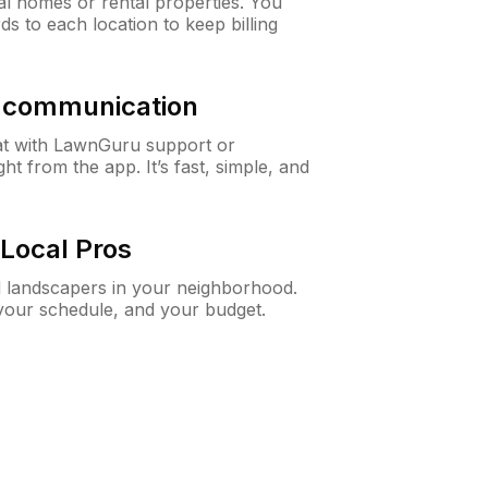
al homes or rental properties. You
ds to each location to keep billing
& communication
at with LawnGuru support or
t from the app. It’s fast, simple, and
Local Pros
d landscapers in your neighborhood.
 your schedule, and your budget.