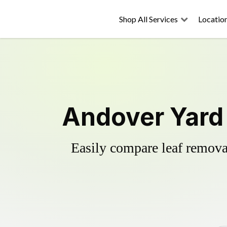
Shop All Services
Locatio
Andover Yard 
Easily compare leaf removal