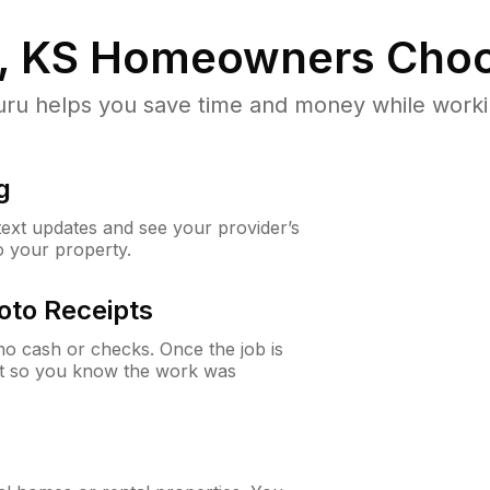
, KS
Homeowners Choo
u helps you save time and money while working
g
 text updates and see your provider’s
to your property.
oto Receipts
o cash or checks. Once the job is
ipt so you know the work was