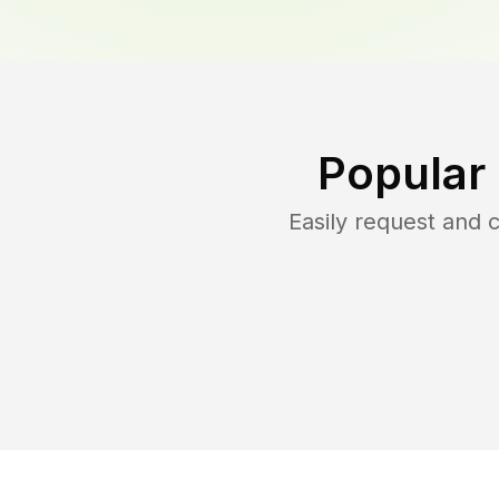
Popular
Easily request and