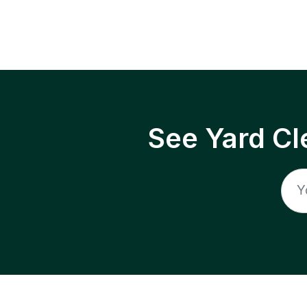
See Yard Cl