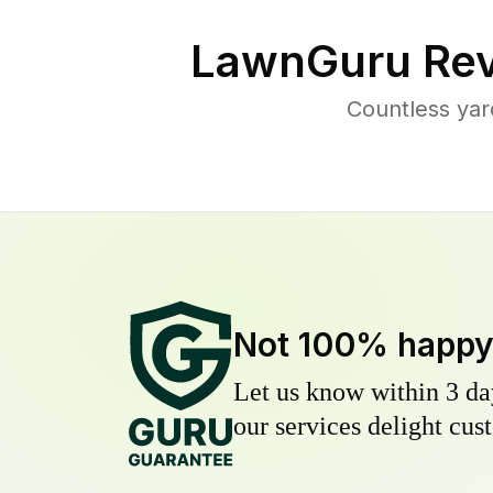
LawnGuru Rev
Countless yar
Not 100% happ
Let us know within 3 day
our services delight cust