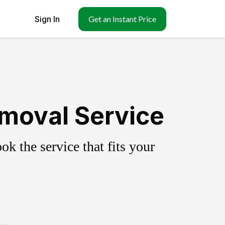
Sign In
Get an Instant Price
emoval Service
k the service that fits your