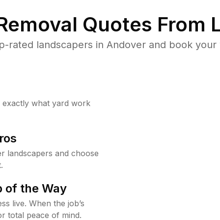
 Removal Quotes From L
p-rated landscapers in Andover and book your y
w exactly what yard work
ros
r landscapers and choose
.
 of the Way
ss live. When the job’s
or total peace of mind.