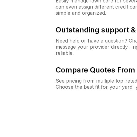
Easily manage lawn care for sever
can even assign different credit car
simple and organized.
Outstanding support 
Need help or have a question? Ch
message your provider directly—righ
reliable.
Compare Quotes From 
See pricing from multiple top-rate
Choose the best fit for your yard,