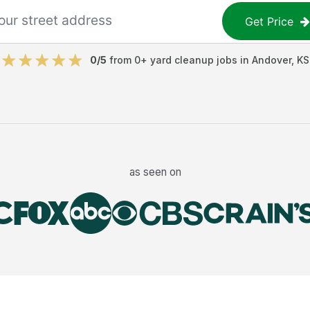
Get Price
0
/5
from
0
+
yard cleanup jobs
in
Andover
,
KS
as seen on