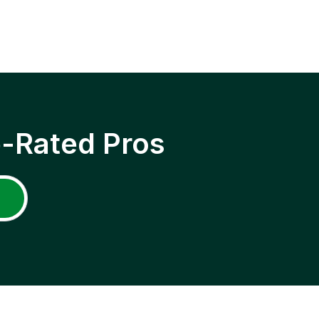
p-Rated Pros