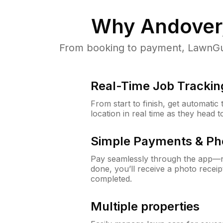
Why
Andover
From booking to payment, LawnGur
Real-Time Job Trackin
From start to finish, get automatic
location in real time as they head 
Simple Payments & Ph
Pay seamlessly through the app—n
done, you’ll receive a photo rece
completed.
Multiple properties