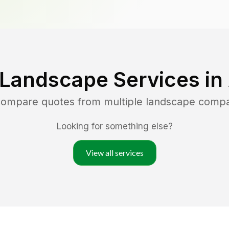
 Landscape Services in
 compare quotes from multiple landscape comp
Looking for something else?
View all services