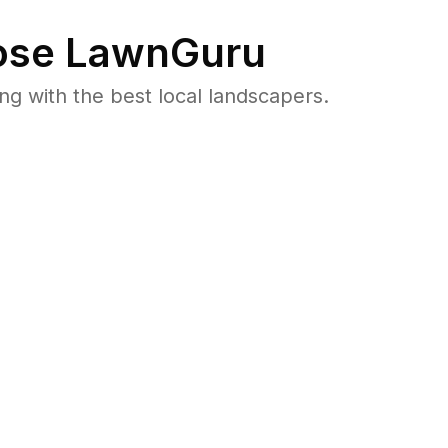
se LawnGuru
 with the best local landscapers.