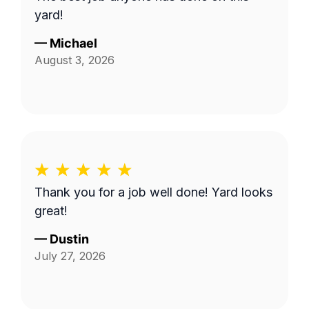
yard!
—
Michael
August 3, 2026
Thank you for a job well done! Yard looks
great!
—
Dustin
July 27, 2026