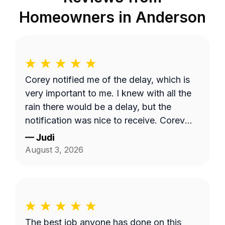
Homeowners in
Anderson
Corey notified me of the delay, which is
very important to me. I knew with all the
rain there would be a delay, but the
notification was nice to receive. Corey
did a great job with my lawncare needs.
—
Judi
He was polite and took the time to listen
August 3, 2026
to my needs. Highly recommend!!
The best job anyone has done on this