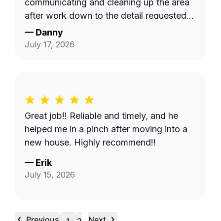
communicating and cleaning up the area
after work down to the detail requested
by me. Very satisfied.
—
Danny
July 17, 2026
Great job!! Reliable and timely, and he
helped me in a pinch after moving into a
new house. Highly recommend!!
—
Erik
July 15, 2026
‹
›
Previous
Next
…