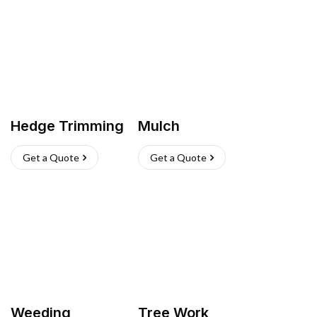
Hedge Trimming
Mulch
Get a Quote
Get a Quote
Weeding
Tree Work