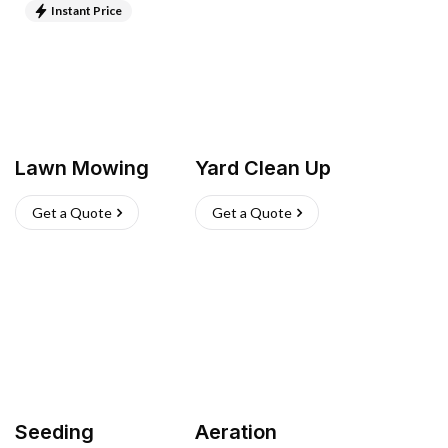
Instant Price
Lawn Mowing
Yard Clean Up
Get a Quote
Get a Quote
Seeding
Aeration