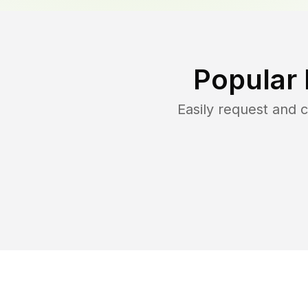
Popular
Easily request and