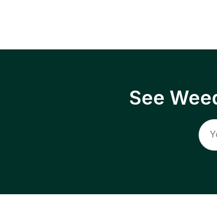
See Weed