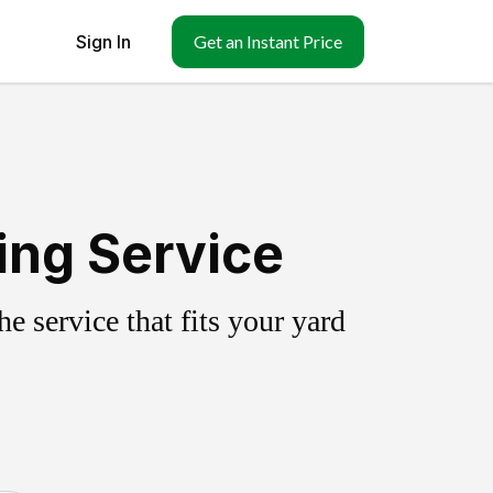
Sign In
Get an Instant Price
ing Service
 service that fits your yard