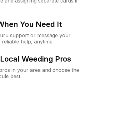
e and assigning separate cards if
 When You Need It
Guru support or message your
 reliable help, anytime.
Local Weeding Pros
e pros in your area and choose the
dule best.