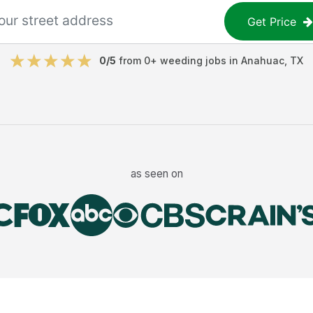
Get Price
0
/5
from
0
+
weeding jobs
in
Anahuac
,
TX
as seen on