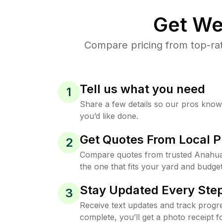
Get We
Compare pricing from top-ra
Tell us what you need
1
Share a few details so our pros kno
you’d like done.
Get Quotes From Local P
2
Compare quotes from trusted Anahu
the one that fits your yard and budget
Stay Updated Every Step
3
Receive text updates and track progre
complete, you’ll get a photo receipt f