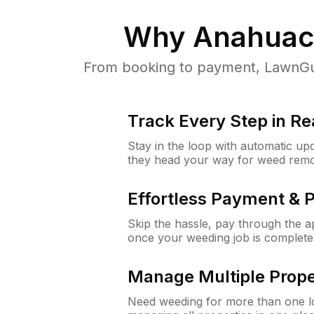
Why
Anahuac
From booking to payment, LawnGur
Track Every Step in Re
Stay in the loop with automatic upd
they head your way for weed remo
Effortless Payment & 
Skip the hassle, pay through the 
once your weeding job is complete
Manage Multiple Prope
Need weeding for more than one lo