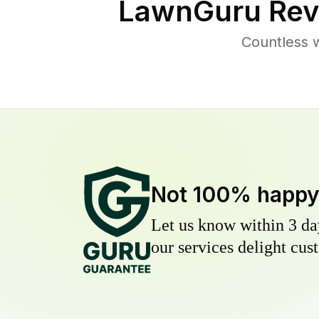
LawnGuru Rev
Countless 
Not 100% happ
Let us know within 3 day
our services delight cust