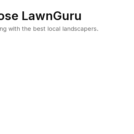
ose LawnGuru
 with the best local landscapers.