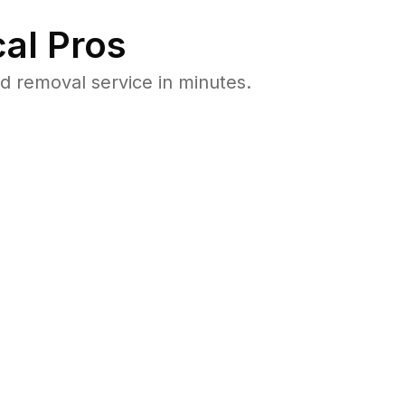
al Pros
 removal service in minutes.