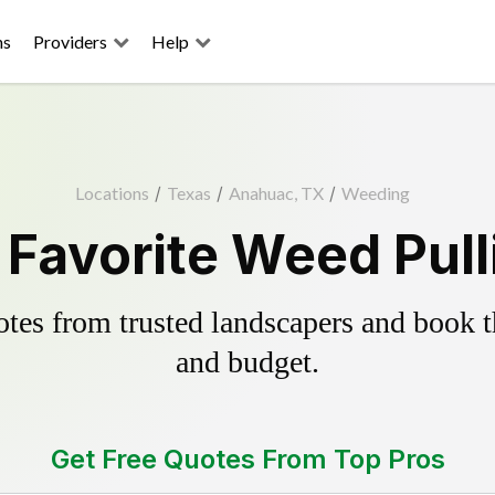
ns
Providers
Help
Locations
/
Texas
/
Anahuac, TX
/
Weeding
Favorite Weed Pull
es from trusted landscapers and book the
and budget.
Get Free Quotes From Top Pros