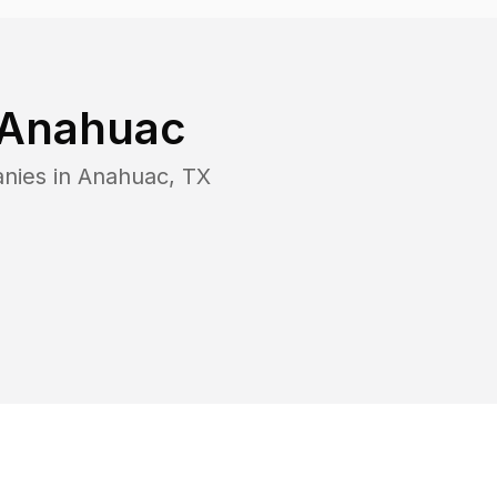
Anahuac
nies in
Anahuac
,
TX