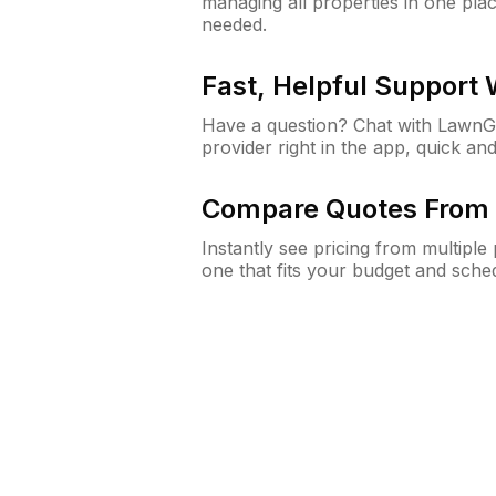
managing all properties in one plac
needed.
Fast, Helpful Support
Have a question? Chat with Lawn
provider right in the app, quick and
Compare Quotes From 
Instantly see pricing from multipl
one that fits your budget and sche