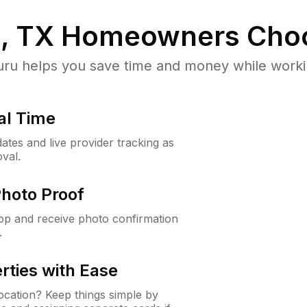
, TX
Homeowners Cho
u helps you save time and money while working
al Time
ates and live provider tracking as
val.
Photo Proof
app and receive photo confirmation
.
rties with Ease
cation? Keep things simple by