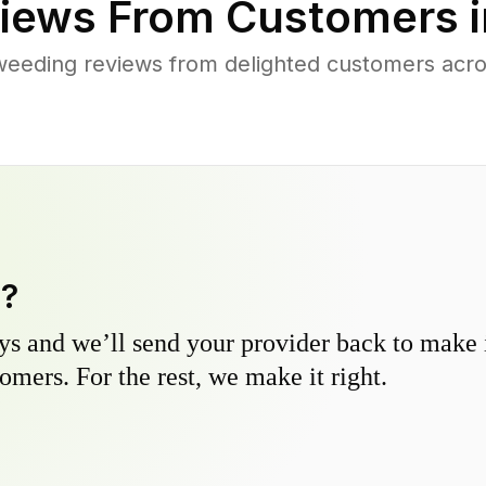
iews From Customers 
weeding reviews from delighted customers acr
y?
s and we’ll send your provider back to make it
omers. For the rest, we make it right.