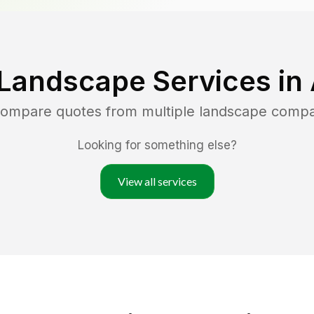
 Landscape Services in
 compare quotes from multiple landscape compa
Looking for something else?
View all services