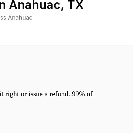
in
Anahuac
,
TX
oss Anahuac
 right or issue a refund. 99% of