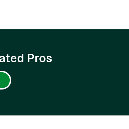
ated Pros