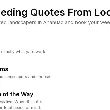
eding Quotes From Loc
ted landscapers in Anahuac and book your weed
w exactly what yard work
ros
ac landscapers and choose
.
 of the Way
ss live. When the job’s
or total peace of mind.