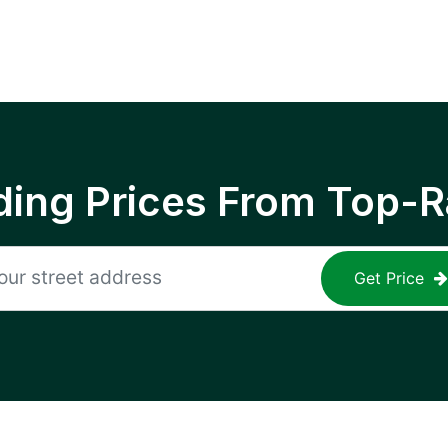
ing Prices From Top-R
Get Price