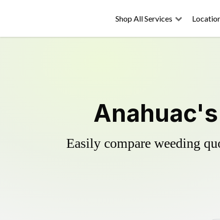
Shop All Services
Locatio
Anahuac's 
Easily compare weeding quot