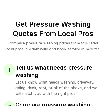
Get Pressure Washing
Quotes From Local Pros
Compare pressure washing prices from top-rated
local pros in Adamsville and book service in minutes.
Tell us what needs pressure
1
washing
Let us know what needs washing, driveway,
siding, deck, roof, or all of the above, and we
will match you with the right pros.
Compare pressure washing