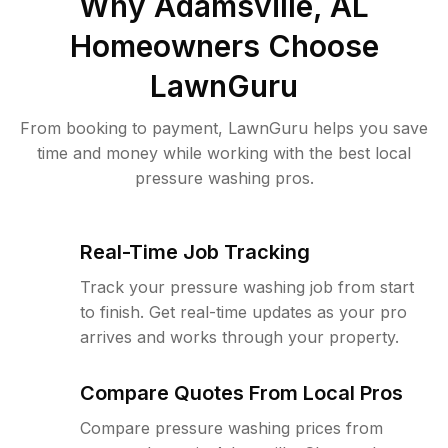
Why
Adamsville, AL
Homeowners Choose
LawnGuru
From booking to payment, LawnGuru helps you save
time and money while working with the best local
pressure washing pros.
Real-Time Job Tracking
Track your pressure washing job from start
to finish. Get real-time updates as your pro
arrives and works through your property.
Compare Quotes From Local Pros
Compare pressure washing prices from