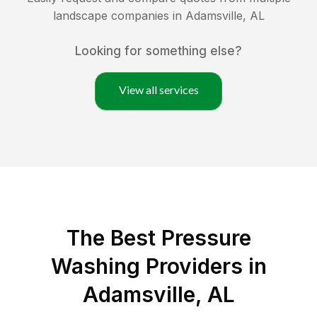
landscape companies in
Adamsville
,
AL
Looking for something else?
View all services
The Best Pressure
Washing Providers in
Adamsville, AL