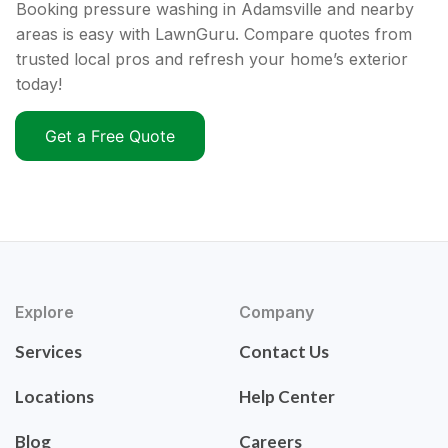
Booking pressure washing in Adamsville and nearby
areas is easy with LawnGuru. Compare quotes from
trusted local pros and refresh your home’s exterior
today!
Get a Free Quote
Explore
Company
Services
Contact Us
Locations
Help Center
Blog
Careers