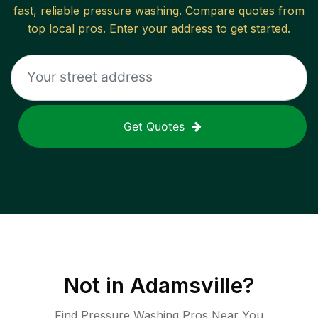
fast, reliable
pressure washing
. Compare quotes from
top local pros. Enter your address to get started.
Get Quotes
Not in
Adamsville
?
Find Pressure Washing Pros Near You