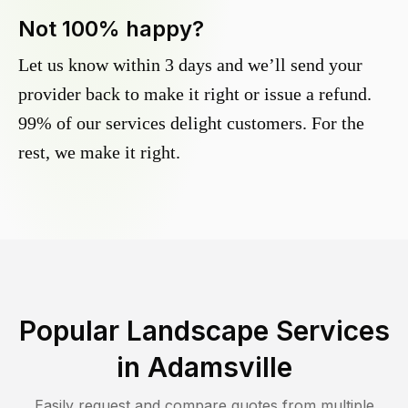
Not 100% happy?
Let us know within 3 days and we’ll send your
provider back to make it right or issue a refund.
99% of our services delight customers. For the
rest, we make it right.
Popular Landscape Services
in
Adamsville
Easily request and compare quotes from multiple