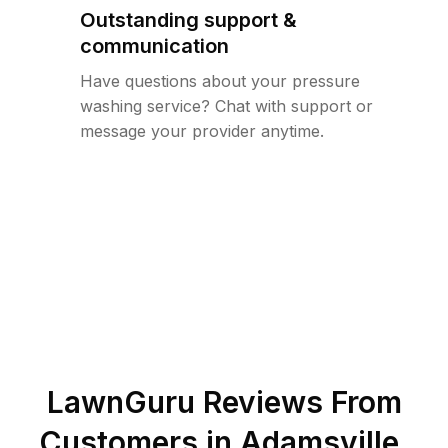
Outstanding support &
communication
Have questions about your pressure
washing service? Chat with support or
message your provider anytime.
LawnGuru Reviews From
Customers in
Adamsville
,