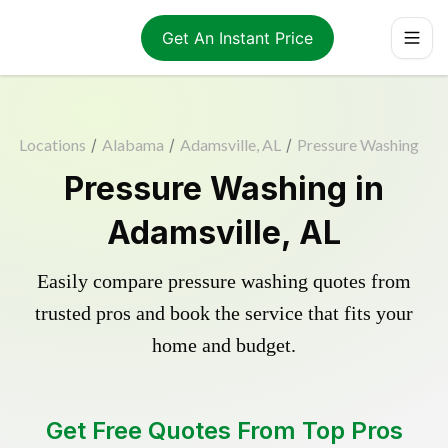
Get An Instant Price
Locations
/
Alabama
/
Adamsville, AL
/
Pressure Washing
Pressure Washing in
Adamsville, AL
Easily compare pressure washing quotes from
trusted pros and book the service that fits your
home and budget.
Get Free Quotes From Top Pros