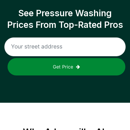
See Pressure Washing
Prices From Top-Rated Pros
Get Price