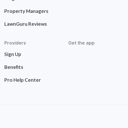
Property Managers
LawnGuru Reviews
Providers
Get the app
Sign Up
Benefits
Pro Help Center