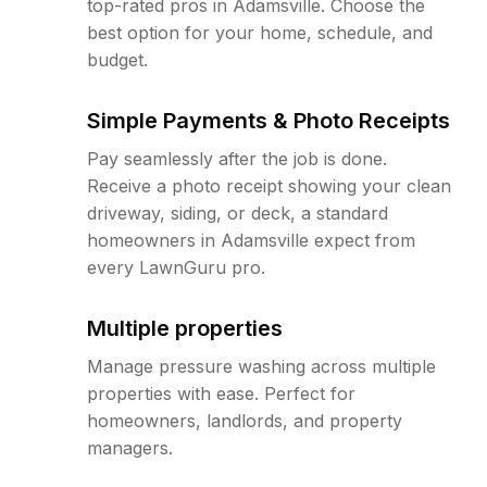
top-rated pros in Adamsville. Choose the
best option for your home, schedule, and
budget.
Simple Payments & Photo Receipts
Pay seamlessly after the job is done.
Receive a photo receipt showing your clean
driveway, siding, or deck, a standard
homeowners in Adamsville expect from
every LawnGuru pro.
Multiple properties
Manage pressure washing across multiple
properties with ease. Perfect for
homeowners, landlords, and property
managers.