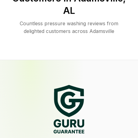
AL
Countless pressure washing reviews from
delighted customers across Adamsville