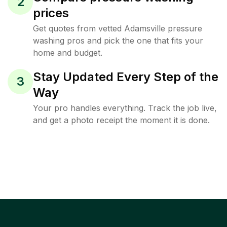
2
prices
Get quotes from vetted Adamsville pressure
washing pros and pick the one that fits your
home and budget.
Stay Updated Every Step of the
3
Way
Your pro handles everything. Track the job live,
and get a photo receipt the moment it is done.