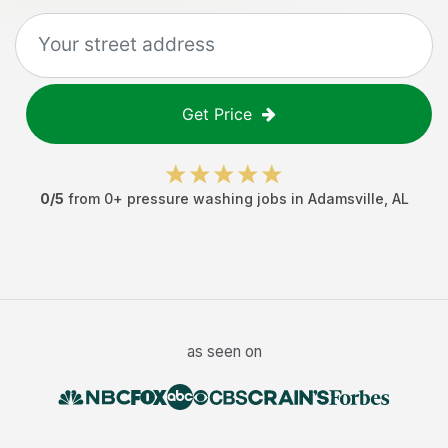
Get Price
0
/5
from
0
+
pressure washing jobs
in
Adamsville
,
AL
as seen on