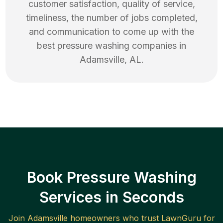
customer satisfaction, quality of service,
timeliness, the number of jobs completed,
and communication to come up with the
best
pressure washing
companies in
Adamsville
,
AL
.
Book Pressure Washing
Services in Seconds
Join
Adamsville
homeowners who trust LawnGuru for