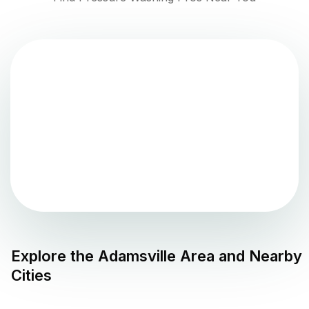
Explore the
Adamsville
Area and Nearby
Cities