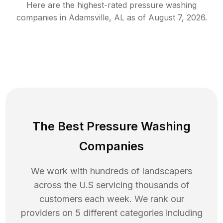
Here are the highest-rated
pressure washing
companies in
Adamsville
,
AL
as of
August 7, 2026
.
The Best Pressure Washing
Companies
We work with hundreds of landscapers
across the U.S servicing thousands of
customers each week. We rank our
providers on 5 different categories including