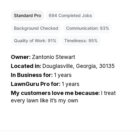
Standard Pro
694
Completed Jobs
Background Checked
Communication:
93
%
Quality of Work:
91
%
Timeliness:
95
%
Owner
:
Zantonio Stewart
Located in
:
Douglasville, Georgia, 30135
In Business for
:
1 years
LawnGuru Pro for
:
1 years
My customers love me because
:
I treat
every lawn like it’s my own