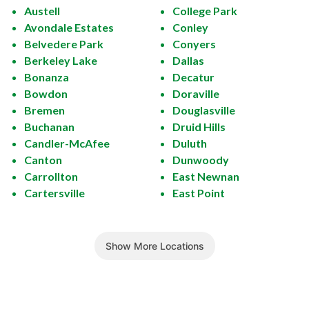
Austell
College Park
Avondale Estates
Conley
Belvedere Park
Conyers
Berkeley Lake
Dallas
Bonanza
Decatur
Bowdon
Doraville
Bremen
Douglasville
Buchanan
Druid Hills
Candler-McAfee
Duluth
Canton
Dunwoody
Carrollton
East Newnan
Cartersville
East Point
Show More Locations