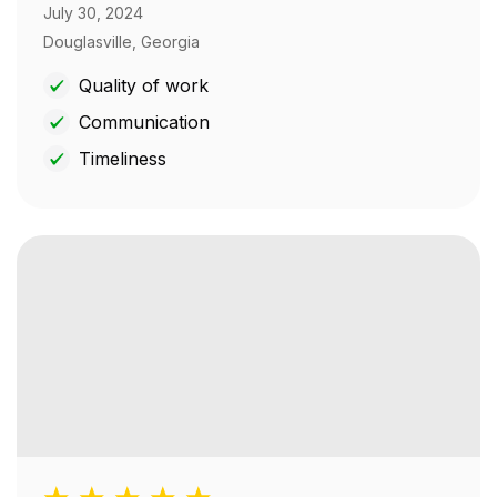
July 30, 2024
Douglasville, Georgia
Quality of work
Communication
Timeliness