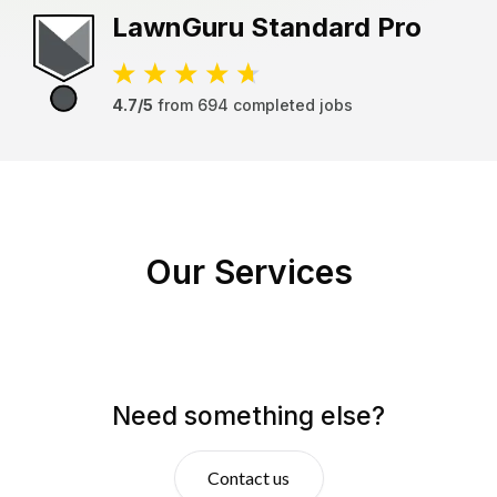
LawnGuru
Standard Pro
4.7/5
from
694
completed jobs
Our Services
Need something else?
Contact us