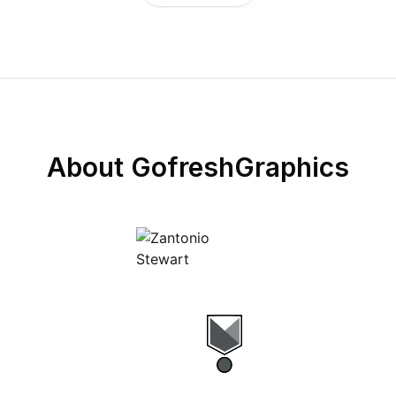
About
GofreshGraphics