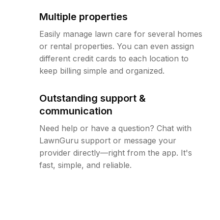
Multiple properties
Easily manage lawn care for several homes
or rental properties. You can even assign
different credit cards to each location to
keep billing simple and organized.
Outstanding support &
communication
Need help or have a question? Chat with
LawnGuru support or message your
provider directly—right from the app. It's
fast, simple, and reliable.