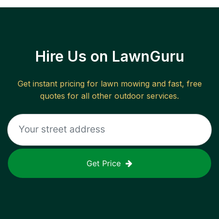
Hire Us on LawnGuru
Get instant pricing for lawn mowing and fast, free
quotes for all other outdoor services.
Get Price