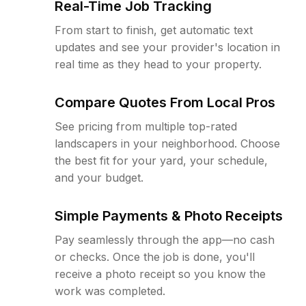
Real-Time Job Tracking
From start to finish, get automatic text
updates and see your provider's location in
real time as they head to your property.
Compare Quotes From Local Pros
See pricing from multiple top-rated
landscapers in your neighborhood. Choose
the best fit for your yard, your schedule,
and your budget.
Simple Payments & Photo Receipts
Pay seamlessly through the app—no cash
or checks. Once the job is done, you'll
receive a photo receipt so you know the
work was completed.