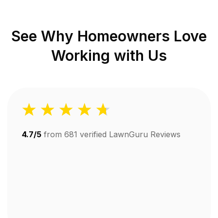
See Why Homeowners Love
Working with Us
4.7/5
from
681
verified LawnGuru Reviews