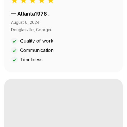
—
Atlanta1978 .
August 6, 2024
Douglasville, Georgia
Quality of work
Communication
Timeliness