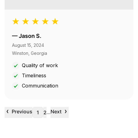
—
Jason S.
August 15, 2024
Winston, Georgia
Quality of work
Timeliness
Communication
‹
›
Previous
Next
…
1
2