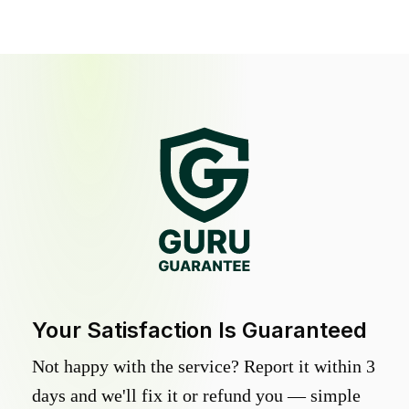
Your Satisfaction Is Guaranteed
Not happy with the service? Report it within 3
days and we'll fix it or refund you — simple