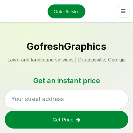
Services
About
Order Service
Reviews
Locations
Order Now
GofreshGraphics
Lawn and landscape services | Douglasville, Georgia
Get an instant price
Get Price