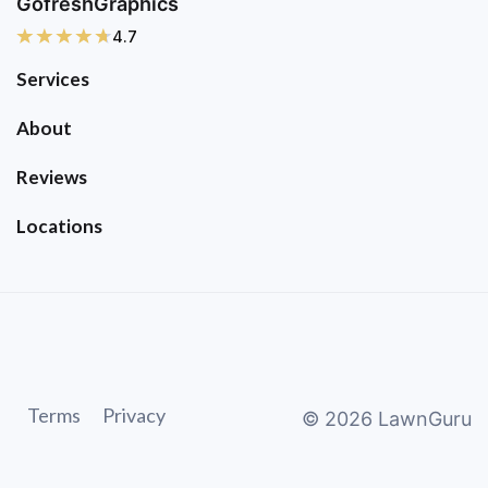
GofreshGraphics
4.7
Services
About
Reviews
Locations
Terms
Privacy
©
2026
LawnGuru