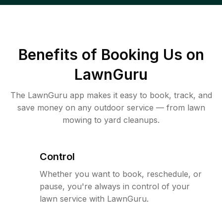
Benefits of Booking Us on
LawnGuru
The LawnGuru app makes it easy to book, track, and
save money on any outdoor service — from lawn
mowing to yard cleanups.
Control
Whether you want to book, reschedule, or
pause, you're always in control of your
lawn service with LawnGuru.