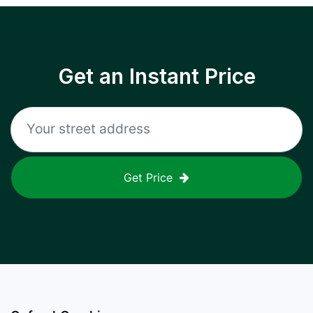
Get an Instant Price
Get Price