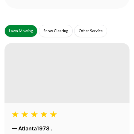
Lawn Mowing
Snow Clearing
Other Service
—
Atlanta1978 .