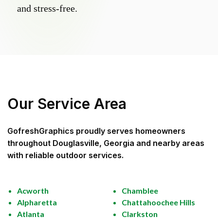
and stress-free.
Our Service Area
GofreshGraphics
proudly serves homeowners
throughout
Douglasville, Georgia
and nearby areas
with reliable outdoor services.
Acworth
Chamblee
Alpharetta
Chattahoochee Hills
Atlanta
Clarkston