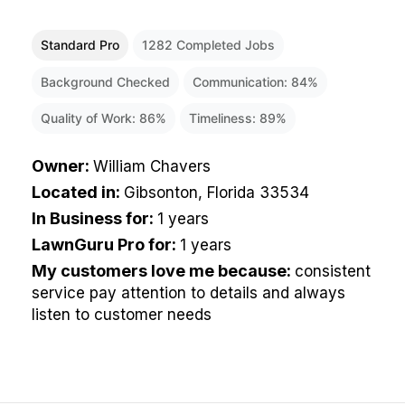
Standard Pro
1282
Completed Jobs
Background Checked
Communication:
84
%
Quality of Work:
86
%
Timeliness:
89
%
Owner
:
William Chavers
Located in
:
Gibsonton, Florida 33534
In Business for
:
1 years
LawnGuru Pro for
:
1 years
My customers love me because
:
consistent
service pay attention to details and always
listen to customer needs