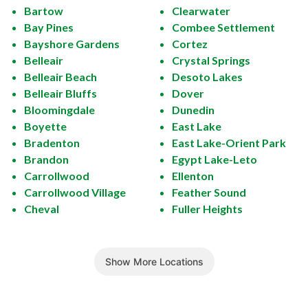
Bartow
Clearwater
Bay Pines
Combee Settlement
Bayshore Gardens
Cortez
Belleair
Crystal Springs
Belleair Beach
Desoto Lakes
Belleair Bluffs
Dover
Bloomingdale
Dunedin
Boyette
East Lake
Bradenton
East Lake-Orient Park
Brandon
Egypt Lake-Leto
Carrollwood
Ellenton
Carrollwood Village
Feather Sound
Cheval
Fuller Heights
Show More Locations