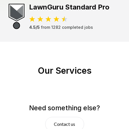
LawnGuru
Standard Pro
4.5/5
from
1282
completed jobs
Our Services
Need something else?
Contact us