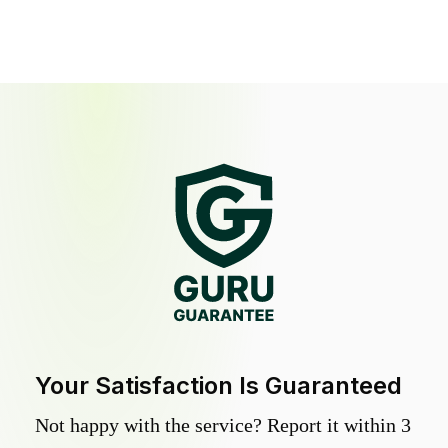
Your Satisfaction Is Guaranteed
Not happy with the service? Report it within 3