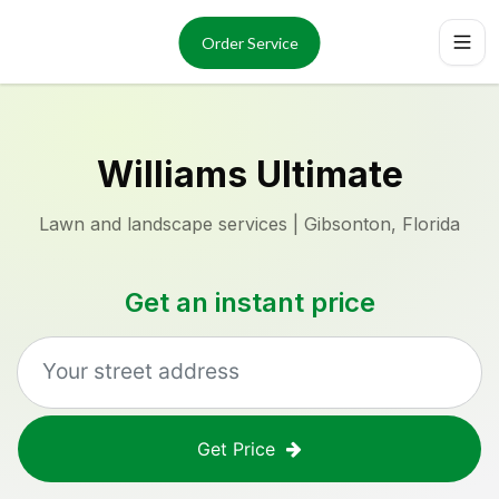
Services
About
Order Service
Reviews
Locations
Order Now
Williams Ultimate
Lawn and landscape services | Gibsonton, Florida
Get an instant price
Get Price