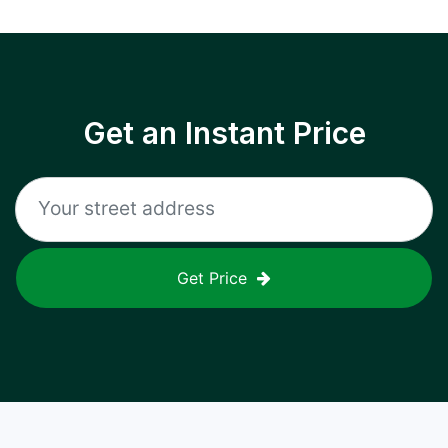
Get an Instant Price
Get Price