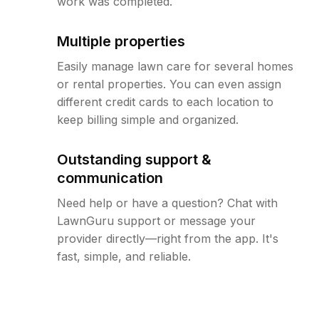
work was completed.
Multiple properties
Easily manage lawn care for several homes
or rental properties. You can even assign
different credit cards to each location to
keep billing simple and organized.
Outstanding support &
communication
Need help or have a question? Chat with
LawnGuru support or message your
provider directly—right from the app. It's
fast, simple, and reliable.