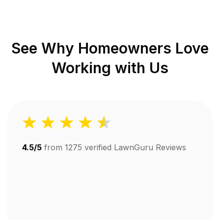
See Why Homeowners Love
Working with Us
4.5/5
from
1275
verified LawnGuru Reviews