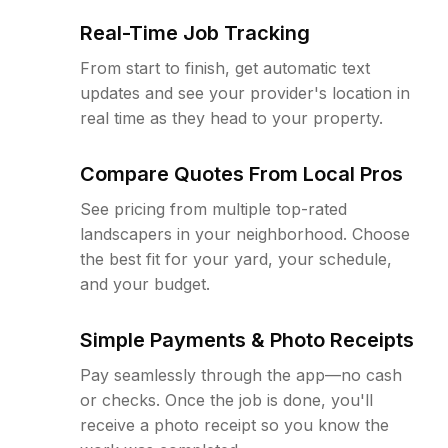
Real-Time Job Tracking
From start to finish, get automatic text
updates and see your provider's location in
real time as they head to your property.
Compare Quotes From Local Pros
See pricing from multiple top-rated
landscapers in your neighborhood. Choose
the best fit for your yard, your schedule,
and your budget.
Simple Payments & Photo Receipts
Pay seamlessly through the app—no cash
or checks. Once the job is done, you'll
receive a photo receipt so you know the