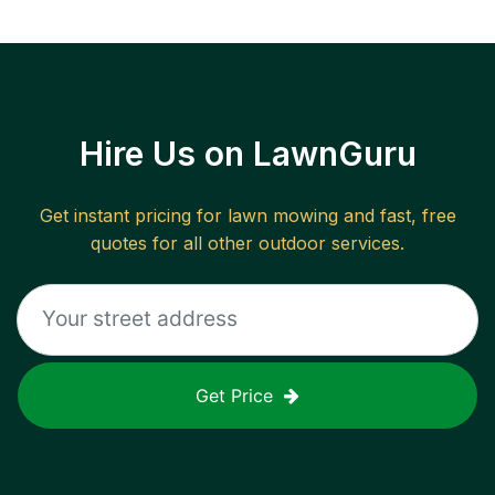
Hire Us on LawnGuru
Get instant pricing for lawn mowing and fast, free
quotes for all other outdoor services.
Get Price