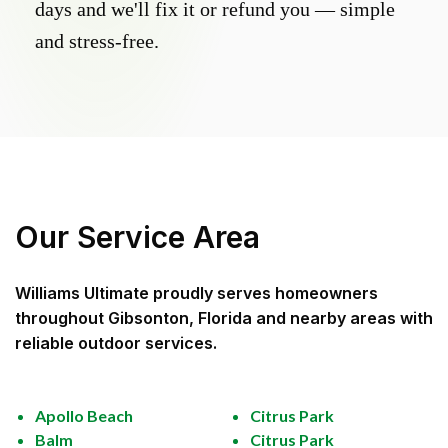
days and we'll fix it or refund you — simple
and stress-free.
Our Service Area
Williams Ultimate
proudly serves homeowners
throughout
Gibsonton, Florida
and nearby areas with
reliable outdoor services.
Apollo Beach
Citrus Park
Balm
Citrus Park