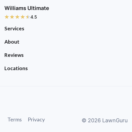
Williams Ultimate
4.5
Services
About
Reviews
Locations
Terms
Privacy
©
2026
LawnGuru