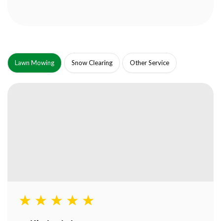
Lawn Mowing
Snow Clearing
Other Service