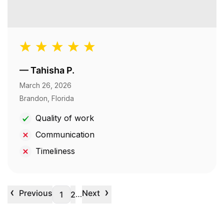
—
Tahisha P.
March 26, 2026
Brandon, Florida
Quality of work
Communication
Timeliness
‹
›
Previous
Next
…
1
2