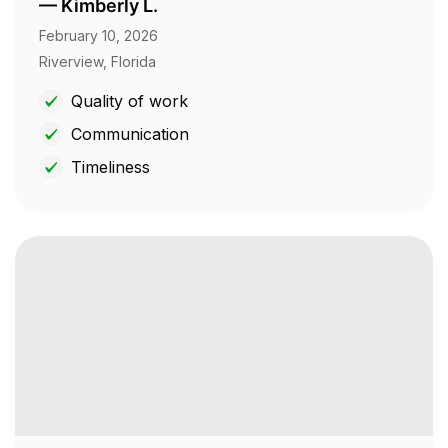
—
Kimberly L.
February 10, 2026
Riverview, Florida
Quality of work
Communication
Timeliness