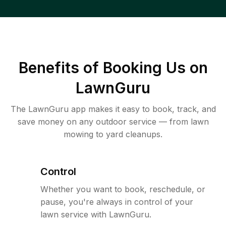
Benefits of Booking Us on
LawnGuru
The LawnGuru app makes it easy to book, track, and
save money on any outdoor service — from lawn
mowing to yard cleanups.
Control
Whether you want to book, reschedule, or
pause, you're always in control of your
lawn service with LawnGuru.