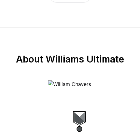
About
Williams Ultimate