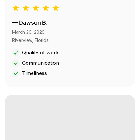
—
Dawson B.
March 26, 2026
Riverview, Florida
Quality of work
Communication
Timeliness