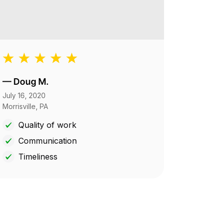
—
Doug M.
July 16, 2020
Morrisville, PA
Quality of work
Communication
Timeliness