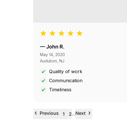
—
John R.
May 14, 2020
Audubon, NJ
Quality of work
Communication
Timeliness
‹
›
Previous
Next
…
1
2