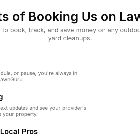
ts of Booking Us on L
to book, track, and save money on any outdo
yard cleanups.
ule, or pause, you're always in
 LawnGuru.
g
 text updates and see your provider's
to your property.
Local Pros