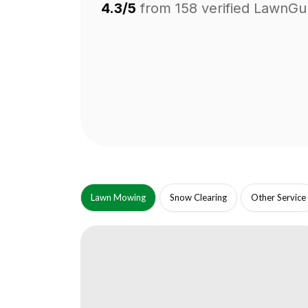
4.3/5
from
158
verified LawnGu
Lawn Mowing
Snow Clearing
Other Service