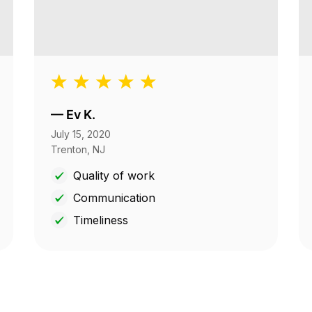
—
Ev K.
July 15, 2020
Trenton, NJ
Quality of work
Communication
Timeliness