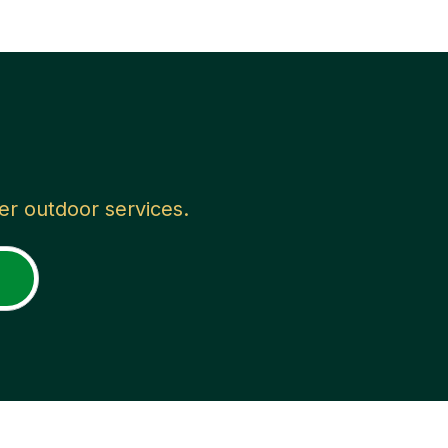
her outdoor services.