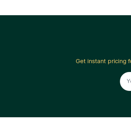
Get instant pricing 