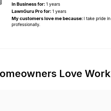
In Business for
:
1 years
LawnGuru Pro for
:
1 years
My customers love me because
:
I take pride i
professionally.
omeowners Love Worki