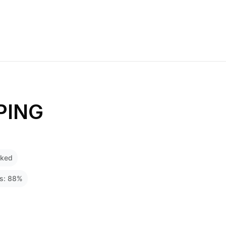
PING
cked
ss:
88
%