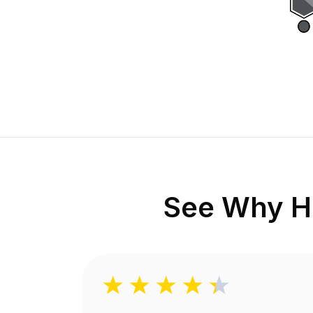
See Why H