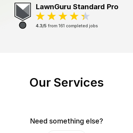
LawnGuru
Standard Pro
4.3/5
from
161
completed jobs
Our Services
Need something else?