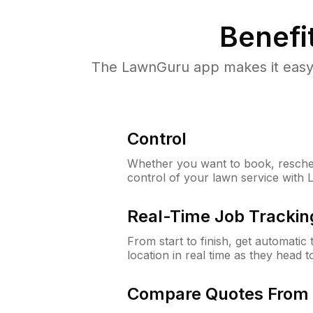
Benefi
The LawnGuru app makes it easy 
Control
Whether you want to book, resched
control of your lawn service with
Real-Time Job Trackin
From start to finish, get automatic
location in real time as they head 
Compare Quotes From 