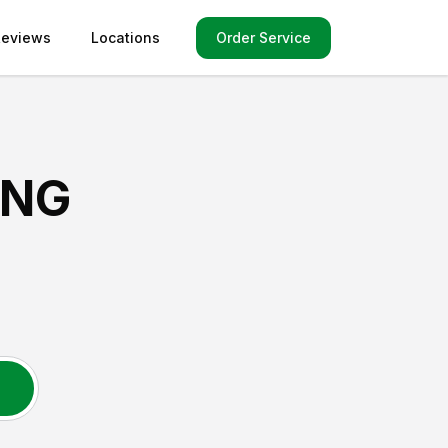
Order Service
Reviews
Locations
ING