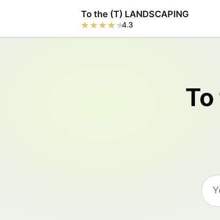
To the (T) LANDSCAPING
4.3
To