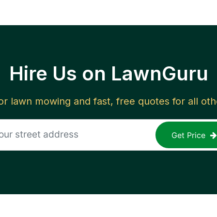
Hire Us on LawnGuru
for lawn mowing and fast, free quotes for all ot
Get Price