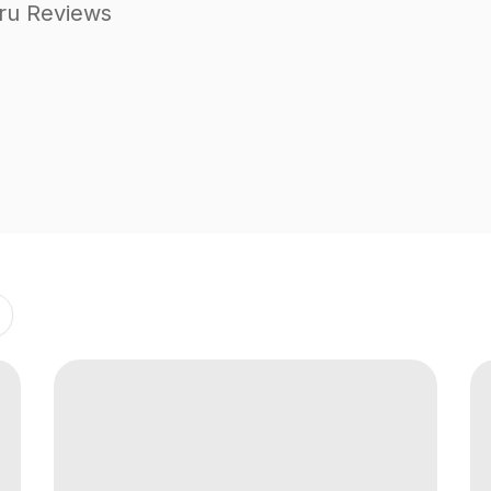
ru Reviews