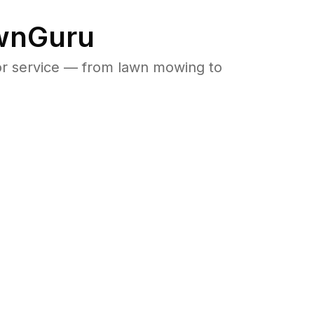
awnGuru
or service — from lawn mowing to