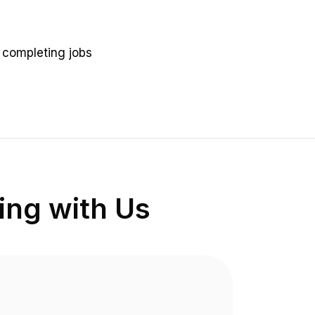
n completing jobs
ng with Us