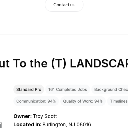
Contact us
ut
To the (T) LANDSCA
Standard Pro
161
Completed Jobs
Background Che
Communication:
94
%
Quality of Work:
94
%
Timeline
Owner
:
Troy Scott
Located in
:
Burlington, NJ 08016