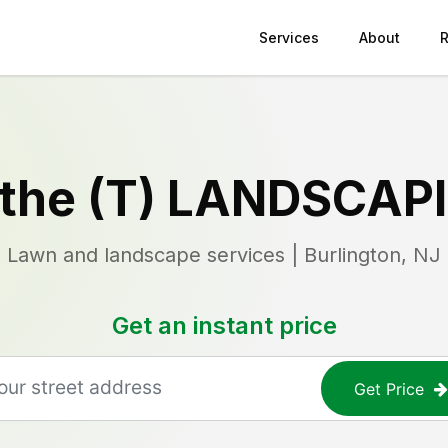
Services
About
 the (T) LANDSCAP
Lawn and landscape services | Burlington, NJ
Get an instant price
Get Price